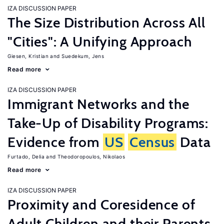
IZA DISCUSSION PAPER
The Size Distribution Across All
"Cities": A Unifying Approach
Giesen, Kristian
Suedekum, Jens
Read more
IZA DISCUSSION PAPER
Immigrant Networks and the
Take-Up of Disability Programs:
Evidence from
US
Census
Data
Furtado, Delia
Theodoropoulos, Nikolaos
Read more
IZA DISCUSSION PAPER
Proximity and Coresidence of
Adult Children and their Parents