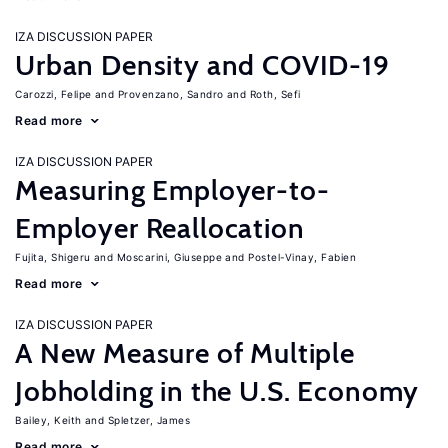
IZA DISCUSSION PAPER
Urban Density and COVID-19
Carozzi, Felipe
Provenzano, Sandro
Roth, Sefi
Read more
IZA DISCUSSION PAPER
Measuring Employer-to-
Employer Reallocation
Fujita, Shigeru
Moscarini, Giuseppe
Postel-Vinay, Fabien
Read more
IZA DISCUSSION PAPER
A New Measure of Multiple
Jobholding in the U.S. Economy
Bailey, Keith
Spletzer, James
Read more