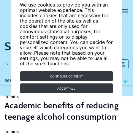
We use cookies to provide you with an
optimal website experience. This
includes cookies that are necessary for
the operation of the site as well as
cookies that are only used for
anonymous statistical purposes, for
comfort settings or to display
Search the site
personalized content. You can decide for
yourself which categories you want to
allow. Please note that based on your
settings, you may not be able to use all
of the site's functions.
CONFIGURE CONSENT
368 results
Refine
Filter
ACCEPT ALL
OPINION
Academic benefits of reducing
teenage alcohol consumption
OPINION