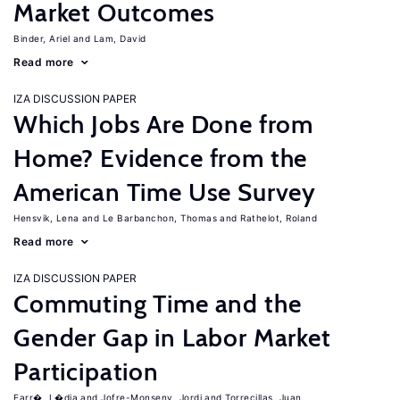
Market Outcomes
Binder, Ariel
Lam, David
Read more
IZA DISCUSSION PAPER
Which Jobs Are Done from
Home? Evidence from the
American Time Use Survey
Hensvik, Lena
Le Barbanchon, Thomas
Rathelot, Roland
Read more
IZA DISCUSSION PAPER
Commuting Time and the
Gender Gap in Labor Market
Participation
Farr�, L�dia
Jofre-Monseny, Jordi
Torrecillas, Juan