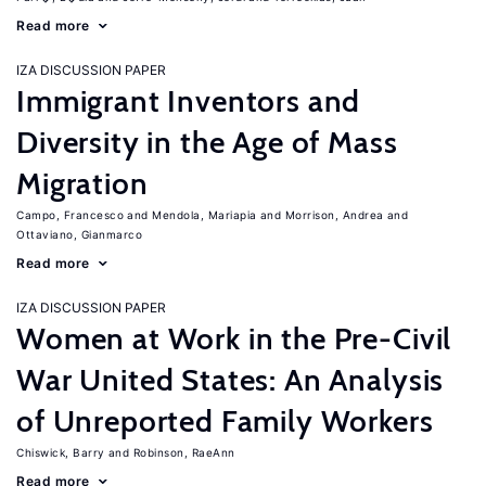
Read more
IZA DISCUSSION PAPER
Immigrant Inventors and
Diversity in the Age of Mass
Migration
Campo, Francesco
Mendola, Mariapia
Morrison, Andrea
Ottaviano, Gianmarco
Read more
IZA DISCUSSION PAPER
Women at Work in the Pre-Civil
War United States: An Analysis
of Unreported Family Workers
Chiswick, Barry
Robinson, RaeAnn
Read more