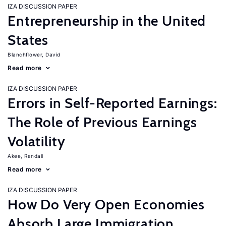
IZA DISCUSSION PAPER
Entrepreneurship in the United
States
Blanchflower, David
Read more
IZA DISCUSSION PAPER
Errors in Self-Reported Earnings:
The Role of Previous Earnings
Volatility
Akee, Randall
Read more
IZA DISCUSSION PAPER
How Do Very Open Economies
Absorb Large Immigration