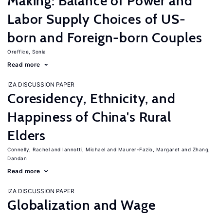
Making: Balance of Power and
Labor Supply Choices of US-
born and Foreign-born Couples
Oreffice, Sonia
Read more
IZA DISCUSSION PAPER
Coresidency, Ethnicity, and
Happiness of China's Rural
Elders
Connelly, Rachel
Iannotti, Michael
Maurer-Fazio, Margaret
Zhang,
Dandan
Read more
IZA DISCUSSION PAPER
Globalization and Wage