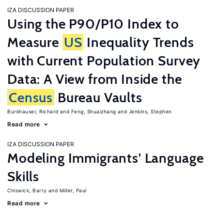
IZA DISCUSSION PAPER
Using the P90/P10 Index to
Measure
US
Inequality Trends
with Current Population Survey
Data: A View from Inside the
Census
Bureau Vaults
Burkhauser, Richard
Feng, Shuaizhang
Jenkins, Stephen
Read more
IZA DISCUSSION PAPER
Modeling Immigrants' Language
Skills
Chiswick, Barry
Miller, Paul
Read more