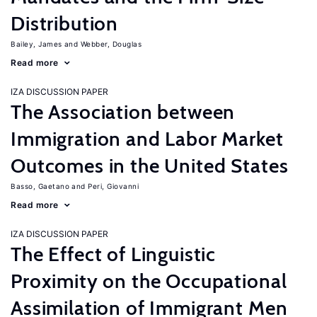
Distribution
Bailey, James
Webber, Douglas
Read more
IZA DISCUSSION PAPER
The Association between
Immigration and Labor Market
Outcomes in the United States
Basso, Gaetano
Peri, Giovanni
Read more
IZA DISCUSSION PAPER
The Effect of Linguistic
Proximity on the Occupational
Assimilation of Immigrant Men