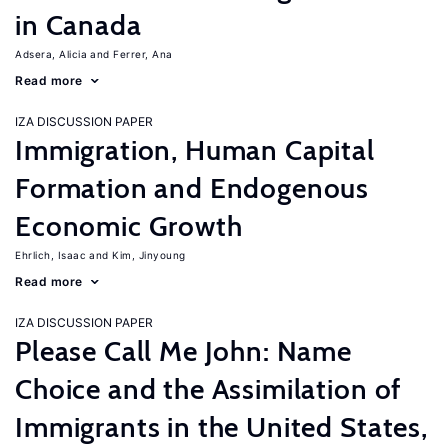
in Canada
Adsera, Alicia
Ferrer, Ana
Read more
IZA DISCUSSION PAPER
Immigration, Human Capital
Formation and Endogenous
Economic Growth
Ehrlich, Isaac
Kim, Jinyoung
Read more
IZA DISCUSSION PAPER
Please Call Me John: Name
Choice and the Assimilation of
Immigrants in the United States,