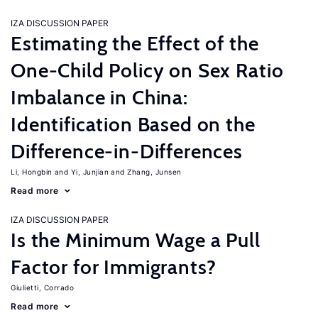
IZA DISCUSSION PAPER
Estimating the Effect of the
One-Child Policy on Sex Ratio
Imbalance in China:
Identification Based on the
Difference-in-Differences
Li, Hongbin
Yi, Junjian
Zhang, Junsen
Read more
IZA DISCUSSION PAPER
Is the Minimum Wage a Pull
Factor for Immigrants?
Giulietti, Corrado
Read more