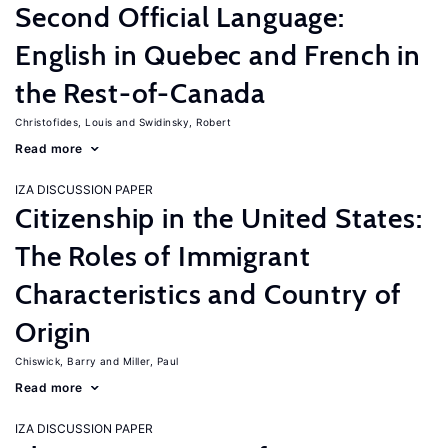
Second Official Language:
English in Quebec and French in
the Rest-of-Canada
Christofides, Louis
Swidinsky, Robert
Read more
IZA DISCUSSION PAPER
Citizenship in the United States:
The Roles of Immigrant
Characteristics and Country of
Origin
Chiswick, Barry
Miller, Paul
Read more
IZA DISCUSSION PAPER