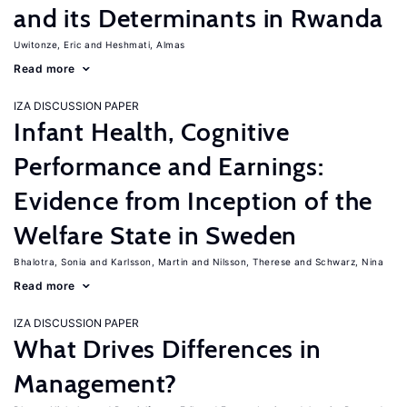
and its Determinants in Rwanda
Uwitonze, Eric
Heshmati, Almas
Read more
IZA DISCUSSION PAPER
Infant Health, Cognitive
Performance and Earnings:
Evidence from Inception of the
Welfare State in Sweden
Bhalotra, Sonia
Karlsson, Martin
Nilsson, Therese
Schwarz, Nina
Read more
IZA DISCUSSION PAPER
What Drives Differences in
Management?