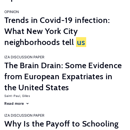
OPINION
Trends in Covid-19 infection:
What New York City
neighborhoods tell
us
IZA DISCUSSION PAPER
The Brain Drain: Some Evidence
from European Expatriates in
the United States
Saint-Paul, Gilles
Read more
IZA DISCUSSION PAPER
Why Is the Payoff to Schooling