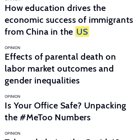
How education drives the
economic success of immigrants
from China in the
US
OPINION
Effects of parental death on
labor market outcomes and
gender inequalities
OPINION
Is Your Office Safe? Unpacking
the #MeToo Numbers
OPINION