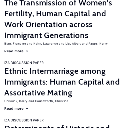
The Transmission of Women's
Fertility, Human Capital and
Work Orientation across
Immigrant Generations
Blau, Francine
Kahn, Lawrence
Liu, Albert
Papps, Kerry
Read more
IZA DISCUSSION PAPER
Ethnic Intermarriage among
Immigrants: Human Capital and
Assortative Mating
Chiswick, Barry
Houseworth, Christina
Read more
IZA DISCUSSION PAPER