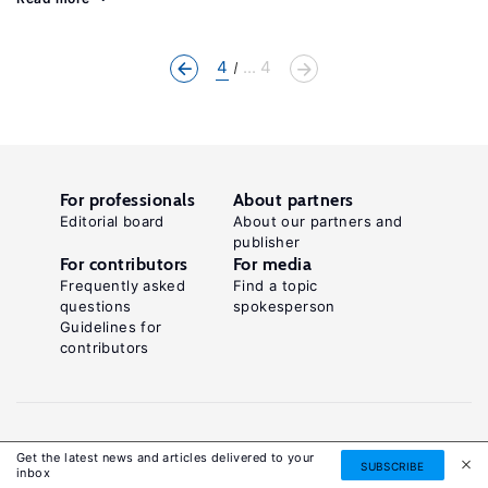
4
... 4
For professionals
About partners
Editorial board
About our partners and
publisher
For contributors
For media
Frequently asked
Find a topic
questions
spokesperson
Guidelines for
contributors
Get the latest news and articles delivered to your
SUBSCRIBE
inbox