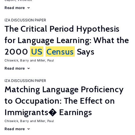
Read more
IZA DISCUSSION PAPER
The Critical Period Hypothesis
for Language Learning: What the
2000
US
Census
Says
Chiswick, Barry
Miller, Paul
Read more
IZA DISCUSSION PAPER
Matching Language Proficiency
to Occupation: The Effect on
Immigrants� Earnings
Chiswick, Barry
Miller, Paul
Read more