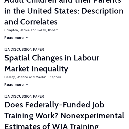
in the United States: Description
and Correlates
Compton, Janice
Pollak, Robert
Read more
IZA DISCUSSION PAPER
Spatial Changes in Labour
Market Inequality
Lindley, Joanne
Machin, Stephen
Read more
IZA DISCUSSION PAPER
Does Federally-Funded Job
Training Work? Nonexperimental
Estimates of WIA Training