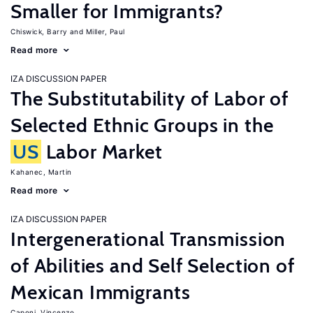
Smaller for Immigrants?
Chiswick, Barry
Miller, Paul
Read more
IZA DISCUSSION PAPER
The Substitutability of Labor of
Selected Ethnic Groups in the
US
Labor Market
Kahanec, Martin
Read more
IZA DISCUSSION PAPER
Intergenerational Transmission
of Abilities and Self Selection of
Mexican Immigrants
Caponi, Vincenzo