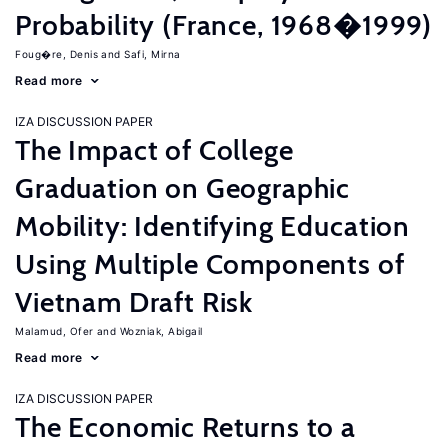
Probability (France, 1968�1999)
Foug�re, Denis
Safi, Mirna
Read more
IZA DISCUSSION PAPER
The Impact of College
Graduation on Geographic
Mobility: Identifying Education
Using Multiple Components of
Vietnam Draft Risk
Malamud, Ofer
Wozniak, Abigail
Read more
IZA DISCUSSION PAPER
The Economic Returns to a