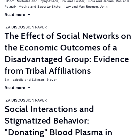
Bloom, Nicholas
Brynjolfsson, Erik
Foster, Lucia
Jarmin, Ron
Patnaik, Megha
Saporta-Eksten, Itay
Van Reenen, John
Read more
IZA DISCUSSION PAPER
The Effect of Social Networks on
the Economic Outcomes of a
Disadvantaged Group: Evidence
from Tribal Affiliations
Sin, Isabelle
Stillman, Steven
Read more
IZA DISCUSSION PAPER
Social Interactions and
Stigmatized Behavior:
"Donating" Blood Plasma in