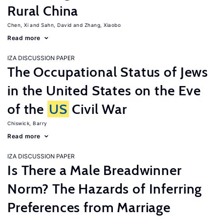
Rural China
Chen, Xi
Sahn, David
Zhang, Xiaobo
Read more
IZA DISCUSSION PAPER
The Occupational Status of Jews
in the United States on the Eve
of the
US
Civil War
Chiswick, Barry
Read more
IZA DISCUSSION PAPER
Is There a Male Breadwinner
Norm? The Hazards of Inferring
Preferences from Marriage