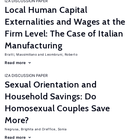
IZA DISCUSSION PAPER
Local Human Capital
Externalities and Wages at the
Firm Level: The Case of Italian
Manufacturing
Bratti, Massimiliano
Leombruni, Roberto
Read more
IZA DISCUSSION PAPER
Sexual Orientation and
Household Savings: Do
Homosexual Couples Save
More?
Negrusa, Brighita
Oreffice, Sonia
Read more