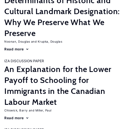
Determinants of Historic and
Cultural Landmark Designation:
Why We Preserve What We
Preserve
Noonan, Douglas
Krupka, Douglas
Read more
IZA DISCUSSION PAPER
An Explanation for the Lower
Payoff to Schooling for
Immigrants in the Canadian
Labour Market
Chiswick, Barry
Miller, Paul
Read more