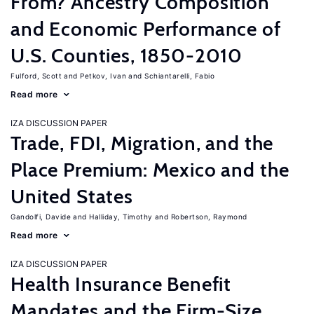
From? Ancestry Composition
and Economic Performance of
U.S. Counties, 1850-2010
Fulford, Scott
Petkov, Ivan
Schiantarelli, Fabio
Read more
IZA DISCUSSION PAPER
Trade, FDI, Migration, and the
Place Premium: Mexico and the
United States
Gandolfi, Davide
Halliday, Timothy
Robertson, Raymond
Read more
IZA DISCUSSION PAPER
Health Insurance Benefit
Mandates and the Firm-Size