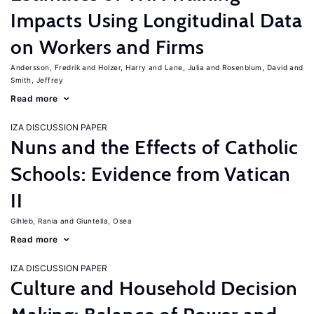
Impacts Using Longitudinal Data
on Workers and Firms
Andersson, Fredrik
Holzer, Harry
Lane, Julia
Rosenblum, David
Smith, Jeffrey
Read more
IZA DISCUSSION PAPER
Nuns and the Effects of Catholic
Schools: Evidence from Vatican
II
Gihleb, Rania
Giuntella, Osea
Read more
IZA DISCUSSION PAPER
Culture and Household Decision