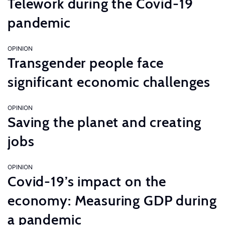
Telework during the Covid-19
pandemic
OPINION
Transgender people face
significant economic challenges
OPINION
Saving the planet and creating
jobs
OPINION
Covid-19’s impact on the
economy: Measuring GDP during
a pandemic