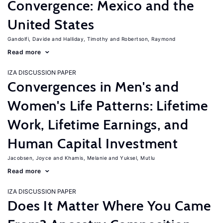
Convergence: Mexico and the
United States
Gandolfi, Davide
Halliday, Timothy
Robertson, Raymond
Read more
IZA DISCUSSION PAPER
Convergences in Men's and
Women's Life Patterns: Lifetime
Work, Lifetime Earnings, and
Human Capital Investment
Jacobsen, Joyce
Khamis, Melanie
Yuksel, Mutlu
Read more
IZA DISCUSSION PAPER
Does It Matter Where You Came