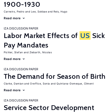
1900-1930
Carneiro, Pedro
Lee, Sokbae
Reis, Hugo
Read more
IZA DISCUSSION PAPER
Labor Market Effects of
US
Sick
Pay Mandates
Pichler, Stefan
Ziebarth, Nicolas
Read more
IZA DISCUSSION PAPER
The Demand for Season of Birth
Clarke, Damian
Oreffice, Sonia
Quintana-Domeque, Climent
Read more
IZA DISCUSSION PAPER
Service Sector Development