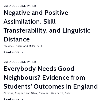
IZA DISCUSSION PAPER
Negative and Positive
Assimilation, Skill
Transferability, and Linguistic
Distance
Chiswick, Barry
Miller, Paul
Read more
IZA DISCUSSION PAPER
Everybody Needs Good
Neighbours? Evidence from
Students' Outcomes in England
Gibbons, Stephen
Silva, Olmo
Weinhardt, Felix
Read more