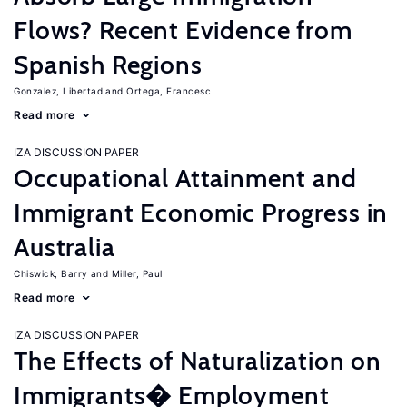
Flows? Recent Evidence from
Spanish Regions
Gonzalez, Libertad
Ortega, Francesc
Read more
IZA DISCUSSION PAPER
Occupational Attainment and
Immigrant Economic Progress in
Australia
Chiswick, Barry
Miller, Paul
Read more
IZA DISCUSSION PAPER
The Effects of Naturalization on
Immigrants� Employment