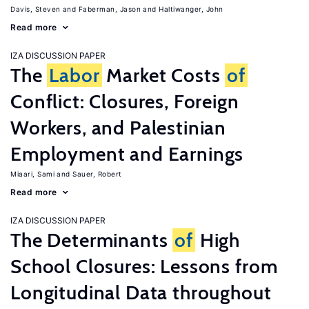
Davis, Steven
Faberman, Jason
Haltiwanger, John
Read more
IZA DISCUSSION PAPER
The
Labor
Market Costs
of
Conflict: Closures, Foreign
Workers, and Palestinian
Employment and Earnings
Miaari, Sami
Sauer, Robert
Read more
IZA DISCUSSION PAPER
The Determinants
of
High
School Closures: Lessons from
Longitudinal Data throughout