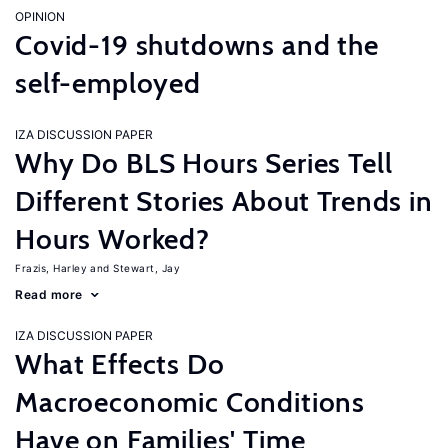
OPINION
Covid-19 shutdowns and the
self-employed
IZA DISCUSSION PAPER
Why Do BLS Hours Series Tell
Different Stories About Trends in
Hours Worked?
Frazis, Harley
Stewart, Jay
Read more
IZA DISCUSSION PAPER
What Effects Do
Macroeconomic Conditions
Have on Families' Time