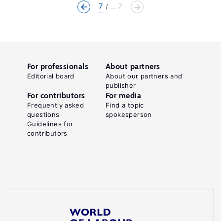
7
... 7
For professionals
About partners
Editorial board
About our partners and
publisher
For contributors
For media
Frequently asked
Find a topic
questions
spokesperson
Guidelines for
contributors