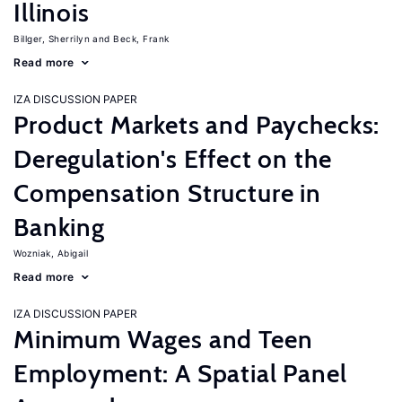
Illinois
Billger, Sherrilyn
Beck, Frank
Read more
IZA DISCUSSION PAPER
Product Markets and Paychecks:
Deregulation's Effect on the
Compensation Structure in
Banking
Wozniak, Abigail
Read more
IZA DISCUSSION PAPER
Minimum Wages and Teen
Employment: A Spatial Panel