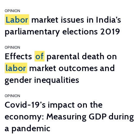
OPINION
Labor
market issues in India’s
parliamentary elections 2019
OPINION
Effects
of
parental death on
labor
market outcomes and
gender inequalities
OPINION
Covid-19’s impact on the
economy: Measuring GDP during
a pandemic