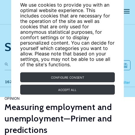
We use cookies to provide you with an
optimal website experience. This
includes cookies that are necessary for
the operation of the site as well as
cookies that are only used for
anonymous statistical purposes, for
comfort settings or to display
Search the site
personalized content. You can decide for
yourself which categories you want to
allow. Please note that based on your
settings, you may not be able to use all
of the site's functions.
CONFIGURE CONSENT
167 results
Refine
Filter
ACCEPT ALL
OPINION
Measuring employment and
unemployment—Primer and
predictions