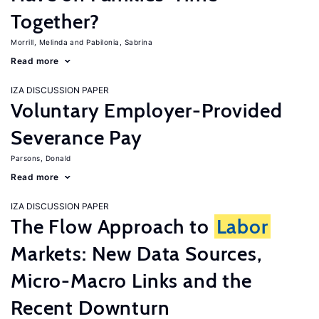
Together?
Morrill, Melinda
Pabilonia, Sabrina
Read more
IZA DISCUSSION PAPER
Voluntary Employer-Provided
Severance Pay
Parsons, Donald
Read more
IZA DISCUSSION PAPER
The Flow Approach to
Labor
Markets: New Data Sources,
Micro-Macro Links and the
Recent Downturn