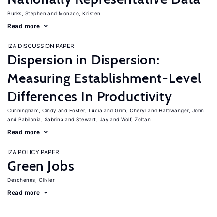
Burks, Stephen
Monaco, Kristen
Read more
IZA DISCUSSION PAPER
Dispersion in Dispersion:
Measuring Establishment-Level
Differences In Productivity
Cunningham, Cindy
Foster, Lucia
Grim, Cheryl
Haltiwanger, John
Pabilonia, Sabrina
Stewart, Jay
Wolf, Zoltan
Read more
IZA POLICY PAPER
Green Jobs
Deschenes, Olivier
Read more