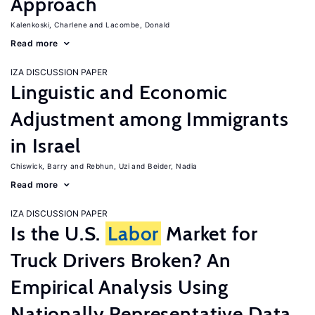
Approach
Kalenkoski, Charlene
Lacombe, Donald
Read more
IZA DISCUSSION PAPER
Linguistic and Economic
Adjustment among Immigrants
in Israel
Chiswick, Barry
Rebhun, Uzi
Beider, Nadia
Read more
IZA DISCUSSION PAPER
Is the U.S.
Labor
Market for
Truck Drivers Broken? An
Empirical Analysis Using
Nationally Representative Data