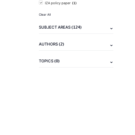
(1)
IZA policy paper
Clear All
(124)
SUBJECT AREAS
(2)
AUTHORS
(0)
TOPICS