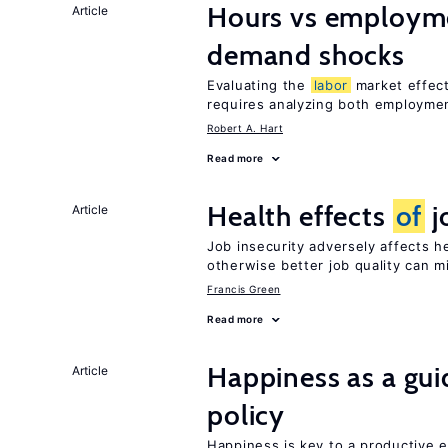
Hours vs employme
Article
demand shocks
Evaluating the
labor
market effec
requires analyzing both employme
Robert A. Hart
Read more
Health effects
of
j
Article
Job insecurity adversely affects he
otherwise better job quality can m
Francis Green
Read more
Happiness as a gui
Article
policy
Happiness is key to a productive e