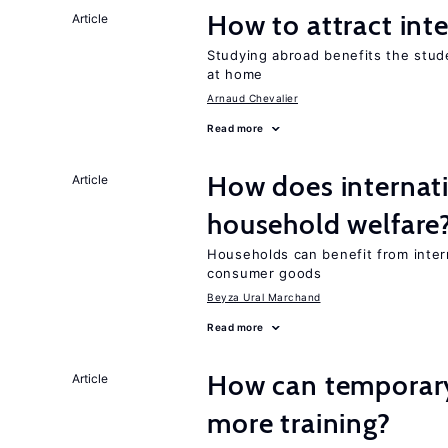
How to attract int
Article
Studying abroad benefits the stud
at home
Arnaud Chevalier
Read more
How does internati
Article
household welfare
Households can benefit from intern
consumer goods
Beyza Ural Marchand
Read more
How can temporary
Article
more training?