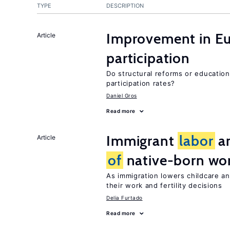
TYPE
DESCRIPTION
Improvement in E
Article
participation
Do structural reforms or educatio
participation rates?
Daniel Gros
Read more
Immigrant
labor
an
Article
of
native-born w
As immigration lowers childcare a
their work and fertility decisions
Delia Furtado
Read more