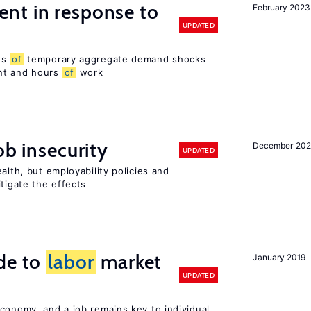
nt in response to
February 2023
UPDATED
ts
of
temporary aggregate demand shocks
nt and hours
of
work
ob insecurity
December 20
UPDATED
alth, but employability policies and
itigate the effects
de to
labor
market
January 2019
UPDATED
conomy, and a job remains key to individual