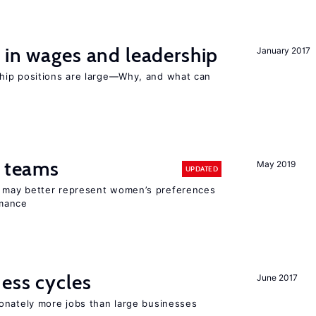
 in wages and leadership
January 2017
hip positions are large—Why, and what can
n teams
May 2019
UPDATED
ay better represent women’s preferences
rmance
ness cycles
June 2017
onately more jobs than large businesses