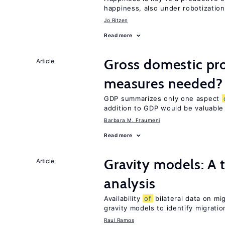
happiness, also under robotization
Jo Ritzen
Read more
Gross domestic pro
Article
measures needed?
GDP summarizes only one aspect
addition to GDP would be valuable
Barbara M. Fraumeni
Read more
Gravity models: A t
Article
analysis
Availability
of
bilateral data on mi
gravity models to identify migrati
Raul Ramos