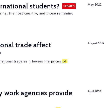
ernational students?
May 2022
UPDATED
ents, the host country, and those remaining
onal trade affect
August 2017
?
ational trade as it lowers the prices
of
 work agencies provide
April 2016