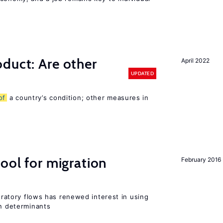
duct: Are other
April 2022
UPDATED
of
a country’s condition; other measures in
ool for migration
February 2016
gratory flows has renewed interest in using
on determinants