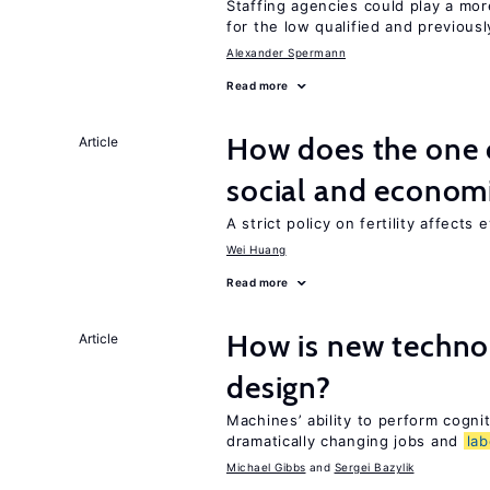
Staffing agencies could play a mor
for the low qualified and previou
Alexander Spermann
Read more
How does the one c
Article
social and econom
A strict policy on fertility affects
Wei Huang
Read more
How is new techno
Article
design?
Machines’ ability to perform cognit
dramatically changing jobs and
lab
Michael Gibbs
Sergei Bazylik