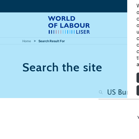
W
o
c
o
u
c
Home
Search Result For
c
c
t
Search the site
a