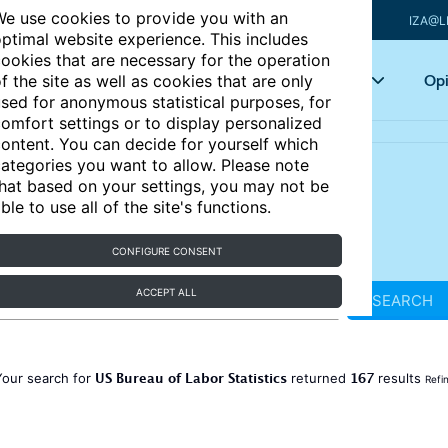
e use cookies to provide you with an
IZA@L
ptimal website experience. This includes
ookies that are necessary for the operation
Articles
Key topics
Opi
f the site as well as cookies that are only
sed for anonymous statistical purposes, for
omfort settings or to display personalized
ontent. You can decide for yourself which
ategories you want to allow. Please note
hat based on your settings, you may not be
ble to use all of the site's functions.
CONFIGURE CONSENT
ACCEPT ALL
SEARCH
US Bureau of Labor Statistics
167
Your search for
returned
results
Refi