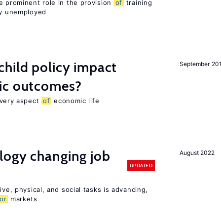
e prominent role in the provision
of
training
sly unemployed
hild policy impact
September 20
ic outcomes?
 every aspect
of
economic life
logy changing job
August 2022
UPDATED
ive, physical, and social tasks is advancing,
or
markets