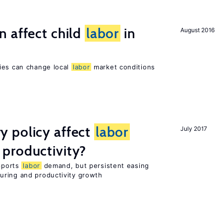
 affect child
labor
in
August 2016
ies can change local
labor
market conditions
 policy affect
labor
July 2017
productivity?
upports
labor
demand, but persistent easing
uring and productivity growth