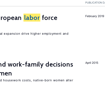
PUBLICATION D
uropean
labor
force
February 2019
nal expansion drive higher employment and
d work-family decisions
April 2015
omen
nd housework costs, native-born women alter