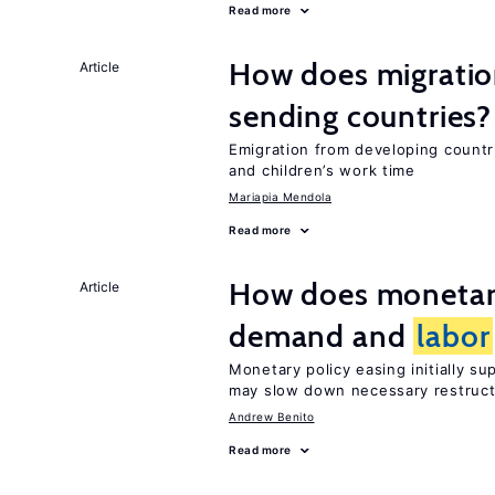
Read more
How does migration
Article
sending countries?
Emigration from developing countr
and children’s work time
Mariapia Mendola
Read more
How does monetary
Article
demand and
labor
Monetary policy easing initially s
may slow down necessary restruct
Andrew Benito
Read more