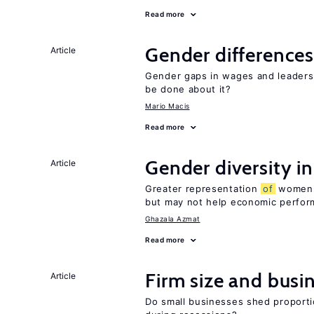
Read more
Gender differences
Article
Gender gaps in wages and leaders
be done about it?
Mario Macis
Read more
Gender diversity i
Article
Greater representation
of
women m
but may not help economic perfo
Ghazala Azmat
Read more
Firm size and busi
Article
Do small businesses shed proporti