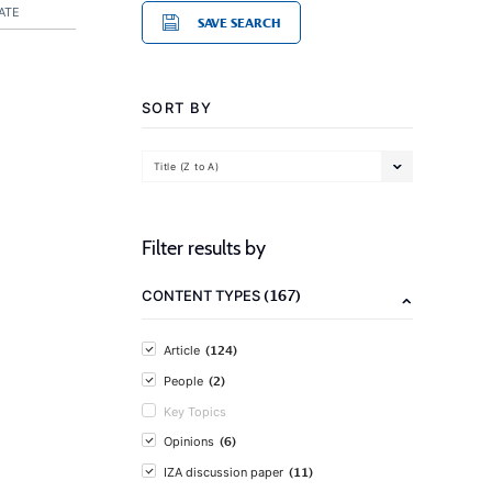
ATE
SAVE SEARCH
SORT BY
Title (Z to A)
Filter results by
(167)
CONTENT TYPES
(124)
Article
(2)
People
Key Topics
(6)
Opinions
(11)
IZA discussion paper