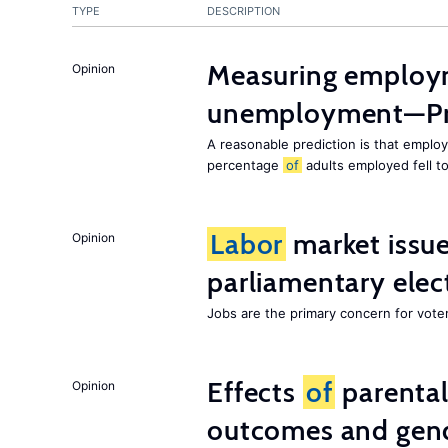
TYPE
DESCRIPTION
Measuring employ
Opinion
unemployment—Pri
A reasonable prediction is that employ
percentage
of
adults employed fell t
Labor
market issues
Opinion
parliamentary elec
Jobs are the primary concern for voters
Effects
of
parenta
Opinion
outcomes and gend