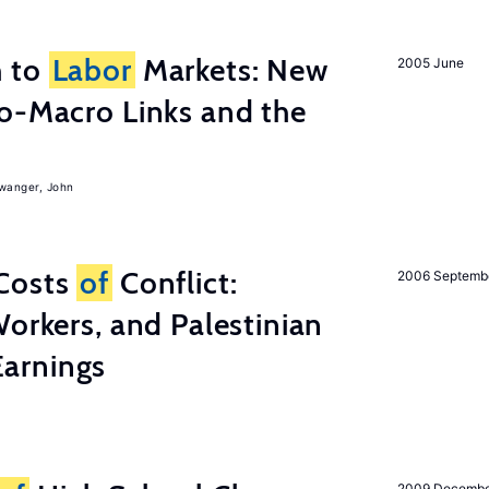
h to
Labor
Markets: New
2005 June
o-Macro Links and the
iwanger, John
Costs
of
Conflict:
2006 Septemb
Workers, and Palestinian
arnings
2009 Decemb