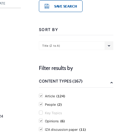
ATE
SAVE SEARCH
SORT BY
Title (Z to A)
Filter results by
(167)
CONTENT TYPES
(124)
Article
(2)
People
Key Topics
24
(6)
Opinions
(11)
IZA discussion paper