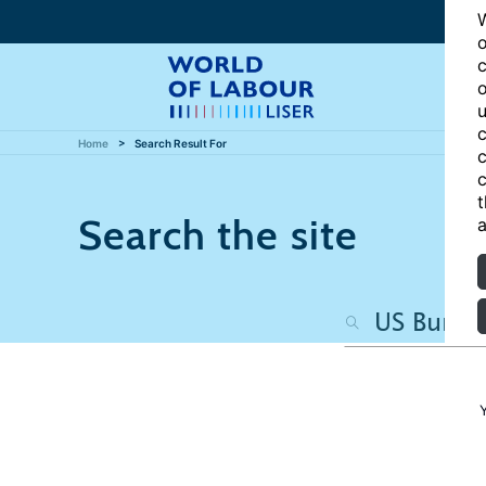
W
o
c
o
u
c
Home
Search Result For
c
c
t
Search the site
a