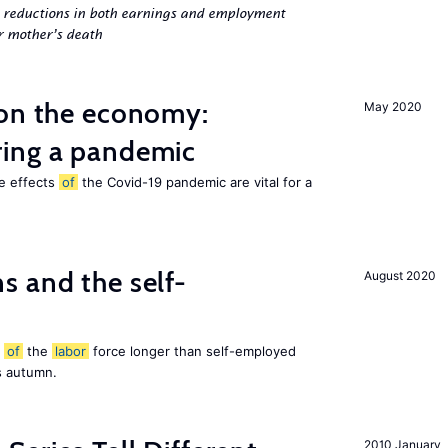
g reductions in both earnings and employment
er mother’s death
 on the economy:
May 2020
ing a pandemic
he effects
of
the Covid-19 pandemic are vital for a
 and the self-
August 2020
t
of
the
labor
force longer than self-employed
s autumn.
2010 January