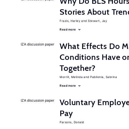
Why Do BLS Hours S
Stories About Tre
Frazis, Harley
Stewart, Jay
Read more
What Effects Do 
IZA discussion paper
Conditions Have on
Together?
Morrill, Melinda
Pabilonia, Sabrina
Read more
Voluntary Employe
IZA discussion paper
Pay
Parsons, Donald