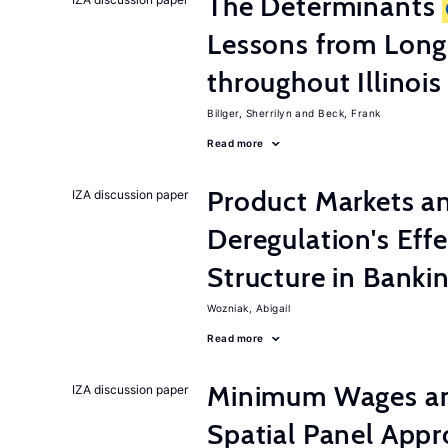
The Determinants
Lessons from Long
throughout Illinois
Billger, Sherrilyn
Beck, Frank
Read more
Product Markets a
IZA discussion paper
Deregulation's Eff
Structure in Banki
Wozniak, Abigail
Read more
Minimum Wages an
IZA discussion paper
Spatial Panel App