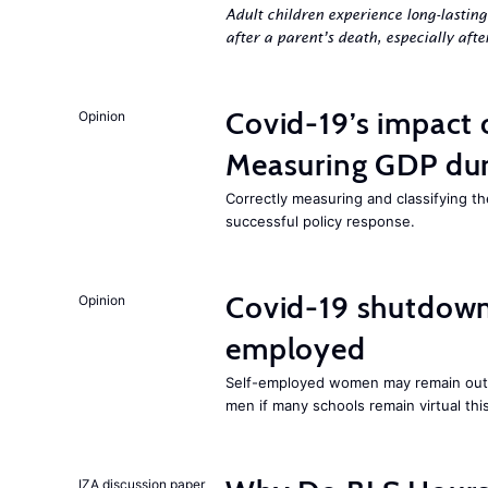
Adult children experience long-lastin
after a parent’s death, especially aft
Covid-19’s impact
Opinion
Measuring GDP dur
Correctly measuring and classifying t
successful policy response.
Covid-19 shutdowns
Opinion
employed
Self-employed women may remain ou
men if many schools remain virtual thi
IZA discussion paper