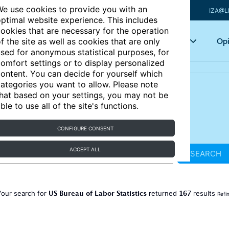
e use cookies to provide you with an
IZA@L
ptimal website experience. This includes
ookies that are necessary for the operation
Articles
Key topics
Opi
f the site as well as cookies that are only
sed for anonymous statistical purposes, for
omfort settings or to display personalized
ontent. You can decide for yourself which
ategories you want to allow. Please note
hat based on your settings, you may not be
ble to use all of the site's functions.
CONFIGURE CONSENT
ACCEPT ALL
SEARCH
US Bureau of Labor Statistics
167
Your search for
returned
results
Refi