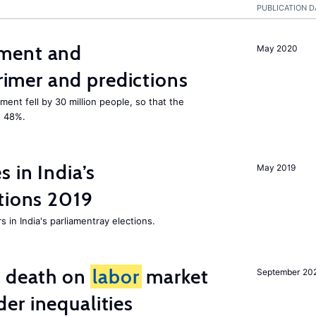
PUBLICATION D
ment and
May 2020
mer and predictions
ment fell by 30 million people, so that the
o 48%.
 in India’s
May 2019
tions 2019
 in India's parliamentray elections.
l death on
labor
market
September 20
er inequalities