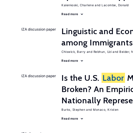
Kalenkoski, Charlene
Lacombe, Donald
Read more
Linguistic and Ec
IZA discussion paper
among Immigrants i
Chiswick, Barry
Rebhun, Uzi
Beider, 
Read more
Is the U.S.
Labor
Ma
IZA discussion paper
Broken? An Empiric
Nationally Represe
Burks, Stephen
Monaco, Kristen
Read more