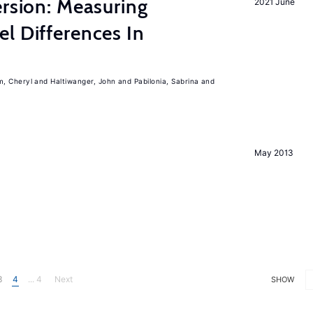
ersion: Measuring
2021 June
l Differences In
m, Cheryl
Haltiwanger, John
Pabilonia, Sabrina
May 2013
3
4
... 4
Next
SHOW