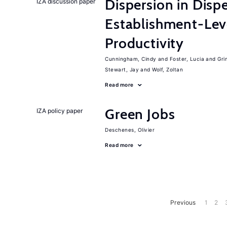
Dispersion in Disp
IZA discussion paper
Establishment-Leve
Productivity
Cunningham, Cindy
Foster, Lucia
Gri
Stewart, Jay
Wolf, Zoltan
Read more
Green Jobs
IZA policy paper
Deschenes, Olivier
Read more
Previous
1
2