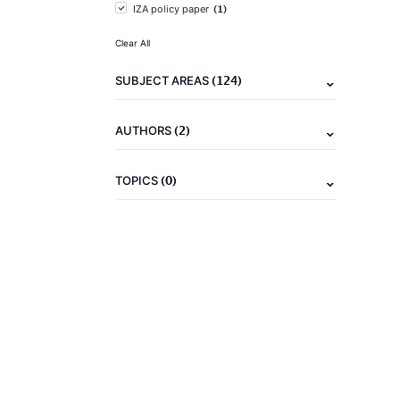
(1)
IZA policy paper
Clear All
(124)
SUBJECT AREAS
(2)
AUTHORS
(0)
TOPICS