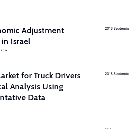
onomic Adjustment
2016 Septemb
n Israel
Nadia
rket for Truck Drivers
2018 Septemb
al Analysis Using
ntative Data