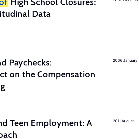
of
High School Closures:
itudinal Data
nd Paychecks:
2006 January
ect on the Compensation
ng
d Teen Employment: A
2011 August
roach