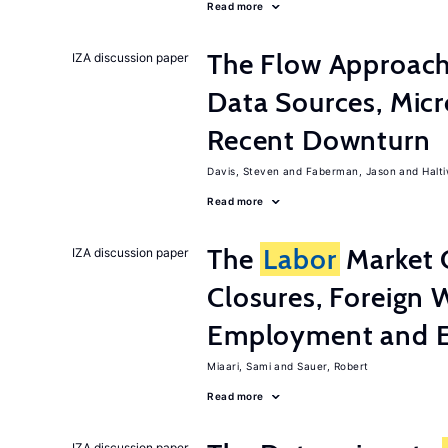
Read more
The Flow Approac
IZA discussion paper
Data Sources, Micr
Recent Downturn
Davis, Steven
Faberman, Jason
Halt
Read more
The
Labor
Market 
IZA discussion paper
Closures, Foreign 
Employment and E
Miaari, Sami
Sauer, Robert
Read more
IZA discussion paper