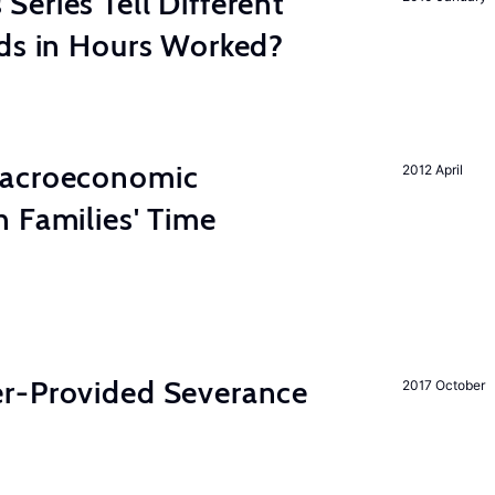
eries Tell Different
nds in Hours Worked?
Macroeconomic
2012 April
 Families' Time
r-Provided Severance
2017 October