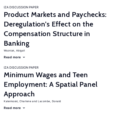
IZA DISCUSSION PAPER
Product Markets and Paychecks:
Deregulation's Effect on the
Compensation Structure in
Banking
Wozniak, Abigail
Read more
IZA DISCUSSION PAPER
Minimum Wages and Teen
Employment: A Spatial Panel
Approach
Kalenkoski, Charlene
Lacombe, Donald
Read more