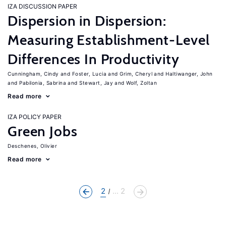
IZA DISCUSSION PAPER
Dispersion in Dispersion:
Measuring Establishment-Level
Differences In Productivity
Cunningham, Cindy
Foster, Lucia
Grim, Cheryl
Haltiwanger, John
Pabilonia, Sabrina
Stewart, Jay
Wolf, Zoltan
Read more
IZA POLICY PAPER
Green Jobs
Deschenes, Olivier
Read more
2
... 2