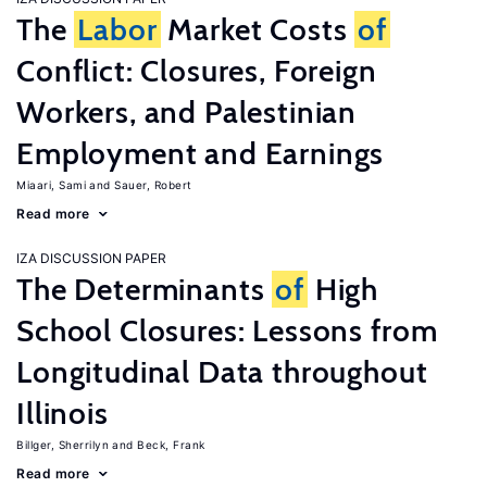
The
Labor
Market Costs
of
Conflict: Closures, Foreign
Workers, and Palestinian
Employment and Earnings
Miaari, Sami
Sauer, Robert
Read more
IZA DISCUSSION PAPER
The Determinants
of
High
School Closures: Lessons from
Longitudinal Data throughout
Illinois
Billger, Sherrilyn
Beck, Frank
Read more