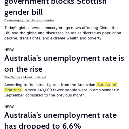
government blocks Scottish
gender bill
Demography, family, and gender
Today’s global news summary brings news affecting China, the
UK, and the globe and discusses issues as diverse as population
decline, trans rights, and extreme wealth and poverty.
NEWS
Australia’s unemployment rate is
on the rise
The Sydney Morning Herald
According to the latest figures from the Australian
Bureau
of
Statistics
, almost 140,000 fewer people were in employment in
September compared to the previous month.
NEWS
Australia’s unemployment rate
has dropped to 6.6%