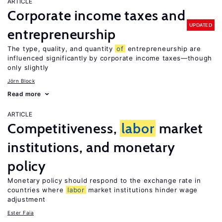
ARTICLE
Corporate income taxes and
UPDATED
entrepreneurship
The type, quality, and quantity
of
entrepreneurship are
influenced significantly by corporate income taxes—though
only slightly
Jörn Block
Read more
ARTICLE
Competitiveness,
labor
market
institutions, and monetary
policy
Monetary policy should respond to the exchange rate in
countries where
labor
market institutions hinder wage
adjustment
Ester Faia