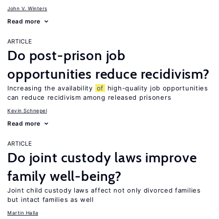
John V. Winters
Read more
ARTICLE
Do post-prison job
opportunities reduce recidivism?
Increasing the availability
of
high-quality job opportunities
can reduce recidivism among released prisoners
Kevin Schnepel
Read more
ARTICLE
Do joint custody laws improve
family well-being?
Joint child custody laws affect not only divorced families
but intact families as well
Martin Halla