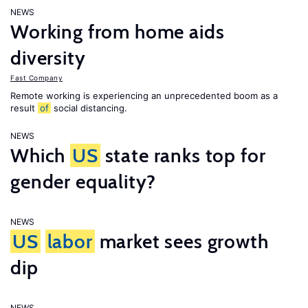
NEWS
Working from home aids
diversity
Fast Company
Remote working is experiencing an unprecedented boom as a
result
of
social distancing.
NEWS
Which
US
state ranks top for
gender equality?
NEWS
US
labor
market sees growth
dip
NEWS