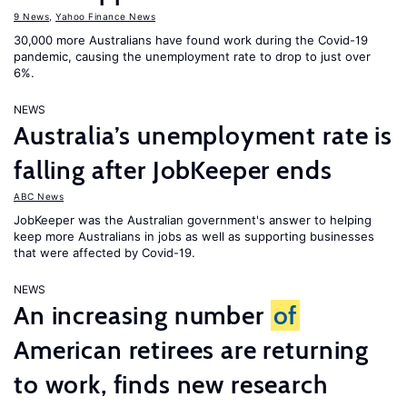
9 News
,
Yahoo Finance News
30,000 more Australians have found work during the Covid-19
pandemic, causing the unemployment rate to drop to just over
6%.
NEWS
Australia’s unemployment rate is
falling after JobKeeper ends
ABC News
JobKeeper was the Australian government's answer to helping
keep more Australians in jobs as well as supporting businesses
that were affected by Covid-19.
NEWS
An increasing number
of
American retirees are returning
to work, finds new research