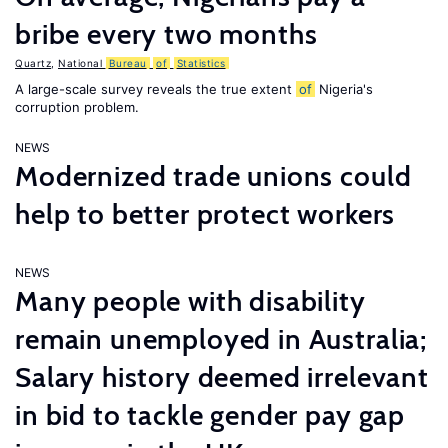
bribe every two months
Quartz
,
National
Bureau
of
Statistics
A large-scale survey reveals the true extent
of
Nigeria's
corruption problem.
NEWS
Modernized trade unions could
help to better protect workers
NEWS
Many people with disability
remain unemployed in Australia;
Salary history deemed irrelevant
in bid to tackle gender pay gap