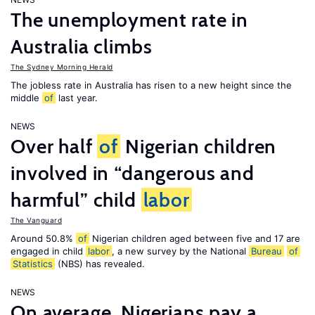
The unemployment rate in
Australia climbs
The Sydney Morning Herald
The jobless rate in Australia has risen to a new height since the
middle
of
last year.
NEWS
Over half
of
Nigerian children
involved in “dangerous and
harmful” child
labor
The Vanguard
Around 50.8%
of
Nigerian children aged between five and 17 are
engaged in child
labor
, a new survey by the National
Bureau
of
Statistics
(NBS) has revealed.
NEWS
On average, Nigerians pay a