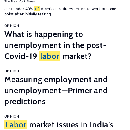
The New York Times
Just under 40%
of
American retirees return to work at some
point after initially retiring.
OPINION
What is happening to
unemployment in the post-
Covid-19
labor
market?
OPINION
Measuring employment and
unemployment—Primer and
predictions
OPINION
Labor
market issues in India’s