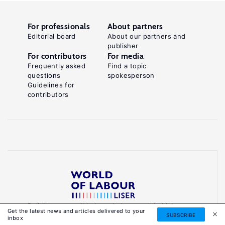
For professionals
About partners
Editorial board
About our partners and
publisher
For contributors
For media
Frequently asked
Find a topic
questions
spokesperson
Guidelines for
contributors
Reliable, accessible knowledge on global labour
Get the latest news and articles delivered to your
markets to inform smarter, evidence-based
SUBSCRIBE
inbox
policies.