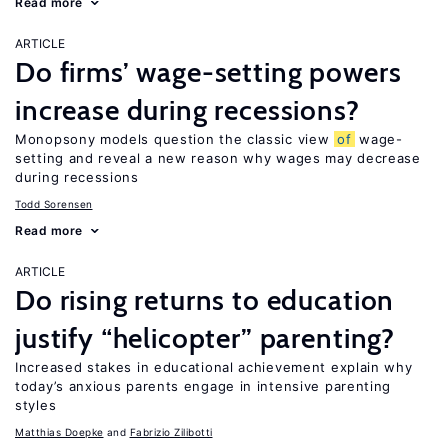
Read more
ARTICLE
Do firms’ wage-setting powers
increase during recessions?
Monopsony models question the classic view
of
wage-
setting and reveal a new reason why wages may decrease
during recessions
Todd Sorensen
Read more
ARTICLE
Do rising returns to education
justify “helicopter” parenting?
Increased stakes in educational achievement explain why
today’s anxious parents engage in intensive parenting
styles
Matthias Doepke
Fabrizio Zilibotti