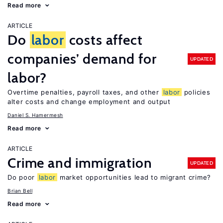
Read more
ARTICLE
Do
labor
costs affect
companies’ demand for
UPDATED
labor?
Overtime penalties, payroll taxes, and other
labor
policies
alter costs and change employment and output
Daniel S. Hamermesh
Read more
ARTICLE
Crime and immigration
UPDATED
Do poor
labor
market opportunities lead to migrant crime?
Brian Bell
Read more