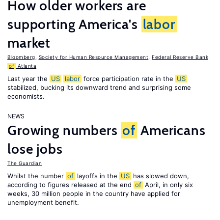
How older workers are
supporting America's
labor
market
Bloomberg
,
Society for Human Resource Management
,
Federal Reserve Bank
of
Atlanta
Last year the
US
labor
force participation rate in the
US
stabilized, bucking its downward trend and surprising some
economists.
NEWS
Growing numbers
of
Americans
lose jobs
The Guardian
Whilst the number
of
layoffs in the
US
has slowed down,
according to figures released at the end
of
April, in only six
weeks, 30 million people in the country have applied for
unemployment benefit.