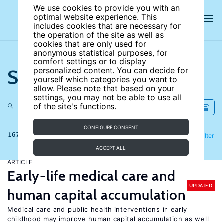
We use cookies to provide you with an
optimal website experience. This
includes cookies that are necessary for
the operation of the site as well as
cookies that are only used for
anonymous statistical purposes, for
comfort settings or to display
Search the site
personalized content. You can decide for
yourself which categories you want to
allow. Please note that based on your
settings, you may not be able to use all
of the site's functions.
CONFIGURE CONSENT
167 results
Refine
Filter
ACCEPT ALL
ARTICLE
Early-life medical care and
UPDATED
human capital accumulation
Medical care and public health interventions in early
childhood may improve human capital accumulation as well