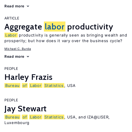
Read more
ARTICLE
Aggregate
labor
productivity
Labor
productivity is generally seen as bringing wealth and
prosperity; but how does it vary over the business cycle?
Michael C. Burda
Read more
PEOPLE
Harley Frazis
Bureau
of
Labor
Statistics
, USA
PEOPLE
Jay Stewart
Bureau
of
Labor
Statistics
, USA, and IZA@LISER,
Luxembourg