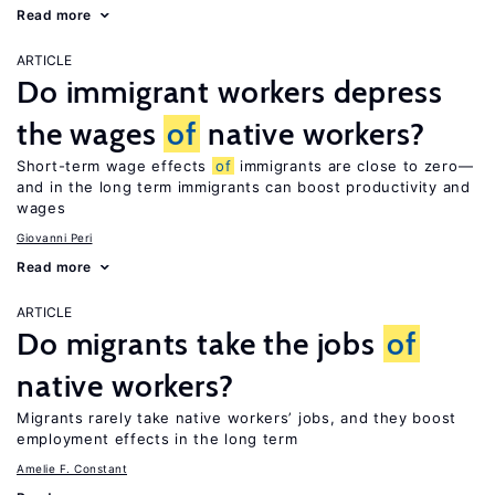
Read more
ARTICLE
Do immigrant workers depress
the wages
of
native workers?
Short-term wage effects
of
immigrants are close to zero—
and in the long term immigrants can boost productivity and
wages
Giovanni Peri
Read more
ARTICLE
Do migrants take the jobs
of
native workers?
Migrants rarely take native workers’ jobs, and they boost
employment effects in the long term
Amelie F. Constant