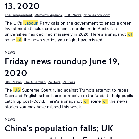
13, 2020
The Independent
,
Women's Agenda
,
BBC News
,
dbresearch.com
The UK's
Labour
Party calls on the government to enact a green
investment stimulus and women's enrolment in Australian
universities has declined massively in 2020. Here’s a snapshot
of
some
of
the news stories you might have missed.
NEWS
Friday news roundup June 19,
2020
BBC News
,
The Guardian
,
Reuters
,
Reuters
The
US
Supreme Court ruled against Trump's attempt to repeal
Daca and English schools are to receive extra funds to help pupils
catch up post-Covid. Here's a snapshot
of
some
of
the news
stories you may have missed this week.
NEWS
China’s population falls; UK