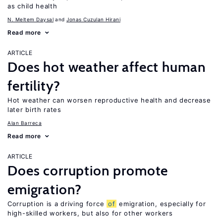
as child health
N. Meltem Daysal
Jonas Cuzulan Hirani
Read more
ARTICLE
Does hot weather affect human
fertility?
Hot weather can worsen reproductive health and decrease
later birth rates
Alan Barreca
Read more
ARTICLE
Does corruption promote
emigration?
Corruption is a driving force
of
emigration, especially for
high-skilled workers, but also for other workers