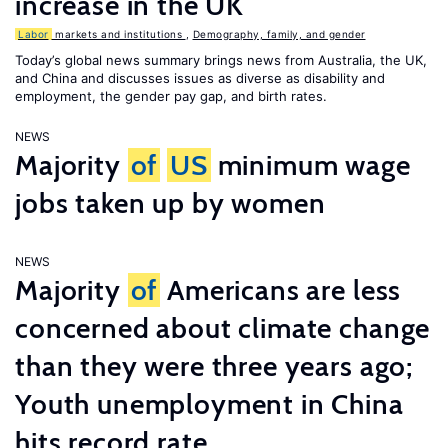
increase in the UK
Labor
markets and institutions
,
Demography, family, and gender
Today’s global news summary brings news from Australia, the UK,
and China and discusses issues as diverse as disability and
employment, the gender pay gap, and birth rates.
NEWS
Majority
of
US
minimum wage
jobs taken up by women
NEWS
Majority
of
Americans are less
concerned about climate change
than they were three years ago;
Youth unemployment in China
hits record rate