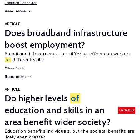
Friedrich Schneider
Read more
ARTICLE
Does broadband infrastructure
boost employment?
Broadband infrastructure has differing effects on workers
of
different skills
Oliver Falck
Read more
ARTICLE
Do higher levels
of
education and skills in an
UPDATED
area benefit wider society?
Education benefits individuals, but the societal benefits are
likely even greater