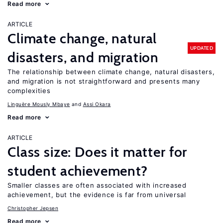
Read more
ARTICLE
Climate change, natural
UPDATED
disasters, and migration
The relationship between climate change, natural disasters,
and migration is not straightforward and presents many
complexities
Linguère Mously Mbaye
Assi Okara
Read more
ARTICLE
Class size: Does it matter for
student achievement?
Smaller classes are often associated with increased
achievement, but the evidence is far from universal
Christopher Jepsen
Read more