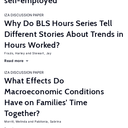
self-employed
IZA DISCUSSION PAPER
Why Do BLS Hours Series Tell
Different Stories About Trends in
Hours Worked?
Frazis, Harley
Stewart, Jay
Read more
IZA DISCUSSION PAPER
What Effects Do
Macroeconomic Conditions
Have on Families' Time
Together?
Morrill, Melinda
Pabilonia, Sabrina