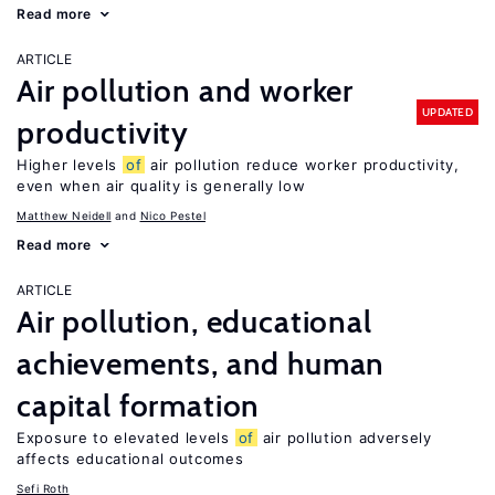
Read more
ARTICLE
Air pollution and worker
UPDATED
productivity
Higher levels
of
air pollution reduce worker productivity,
even when air quality is generally low
Matthew Neidell
Nico Pestel
Read more
ARTICLE
Air pollution, educational
achievements, and human
capital formation
Exposure to elevated levels
of
air pollution adversely
affects educational outcomes
Sefi Roth