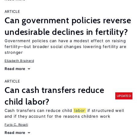
ARTICLE
Can government policies reverse
undesirable declines in fertility?
Government policies can have a modest effect on raising
fertility—but broader social changes lowering fertility are
stronger
Elizabeth Brainerd
Read more
ARTICLE
Can cash transfers reduce
UPDATED
child labor?
Cash transfers can reduce child
labor
if structured well
and if they account for the reasons children work
Furio C. Rosati
Read more