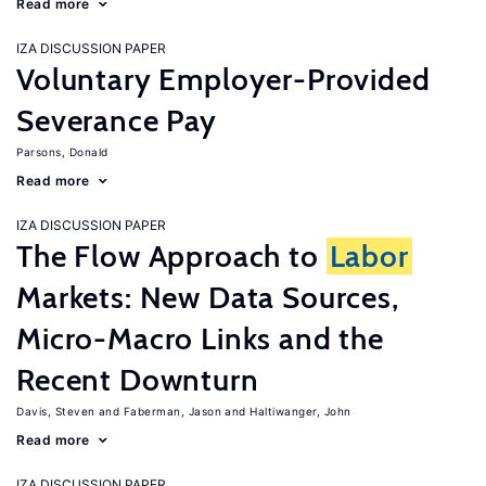
Read more
IZA DISCUSSION PAPER
Voluntary Employer-Provided
Severance Pay
Parsons, Donald
Read more
IZA DISCUSSION PAPER
The Flow Approach to
Labor
Markets: New Data Sources,
Micro-Macro Links and the
Recent Downturn
Davis, Steven
Faberman, Jason
Haltiwanger, John
Read more
IZA DISCUSSION PAPER