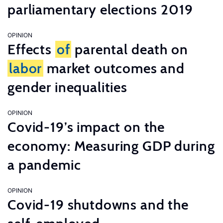
parliamentary elections 2019
OPINION
Effects
of
parental death on
labor
market outcomes and
gender inequalities
OPINION
Covid-19’s impact on the
economy: Measuring GDP during
a pandemic
OPINION
Covid-19 shutdowns and the