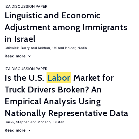
IZA DISCUSSION PAPER
Linguistic and Economic
Adjustment among Immigrants
in Israel
Chiswick, Barry
Rebhun, Uzi
Beider, Nadia
Read more
IZA DISCUSSION PAPER
Is the U.S.
Labor
Market for
Truck Drivers Broken? An
Empirical Analysis Using
Nationally Representative Data
Burks, Stephen
Monaco, Kristen
Read more