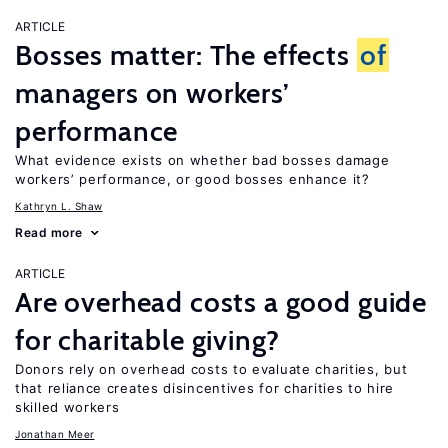
ARTICLE
Bosses matter: The effects
of
managers on workers’
performance
What evidence exists on whether bad bosses damage
workers’ performance, or good bosses enhance it?
Kathryn L. Shaw
Read more
ARTICLE
Are overhead costs a good guide
for charitable giving?
Donors rely on overhead costs to evaluate charities, but
that reliance creates disincentives for charities to hire
skilled workers
Jonathan Meer