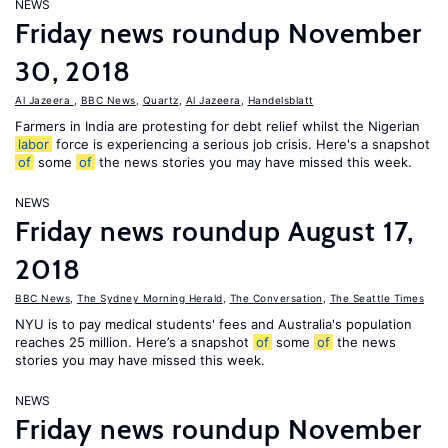
NEWS
Friday news roundup November
30, 2018
Al Jazeera
,
BBC News
,
Quartz
,
Al Jazeera
,
Handelsblatt
Farmers in India are protesting for debt relief whilst the Nigerian
labor
force is experiencing a serious job crisis. Here's a snapshot
of
some
of
the news stories you may have missed this week.
NEWS
Friday news roundup August 17,
2018
BBC News
,
The Sydney Morning Herald
,
The Conversation
,
The Seattle Times
NYU is to pay medical students' fees and Australia's population
reaches 25 million. Here’s a snapshot
of
some
of
the news
stories you may have missed this week.
NEWS
Friday news roundup November