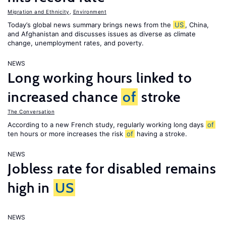
Migration and Ethnicity
,
Environment
Today’s global news summary brings news from the
US
, China,
and Afghanistan and discusses issues as diverse as climate
change, unemployment rates, and poverty.
NEWS
Long working hours linked to
increased chance
of
stroke
The Conversation
According to a new French study, regularly working long days
of
ten hours or more increases the risk
of
having a stroke.
NEWS
Jobless rate for disabled remains
high in
US
NEWS