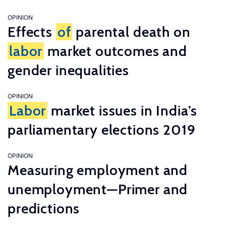
OPINION
Effects
of
parental death on
labor
market outcomes and
gender inequalities
OPINION
Labor
market issues in India’s
parliamentary elections 2019
OPINION
Measuring employment and
unemployment—Primer and
predictions