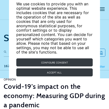
We use cookies to provide you with an
optimal website experience. This
includes cookies that are necessary for
the operation of the site as well as
cookies that are only used for
anonymous statistical purposes, for
comfort settings or to display
Search the site
personalized content. You can decide for
yourself which categories you want to
allow. Please note that based on your
settings, you may not be able to use all
of the site's functions.
CONFIGURE CONSENT
167 results
Refine
Filter
ACCEPT ALL
OPINION
Covid-19’s impact on the
economy: Measuring GDP during
a pandemic