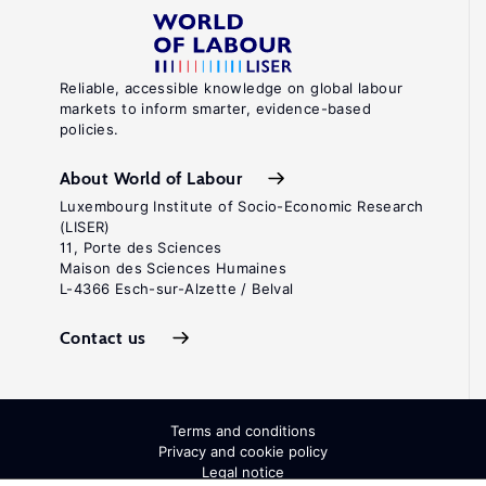
Reliable, accessible knowledge on global labour
markets to inform smarter, evidence-based
policies.
About World of Labour
Luxembourg Institute of Socio-Economic Research
(LISER)
11, Porte des Sciences
Maison des Sciences Humaines
L-4366 Esch-sur-Alzette / Belval
Contact us
Terms and conditions
Privacy and cookie policy
Legal notice