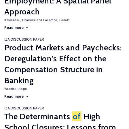
Employment: A Spatial Panel
Approach
Kalenkoski, Charlene
Lacombe, Donald
Read more
IZA DISCUSSION PAPER
Product Markets and Paychecks:
Deregulation's Effect on the
Compensation Structure in
Banking
Wozniak, Abigail
Read more
IZA DISCUSSION PAPER
The Determinants
of
High
School Closures: Lessons from