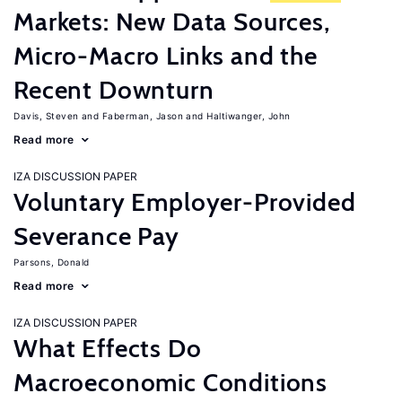
Markets: New Data Sources,
Micro-Macro Links and the
Recent Downturn
Davis, Steven
Faberman, Jason
Haltiwanger, John
Read more
IZA DISCUSSION PAPER
Voluntary Employer-Provided
Severance Pay
Parsons, Donald
Read more
IZA DISCUSSION PAPER
What Effects Do
Macroeconomic Conditions