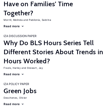
Have on Families' Time
Together?
Morrill, Melinda
Pabilonia, Sabrina
Read more
IZA DISCUSSION PAPER
Why Do BLS Hours Series Tell
Different Stories About Trends in
Hours Worked?
Frazis, Harley
Stewart, Jay
Read more
IZA POLICY PAPER
Green Jobs
Deschenes, Olivier
Read more