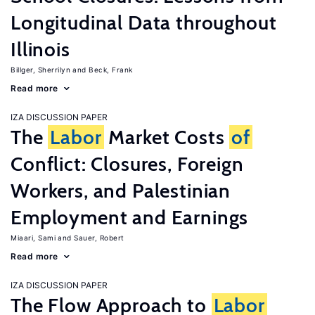
Longitudinal Data throughout
Illinois
Billger, Sherrilyn
Beck, Frank
Read more
IZA DISCUSSION PAPER
The
Labor
Market Costs
of
Conflict: Closures, Foreign
Workers, and Palestinian
Employment and Earnings
Miaari, Sami
Sauer, Robert
Read more
IZA DISCUSSION PAPER
The Flow Approach to
Labor