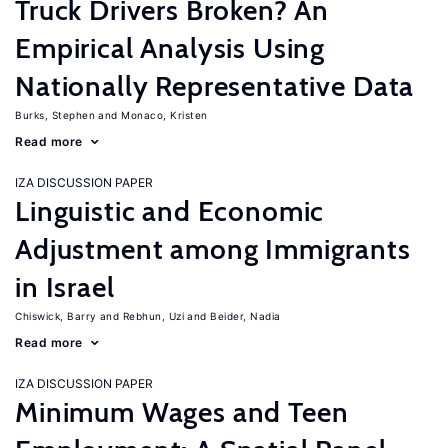
Truck Drivers Broken? An
Empirical Analysis Using
Nationally Representative Data
Burks, Stephen
Monaco, Kristen
Read more
IZA DISCUSSION PAPER
Linguistic and Economic
Adjustment among Immigrants
in Israel
Chiswick, Barry
Rebhun, Uzi
Beider, Nadia
Read more
IZA DISCUSSION PAPER
Minimum Wages and Teen