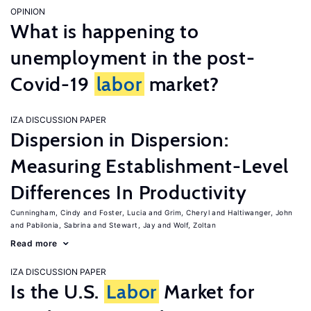
OPINION
What is happening to
unemployment in the post-
Covid-19
labor
market?
IZA DISCUSSION PAPER
Dispersion in Dispersion:
Measuring Establishment-Level
Differences In Productivity
Cunningham, Cindy
Foster, Lucia
Grim, Cheryl
Haltiwanger, John
Pabilonia, Sabrina
Stewart, Jay
Wolf, Zoltan
Read more
IZA DISCUSSION PAPER
Is the U.S.
Labor
Market for