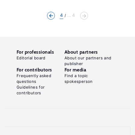
4
... 4
For professionals
About partners
Editorial board
About our partners and
publisher
For contributors
For media
Frequently asked
Find a topic
questions
spokesperson
Guidelines for
contributors