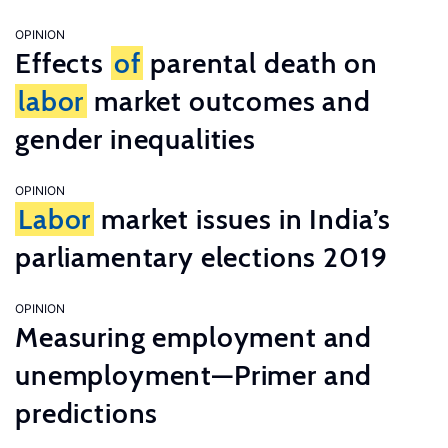
OPINION
Effects
of
parental death on
labor
market outcomes and
gender inequalities
OPINION
Labor
market issues in India’s
parliamentary elections 2019
OPINION
Measuring employment and
unemployment—Primer and
predictions