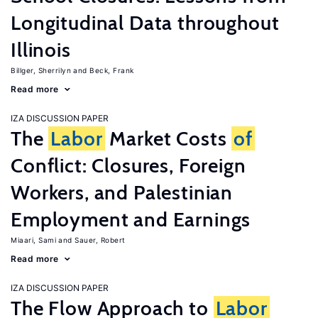
Longitudinal Data throughout
Illinois
Billger, Sherrilyn
Beck, Frank
Read more
IZA DISCUSSION PAPER
The
Labor
Market Costs
of
Conflict: Closures, Foreign
Workers, and Palestinian
Employment and Earnings
Miaari, Sami
Sauer, Robert
Read more
IZA DISCUSSION PAPER
The Flow Approach to
Labor