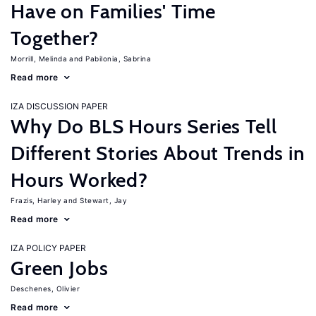
Have on Families' Time
Together?
Morrill, Melinda
Pabilonia, Sabrina
Read more
IZA DISCUSSION PAPER
Why Do BLS Hours Series Tell
Different Stories About Trends in
Hours Worked?
Frazis, Harley
Stewart, Jay
Read more
IZA POLICY PAPER
Green Jobs
Deschenes, Olivier
Read more