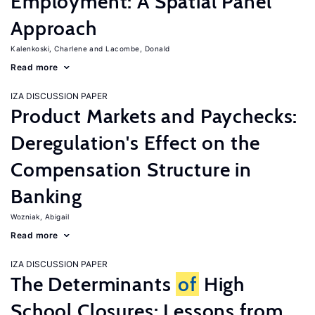
Employment: A Spatial Panel
Approach
Kalenkoski, Charlene
Lacombe, Donald
Read more
IZA DISCUSSION PAPER
Product Markets and Paychecks:
Deregulation's Effect on the
Compensation Structure in
Banking
Wozniak, Abigail
Read more
IZA DISCUSSION PAPER
The Determinants
of
High
School Closures: Lessons from