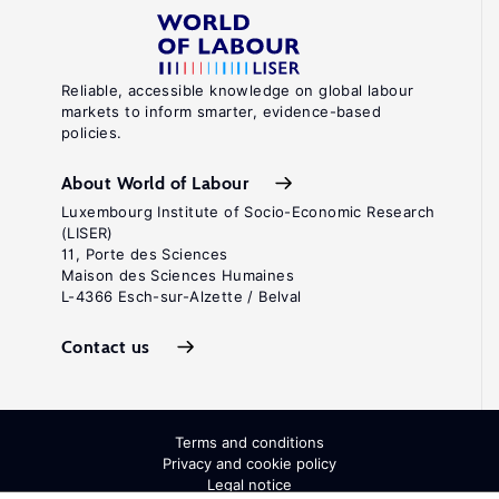
Reliable, accessible knowledge on global labour
markets to inform smarter, evidence-based
policies.
About World of Labour
Luxembourg Institute of Socio-Economic Research
(LISER)
11, Porte des Sciences
Maison des Sciences Humaines
L-4366 Esch-sur-Alzette / Belval
Contact us
Terms and conditions
Privacy and cookie policy
Legal notice