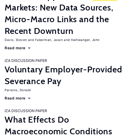
Markets: New Data Sources,
Micro-Macro Links and the
Recent Downturn
Davis, Steven
Faberman, Jason
Haltiwanger, John
Read more
IZA DISCUSSION PAPER
Voluntary Employer-Provided
Severance Pay
Parsons, Donald
Read more
IZA DISCUSSION PAPER
What Effects Do
Macroeconomic Conditions