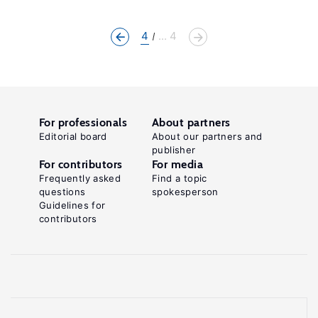
4
... 4
For professionals
About partners
Editorial board
About our partners and
publisher
For contributors
For media
Frequently asked
Find a topic
questions
spokesperson
Guidelines for
contributors