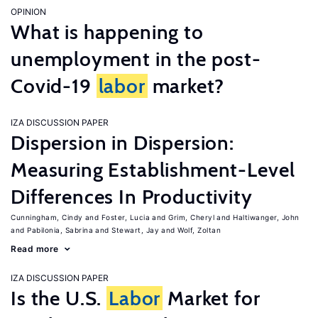
OPINION
What is happening to
unemployment in the post-
Covid-19
labor
market?
IZA DISCUSSION PAPER
Dispersion in Dispersion:
Measuring Establishment-Level
Differences In Productivity
Cunningham, Cindy
Foster, Lucia
Grim, Cheryl
Haltiwanger, John
Pabilonia, Sabrina
Stewart, Jay
Wolf, Zoltan
Read more
IZA DISCUSSION PAPER
Is the U.S.
Labor
Market for