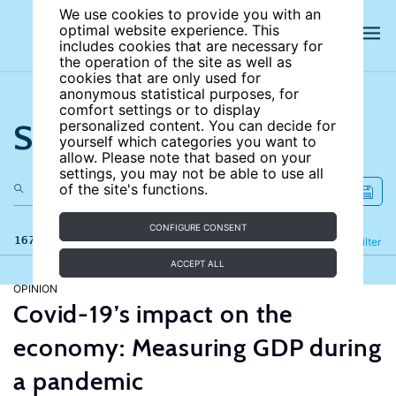
We use cookies to provide you with an
optimal website experience. This
includes cookies that are necessary for
the operation of the site as well as
cookies that are only used for
anonymous statistical purposes, for
comfort settings or to display
Search the site
personalized content. You can decide for
yourself which categories you want to
allow. Please note that based on your
settings, you may not be able to use all
of the site's functions.
CONFIGURE CONSENT
167 results
Refine
Filter
ACCEPT ALL
OPINION
Covid-19’s impact on the
economy: Measuring GDP during
a pandemic