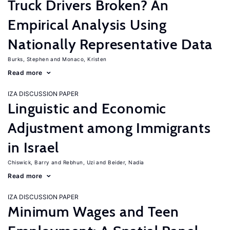
Truck Drivers Broken? An
Empirical Analysis Using
Nationally Representative Data
Burks, Stephen
Monaco, Kristen
Read more
IZA DISCUSSION PAPER
Linguistic and Economic
Adjustment among Immigrants
in Israel
Chiswick, Barry
Rebhun, Uzi
Beider, Nadia
Read more
IZA DISCUSSION PAPER
Minimum Wages and Teen