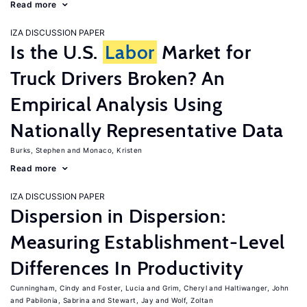
Read more
IZA DISCUSSION PAPER
Is the U.S.
Labor
Market for
Truck Drivers Broken? An
Empirical Analysis Using
Nationally Representative Data
Burks, Stephen
Monaco, Kristen
Read more
IZA DISCUSSION PAPER
Dispersion in Dispersion:
Measuring Establishment-Level
Differences In Productivity
Cunningham, Cindy
Foster, Lucia
Grim, Cheryl
Haltiwanger, John
Pabilonia, Sabrina
Stewart, Jay
Wolf, Zoltan