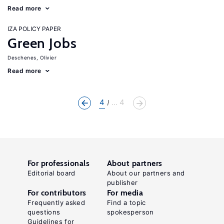
Read more
IZA POLICY PAPER
Green Jobs
Deschenes, Olivier
Read more
4
... 4
For professionals
About partners
Editorial board
About our partners and
publisher
For contributors
For media
Frequently asked
Find a topic
questions
spokesperson
Guidelines for