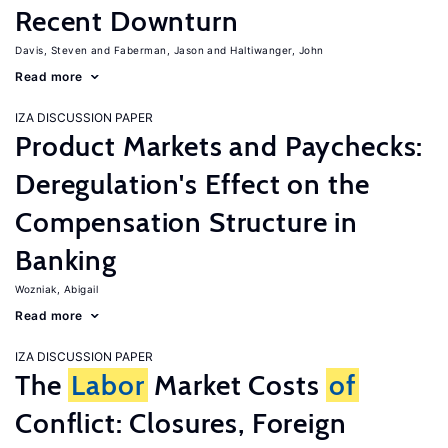
Recent Downturn
Davis, Steven
Faberman, Jason
Haltiwanger, John
Read more
IZA DISCUSSION PAPER
Product Markets and Paychecks:
Deregulation's Effect on the
Compensation Structure in
Banking
Wozniak, Abigail
Read more
IZA DISCUSSION PAPER
The
Labor
Market Costs
of
Conflict: Closures, Foreign