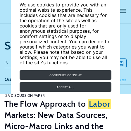
We use cookies to provide you with an
optimal website experience. This
includes cookies that are necessary for
the operation of the site as well as
cookies that are only used for
anonymous statistical purposes, for
comfort settings or to display
Search the site
personalized content. You can decide for
yourself which categories you want to
allow. Please note that based on your
settings, you may not be able to use all
of the site's functions.
CONFIGURE CONSENT
162 results
Refine
Filter
ACCEPT ALL
IZA DISCUSSION PAPER
The Flow Approach to
Labor
Markets: New Data Sources,
Micro-Macro Links and the