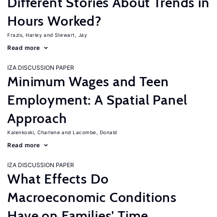
Different Stories About Trends in
Hours Worked?
Frazis, Harley
Stewart, Jay
Read more
IZA DISCUSSION PAPER
Minimum Wages and Teen
Employment: A Spatial Panel
Approach
Kalenkoski, Charlene
Lacombe, Donald
Read more
IZA DISCUSSION PAPER
What Effects Do
Macroeconomic Conditions
Have on Families' Time