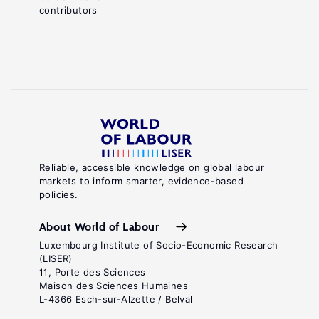
contributors
Reliable, accessible knowledge on global labour
markets to inform smarter, evidence-based
policies.
About World of Labour
Luxembourg Institute of Socio-Economic Research
(LISER)
11, Porte des Sciences
Maison des Sciences Humaines
L-4366 Esch-sur-Alzette / Belval