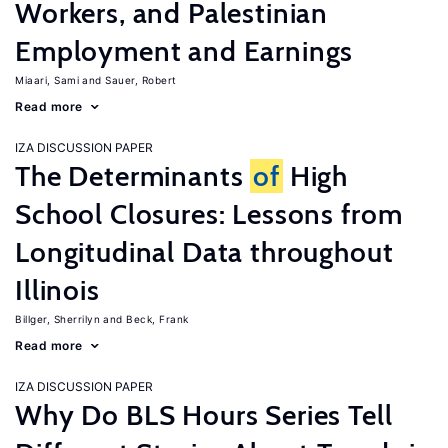
Workers, and Palestinian
Employment and Earnings
Miaari, Sami
Sauer, Robert
Read more
IZA DISCUSSION PAPER
The Determinants
of
High
School Closures: Lessons from
Longitudinal Data throughout
Illinois
Billger, Sherrilyn
Beck, Frank
Read more
IZA DISCUSSION PAPER
Why Do BLS Hours Series Tell