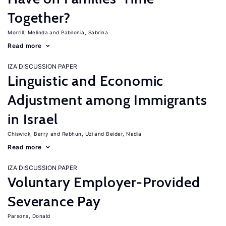
Together?
Morrill, Melinda
Pabilonia, Sabrina
Read more
IZA DISCUSSION PAPER
Linguistic and Economic
Adjustment among Immigrants
in Israel
Chiswick, Barry
Rebhun, Uzi
Beider, Nadia
Read more
IZA DISCUSSION PAPER
Voluntary Employer-Provided
Severance Pay
Parsons, Donald