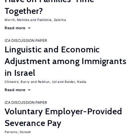
Together?
Morrill, Melinda
Pabilonia, Sabrina
Read more
IZA DISCUSSION PAPER
Linguistic and Economic
Adjustment among Immigrants
in Israel
Chiswick, Barry
Rebhun, Uzi
Beider, Nadia
Read more
IZA DISCUSSION PAPER
Voluntary Employer-Provided
Severance Pay
Parsons, Donald