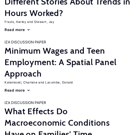
Different Stories About Trends in
Hours Worked?
Frazis, Harley
Stewart, Jay
Read more
IZA DISCUSSION PAPER
Minimum Wages and Teen
Employment: A Spatial Panel
Approach
Kalenkoski, Charlene
Lacombe, Donald
Read more
IZA DISCUSSION PAPER
What Effects Do
Macroeconomic Conditions
Have on Families' Time