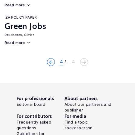
Read more
IZA POLICY PAPER
Green Jobs
Deschenes, Olivier
Read more
4
... 4
For professionals
About partners
Editorial board
About our partners and
publisher
For contributors
For media
Frequently asked
Find a topic
questions
spokesperson
Guidelines for