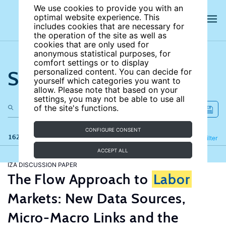
We use cookies to provide you with an
optimal website experience. This
includes cookies that are necessary for
the operation of the site as well as
cookies that are only used for
anonymous statistical purposes, for
comfort settings or to display
Search the site
personalized content. You can decide for
yourself which categories you want to
allow. Please note that based on your
settings, you may not be able to use all
of the site's functions.
CONFIGURE CONSENT
162 results
Refine
Filter
ACCEPT ALL
IZA DISCUSSION PAPER
The Flow Approach to
Labor
Markets: New Data Sources,
Micro-Macro Links and the