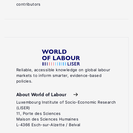
contributors
Reliable, accessible knowledge on global labour
markets to inform smarter, evidence-based
policies.
About World of Labour
Luxembourg Institute of Socio-Economic Research
(LISER)
11, Porte des Sciences
Maison des Sciences Humaines
L-4366 Esch-sur-Alzette / Belval