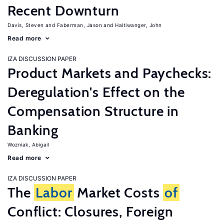
Recent Downturn
Davis, Steven
Faberman, Jason
Haltiwanger, John
Read more
IZA DISCUSSION PAPER
Product Markets and Paychecks:
Deregulation's Effect on the
Compensation Structure in
Banking
Wozniak, Abigail
Read more
IZA DISCUSSION PAPER
The
Labor
Market Costs
of
Conflict: Closures, Foreign