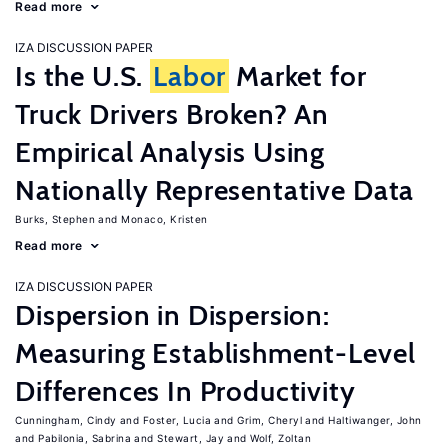
Read more
IZA DISCUSSION PAPER
Is the U.S.
Labor
Market for
Truck Drivers Broken? An
Empirical Analysis Using
Nationally Representative Data
Burks, Stephen
Monaco, Kristen
Read more
IZA DISCUSSION PAPER
Dispersion in Dispersion:
Measuring Establishment-Level
Differences In Productivity
Cunningham, Cindy
Foster, Lucia
Grim, Cheryl
Haltiwanger, John
Pabilonia, Sabrina
Stewart, Jay
Wolf, Zoltan