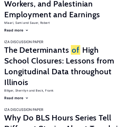
Workers, and Palestinian
Employment and Earnings
Miaari, Sami
Sauer, Robert
Read more
IZA DISCUSSION PAPER
The Determinants
of
High
School Closures: Lessons from
Longitudinal Data throughout
Illinois
Billger, Sherrilyn
Beck, Frank
Read more
IZA DISCUSSION PAPER
Why Do BLS Hours Series Tell