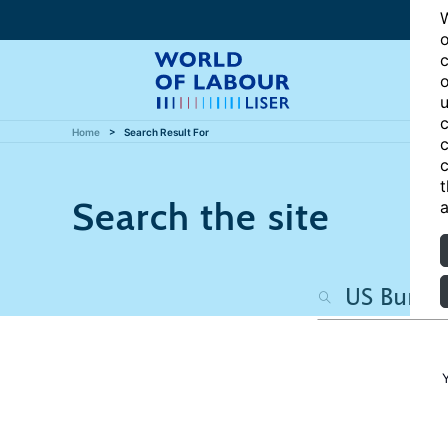
W
o
c
o
u
c
Home
Search Result For
c
c
t
Search the site
a