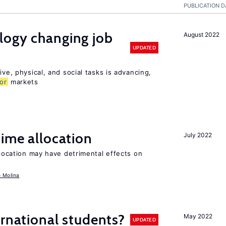
PUBLICATION D
logy changing job
August 2022
UPDATED
ive, physical, and social tasks is advancing,
or
markets
time allocation
July 2022
llocation may have detrimental effects on
o Molina
ernational students?
May 2022
UPDATED