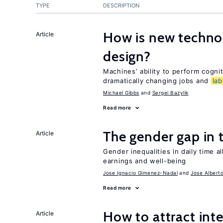
TYPE
DESCRIPTION
How is new techno
Article
design?
Machines’ ability to perform cognit
dramatically changing jobs and
lab
Michael Gibbs
Sergei Bazylik
Read more
The gender gap in 
Article
Gender inequalities in daily time a
earnings and well-being
Jose Ignacio Gimenez-Nadal
Jose Albert
Read more
How to attract int
Article