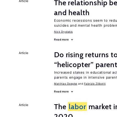
The relationship b
Article
and health
Economic recessions seem to reduc
suicides and mental health proble
Nick Drydakis
Read more
Do rising returns t
Article
“helicopter” paren
Increased stakes in educational a
parents engage in intensive parent
Matthias Doepke
Fabrizio Zilibotti
Read more
The
labor
market i
Article
2020