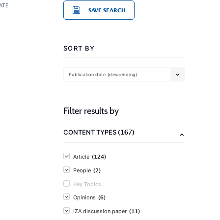
ATE
SAVE SEARCH
SORT BY
Publication date (descending)
Filter results by
(167)
CONTENT TYPES
(124)
Article
(2)
People
Key Topics
(6)
Opinions
(11)
IZA discussion paper