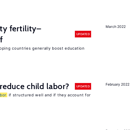
y fertility–
March 2022
UPDATED
f
eloping countries generally boost education
reduce child labor?
February 2022
UPDATED
abor
if structured well and if they account for