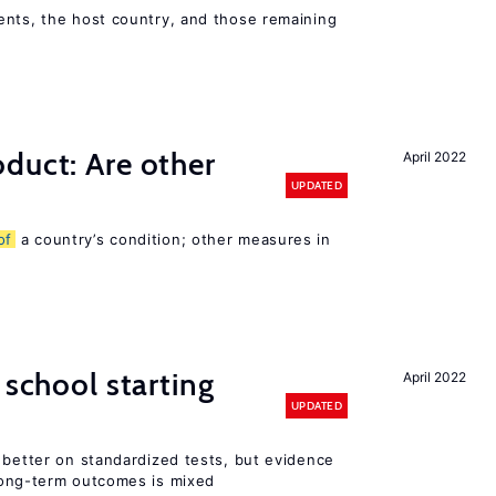
ents, the host country, and those remaining
duct: Are other
April 2022
UPDATED
of
a country’s condition; other measures in
 school starting
April 2022
UPDATED
 better on standardized tests, but evidence
long-term outcomes is mixed