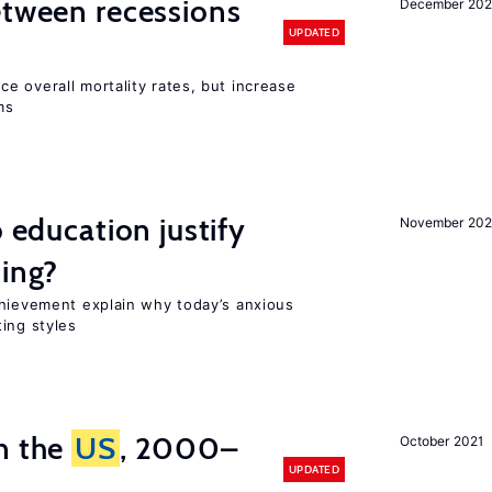
etween recessions
December 202
UPDATED
e overall mortality rates, but increase
ms
o education justify
November 202
ting?
chievement explain why today’s anxious
ing styles
n the
US
, 2000–
October 2021
UPDATED