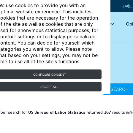
e use cookies to provide you with an
IZA@L
ptimal website experience. This includes
ookies that are necessary for the operation
Articles
Key topics
Opi
f the site as well as cookies that are only
sed for anonymous statistical purposes, for
omfort settings or to display personalized
ontent. You can decide for yourself which
ategories you want to allow. Please note
hat based on your settings, you may not be
ble to use all of the site's functions.
CONFIGURE CONSENT
ACCEPT ALL
SEARCH
US Bureau of Labor Statistics
167
Your search for
returned
results
Refi