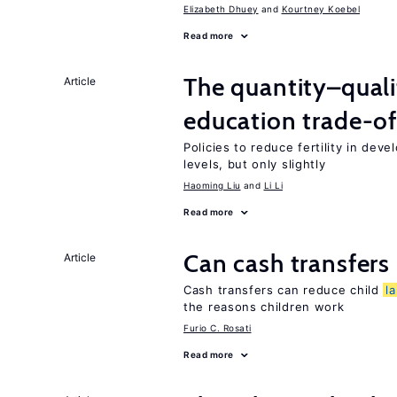
Elizabeth Dhuey
Kourtney Koebel
Read more
The quantity–qualit
Article
education trade-of
Policies to reduce fertility in dev
levels, but only slightly
Haoming Liu
Li Li
Read more
Can cash transfers 
Article
Cash transfers can reduce child
l
the reasons children work
Furio C. Rosati
Read more