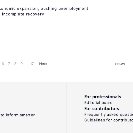
onomic expansion, pushing unemployment
nd incomplete recovery
6
7
8
9
... 17
Next
SHOW
For professionals
Editorial board
For contributors
Frequently asked questi
 to inform smarter,
Guidelines for contribut