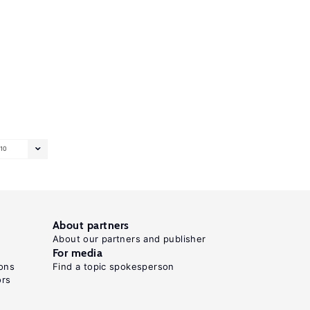
10
About partners
About our partners and publisher
For media
ons
Find a topic spokesperson
ors