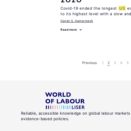
Covid-19 ended the longest
US
ec
to its highest level with a slow a
Daniel S. Hamermesh
Read more
Previous
1
2
3
4
5
Reliable, accessible knowledge on global labour markets
evidence-based policies.