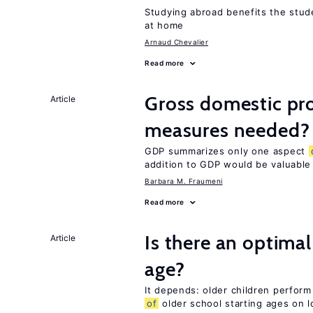
Studying abroad benefits the stud
at home
Arnaud Chevalier
Read more
Gross domestic pro
Article
measures needed?
GDP summarizes only one aspect
addition to GDP would be valuable
Barbara M. Fraumeni
Read more
Is there an optimal
Article
age?
It depends: older children perform
of
older school starting ages on 