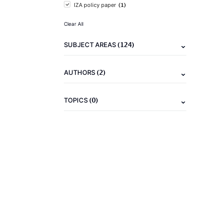
(1)
IZA policy paper
Clear All
(124)
SUBJECT AREAS
(2)
AUTHORS
(0)
TOPICS