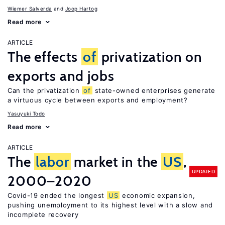
Wiemer Salverda
Joop Hartog
Read more
ARTICLE
The effects
of
privatization on
exports and jobs
Can the privatization
of
state-owned enterprises generate
a virtuous cycle between exports and employment?
Yasuyuki Todo
Read more
ARTICLE
The
labor
market in the
US
,
UPDATED
2000–2020
Covid-19 ended the longest
US
economic expansion,
pushing unemployment to its highest level with a slow and
incomplete recovery