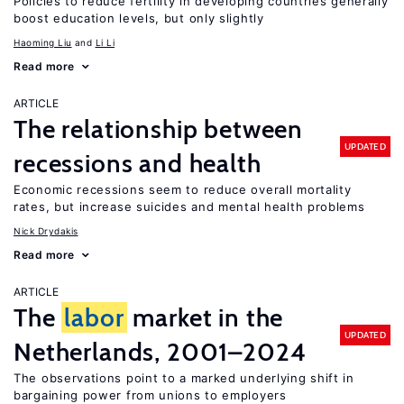
Policies to reduce fertility in developing countries generally
boost education levels, but only slightly
Haoming Liu
Li Li
Read more
ARTICLE
The relationship between
UPDATED
recessions and health
Economic recessions seem to reduce overall mortality
rates, but increase suicides and mental health problems
Nick Drydakis
Read more
ARTICLE
The
labor
market in the
UPDATED
Netherlands, 2001–2024
The observations point to a marked underlying shift in
bargaining power from unions to employers