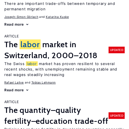
There are important trade-offs between temporary and
permanent migration
Joseph-Simon Görlach
Katarina Kuske
Read more
ARTICLE
The
labor
market in
UPDATED
Switzerland, 2000–2018
The Swiss
labor
market has proven resilient to several
recent shocks, with unemployment remaining stable and
real wages steadily increasing
Rafael Lalive
Tobias Lehmann
Read more
ARTICLE
The quantity–quality
UPDATED
fertility–education trade-off