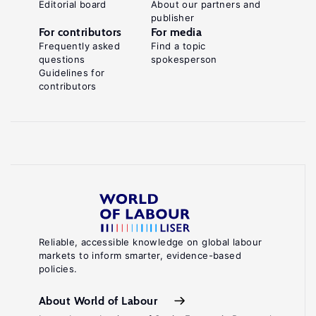
Editorial board
About our partners and
publisher
For contributors
For media
Frequently asked
Find a topic
questions
spokesperson
Guidelines for
contributors
Reliable, accessible knowledge on global labour
markets to inform smarter, evidence-based
policies.
About World of Labour