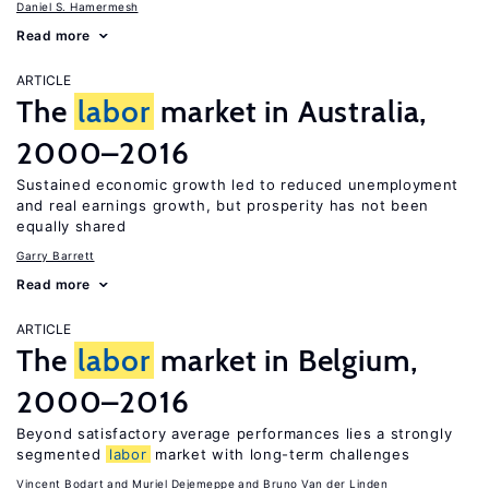
Daniel S. Hamermesh
Read more
ARTICLE
The
labor
market in Australia,
2000–2016
Sustained economic growth led to reduced unemployment
and real earnings growth, but prosperity has not been
equally shared
Garry Barrett
Read more
ARTICLE
The
labor
market in Belgium,
2000–2016
Beyond satisfactory average performances lies a strongly
segmented
labor
market with long-term challenges
Vincent Bodart
Muriel Dejemeppe
Bruno Van der Linden