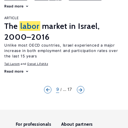
Read more
ARTICLE
The
labor
market in Israel,
2000–2016
Unlike most OECD countries, Israel experienced a major
increase in both employment and participation rates over
the last 15 years
Tali Larom
Osnat Lifshitz
Read more
9
... 17
For professionals
About partners