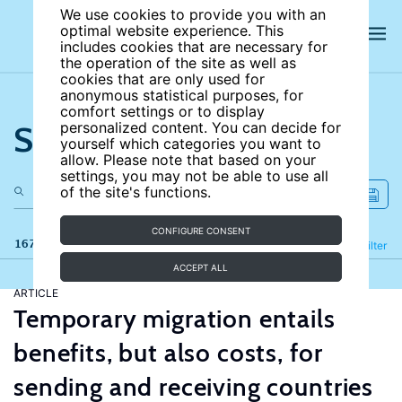
We use cookies to provide you with an
optimal website experience. This
includes cookies that are necessary for
the operation of the site as well as
cookies that are only used for
anonymous statistical purposes, for
comfort settings or to display
Search the site
personalized content. You can decide for
yourself which categories you want to
allow. Please note that based on your
settings, you may not be able to use all
of the site's functions.
CONFIGURE CONSENT
167 results
Refine
Filter
ACCEPT ALL
ARTICLE
Temporary migration entails
benefits, but also costs, for
sending and receiving countries