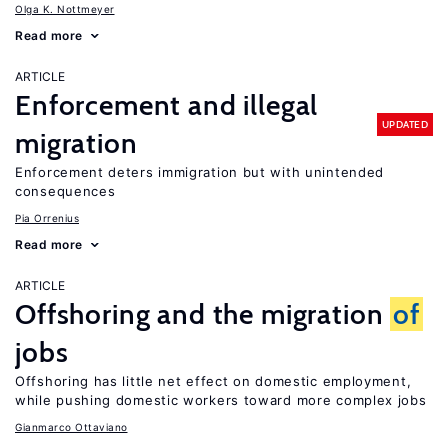
Olga K. Nottmeyer
Read more
ARTICLE
Enforcement and illegal
UPDATED
migration
Enforcement deters immigration but with unintended
consequences
Pia Orrenius
Read more
ARTICLE
Offshoring and the migration
of
jobs
Offshoring has little net effect on domestic employment,
while pushing domestic workers toward more complex jobs
Gianmarco Ottaviano