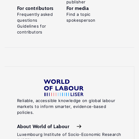
publisher
For contributors
For media
Frequently asked
Find a topic
questions
spokesperson
Guidelines for
contributors
Reliable, accessible knowledge on global labour
markets to inform smarter, evidence-based
policies.
About World of Labour
Luxembourg Institute of Socio-Economic Research