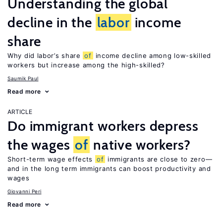
Understanding the global
decline in the
labor
income
share
Why did labor’s share
of
income decline among low-skilled
workers but increase among the high-skilled?
Saumik Paul
Read more
ARTICLE
Do immigrant workers depress
the wages
of
native workers?
Short-term wage effects
of
immigrants are close to zero—
and in the long term immigrants can boost productivity and
wages
Giovanni Peri
Read more