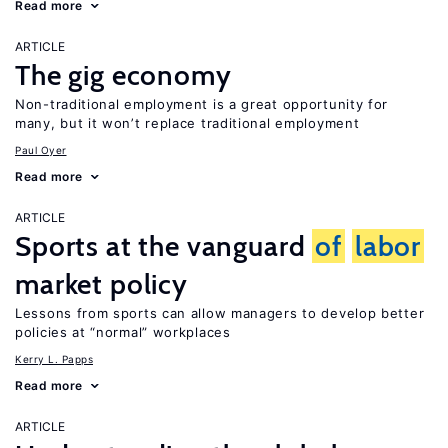
Read more
ARTICLE
The gig economy
Non-traditional employment is a great opportunity for
many, but it won’t replace traditional employment
Paul Oyer
Read more
ARTICLE
Sports at the vanguard
of
labor
market policy
Lessons from sports can allow managers to develop better
policies at “normal” workplaces
Kerry L. Papps
Read more
ARTICLE