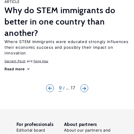
ARTICLE
Why do STEM immigrants do
better in one country than
another?
Where STEM immigrants were educated strongly influences
their economic success and possibly their impact on
innovation
Garnett Picot
Feng Hou
Read more
9
... 17
For professionals
About partners
Editorial board
About our partners and