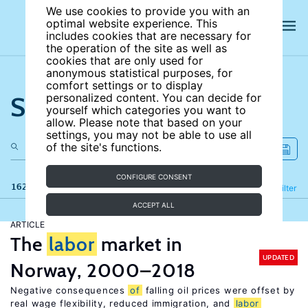
We use cookies to provide you with an
optimal website experience. This
includes cookies that are necessary for
the operation of the site as well as
cookies that are only used for
anonymous statistical purposes, for
comfort settings or to display
Search the site
personalized content. You can decide for
yourself which categories you want to
allow. Please note that based on your
settings, you may not be able to use all
of the site's functions.
CONFIGURE CONSENT
162 results
Refine
Filter
ACCEPT ALL
ARTICLE
The
labor
market in
UPDATED
Norway, 2000–2018
Negative consequences
of
falling oil prices were offset by
real wage flexibility, reduced immigration, and
labor