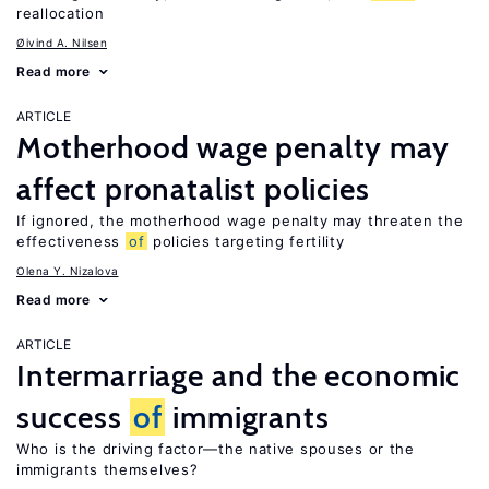
reallocation
Øivind A. Nilsen
Read more
ARTICLE
Motherhood wage penalty may
affect pronatalist policies
If ignored, the motherhood wage penalty may threaten the
effectiveness
of
policies targeting fertility
Olena Y. Nizalova
Read more
ARTICLE
Intermarriage and the economic
success
of
immigrants
Who is the driving factor—the native spouses or the
immigrants themselves?