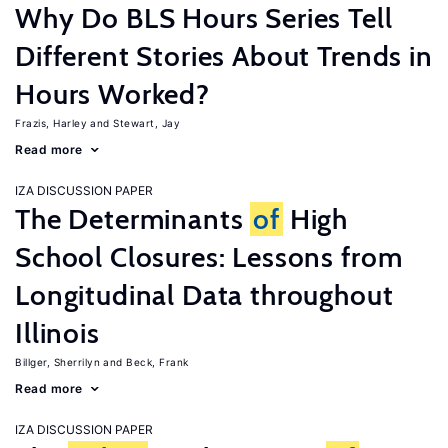
Why Do BLS Hours Series Tell
Different Stories About Trends in
Hours Worked?
Frazis, Harley
Stewart, Jay
Read more
IZA DISCUSSION PAPER
The Determinants
of
High
School Closures: Lessons from
Longitudinal Data throughout
Illinois
Billger, Sherrilyn
Beck, Frank
Read more
IZA DISCUSSION PAPER