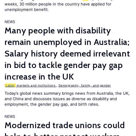
weeks, 30 million people in the country have applied for
unemployment benefit.
NEWS
Many people with disability
remain unemployed in Australia;
Salary history deemed irrelevant
in bid to tackle gender pay gap
increase in the UK
Labor
markets and institutions
,
Demography, family, and gender
Today’s global news summary brings news from Australia, the UK,
and China and discusses issues as diverse as disability and
employment, the gender pay gap, and birth rates.
NEWS
Modernized trade unions could