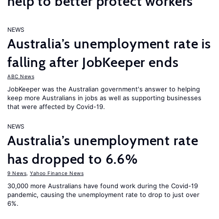
help to better protect workers
NEWS
Australia’s unemployment rate is
falling after JobKeeper ends
ABC News
JobKeeper was the Australian government's answer to helping
keep more Australians in jobs as well as supporting businesses
that were affected by Covid-19.
NEWS
Australia’s unemployment rate
has dropped to 6.6%
9 News
,
Yahoo Finance News
30,000 more Australians have found work during the Covid-19
pandemic, causing the unemployment rate to drop to just over
6%.