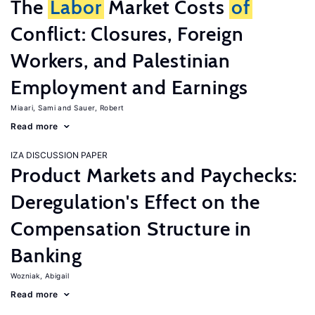
The
Labor
Market Costs
of
Conflict: Closures, Foreign
Workers, and Palestinian
Employment and Earnings
Miaari, Sami
Sauer, Robert
Read more
IZA DISCUSSION PAPER
Product Markets and Paychecks:
Deregulation's Effect on the
Compensation Structure in
Banking
Wozniak, Abigail
Read more