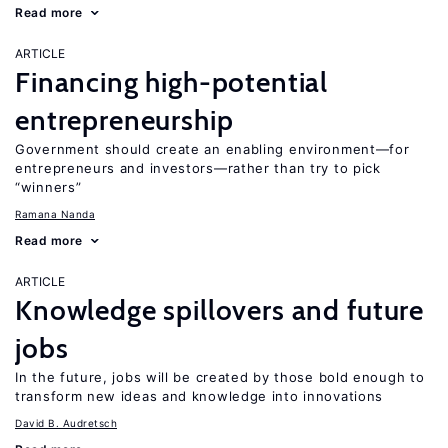
Read more
ARTICLE
Financing high-potential
entrepreneurship
Government should create an enabling environment—for
entrepreneurs and investors—rather than try to pick
“winners”
Ramana Nanda
Read more
ARTICLE
Knowledge spillovers and future
jobs
In the future, jobs will be created by those bold enough to
transform new ideas and knowledge into innovations
David B. Audretsch