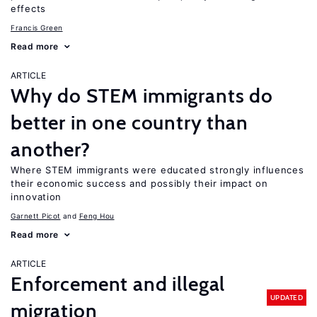
effects
Francis Green
Read more
ARTICLE
Why do STEM immigrants do
better in one country than
another?
Where STEM immigrants were educated strongly influences
their economic success and possibly their impact on
innovation
Garnett Picot
Feng Hou
Read more
ARTICLE
Enforcement and illegal
UPDATED
migration