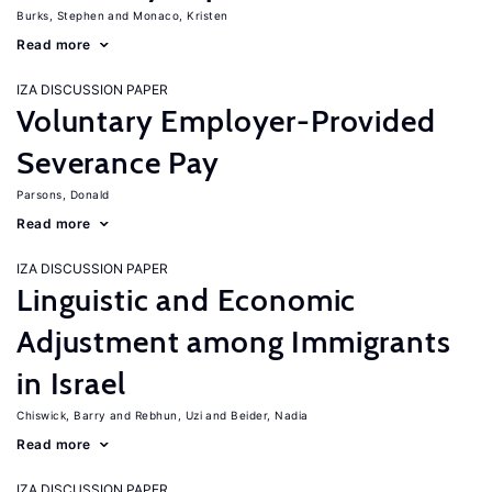
Burks, Stephen
Monaco, Kristen
Read more
IZA DISCUSSION PAPER
Voluntary Employer-Provided
Severance Pay
Parsons, Donald
Read more
IZA DISCUSSION PAPER
Linguistic and Economic
Adjustment among Immigrants
in Israel
Chiswick, Barry
Rebhun, Uzi
Beider, Nadia
Read more
IZA DISCUSSION PAPER