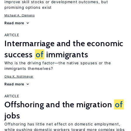
improve skill stocks or development outcomes, but
promising options exist
Michael A. Clemens
Read more
ARTICLE
Intermarriage and the economic
success
of
immigrants
Who is the driving factor—the native spouses or the
immigrants themselves?
Olga K. Nottmeyer
Read more
ARTICLE
Offshoring and the migration
of
jobs
Offshoring has little net effect on domestic employment,
while pushing domestic workers toward more complex jobs