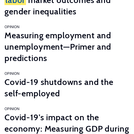
labor
market outcomes and
gender inequalities
OPINION
Measuring employment and
unemployment—Primer and
predictions
OPINION
Covid-19 shutdowns and the
self-employed
OPINION
Covid-19’s impact on the
economy: Measuring GDP during