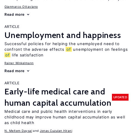
Gianmarco Ottaviano
Read more
ARTICLE
Unemployment and happiness
Successful policies for helping the unemployed need to
confront the adverse effects
of
unemployment on feelings
of
life satisfaction
Rainer Winkelmann
Read more
ARTICLE
Early-life medical care and
UPDATED
human capital accumulation
Medical care and public health interventions in early
childhood may improve human capital accumulation as well
as child health
N. Meltem Daysal
Jonas Cuzulan Hirani