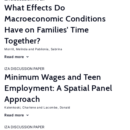
What Effects Do
Macroeconomic Conditions
Have on Families' Time
Together?
Morrill, Melinda
Pabilonia, Sabrina
Read more
IZA DISCUSSION PAPER
Minimum Wages and Teen
Employment: A Spatial Panel
Approach
Kalenkoski, Charlene
Lacombe, Donald
Read more
IZA DISCUSSION PAPER