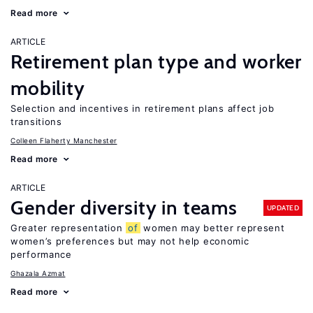
Read more
ARTICLE
Retirement plan type and worker
mobility
Selection and incentives in retirement plans affect job
transitions
Colleen Flaherty Manchester
Read more
ARTICLE
Gender diversity in teams
UPDATED
Greater representation
of
women may better represent
women’s preferences but may not help economic
performance
Ghazala Azmat
Read more