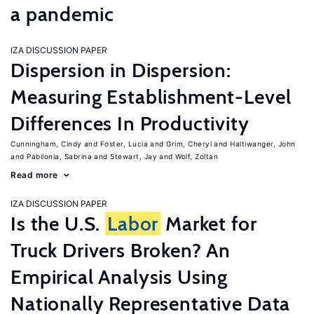
a pandemic
IZA DISCUSSION PAPER
Dispersion in Dispersion:
Measuring Establishment-Level
Differences In Productivity
Cunningham, Cindy
Foster, Lucia
Grim, Cheryl
Haltiwanger, John
Pabilonia, Sabrina
Stewart, Jay
Wolf, Zoltan
Read more
IZA DISCUSSION PAPER
Is the U.S.
Labor
Market for
Truck Drivers Broken? An
Empirical Analysis Using
Nationally Representative Data