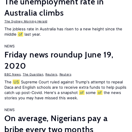
The unemployment rate in
Australia climbs
The Sydney Morning Herald
The jobless rate in Australia has risen to a new height since the
middle
of
last year.
NEWS
Friday news roundup June 19,
2020
BBC News
,
The Guardian
,
Reuters
,
Reuters
The
US
Supreme Court ruled against Trump's attempt to repeal
Daca and English schools are to receive extra funds to help pupils
catch up post-Covid. Here's a snapshot
of
some
of
the news
stories you may have missed this week.
NEWS
On average, Nigerians pay a
bribe every two months