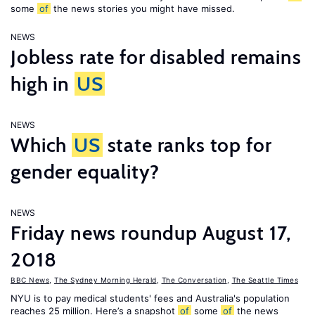
some
of
the news stories you might have missed.
NEWS
Jobless rate for disabled remains
high in
US
NEWS
Which
US
state ranks top for
gender equality?
NEWS
Friday news roundup August 17,
2018
BBC News
,
The Sydney Morning Herald
,
The Conversation
,
The Seattle Times
NYU is to pay medical students' fees and Australia's population
reaches 25 million. Here’s a snapshot
of
some
of
the news