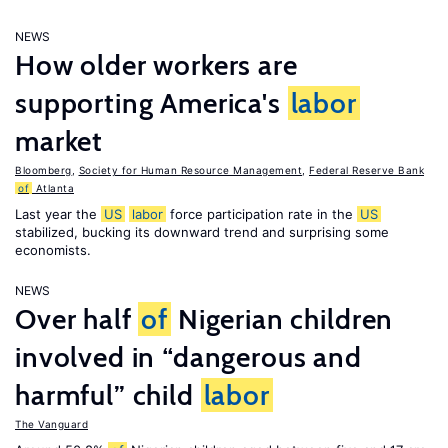
NEWS
How older workers are
supporting America's
labor
market
Bloomberg
,
Society for Human Resource Management
,
Federal Reserve Bank
of
Atlanta
Last year the
US
labor
force participation rate in the
US
stabilized, bucking its downward trend and surprising some
economists.
NEWS
Over half
of
Nigerian children
involved in “dangerous and
harmful” child
labor
The Vanguard