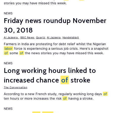
stories you may have missed this week.
NEWS
Friday news roundup November
30, 2018
Al Jazeera
,
BBC News
,
Quartz
,
Al Jazeera
,
Handelsblatt
Farmers in India are protesting for debt relief whilst the Nigerian
labor
force is experiencing a serious job crisis. Here's a snapshot
of
some
of
the news stories you may have missed this week.
NEWS
Long working hours linked to
increased chance
of
stroke
The Conversation
According to a new French study, regularly working long days
of
ten hours or more increases the risk
of
having a stroke.
NEWS