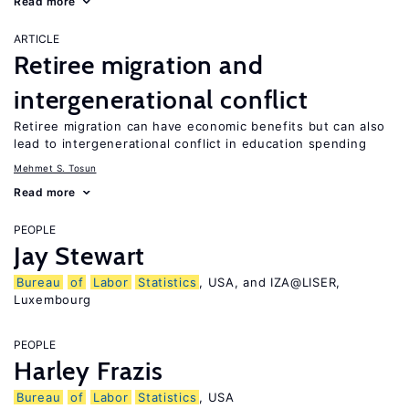
Read more
ARTICLE
Retiree migration and
intergenerational conflict
Retiree migration can have economic benefits but can also
lead to intergenerational conflict in education spending
Mehmet S. Tosun
Read more
PEOPLE
Jay Stewart
Bureau
of
Labor
Statistics
, USA, and IZA@LISER,
Luxembourg
PEOPLE
Harley Frazis
Bureau
of
Labor
Statistics
, USA