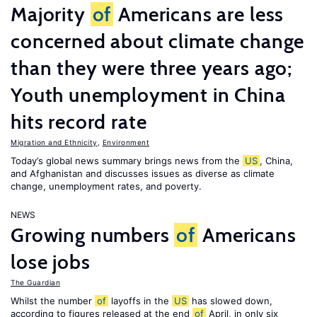
Majority
of
Americans are less
concerned about climate change
than they were three years ago;
Youth unemployment in China
hits record rate
Migration and Ethnicity
,
Environment
Today’s global news summary brings news from the
US
, China,
and Afghanistan and discusses issues as diverse as climate
change, unemployment rates, and poverty.
NEWS
Growing numbers
of
Americans
lose jobs
The Guardian
Whilst the number
of
layoffs in the
US
has slowed down,
according to figures released at the end
of
April, in only six