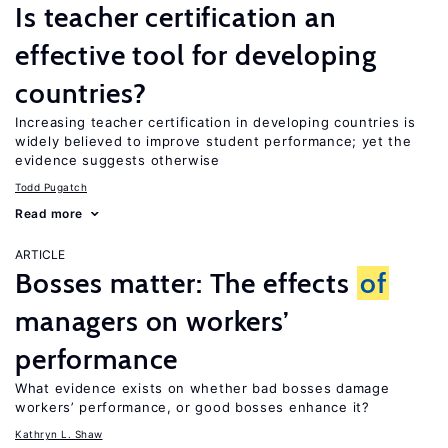
Is teacher certification an
effective tool for developing
countries?
Increasing teacher certification in developing countries is
widely believed to improve student performance; yet the
evidence suggests otherwise
Todd Pugatch
Read more
ARTICLE
Bosses matter: The effects
of
managers on workers’
performance
What evidence exists on whether bad bosses damage
workers’ performance, or good bosses enhance it?
Kathryn L. Shaw