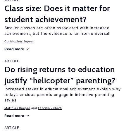
Class size: Does it matter for
student achievement?
Smaller classes are often associated with increased
achievement, but the evidence is far from universal
Christopher Jepsen
Read more
ARTICLE
Do rising returns to education
justify “helicopter” parenting?
Increased stakes in educational achievement explain why
today’s anxious parents engage in intensive parenting
styles
Matthias Doepke
Fabrizio Zilibotti
Read more
ARTICLE