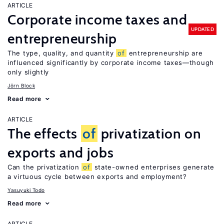
ARTICLE
Corporate income taxes and
UPDATED
entrepreneurship
The type, quality, and quantity
of
entrepreneurship are
influenced significantly by corporate income taxes—though
only slightly
Jörn Block
Read more
ARTICLE
The effects
of
privatization on
exports and jobs
Can the privatization
of
state-owned enterprises generate
a virtuous cycle between exports and employment?
Yasuyuki Todo
Read more
ARTICLE