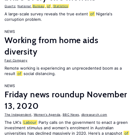
Quartz
,
National
Bureau
of
Statistics
A large-scale survey reveals the true extent
of
Nigeria's
corruption problem.
NEWS
Working from home aids
diversity
Fast Company
Remote working is experiencing an unprecedented boom as a
result
of
social distancing.
NEWS
Friday news roundup November
13, 2020
The Independent
,
Women's Agenda
,
BBC News
,
dbresearch.com
The UK's
Labour
Party calls on the government to enact a green
investment stimulus and women's enrolment in Australian
universities has declined massively in 2020. Here’s a snapshot
of