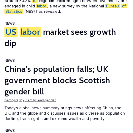
Around 50.8%
of
Nigerian children aged between five and 17 are
engaged in child
labor
, a new survey by the National
Bureau
of
Statistics
(NBS) has revealed.
NEWS
US
labor
market sees growth
dip
NEWS
China’s population falls; UK
government blocks Scottish
gender bill
Demography, family, and gender
Today’s global news summary brings news affecting China, the
UK, and the globe and discusses issues as diverse as population
decline, trans rights, and extreme wealth and poverty.
NEWS