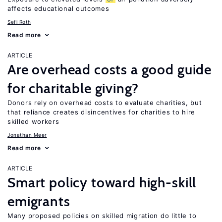
affects educational outcomes
Sefi Roth
Read more
ARTICLE
Are overhead costs a good guide
for charitable giving?
Donors rely on overhead costs to evaluate charities, but
that reliance creates disincentives for charities to hire
skilled workers
Jonathan Meer
Read more
ARTICLE
Smart policy toward high-skill
emigrants
Many proposed policies on skilled migration do little to