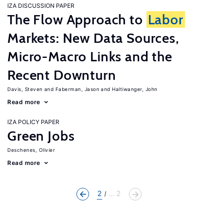
IZA DISCUSSION PAPER
The Flow Approach to
Labor
Markets: New Data Sources,
Micro-Macro Links and the
Recent Downturn
Davis, Steven
Faberman, Jason
Haltiwanger, John
Read more
IZA POLICY PAPER
Green Jobs
Deschenes, Olivier
Read more
2
... 2