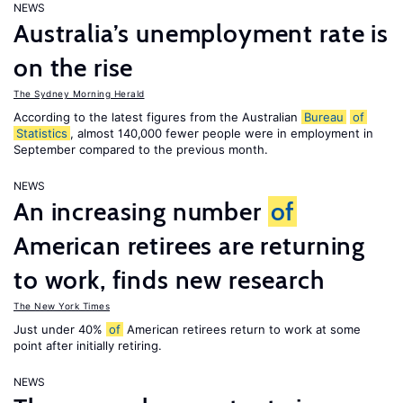
NEWS
Australia’s unemployment rate is
on the rise
The Sydney Morning Herald
According to the latest figures from the Australian
Bureau
of
Statistics
, almost 140,000 fewer people were in employment in
September compared to the previous month.
NEWS
An increasing number
of
American retirees are returning
to work, finds new research
The New York Times
Just under 40%
of
American retirees return to work at some
point after initially retiring.
NEWS