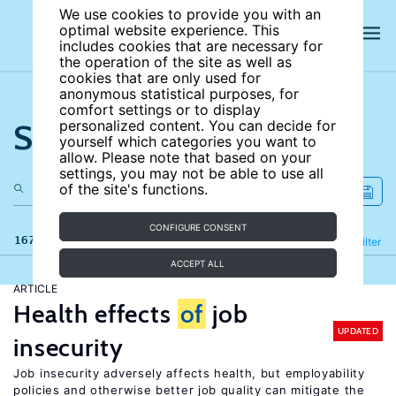
We use cookies to provide you with an
optimal website experience. This
includes cookies that are necessary for
the operation of the site as well as
cookies that are only used for
anonymous statistical purposes, for
comfort settings or to display
Search the site
personalized content. You can decide for
yourself which categories you want to
allow. Please note that based on your
settings, you may not be able to use all
of the site's functions.
CONFIGURE CONSENT
167 results
Refine
Filter
ACCEPT ALL
ARTICLE
Health effects
of
job
UPDATED
insecurity
Job insecurity adversely affects health, but employability
policies and otherwise better job quality can mitigate the