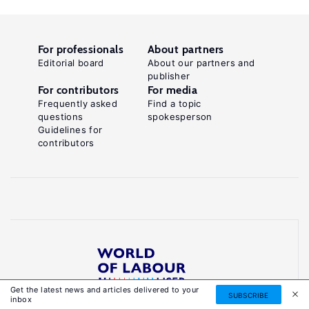
For professionals
About partners
Editorial board
About our partners and
publisher
For contributors
For media
Frequently asked
Find a topic
questions
spokesperson
Guidelines for
contributors
Get the latest news and articles delivered to your
Reliable, accessible knowledge on global labour
SUBSCRIBE
inbox
markets to inform smarter, evidence-based