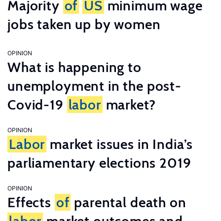
Majority
of
US
minimum wage
jobs taken up by women
OPINION
What is happening to
unemployment in the post-
Covid-19
labor
market?
OPINION
Labor
market issues in India’s
parliamentary elections 2019
OPINION
Effects
of
parental death on