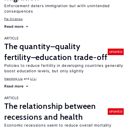
Enforcement deters immigration but with unintended
consequences
Pia Orrenius
Read more
ARTICLE
The quantity–quality
UPDATED
fertility–education trade-off
Policies to reduce fertility in developing countries generally
boost education levels, but only slightly
Haoming Liu
Li Li
Read more
ARTICLE
The relationship between
UPDATED
recessions and health
Economic recessions seem to reduce overall mortality