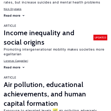
rates, but increase suicides and mental health problems
Nick Drydakis
Read more
ARTICLE
Income inequality and
UPDATED
social origins
Promoting intergenerational mobility makes societies more
egalitarian
Lorenzo Cappellari
Read more
ARTICLE
Air pollution, educational
achievements, and human
capital formation
Exposure to elevated levels
of
air pollution adversely