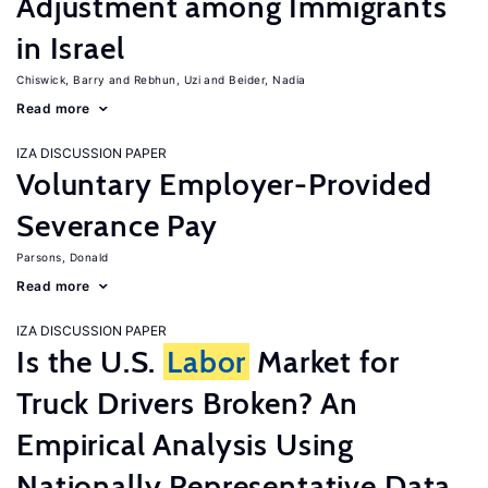
Adjustment among Immigrants
in Israel
Chiswick, Barry
Rebhun, Uzi
Beider, Nadia
Read more
IZA DISCUSSION PAPER
Voluntary Employer-Provided
Severance Pay
Parsons, Donald
Read more
IZA DISCUSSION PAPER
Is the U.S.
Labor
Market for
Truck Drivers Broken? An
Empirical Analysis Using
Nationally Representative Data