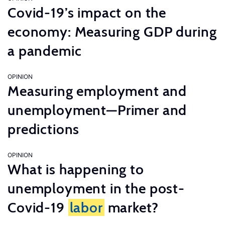
Covid-19’s impact on the
economy: Measuring GDP during
a pandemic
OPINION
Measuring employment and
unemployment—Primer and
predictions
OPINION
What is happening to
unemployment in the post-
Covid-19
labor
market?