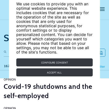
We use cookies to provide you with an
optimal website experience. This
includes cookies that are necessary for
the operation of the site as well as
cookies that are only used for
anonymous statistical purposes, for
comfort settings or to display
Search the site
personalized content. You can decide for
yourself which categories you want to
allow. Please note that based on your
settings, you may not be able to use all
of the site's functions.
CONFIGURE CONSENT
167 results
Refine
Filter
ACCEPT ALL
OPINION
Covid-19 shutdowns and the
self-employed
OPINION