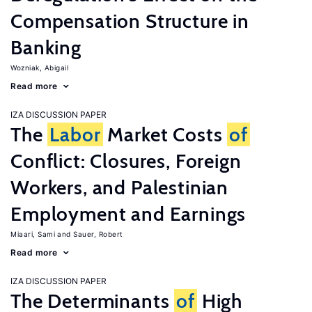
Compensation Structure in
Banking
Wozniak, Abigail
Read more
IZA DISCUSSION PAPER
The
Labor
Market Costs
of
Conflict: Closures, Foreign
Workers, and Palestinian
Employment and Earnings
Miaari, Sami
Sauer, Robert
Read more
IZA DISCUSSION PAPER
The Determinants
of
High