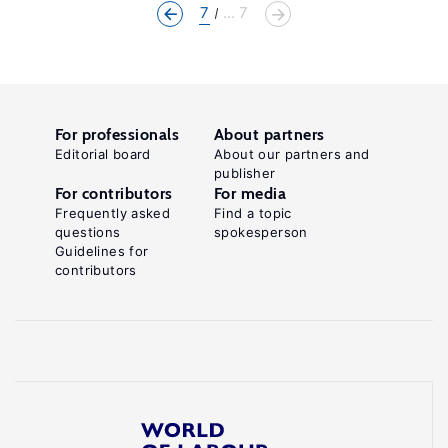
7
... 7
For professionals
About partners
Editorial board
About our partners and
publisher
For contributors
For media
Frequently asked
Find a topic
questions
spokesperson
Guidelines for
contributors