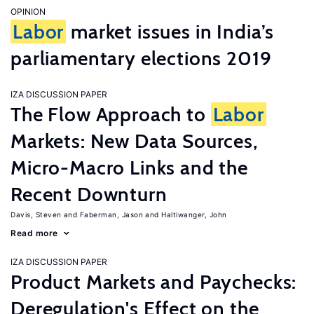
OPINION
Labor
market issues in India’s
parliamentary elections 2019
IZA DISCUSSION PAPER
The Flow Approach to
Labor
Markets: New Data Sources,
Micro-Macro Links and the
Recent Downturn
Davis, Steven
Faberman, Jason
Haltiwanger, John
Read more
IZA DISCUSSION PAPER
Product Markets and Paychecks:
Deregulation's Effect on the