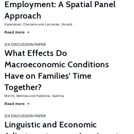
Employment: A Spatial Panel
Approach
Kalenkoski, Charlene
Lacombe, Donald
Read more
IZA DISCUSSION PAPER
What Effects Do
Macroeconomic Conditions
Have on Families' Time
Together?
Morrill, Melinda
Pabilonia, Sabrina
Read more
IZA DISCUSSION PAPER
Linguistic and Economic