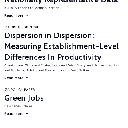
Burks, Stephen
Monaco, Kristen
Read more
IZA DISCUSSION PAPER
Dispersion in Dispersion:
Measuring Establishment-Level
Differences In Productivity
Cunningham, Cindy
Foster, Lucia
Grim, Cheryl
Haltiwanger, John
Pabilonia, Sabrina
Stewart, Jay
Wolf, Zoltan
Read more
IZA POLICY PAPER
Green Jobs
Deschenes, Olivier
Read more