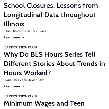
School Closures: Lessons from
Longitudinal Data throughout
Illinois
Billger, Sherrilyn
Beck, Frank
Read more
IZA DISCUSSION PAPER
Why Do BLS Hours Series Tell
Different Stories About Trends in
Hours Worked?
Frazis, Harley
Stewart, Jay
Read more
IZA DISCUSSION PAPER
Minimum Wages and Teen