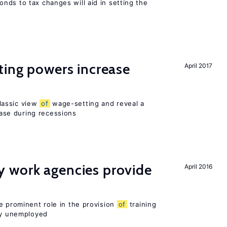
nds to tax changes will aid in setting the
ting powers increase
April 2017
lassic view
of
wage-setting and reveal a
se during recessions
 work agencies provide
April 2016
e prominent role in the provision
of
training
sly unemployed