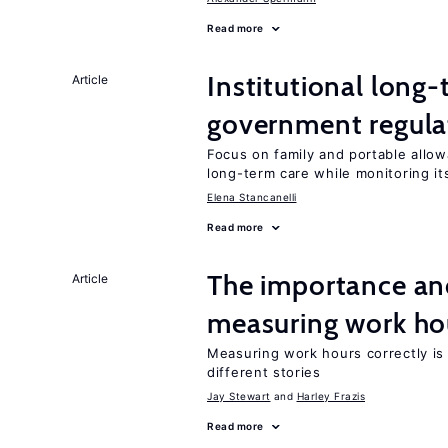
Read more
Institutional long
Article
government regula
Focus on family and portable allo
long-term care while monitoring its
Elena Stancanelli
Read more
The importance an
Article
measuring work ho
Measuring work hours correctly is 
different stories
Jay Stewart
Harley Frazis
Read more