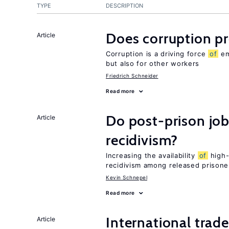
TYPE
DESCRIPTION
Does corruption p
Article
Corruption is a driving force
of
em
but also for other workers
Friedrich Schneider
Read more
Do post-prison job
Article
recidivism?
Increasing the availability
of
high-
recidivism among released prisone
Kevin Schnepel
Read more
International trad
Article