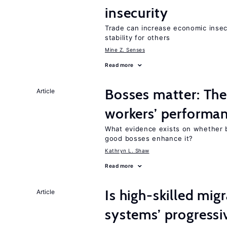
insecurity
Trade can increase economic insec
stability for others
Mine Z. Senses
Read more
Bosses matter: The
Article
workers’ performa
What evidence exists on whether 
good bosses enhance it?
Kathryn L. Shaw
Read more
Is high-skilled mig
Article
systems’ progressi