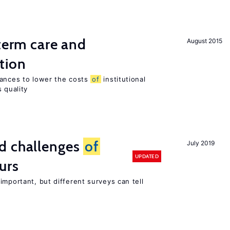
-term care and
August 2015
tion
wances to lower the costs
of
institutional
 quality
d challenges
of
July 2019
UPDATED
urs
important, but different surveys can tell