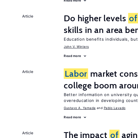
Read more
Do higher levels
of
Article
skills in an area be
Education benefits individuals, but
John V. Winters
Read more
Labor
market con
Article
college boom arou
Better information on university 
overeducation in developing count
Gustavo A. Yamada
Pablo Lavado
Read more
The impact
of
agin
Article