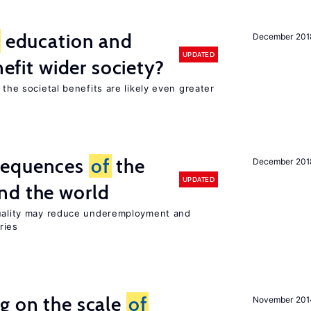
education and
December 201
UPDATED
nefit wider society?
 the societal benefits are likely even greater
sequences
of
the
December 201
UPDATED
nd the world
quality may reduce underemployment and
ries
g on the scale
of
November 201