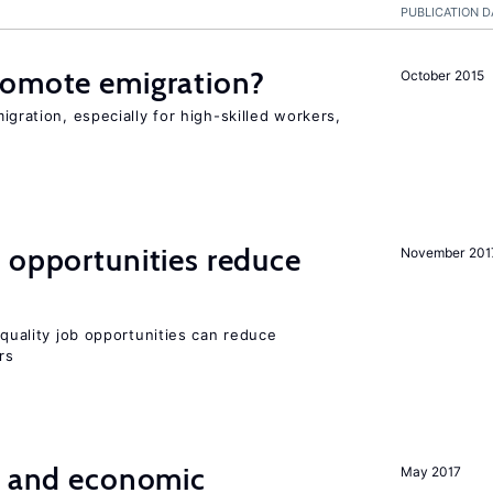
PUBLICATION D
romote emigration?
October 2015
igration, especially for high-skilled workers,
 opportunities reduce
November 201
quality job opportunities can reduce
rs
e and economic
May 2017