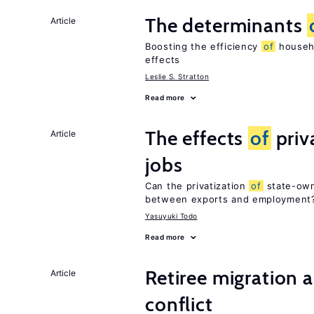
The determinants
Article
Boosting the efficiency
of
househo
effects
Leslie S. Stratton
Read more
The effects
of
priv
Article
jobs
Can the privatization
of
state-own
between exports and employment
Yasuyuki Todo
Read more
Retiree migration 
Article
conflict