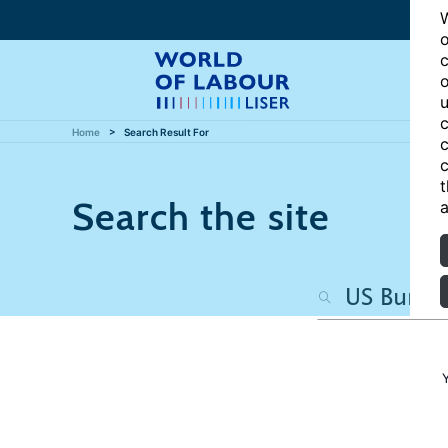
W
o
c
o
u
c
Home
Search Result For
c
c
t
Search the site
a