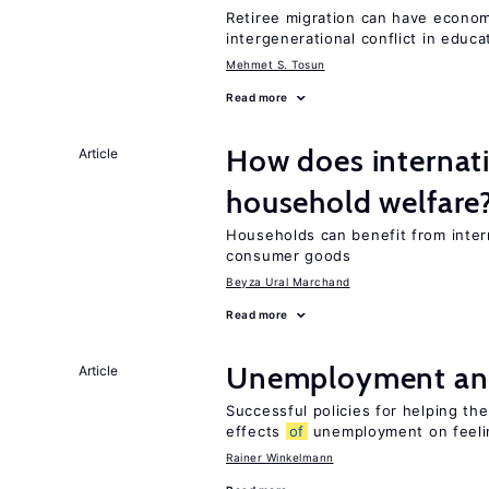
Retiree migration can have economi
intergenerational conflict in educ
Mehmet S. Tosun
Read more
How does internati
Article
household welfare
Households can benefit from intern
consumer goods
Beyza Ural Marchand
Read more
Unemployment an
Article
Successful policies for helping t
effects
of
unemployment on feel
Rainer Winkelmann