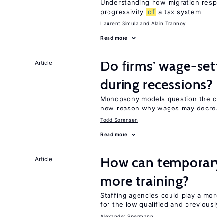
Understanding how migration respo
progressivity
of
a tax system
Laurent Simula
Alain Trannoy
Read more
Do firms’ wage-set
Article
during recessions?
Monopsony models question the c
new reason why wages may decrea
Todd Sorensen
Read more
How can temporary
Article
more training?
Staffing agencies could play a mor
for the low qualified and previou
Alexander Spermann