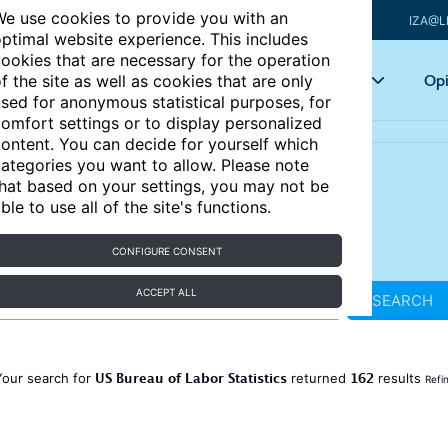
e use cookies to provide you with an
IZA@L
ptimal website experience. This includes
ookies that are necessary for the operation
Articles
Key topics
Opi
f the site as well as cookies that are only
sed for anonymous statistical purposes, for
omfort settings or to display personalized
ontent. You can decide for yourself which
ategories you want to allow. Please note
hat based on your settings, you may not be
ble to use all of the site's functions.
CONFIGURE CONSENT
ACCEPT ALL
SEARCH
US Bureau of Labor Statistics
162
Your search for
returned
results
Refi