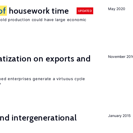
of
housework time
May 2020
UPDATED
ld production could have large economic
atization on exports and
November 201
ed enterprises generate a virtuous cycle
?
and intergenerational
January 2015