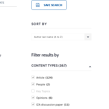
ATE
SAVE SEARCH
SORT BY
Author last name (A to Z)
Filter results by
7
(167)
CONTENT TYPES
(124)
Article
(2)
People
Key Topics
(6)
Opinions
(11)
IZA discussion paper