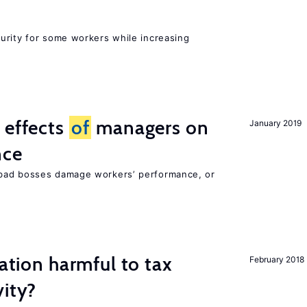
urity for some workers while increasing
 effects
of
managers on
January 2019
nce
bad bosses damage workers’ performance, or
ration harmful to tax
February 2018
vity?