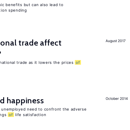
c benefits but can also lead to
ation spending
onal trade affect
August 2017
?
ational trade as it lowers the prices
of
d happiness
October 2014
he unemployed need to confront the adverse
ings
of
life satisfaction