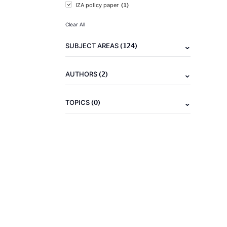
(1)
IZA policy paper
Clear All
(124)
SUBJECT AREAS
(2)
AUTHORS
(0)
TOPICS