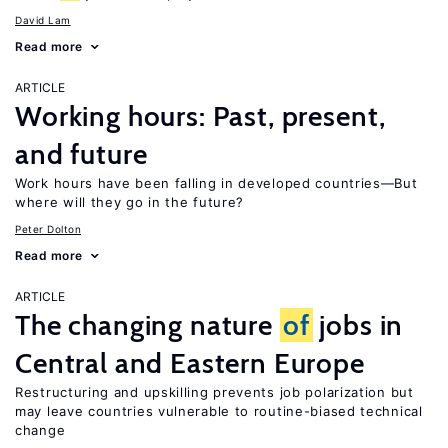
David Lam
Read more
ARTICLE
Working hours: Past, present,
and future
Work hours have been falling in developed countries—But
where will they go in the future?
Peter Dolton
Read more
ARTICLE
The changing nature
of
jobs in
Central and Eastern Europe
Restructuring and upskilling prevents job polarization but
may leave countries vulnerable to routine-biased technical
change