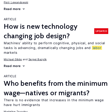
Piotr Lewandowski
Read more
ARTICLE
How is new technology
UPDATED
changing job design?
Machines’ ability to perform cognitive, physical, and social
tasks is advancing, dramatically changing jobs and
labor
markets
Michael Gibbs
Sergei Bazylik
Read more
ARTICLE
Who benefits from the minimum
wage—natives or migrants?
There is no evidence that increases in the minimum wage
have hurt immigrants
Madeline Zavodny