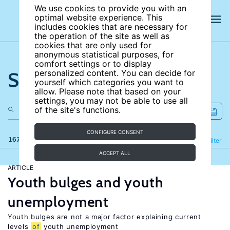
We use cookies to provide you with an
optimal website experience. This
includes cookies that are necessary for
the operation of the site as well as
cookies that are only used for
anonymous statistical purposes, for
comfort settings or to display
Search the site
personalized content. You can decide for
yourself which categories you want to
allow. Please note that based on your
settings, you may not be able to use all
of the site's functions.
CONFIGURE CONSENT
167 results
Refine
Filter
ACCEPT ALL
ARTICLE
Youth bulges and youth
unemployment
Youth bulges are not a major factor explaining current
levels
of
youth unemployment