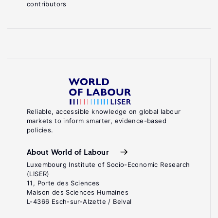
contributors
Reliable, accessible knowledge on global labour
markets to inform smarter, evidence-based
policies.
About World of Labour
Luxembourg Institute of Socio-Economic Research
(LISER)
11, Porte des Sciences
Maison des Sciences Humaines
L-4366 Esch-sur-Alzette / Belval