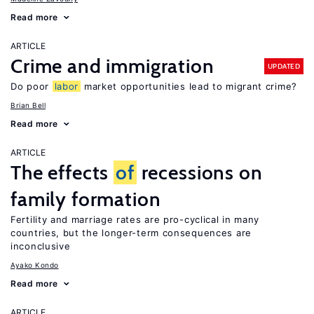
Read more
ARTICLE
Crime and immigration
UPDATED
Do poor
labor
market opportunities lead to migrant crime?
Brian Bell
Read more
ARTICLE
The effects
of
recessions on
family formation
Fertility and marriage rates are pro-cyclical in many
countries, but the longer-term consequences are
inconclusive
Ayako Kondo
Read more
ARTICLE