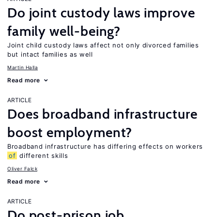
Do joint custody laws improve
family well-being?
Joint child custody laws affect not only divorced families
but intact families as well
Martin Halla
Read more
ARTICLE
Does broadband infrastructure
boost employment?
Broadband infrastructure has differing effects on workers
of
different skills
Oliver Falck
Read more
ARTICLE
Do post-prison job