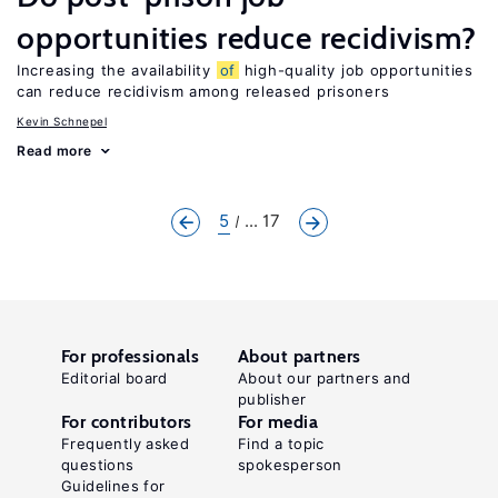
opportunities reduce recidivism?
Increasing the availability
of
high-quality job opportunities
can reduce recidivism among released prisoners
Kevin Schnepel
Read more
5
... 17
For professionals
About partners
Editorial board
About our partners and
publisher
For contributors
For media
Frequently asked
Find a topic
questions
spokesperson
Guidelines for