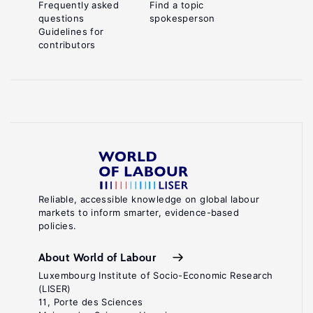
Frequently asked
Find a topic
questions
spokesperson
Guidelines for
contributors
Reliable, accessible knowledge on global labour
markets to inform smarter, evidence-based
policies.
About World of Labour
Luxembourg Institute of Socio-Economic Research
(LISER)
11, Porte des Sciences