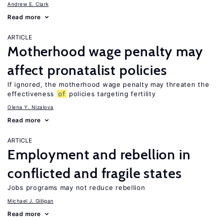
Andrew E. Clark
Read more
ARTICLE
Motherhood wage penalty may
affect pronatalist policies
If ignored, the motherhood wage penalty may threaten the
effectiveness
of
policies targeting fertility
Olena Y. Nizalova
Read more
ARTICLE
Employment and rebellion in
conflicted and fragile states
Jobs programs may not reduce rebellion
Michael J. Gilligan
Read more