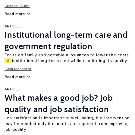
Corrado Giulietti
Read more
ARTICLE
Institutional long-term care and
government regulation
Focus on family and portable allowances to lower the costs
of
institutional long-term care while monitoring its quality
Elena Stancanelli
Read more
ARTICLE
What makes a good job? Job
quality and job satisfaction
Job satisfaction is important to well-being, but intervention
may be needed only if markets are impeded from improving
job quality