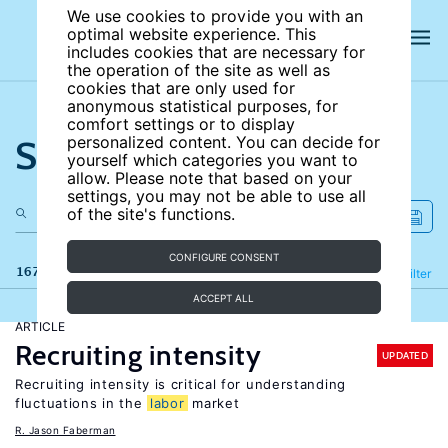
We use cookies to provide you with an
optimal website experience. This
includes cookies that are necessary for
the operation of the site as well as
cookies that are only used for
anonymous statistical purposes, for
comfort settings or to display
Search the site
personalized content. You can decide for
yourself which categories you want to
allow. Please note that based on your
settings, you may not be able to use all
of the site's functions.
CONFIGURE CONSENT
167 results
Refine
Filter
ACCEPT ALL
ARTICLE
Recruiting intensity
UPDATED
Recruiting intensity is critical for understanding
fluctuations in the
labor
market
R. Jason Faberman