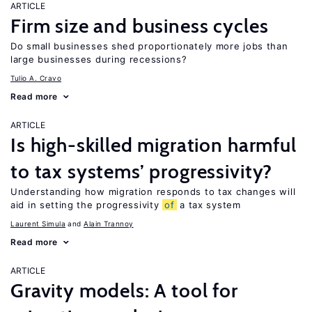
ARTICLE
Firm size and business cycles
Do small businesses shed proportionately more jobs than
large businesses during recessions?
Tulio A. Cravo
Read more
ARTICLE
Is high-skilled migration harmful
to tax systems’ progressivity?
Understanding how migration responds to tax changes will
aid in setting the progressivity
of
a tax system
Laurent Simula
Alain Trannoy
Read more
ARTICLE
Gravity models: A tool for