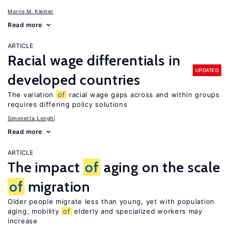
Morris M. Kleiner
Read more
ARTICLE
Racial wage differentials in
UPDATED
developed countries
The variation
of
racial wage gaps across and within groups
requires differing policy solutions
Simonetta Longhi
Read more
ARTICLE
The impact
of
aging on the scale
of
migration
Older people migrate less than young, yet with population
aging, mobility
of
elderly and specialized workers may
increase