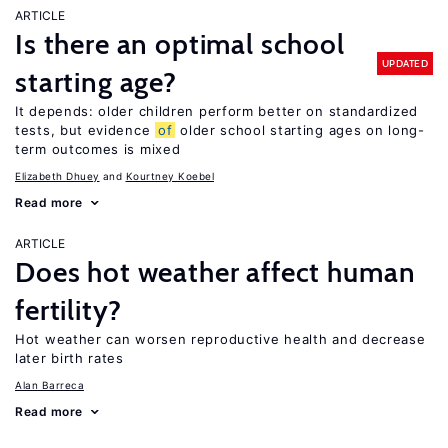
ARTICLE
Is there an optimal school
UPDATED
starting age?
It depends: older children perform better on standardized
tests, but evidence
of
older school starting ages on long-
term outcomes is mixed
Elizabeth Dhuey
Kourtney Koebel
Read more
ARTICLE
Does hot weather affect human
fertility?
Hot weather can worsen reproductive health and decrease
later birth rates
Alan Barreca
Read more