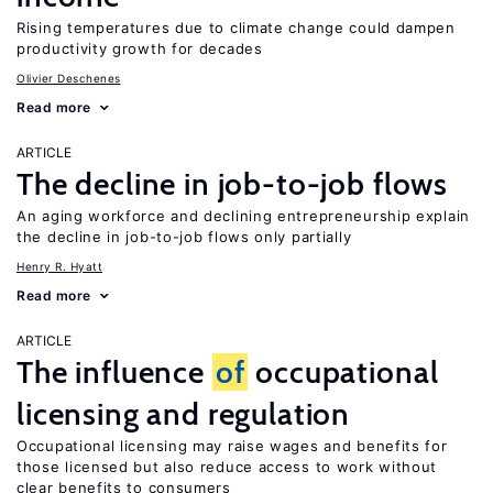
Rising temperatures due to climate change could dampen
productivity growth for decades
Olivier Deschenes
Read more
ARTICLE
The decline in job-to-job flows
An aging workforce and declining entrepreneurship explain
the decline in job-to-job flows only partially
Henry R. Hyatt
Read more
ARTICLE
The influence
of
occupational
licensing and regulation
Occupational licensing may raise wages and benefits for
those licensed but also reduce access to work without
clear benefits to consumers