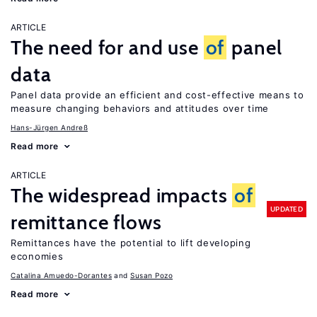
ARTICLE
The need for and use
of
panel
data
Panel data provide an efficient and cost-effective means to
measure changing behaviors and attitudes over time
Hans-Jürgen Andreß
Read more
ARTICLE
The widespread impacts
of
UPDATED
remittance flows
Remittances have the potential to lift developing
economies
Catalina Amuedo-Dorantes
Susan Pozo
Read more