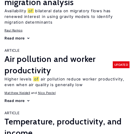
migration analysis
Availability
of
bilateral data on migratory flows has
renewed interest in using gravity models to identify
migration determinants
Raul Ramos
Read more
ARTICLE
Air pollution and worker
UPDATED
productivity
Higher levels
of
air pollution reduce worker productivity,
even when air quality is generally low
Matthew Neidell
Nico Pestel
Read more
ARTICLE
Temperature, productivity, and
income