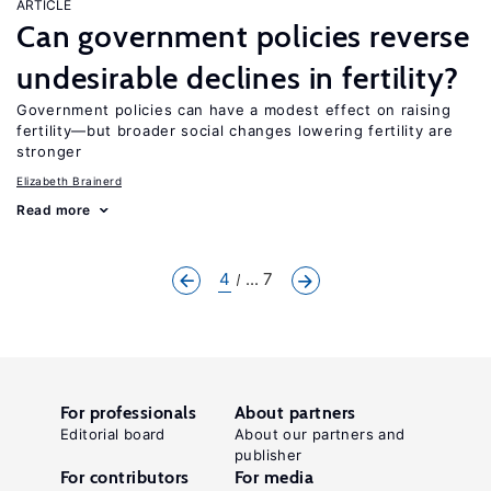
ARTICLE
Can government policies reverse
undesirable declines in fertility?
Government policies can have a modest effect on raising
fertility—but broader social changes lowering fertility are
stronger
Elizabeth Brainerd
Read more
4
... 7
For professionals
About partners
Editorial board
About our partners and
publisher
For contributors
For media