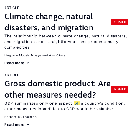
ARTICLE
Climate change, natural
UPDATED
disasters, and migration
The relationship between climate change, natural disasters,
and migration is not straightforward and presents many
complexities
Linguère Mously Mbaye
Assi Okara
Read more
ARTICLE
Gross domestic product: Are
UPDATED
other measures needed?
GDP summarizes only one aspect
of
a country’s condition;
other measures in addition to GDP would be valuable
Barbara M. Fraumeni
Read more