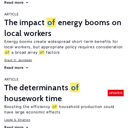
Read more
ARTICLE
The impact
of
energy booms on
local workers
Energy booms create widespread short-term benefits for
local workers, but appropriate policy requires consideration
of
a broad array
of
factors
Grant D. Jacobsen
Read more
ARTICLE
The determinants
of
UPDATED
housework time
Boosting the efficiency
of
household production could
have large economic effects
Leslie S. Stratton
Read more