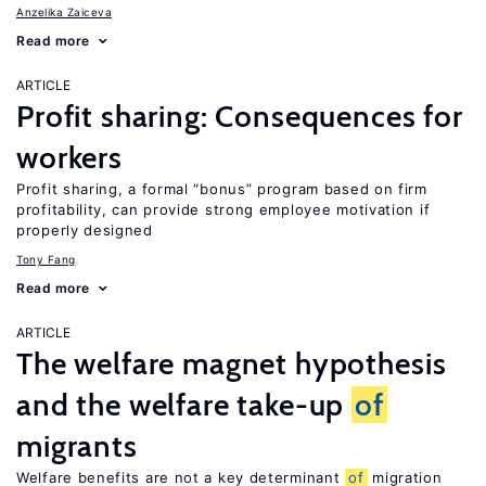
Anzelika Zaiceva
Read more
ARTICLE
Profit sharing: Consequences for
workers
Profit sharing, a formal “bonus” program based on firm
profitability, can provide strong employee motivation if
properly designed
Tony Fang
Read more
ARTICLE
The welfare magnet hypothesis
and the welfare take-up
of
migrants
Welfare benefits are not a key determinant
of
migration