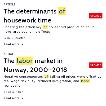
ARTICLE
The determinants
of
UPDATED
housework time
Boosting the efficiency
of
household production could
have large economic effects
Leslie S. Stratton
Read more
ARTICLE
The
labor
market in
UPDATED
Norway, 2000–2018
Negative consequences
of
falling oil prices were offset by
real wage flexibility, reduced immigration, and
labor
reallocation
Øivind A. Nilsen
Read more