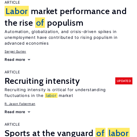
ARTICLE
Labor
market performance and
the rise
of
populism
Automation, globalization, and crisis-driven spikes in
unemployment have contributed to rising populism in
advanced economies
Sergei Guriev
Read more
ARTICLE
Recruiting intensity
UPDATED
Recruiting intensity is critical for understanding
fluctuations in the
labor
market
R. Jason Faberman
Read more
ARTICLE
Sports at the vanguard
of
labor