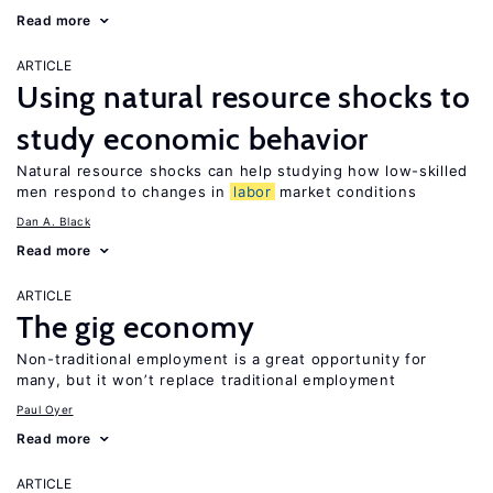
Read more
ARTICLE
Using natural resource shocks to
study economic behavior
Natural resource shocks can help studying how low-skilled
men respond to changes in
labor
market conditions
Dan A. Black
Read more
ARTICLE
The gig economy
Non-traditional employment is a great opportunity for
many, but it won’t replace traditional employment
Paul Oyer
Read more
ARTICLE