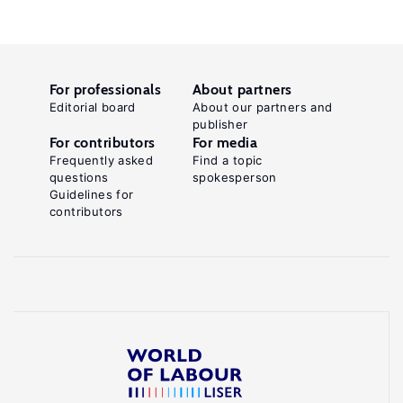
For professionals
About partners
Editorial board
About our partners and
publisher
For contributors
For media
Frequently asked
Find a topic
questions
spokesperson
Guidelines for
contributors