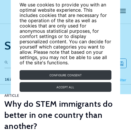
We use cookies to provide you with an
optimal website experience. This
includes cookies that are necessary for
the operation of the site as well as
cookies that are only used for
anonymous statistical purposes, for
comfort settings or to display
Search the site
personalized content. You can decide for
yourself which categories you want to
allow. Please note that based on your
settings, you may not be able to use all
of the site's functions.
CONFIGURE CONSENT
167 results
Refine
Filter
ACCEPT ALL
ARTICLE
Why do STEM immigrants do
better in one country than
another?