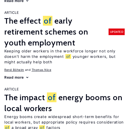
Read more
ARTICLE
The effect
of
early
retirement schemes on
UPDATED
youth employment
Keeping older workers in the workforce longer not only
doesn’t harm the employment
of
younger workers, but
might actually help both
René Böheim
Thomas Nice
Read more
ARTICLE
The impact
of
energy booms on
local workers
Energy booms create widespread short-term benefits for
local workers, but appropriate policy requires consideration
of
a broad array
of
factors