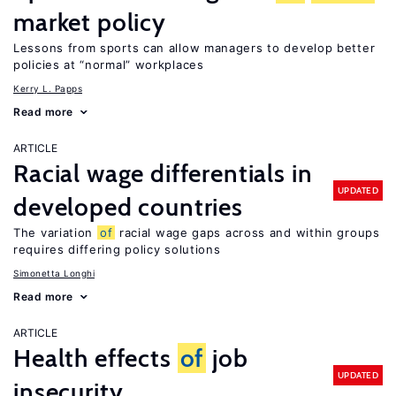
market policy
Lessons from sports can allow managers to develop better
policies at “normal” workplaces
Kerry L. Papps
Read more
ARTICLE
Racial wage differentials in
UPDATED
developed countries
The variation
of
racial wage gaps across and within groups
requires differing policy solutions
Simonetta Longhi
Read more
ARTICLE
Health effects
of
job
UPDATED
insecurity