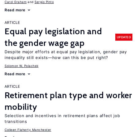
Carol Graham
Sergio Pinto
Read more
ARTICLE
Equal pay legislation and
UPDATED
the gender wage gap
Despite major efforts at equal pay legislation, gender pay
inequality still exists—how can this be put right?
Solomon W. Polachek
Read more
ARTICLE
Retirement plan type and worker
mobility
Selection and incentives in retirement plans affect job
transitions
Colleen Flaherty Manchester