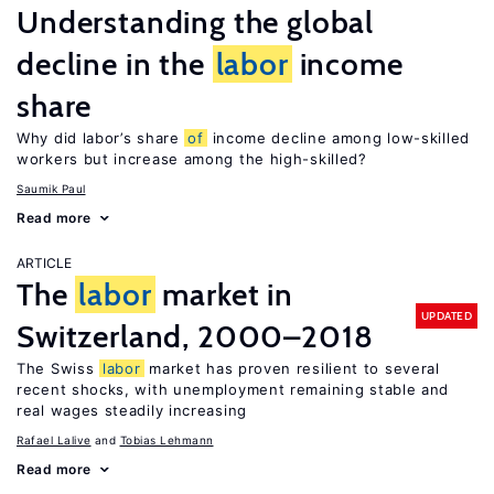
Understanding the global
decline in the
labor
income
share
Why did labor’s share
of
income decline among low-skilled
workers but increase among the high-skilled?
Saumik Paul
Read more
ARTICLE
The
labor
market in
UPDATED
Switzerland, 2000–2018
The Swiss
labor
market has proven resilient to several
recent shocks, with unemployment remaining stable and
real wages steadily increasing
Rafael Lalive
Tobias Lehmann
Read more