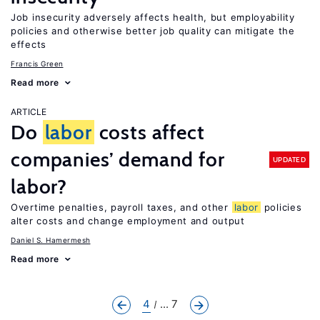
Job insecurity adversely affects health, but employability
policies and otherwise better job quality can mitigate the
effects
Francis Green
Read more
ARTICLE
Do
labor
costs affect
companies’ demand for
UPDATED
labor?
Overtime penalties, payroll taxes, and other
labor
policies
alter costs and change employment and output
Daniel S. Hamermesh
Read more
4
... 7