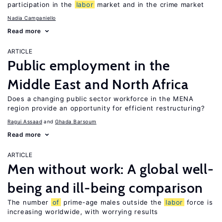
participation in the
labor
market and in the crime market
Nadia Campaniello
Read more
ARTICLE
Public employment in the
Middle East and North Africa
Does a changing public sector workforce in the MENA
region provide an opportunity for efficient restructuring?
Ragui Assaad
Ghada Barsoum
Read more
ARTICLE
Men without work: A global well-
being and ill-being comparison
The number
of
prime-age males outside the
labor
force is
increasing worldwide, with worrying results