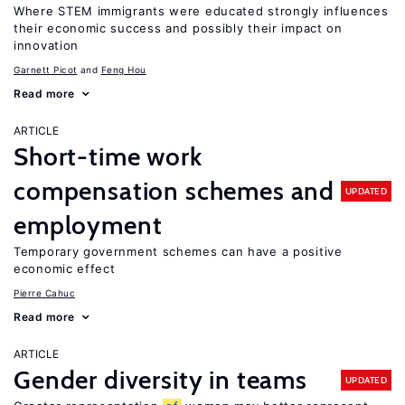
Where STEM immigrants were educated strongly influences
their economic success and possibly their impact on
innovation
Garnett Picot
Feng Hou
Read more
ARTICLE
Short-time work
compensation schemes and
UPDATED
employment
Temporary government schemes can have a positive
economic effect
Pierre Cahuc
Read more
ARTICLE
Gender diversity in teams
UPDATED