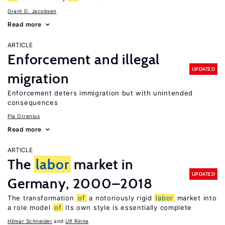
Grant D. Jacobsen
Read more
ARTICLE
Enforcement and illegal
UPDATED
migration
Enforcement deters immigration but with unintended
consequences
Pia Orrenius
Read more
ARTICLE
The
labor
market in
UPDATED
Germany, 2000–2018
The transformation
of
a notoriously rigid
labor
market into
a role model
of
its own style is essentially complete
Hilmar Schneider
Ulf Rinne