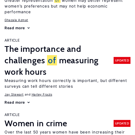
Greater representation
of
women may better represent
women’s preferences but may not help economic
performance
Ghazala Azmat
Read more
ARTICLE
The importance and
challenges
of
measuring
UPDATED
work hours
Measuring work hours correctly is important, but different
surveys can tell different stories
Jay Stewart
Harley Frazis
Read more
ARTICLE
Women in crime
UPDATED
Over the last 50 years women have been increasing their