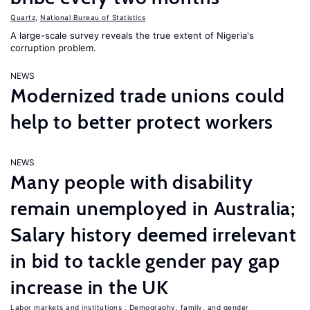
Quartz
,
National Bureau of Statistics
A large-scale survey reveals the true extent of Nigeria's
corruption problem.
NEWS
Modernized trade unions could
help to better protect workers
NEWS
Many people with disability
remain unemployed in Australia;
Salary history deemed irrelevant
in bid to tackle gender pay gap
increase in the UK
Labor markets and institutions
,
Demography, family, and gender