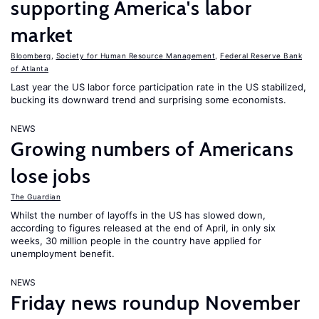
supporting America's labor
market
Bloomberg
,
Society for Human Resource Management
,
Federal Reserve Bank
of Atlanta
Last year the US labor force participation rate in the US stabilized,
bucking its downward trend and surprising some economists.
NEWS
Growing numbers of Americans
lose jobs
The Guardian
Whilst the number of layoffs in the US has slowed down,
according to figures released at the end of April, in only six
weeks, 30 million people in the country have applied for
unemployment benefit.
NEWS
Friday news roundup November