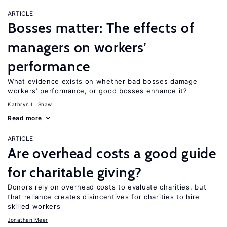
ARTICLE
Bosses matter: The effects of
managers on workers’
performance
What evidence exists on whether bad bosses damage
workers’ performance, or good bosses enhance it?
Kathryn L. Shaw
Read more
ARTICLE
Are overhead costs a good guide
for charitable giving?
Donors rely on overhead costs to evaluate charities, but
that reliance creates disincentives for charities to hire
skilled workers
Jonathan Meer