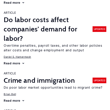
Read more
ARTICLE
Do labor costs affect
companies’ demand for
UPDATED
labor?
Overtime penalties, payroll taxes, and other labor policies
alter costs and change employment and output
Daniel S. Hamermesh
Read more
ARTICLE
Crime and immigration
UPDATED
Do poor labor market opportunities lead to migrant crime?
Brian Bell
Read more