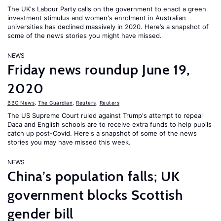
The UK's Labour Party calls on the government to enact a green
investment stimulus and women's enrolment in Australian
universities has declined massively in 2020. Here’s a snapshot of
some of the news stories you might have missed.
NEWS
Friday news roundup June 19,
2020
BBC News
,
The Guardian
,
Reuters
,
Reuters
The US Supreme Court ruled against Trump's attempt to repeal
Daca and English schools are to receive extra funds to help pupils
catch up post-Covid. Here's a snapshot of some of the news
stories you may have missed this week.
NEWS
China’s population falls; UK
government blocks Scottish
gender bill