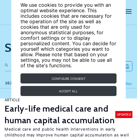
We use cookies to provide you with an
optimal website experience. This
includes cookies that are necessary for
the operation of the site as well as
cookies that are only used for
anonymous statistical purposes, for
comfort settings or to display
Search the site
personalized content. You can decide for
yourself which categories you want to
allow. Please note that based on your
settings, you may not be able to use all
of the site's functions.
CONFIGURE CONSENT
167 results
Refine
Filter
ACCEPT ALL
ARTICLE
Early-life medical care and
UPDATED
human capital accumulation
Medical care and public health interventions in early
childhood may improve human capital accumulation as well