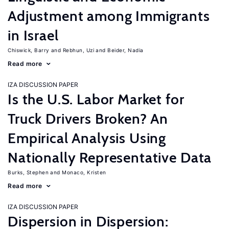
Adjustment among Immigrants
in Israel
Chiswick, Barry
Rebhun, Uzi
Beider, Nadia
Read more
IZA DISCUSSION PAPER
Is the U.S. Labor Market for
Truck Drivers Broken? An
Empirical Analysis Using
Nationally Representative Data
Burks, Stephen
Monaco, Kristen
Read more
IZA DISCUSSION PAPER
Dispersion in Dispersion: