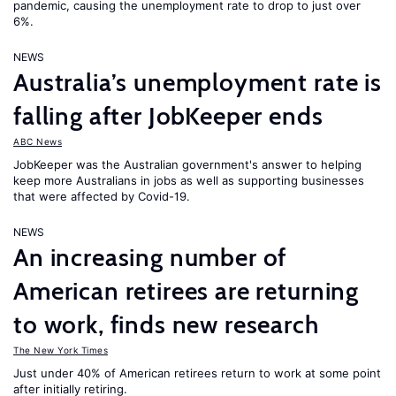
pandemic, causing the unemployment rate to drop to just over
6%.
NEWS
Australia’s unemployment rate is
falling after JobKeeper ends
ABC News
JobKeeper was the Australian government's answer to helping
keep more Australians in jobs as well as supporting businesses
that were affected by Covid-19.
NEWS
An increasing number of
American retirees are returning
to work, finds new research
The New York Times
Just under 40% of American retirees return to work at some point
after initially retiring.