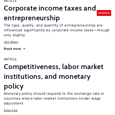
ARTICLE
Corporate income taxes and
UPDATED
entrepreneurship
The type, quality, and quantity of entrepreneurship are
influenced significantly by corporate income taxes—though
only slightly
Jörn Block
Read more
ARTICLE
Competitiveness, labor market
institutions, and monetary
policy
Monetary policy should respond to the exchange rate in
countries where labor market institutions hinder wage
adjustment
Ester Faia