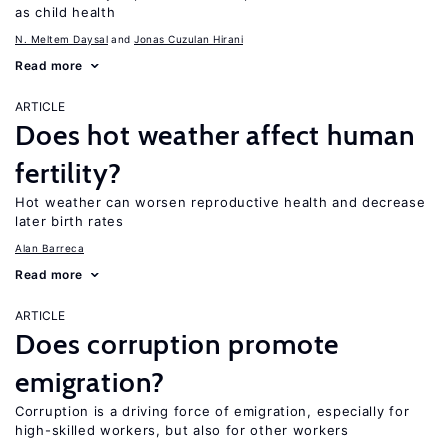
as child health
N. Meltem Daysal
Jonas Cuzulan Hirani
Read more
ARTICLE
Does hot weather affect human
fertility?
Hot weather can worsen reproductive health and decrease
later birth rates
Alan Barreca
Read more
ARTICLE
Does corruption promote
emigration?
Corruption is a driving force of emigration, especially for
high-skilled workers, but also for other workers