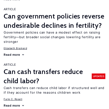
ARTICLE
Can government policies reverse
undesirable declines in fertility?
Government policies can have a modest effect on raising
fertility—but broader social changes lowering fertility are
stronger
Elizabeth Brainerd
Read more
ARTICLE
Can cash transfers reduce
UPDATED
child labor?
Cash transfers can reduce child labor if structured well and
if they account for the reasons children work
Furio C. Rosati
Read more