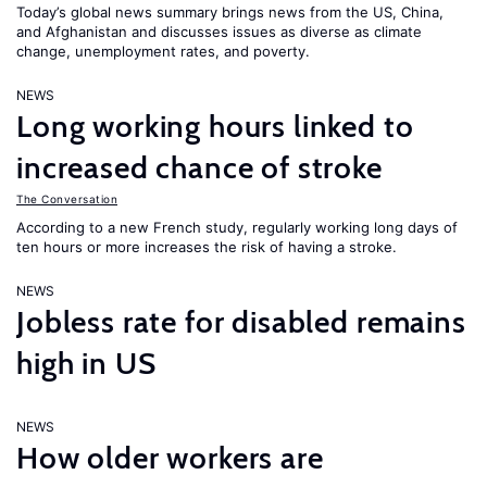
Today’s global news summary brings news from the US, China,
and Afghanistan and discusses issues as diverse as climate
change, unemployment rates, and poverty.
NEWS
Long working hours linked to
increased chance of stroke
The Conversation
According to a new French study, regularly working long days of
ten hours or more increases the risk of having a stroke.
NEWS
Jobless rate for disabled remains
high in US
NEWS
How older workers are