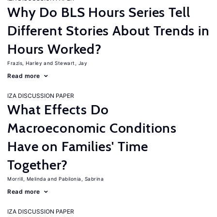
Why Do BLS Hours Series Tell
Different Stories About Trends in
Hours Worked?
Frazis, Harley
Stewart, Jay
Read more
IZA DISCUSSION PAPER
What Effects Do
Macroeconomic Conditions
Have on Families' Time
Together?
Morrill, Melinda
Pabilonia, Sabrina
Read more
IZA DISCUSSION PAPER