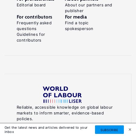
Editorial board
About our partners and
publisher
For contributors
For media
Frequently asked
Find a topic
questions
spokesperson
Guidelines for
contributors
Reliable, accessible knowledge on global labour
markets to inform smarter, evidence-based
policies.
Get the latest news and articles delivered to your
SUBSCRIBE
About World of Labour
inbox