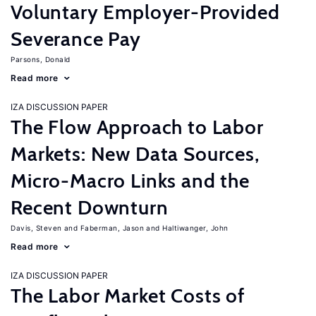
Voluntary Employer-Provided
Severance Pay
Parsons, Donald
Read more
IZA DISCUSSION PAPER
The Flow Approach to Labor
Markets: New Data Sources,
Micro-Macro Links and the
Recent Downturn
Davis, Steven
Faberman, Jason
Haltiwanger, John
Read more
IZA DISCUSSION PAPER
The Labor Market Costs of