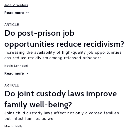
John V. Winters
Read more
ARTICLE
Do post-prison job
opportunities reduce recidivism?
Increasing the availability of high-quality job opportunities
can reduce recidivism among released prisoners
Kevin Schnepel
Read more
ARTICLE
Do joint custody laws improve
family well-being?
Joint child custody laws affect not only divorced families
but intact families as well
Martin Halla