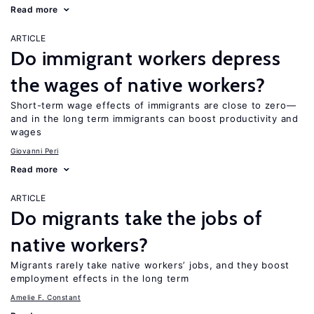
Read more
ARTICLE
Do immigrant workers depress
the wages of native workers?
Short-term wage effects of immigrants are close to zero—
and in the long term immigrants can boost productivity and
wages
Giovanni Peri
Read more
ARTICLE
Do migrants take the jobs of
native workers?
Migrants rarely take native workers’ jobs, and they boost
employment effects in the long term
Amelie F. Constant