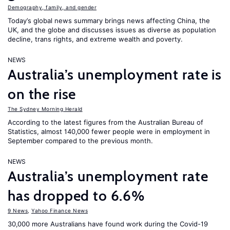
Demography, family, and gender
Today’s global news summary brings news affecting China, the
UK, and the globe and discusses issues as diverse as population
decline, trans rights, and extreme wealth and poverty.
NEWS
Australia’s unemployment rate is
on the rise
The Sydney Morning Herald
According to the latest figures from the Australian Bureau of
Statistics, almost 140,000 fewer people were in employment in
September compared to the previous month.
NEWS
Australia’s unemployment rate
has dropped to 6.6%
9 News
,
Yahoo Finance News
30,000 more Australians have found work during the Covid-19