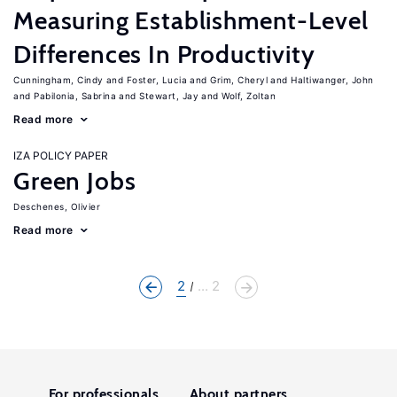
Measuring Establishment-Level
Differences In Productivity
Cunningham, Cindy
Foster, Lucia
Grim, Cheryl
Haltiwanger, John
Pabilonia, Sabrina
Stewart, Jay
Wolf, Zoltan
Read more
IZA POLICY PAPER
Green Jobs
Deschenes, Olivier
Read more
2
... 2
For professionals
About partners