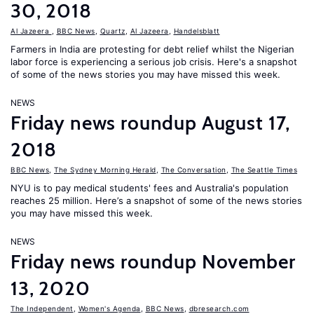
30, 2018
Al Jazeera
,
BBC News
,
Quartz
,
Al Jazeera
,
Handelsblatt
Farmers in India are protesting for debt relief whilst the Nigerian
labor force is experiencing a serious job crisis. Here's a snapshot
of some of the news stories you may have missed this week.
NEWS
Friday news roundup August 17,
2018
BBC News
,
The Sydney Morning Herald
,
The Conversation
,
The Seattle Times
NYU is to pay medical students' fees and Australia's population
reaches 25 million. Here’s a snapshot of some of the news stories
you may have missed this week.
NEWS
Friday news roundup November
13, 2020
The Independent
,
Women's Agenda
,
BBC News
,
dbresearch.com