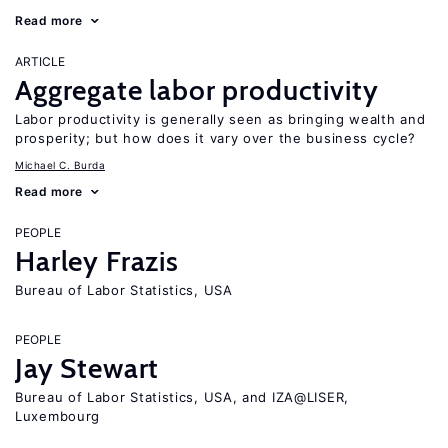
Read more
ARTICLE
Aggregate labor productivity
Labor productivity is generally seen as bringing wealth and
prosperity; but how does it vary over the business cycle?
Michael C. Burda
Read more
PEOPLE
Harley Frazis
Bureau of Labor Statistics, USA
PEOPLE
Jay Stewart
Bureau of Labor Statistics, USA, and IZA@LISER,
Luxembourg