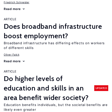
Friedrich Schneider
Read more
ARTICLE
Does broadband infrastructure
boost employment?
Broadband infrastructure has differing effects on workers
of different skills
Oliver Falck
Read more
ARTICLE
Do higher levels of
education and skills in an
UPDATED
area benefit wider society?
Education benefits individuals, but the societal benefits are
likely even greater