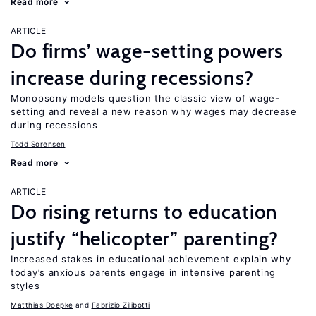
Read more
ARTICLE
Do firms’ wage-setting powers
increase during recessions?
Monopsony models question the classic view of wage-
setting and reveal a new reason why wages may decrease
during recessions
Todd Sorensen
Read more
ARTICLE
Do rising returns to education
justify “helicopter” parenting?
Increased stakes in educational achievement explain why
today’s anxious parents engage in intensive parenting
styles
Matthias Doepke
Fabrizio Zilibotti