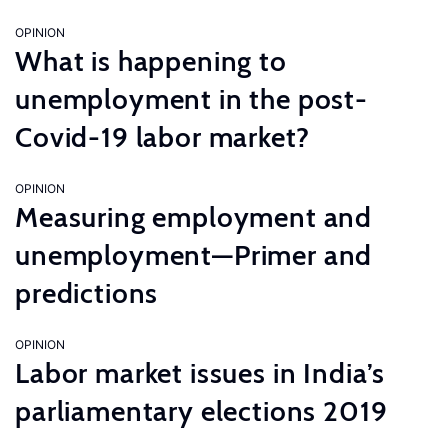
OPINION
What is happening to
unemployment in the post-
Covid-19 labor market?
OPINION
Measuring employment and
unemployment—Primer and
predictions
OPINION
Labor market issues in India’s
parliamentary elections 2019