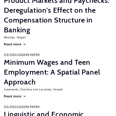
Product Markets and Paychecks:
Deregulation's Effect on the
Compensation Structure in
Banking
Wozniak, Abigail
Read more
IZA DISCUSSION PAPER
Minimum Wages and Teen
Employment: A Spatial Panel
Approach
Kalenkoski, Charlene
Lacombe, Donald
Read more
IZA DISCUSSION PAPER
Linguistic and Economic