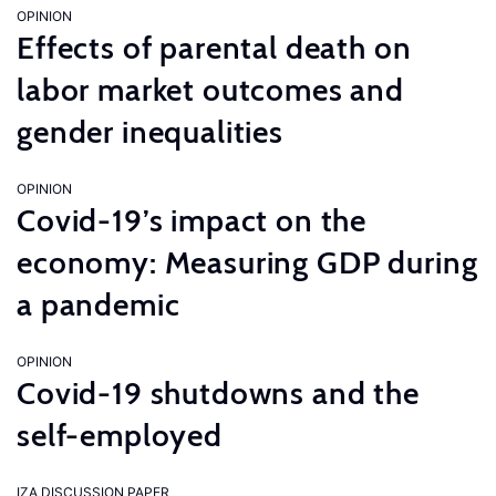
OPINION
Effects of parental death on
labor market outcomes and
gender inequalities
OPINION
Covid-19’s impact on the
economy: Measuring GDP during
a pandemic
OPINION
Covid-19 shutdowns and the
self-employed
IZA DISCUSSION PAPER