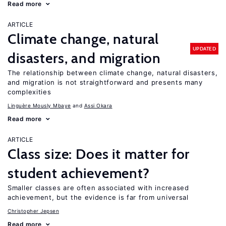
Read more
ARTICLE
Climate change, natural
UPDATED
disasters, and migration
The relationship between climate change, natural disasters,
and migration is not straightforward and presents many
complexities
Linguère Mously Mbaye
Assi Okara
Read more
ARTICLE
Class size: Does it matter for
student achievement?
Smaller classes are often associated with increased
achievement, but the evidence is far from universal
Christopher Jepsen
Read more