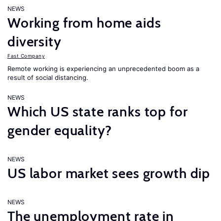
NEWS
Working from home aids
diversity
Fast Company
Remote working is experiencing an unprecedented boom as a
result of social distancing.
NEWS
Which US state ranks top for
gender equality?
NEWS
US labor market sees growth dip
NEWS
The unemployment rate in