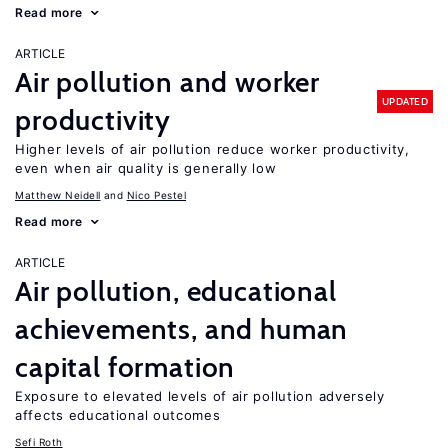
Read more
ARTICLE
Air pollution and worker
UPDATED
productivity
Higher levels of air pollution reduce worker productivity,
even when air quality is generally low
Matthew Neidell
Nico Pestel
Read more
ARTICLE
Air pollution, educational
achievements, and human
capital formation
Exposure to elevated levels of air pollution adversely
affects educational outcomes
Sefi Roth