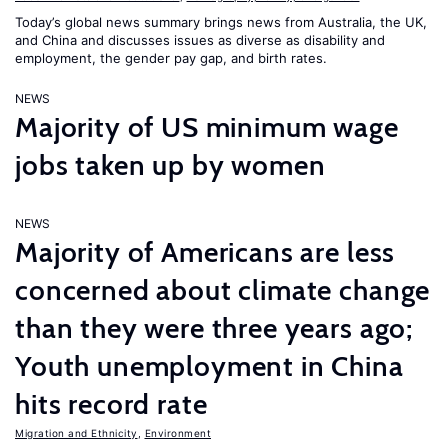
Today’s global news summary brings news from Australia, the UK,
and China and discusses issues as diverse as disability and
employment, the gender pay gap, and birth rates.
NEWS
Majority of US minimum wage
jobs taken up by women
NEWS
Majority of Americans are less
concerned about climate change
than they were three years ago;
Youth unemployment in China
hits record rate
Migration and Ethnicity
,
Environment