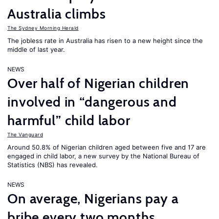
Australia climbs
The Sydney Morning Herald
The jobless rate in Australia has risen to a new height since the
middle of last year.
NEWS
Over half of Nigerian children
involved in “dangerous and
harmful” child labor
The Vanguard
Around 50.8% of Nigerian children aged between five and 17 are
engaged in child labor, a new survey by the National Bureau of
Statistics (NBS) has revealed.
NEWS
On average, Nigerians pay a
bribe every two months