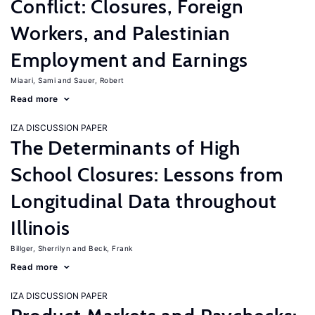
Conflict: Closures, Foreign
Workers, and Palestinian
Employment and Earnings
Miaari, Sami
Sauer, Robert
Read more
IZA DISCUSSION PAPER
The Determinants of High
School Closures: Lessons from
Longitudinal Data throughout
Illinois
Billger, Sherrilyn
Beck, Frank
Read more
IZA DISCUSSION PAPER