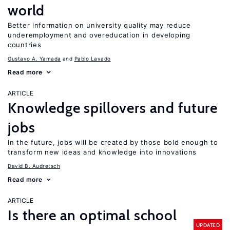
world
Better information on university quality may reduce
underemployment and overeducation in developing
countries
Gustavo A. Yamada
Pablo Lavado
Read more
ARTICLE
Knowledge spillovers and future
jobs
In the future, jobs will be created by those bold enough to
transform new ideas and knowledge into innovations
David B. Audretsch
Read more
ARTICLE
Is there an optimal school
UPDATED