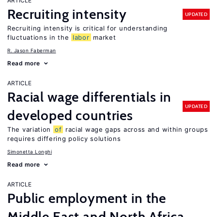
ARTICLE
Recruiting intensity
UPDATED
Recruiting intensity is critical for understanding
fluctuations in the
labor
market
R. Jason Faberman
Read more
ARTICLE
Racial wage differentials in
UPDATED
developed countries
The variation
of
racial wage gaps across and within groups
requires differing policy solutions
Simonetta Longhi
Read more
ARTICLE
Public employment in the
Middle East and North Africa