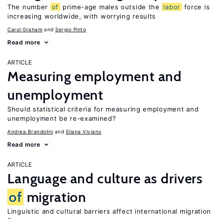
The number
of
prime-age males outside the
labor
force is
increasing worldwide, with worrying results
Carol Graham
Sergio Pinto
Read more
ARTICLE
Measuring employment and
unemployment
Should statistical criteria for measuring employment and
unemployment be re-examined?
Andrea Brandolini
Eliana Viviano
Read more
ARTICLE
Language and culture as drivers
of
migration
Linguistic and cultural barriers affect international migration