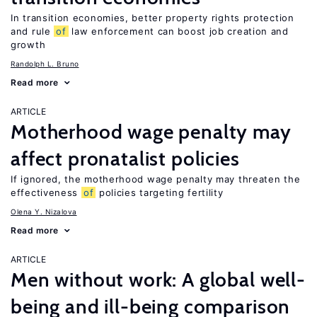
In transition economies, better property rights protection
and rule
of
law enforcement can boost job creation and
growth
Randolph L. Bruno
Read more
ARTICLE
Motherhood wage penalty may
affect pronatalist policies
If ignored, the motherhood wage penalty may threaten the
effectiveness
of
policies targeting fertility
Olena Y. Nizalova
Read more
ARTICLE
Men without work: A global well-
being and ill-being comparison