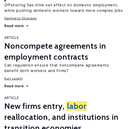
Offshoring has little net effect on domestic employment,
while pushing domestic workers toward more complex jobs
Gianmarco Ottaviano
Read more
ARTICLE
Noncompete agreements in
employment contracts
Can regulation ensure that noncompete agreements
benefit both workers and firms?
Kurt Lavetti
Read more
ARTICLE
New firms entry,
labor
reallocation, and institutions in
transition economies