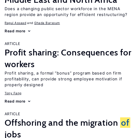
Does a changing public sector workforce in the MENA
region provide an opportunity for efficient restructuring?
Ragui Assaad
Ghada Barsoum
Read more
ARTICLE
Profit sharing: Consequences for
workers
Profit sharing, a formal “bonus” program based on firm
profitability, can provide strong employee motivation if
properly designed
Tony Fang
Read more
ARTICLE
Offshoring and the migration
of
jobs