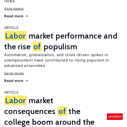
flows
Alicía Adserà
Read more
ARTICLE
Labor
market performance and
the rise
of
populism
Automation, globalization, and crisis-driven spikes in
unemployment have contributed to rising populism in
advanced economies
Sergei Guriev
Read more
ARTICLE
Labor
market
consequences
of
the
UPDATED
college boom around the