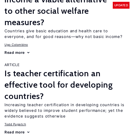
UPDATED
to other social welfare
measures?
Countries give basic education and health care to
everyone, and for good reasons—why not basic income?
Ugo Colombino
Read more
ARTICLE
Is teacher certification an
effective tool for developing
countries?
Increasing teacher certification in developing countries is
widely believed to improve student performance; yet the
evidence suggests otherwise
Todd Pugatch
Read more