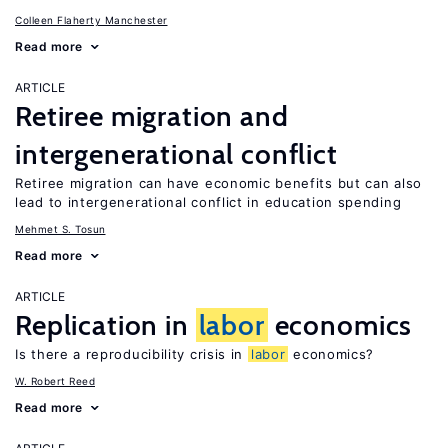
Colleen Flaherty Manchester
Read more
ARTICLE
Retiree migration and
intergenerational conflict
Retiree migration can have economic benefits but can also
lead to intergenerational conflict in education spending
Mehmet S. Tosun
Read more
ARTICLE
Replication in
labor
economics
Is there a reproducibility crisis in
labor
economics?
W. Robert Reed
Read more