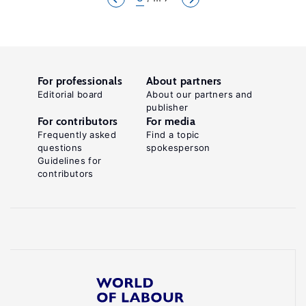
For professionals
About partners
Editorial board
About our partners and
publisher
For contributors
For media
Frequently asked
Find a topic
questions
spokesperson
Guidelines for
contributors