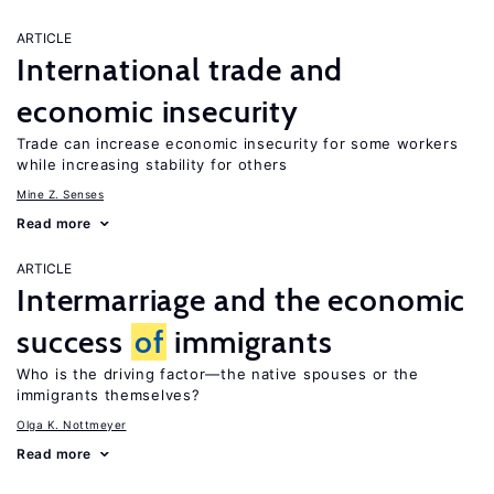
ARTICLE
International trade and
economic insecurity
Trade can increase economic insecurity for some workers
while increasing stability for others
Mine Z. Senses
Read more
ARTICLE
Intermarriage and the economic
success
of
immigrants
Who is the driving factor—the native spouses or the
immigrants themselves?
Olga K. Nottmeyer
Read more