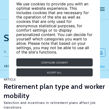
We use cookies to provide you with an
optimal website experience. This
includes cookies that are necessary for
the operation of the site as well as
cookies that are only used for
anonymous statistical purposes, for
comfort settings or to display
Search the site
personalized content. You can decide for
yourself which categories you want to
allow. Please note that based on your
settings, you may not be able to use all
of the site's functions.
CONFIGURE CONSENT
167 results
Refine
Filter
ACCEPT ALL
ARTICLE
Retirement plan type and worker
mobility
Selection and incentives in retirement plans affect job
transitions