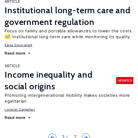
ARTICLE
Institutional long-term care and
government regulation
Focus on family and portable allowances to lower the costs
of
institutional long-term care while monitoring its quality
Elena Stancanelli
Read more
ARTICLE
Income inequality and
UPDATED
social origins
Promoting intergenerational mobility makes societies more
egalitarian
Lorenzo Cappellari
Read more
3
... 7