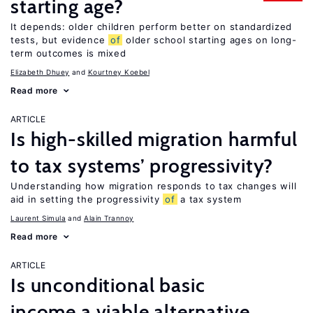
starting age?
It depends: older children perform better on standardized
tests, but evidence
of
older school starting ages on long-
term outcomes is mixed
Elizabeth Dhuey
Kourtney Koebel
Read more
ARTICLE
Is high-skilled migration harmful
to tax systems’ progressivity?
Understanding how migration responds to tax changes will
aid in setting the progressivity
of
a tax system
Laurent Simula
Alain Trannoy
Read more
ARTICLE
Is unconditional basic
income a viable alternative