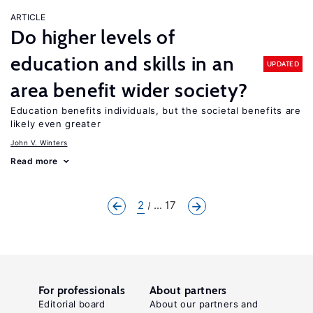
ARTICLE
Do higher levels of
education and skills in an
UPDATED
area benefit wider society?
Education benefits individuals, but the societal benefits are
likely even greater
John V. Winters
Read more
2
... 17
For professionals
About partners
Editorial board
About our partners and