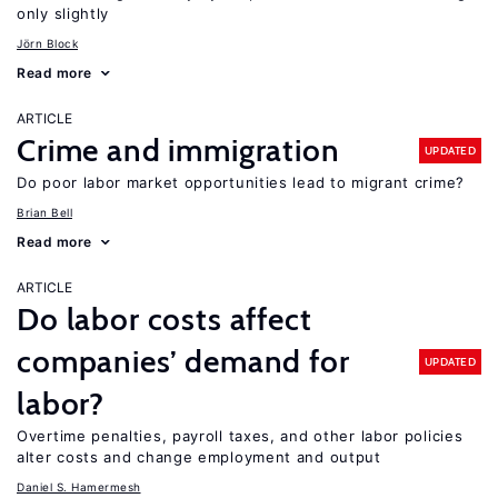
only slightly
Jörn Block
Read more
ARTICLE
Crime and immigration
UPDATED
Do poor labor market opportunities lead to migrant crime?
Brian Bell
Read more
ARTICLE
Do labor costs affect
companies’ demand for
UPDATED
labor?
Overtime penalties, payroll taxes, and other labor policies
alter costs and change employment and output
Daniel S. Hamermesh