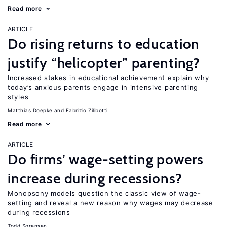
Read more
ARTICLE
Do rising returns to education
justify “helicopter” parenting?
Increased stakes in educational achievement explain why
today’s anxious parents engage in intensive parenting
styles
Matthias Doepke
Fabrizio Zilibotti
Read more
ARTICLE
Do firms’ wage-setting powers
increase during recessions?
Monopsony models question the classic view of wage-
setting and reveal a new reason why wages may decrease
during recessions
Todd Sorensen