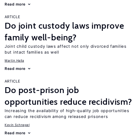
Read more
ARTICLE
Do joint custody laws improve
family well-being?
Joint child custody laws affect not only divorced families
but intact families as well
Martin Halla
Read more
ARTICLE
Do post-prison job
opportunities reduce recidivism?
Increasing the availability of high-quality job opportunities
can reduce recidivism among released prisoners
Kevin Schnepel
Read more