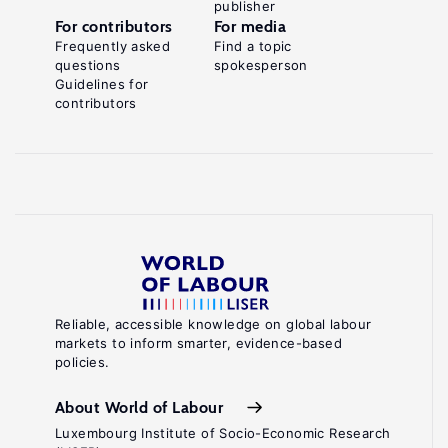
publisher
For contributors
For media
Frequently asked
Find a topic
questions
spokesperson
Guidelines for
contributors
Reliable, accessible knowledge on global labour
markets to inform smarter, evidence-based
policies.
About World of Labour
Luxembourg Institute of Socio-Economic Research