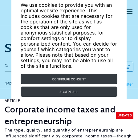
We use cookies to provide you with an
optimal website experience. This
includes cookies that are necessary for
the operation of the site as well as
cookies that are only used for
anonymous statistical purposes, for
comfort settings or to display
Search the site
personalized content. You can decide for
yourself which categories you want to
allow. Please note that based on your
settings, you may not be able to use all
of the site's functions.
CONFIGURE CONSENT
167 results
Refine
Filter
ACCEPT ALL
ARTICLE
Corporate income taxes and
UPDATED
entrepreneurship
The type, quality, and quantity of entrepreneurship are
influenced significantly by corporate income taxes—though