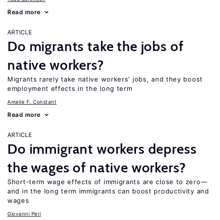
Read more
ARTICLE
Do migrants take the jobs of
native workers?
Migrants rarely take native workers’ jobs, and they boost
employment effects in the long term
Amelie F. Constant
Read more
ARTICLE
Do immigrant workers depress
the wages of native workers?
Short-term wage effects of immigrants are close to zero—
and in the long term immigrants can boost productivity and
wages
Giovanni Peri