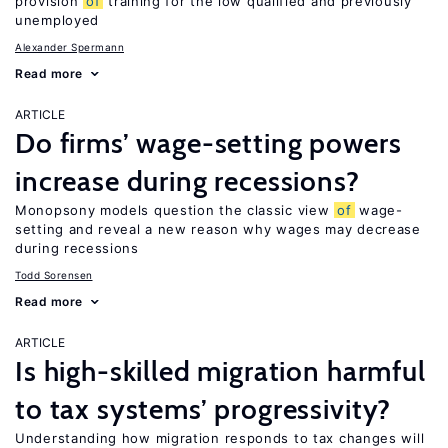
provision
of
training for the low qualified and previously
unemployed
Alexander Spermann
Read more
ARTICLE
Do firms’ wage-setting powers
increase during recessions?
Monopsony models question the classic view
of
wage-
setting and reveal a new reason why wages may decrease
during recessions
Todd Sorensen
Read more
ARTICLE
Is high-skilled migration harmful
to tax systems’ progressivity?
Understanding how migration responds to tax changes will