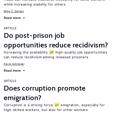
while increasing stability for others
Mine Z. Senses
Read more
ARTICLE
Do post-prison job
opportunities reduce recidivism?
Increasing the availability
of
high-quality job opportunities
can reduce recidivism among released prisoners
Kevin Schnepel
Read more
ARTICLE
Does corruption promote
emigration?
Corruption is a driving force
of
emigration, especially for
high-skilled workers, but also for other workers