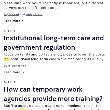
Measuring work hours correctly is important, but different
surveys can tell different stories
Jay Stewart
Harley Frazis
Read more
ARTICLE
Institutional long-term care and
government regulation
Focus on family and portable allowances to lower the costs
of
institutional long-term care while monitoring its quality
Elena Stancanelli
Read more
ARTICLE
How can temporary work
agencies provide more training?
Staffing agencies could play a more prominent role in the