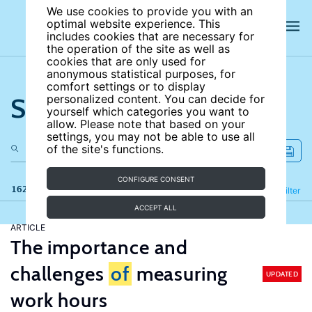
We use cookies to provide you with an
optimal website experience. This
includes cookies that are necessary for
the operation of the site as well as
cookies that are only used for
anonymous statistical purposes, for
comfort settings or to display
Search the site
personalized content. You can decide for
yourself which categories you want to
allow. Please note that based on your
settings, you may not be able to use all
of the site's functions.
CONFIGURE CONSENT
162 results
Refine
Filter
ACCEPT ALL
ARTICLE
The importance and
challenges
of
measuring
UPDATED
work hours