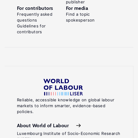
publisher
For contributors
For media
Frequently asked
Find a topic
questions
spokesperson
Guidelines for
contributors
Reliable, accessible knowledge on global labour
markets to inform smarter, evidence-based
policies.
About World of Labour
Luxembourg Institute of Socio-Economic Research