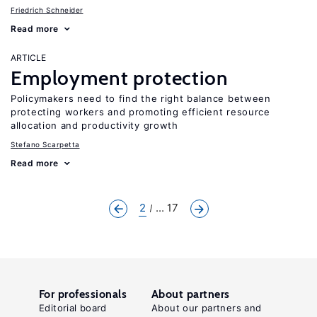
Friedrich Schneider
Read more
ARTICLE
Employment protection
Policymakers need to find the right balance between
protecting workers and promoting efficient resource
allocation and productivity growth
Stefano Scarpetta
Read more
2
... 17
For professionals
About partners
Editorial board
About our partners and