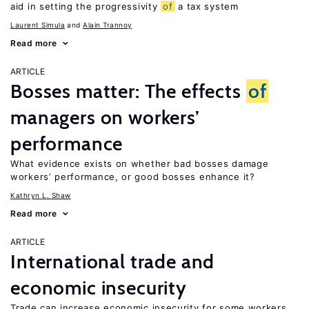
aid in setting the progressivity
of
a tax system
Laurent Simula
Alain Trannoy
Read more
ARTICLE
Bosses matter: The effects
of
managers on workers’
performance
What evidence exists on whether bad bosses damage
workers’ performance, or good bosses enhance it?
Kathryn L. Shaw
Read more
ARTICLE
International trade and
economic insecurity
Trade can increase economic insecurity for some workers