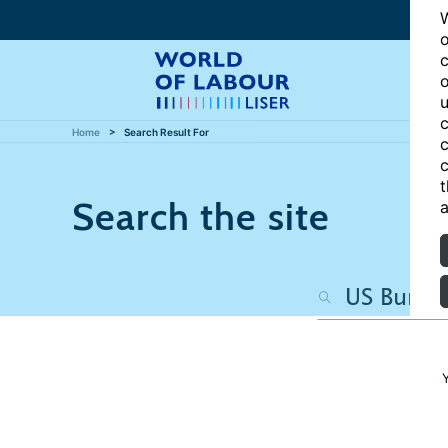
W
o
c
o
u
c
Home
Search Result For
c
c
t
Search the site
a