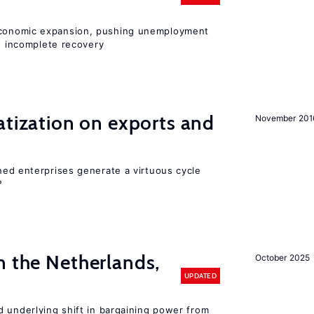
onomic expansion, pushing unemployment
nd incomplete recovery
atization on exports and
November 201
ed enterprises generate a virtuous cycle
?
n the Netherlands,
October 2025
UPDATED
d underlying shift in bargaining power from