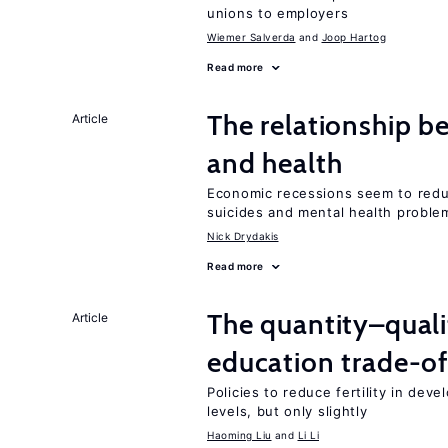
unions to employers
Wiemer Salverda
Joop Hartog
Read more
The relationship b
Article
and health
Economic recessions seem to reduc
suicides and mental health proble
Nick Drydakis
Read more
The quantity–qualit
Article
education trade-of
Policies to reduce fertility in dev
levels, but only slightly
Haoming Liu
Li Li