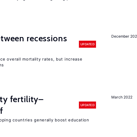
etween recessions
December 202
UPDATED
e overall mortality rates, but increase
ms
y fertility–
March 2022
UPDATED
f
eloping countries generally boost education