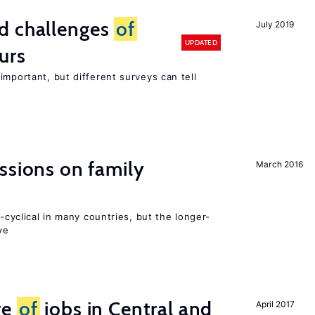
d challenges
of
July 2019
UPDATED
urs
important, but different surveys can tell
ssions on family
March 2016
o-cyclical in many countries, but the longer-
ve
re
of
jobs in Central and
April 2017