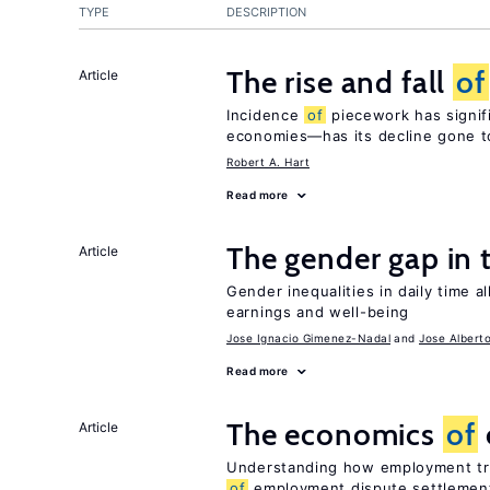
TYPE
DESCRIPTION
The rise and fall
of
Article
Incidence
of
piecework has signifi
economies—has its decline gone t
Robert A. Hart
Read more
The gender gap in 
Article
Gender inequalities in daily time a
earnings and well-being
Jose Ignacio Gimenez-Nadal
Jose Albert
Read more
The economics
of
Article
Understanding how employment tri
of
employment dispute settlemen