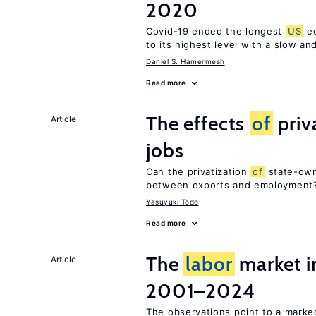
2020
Covid-19 ended the longest
US
ec
to its highest level with a slow a
Daniel S. Hamermesh
Read more
The effects
of
priv
Article
jobs
Can the privatization
of
state-own
between exports and employment
Yasuyuki Todo
Read more
The
labor
market i
Article
2001–2024
The observations point to a marke