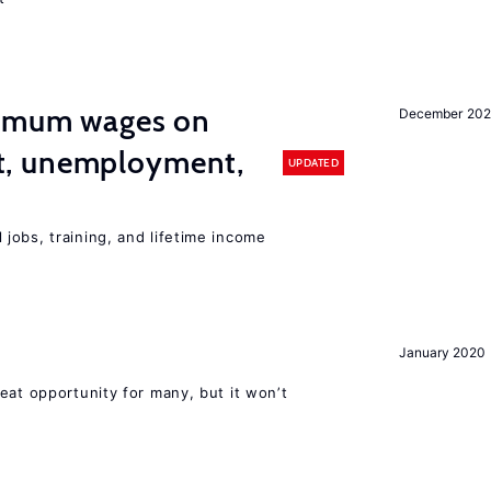
imum wages on
December 20
, unemployment,
UPDATED
jobs, training, and lifetime income
January 2020
eat opportunity for many, but it won’t