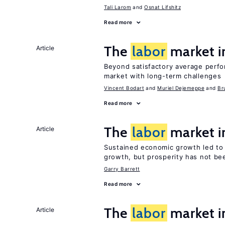
Tali Larom
Osnat Lifshitz
Read more
The
labor
market 
Article
Beyond satisfactory average perf
market with long-term challenges
Vincent Bodart
Muriel Dejemeppe
Br
Read more
The
labor
market i
Article
Sustained economic growth led to
growth, but prosperity has not be
Garry Barrett
Read more
The
labor
market i
Article