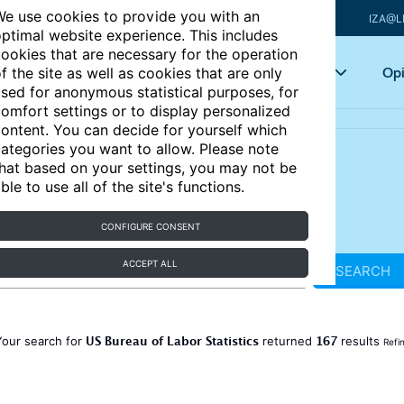
e use cookies to provide you with an
IZA@L
ptimal website experience. This includes
ookies that are necessary for the operation
Articles
Key topics
Opi
f the site as well as cookies that are only
sed for anonymous statistical purposes, for
omfort settings or to display personalized
ontent. You can decide for yourself which
ategories you want to allow. Please note
hat based on your settings, you may not be
ble to use all of the site's functions.
CONFIGURE CONSENT
ACCEPT ALL
SEARCH
US Bureau of Labor Statistics
167
Your search for
returned
results
Refi