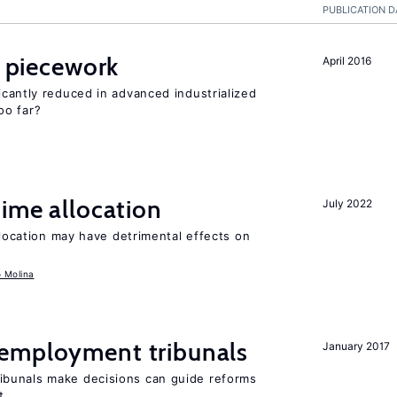
PUBLICATION D
piecework
April 2016
cantly reduced in advanced industrialized
oo far?
time allocation
July 2022
llocation may have detrimental effects on
o Molina
employment tribunals
January 2017
bunals make decisions can guide reforms
t