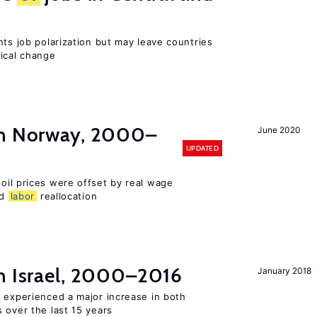
nts job polarization but may leave countries
nical change
in Norway, 2000–
June 2020
UPDATED
 oil prices were offset by real wage
nd
labor
reallocation
n Israel, 2000–2016
January 2018
l experienced a major increase in both
 over the last 15 years