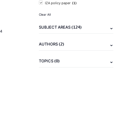
(1)
IZA policy paper
Clear All
(124)
SUBJECT AREAS
24
(2)
AUTHORS
(0)
TOPICS