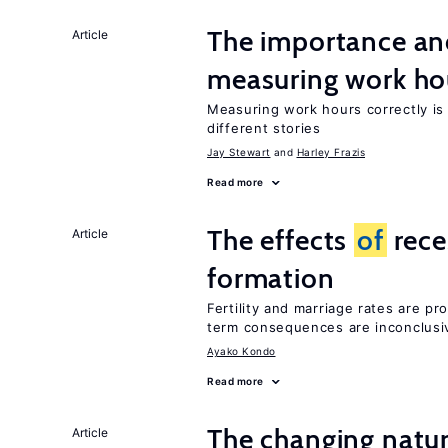
The importance an
Article
measuring work ho
Measuring work hours correctly is 
different stories
Jay Stewart
Harley Frazis
Read more
The effects
of
rece
Article
formation
Fertility and marriage rates are pr
term consequences are inconclusi
Ayako Kondo
Read more
The changing natu
Article