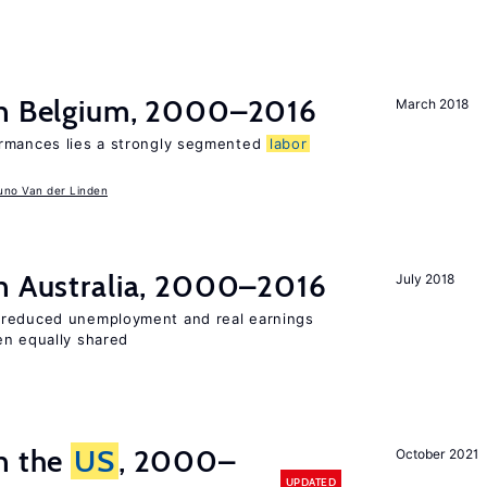
in Belgium, 2000–2016
March 2018
ormances lies a strongly segmented
labor
uno Van der Linden
n Australia, 2000–2016
July 2018
 reduced unemployment and real earnings
en equally shared
n the
US
, 2000–
October 2021
UPDATED