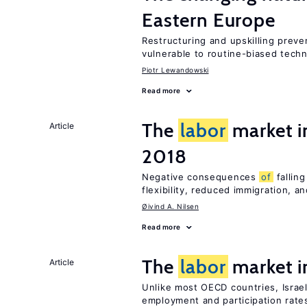
Eastern Europe
Restructuring and upskilling preve
vulnerable to routine-biased tech
Piotr Lewandowski
Read more
The
labor
market 
Article
2018
Negative consequences
of
falling
flexibility, reduced immigration, a
Øivind A. Nilsen
Read more
The
labor
market i
Article
Unlike most OECD countries, Israe
employment and participation rates