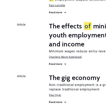
Paul Latreille
Read more
The effects
of
min
Article
youth employment
and income
Minimum wages reduce entry-level 
Charlene Marie Kalenkoski
Read more
The gig economy
Article
Non-traditional employment is a gr
replace traditional employment
Paul Oyer
Read more