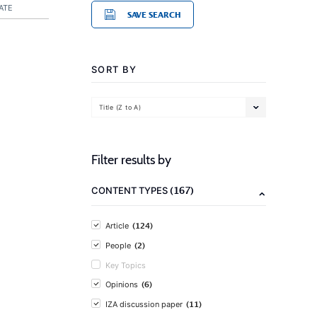
ATE
SAVE SEARCH
SORT BY
Title (Z to A)
Filter results by
(167)
CONTENT TYPES
(124)
Article
(2)
People
Key Topics
(6)
Opinions
(11)
IZA discussion paper