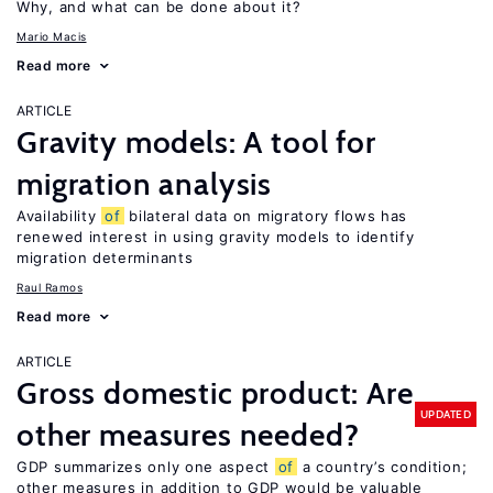
Why, and what can be done about it?
Mario Macis
Read more
ARTICLE
Gravity models: A tool for
migration analysis
Availability
of
bilateral data on migratory flows has
renewed interest in using gravity models to identify
migration determinants
Raul Ramos
Read more
ARTICLE
Gross domestic product: Are
UPDATED
other measures needed?
GDP summarizes only one aspect
of
a country’s condition;
other measures in addition to GDP would be valuable