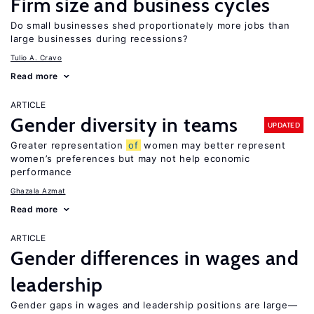
Firm size and business cycles
Do small businesses shed proportionately more jobs than
large businesses during recessions?
Tulio A. Cravo
Read more
ARTICLE
Gender diversity in teams
UPDATED
Greater representation
of
women may better represent
women’s preferences but may not help economic
performance
Ghazala Azmat
Read more
ARTICLE
Gender differences in wages and
leadership
Gender gaps in wages and leadership positions are large—