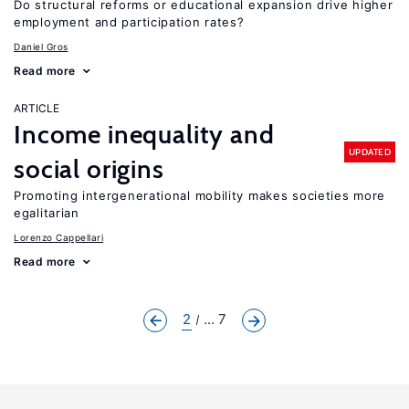
Do structural reforms or educational expansion drive higher
employment and participation rates?
Daniel Gros
Read more
ARTICLE
Income inequality and
UPDATED
social origins
Promoting intergenerational mobility makes societies more
egalitarian
Lorenzo Cappellari
Read more
2
... 7