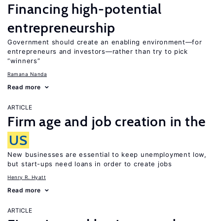
Financing high-potential
entrepreneurship
Government should create an enabling environment—for
entrepreneurs and investors—rather than try to pick
“winners”
Ramana Nanda
Read more
ARTICLE
Firm age and job creation in the
US
New businesses are essential to keep unemployment low,
but start-ups need loans in order to create jobs
Henry R. Hyatt
Read more
ARTICLE