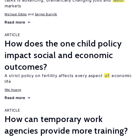
tasks is advancing, dramatically changing jobs and
labor
markets
Michael Gibbs
Sergei Bazylik
Read more
ARTICLE
How does the one child policy
impact social and economic
outcomes?
A strict policy on fertility affects every aspect
of
economic
life
Wei Huang
Read more
ARTICLE
How can temporary work
agencies provide more training?