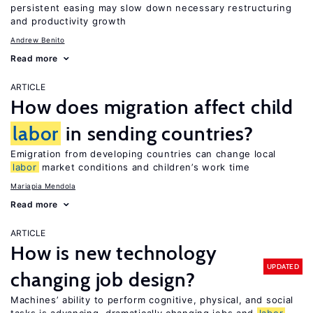
persistent easing may slow down necessary restructuring
and productivity growth
Andrew Benito
Read more
ARTICLE
How does migration affect child
labor
in sending countries?
Emigration from developing countries can change local
labor
market conditions and children’s work time
Mariapia Mendola
Read more
ARTICLE
How is new technology
UPDATED
changing job design?
Machines’ ability to perform cognitive, physical, and social