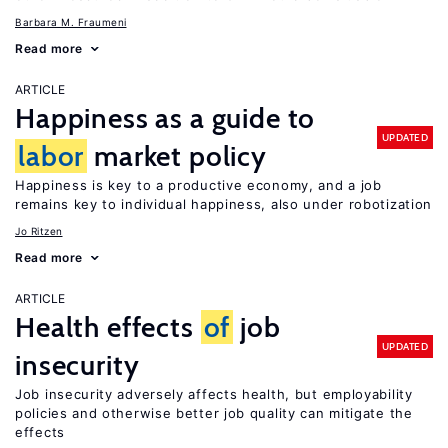
Barbara M. Fraumeni
Read more
ARTICLE
Happiness as a guide to
UPDATED
labor
market policy
Happiness is key to a productive economy, and a job
remains key to individual happiness, also under robotization
Jo Ritzen
Read more
ARTICLE
Health effects
of
job
UPDATED
insecurity
Job insecurity adversely affects health, but employability
policies and otherwise better job quality can mitigate the
effects