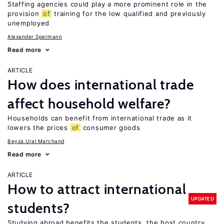
Staffing agencies could play a more prominent role in the
provision
of
training for the low qualified and previously
unemployed
Alexander Spermann
Read more
ARTICLE
How does international trade
affect household welfare?
Households can benefit from international trade as it
lowers the prices
of
consumer goods
Beyza Ural Marchand
Read more
ARTICLE
How to attract international
UPDATED
students?
Studying abroad benefits the students, the host country,