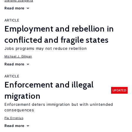
Stefano Scarpetta
Read more
ARTICLE
Employment and rebellion in
conflicted and fragile states
Jobs programs may not reduce rebellion
Michael J. Gilligan
Read more
ARTICLE
Enforcement and illegal
UPDATED
migration
Enforcement deters immigration but with unintended
consequences
Pia Orrenius
Read more