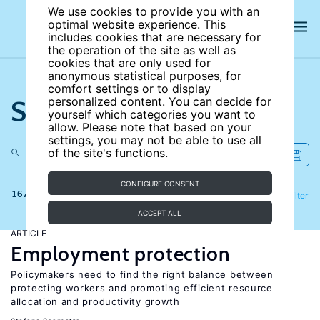
We use cookies to provide you with an
optimal website experience. This
includes cookies that are necessary for
the operation of the site as well as
cookies that are only used for
anonymous statistical purposes, for
comfort settings or to display
Search the site
personalized content. You can decide for
yourself which categories you want to
allow. Please note that based on your
settings, you may not be able to use all
of the site's functions.
CONFIGURE CONSENT
167 results
Refine
Filter
ACCEPT ALL
ARTICLE
Employment protection
Policymakers need to find the right balance between
protecting workers and promoting efficient resource
allocation and productivity growth