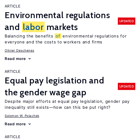
ARTICLE
Environmental regulations
UPDATED
and
labor
markets
Balancing the benefits
of
environmental regulations for
everyone and the costs to workers and firms
Olivier Deschenes
Read more
ARTICLE
Equal pay legislation and
UPDATED
the gender wage gap
Despite major efforts at equal pay legislation, gender pay
inequality still exists—how can this be put right?
Solomon W. Polachek
Read more
ARTICLE