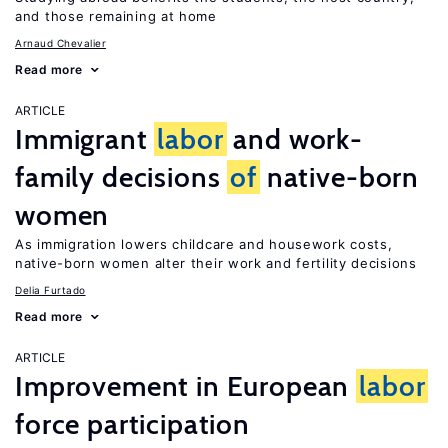
and those remaining at home
Arnaud Chevalier
Read more
ARTICLE
Immigrant
labor
and work-
family decisions
of
native-born
women
As immigration lowers childcare and housework costs,
native-born women alter their work and fertility decisions
Delia Furtado
Read more
ARTICLE
Improvement in European
labor
force participation