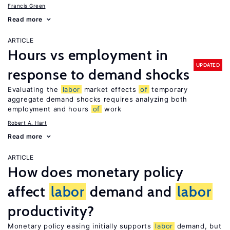
Francis Green
Read more
ARTICLE
Hours vs employment in
UPDATED
response to demand shocks
Evaluating the
labor
market effects
of
temporary
aggregate demand shocks requires analyzing both
employment and hours
of
work
Robert A. Hart
Read more
ARTICLE
How does monetary policy
affect
labor
demand and
labor
productivity?
Monetary policy easing initially supports
labor
demand, but