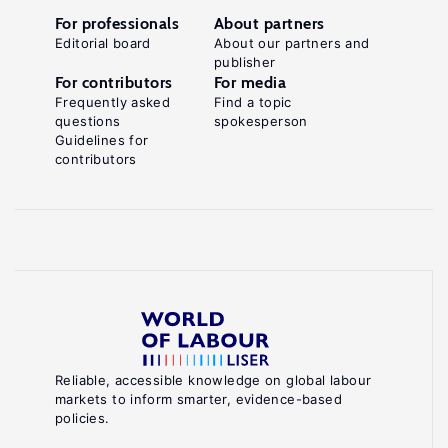
For professionals
About partners
Editorial board
About our partners and
publisher
For contributors
For media
Frequently asked
Find a topic
questions
spokesperson
Guidelines for
contributors
Reliable, accessible knowledge on global labour
markets to inform smarter, evidence-based
policies.