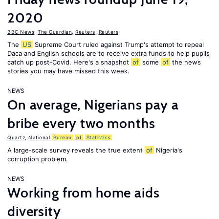
2020
BBC News
,
The Guardian
,
Reuters
,
Reuters
The
US
Supreme Court ruled against Trump's attempt to repeal
Daca and English schools are to receive extra funds to help pupils
catch up post-Covid. Here's a snapshot
of
some
of
the news
stories you may have missed this week.
NEWS
On average, Nigerians pay a
bribe every two months
Quartz
,
National
Bureau
of
Statistics
A large-scale survey reveals the true extent
of
Nigeria's
corruption problem.
NEWS
Working from home aids
diversity