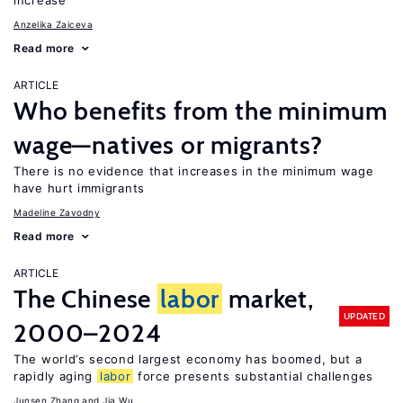
increase
Anzelika Zaiceva
Read more
ARTICLE
Who benefits from the minimum
wage—natives or migrants?
There is no evidence that increases in the minimum wage
have hurt immigrants
Madeline Zavodny
Read more
ARTICLE
The Chinese
labor
market,
UPDATED
2000–2024
The world’s second largest economy has boomed, but a
rapidly aging
labor
force presents substantial challenges
Junsen Zhang
Jia Wu