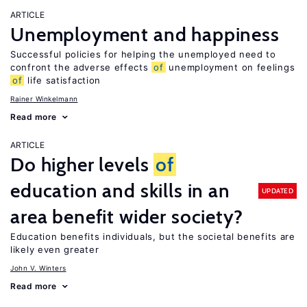
ARTICLE
Unemployment and happiness
Successful policies for helping the unemployed need to
confront the adverse effects
of
unemployment on feelings
of
life satisfaction
Rainer Winkelmann
Read more
ARTICLE
Do higher levels
of
education and skills in an
UPDATED
area benefit wider society?
Education benefits individuals, but the societal benefits are
likely even greater
John V. Winters
Read more