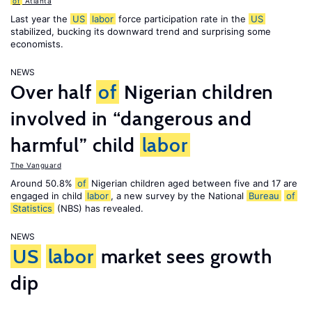
of
Atlanta
Last year the
US
labor
force participation rate in the
US
stabilized, bucking its downward trend and surprising some
economists.
NEWS
Over half
of
Nigerian children
involved in “dangerous and
harmful” child
labor
The Vanguard
Around 50.8%
of
Nigerian children aged between five and 17 are
engaged in child
labor
, a new survey by the National
Bureau
of
Statistics
(NBS) has revealed.
NEWS
US
labor
market sees growth
dip