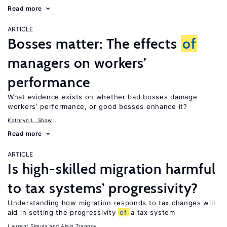
Read more
ARTICLE
Bosses matter: The effects
of
managers on workers’
performance
What evidence exists on whether bad bosses damage
workers’ performance, or good bosses enhance it?
Kathryn L. Shaw
Read more
ARTICLE
Is high-skilled migration harmful
to tax systems’ progressivity?
Understanding how migration responds to tax changes will
aid in setting the progressivity
of
a tax system
Laurent Simula
Alain Trannoy