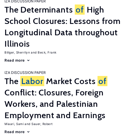
IZA DISCUSSION PAPER
The Determinants
of
High
School Closures: Lessons from
Longitudinal Data throughout
Illinois
Billger, Sherrilyn
Beck, Frank
Read more
IZA DISCUSSION PAPER
The
Labor
Market Costs
of
Conflict: Closures, Foreign
Workers, and Palestinian
Employment and Earnings
Miaari, Sami
Sauer, Robert
Read more