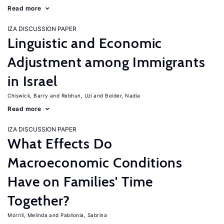
Read more
IZA DISCUSSION PAPER
Linguistic and Economic
Adjustment among Immigrants
in Israel
Chiswick, Barry
Rebhun, Uzi
Beider, Nadia
Read more
IZA DISCUSSION PAPER
What Effects Do
Macroeconomic Conditions
Have on Families' Time
Together?
Morrill, Melinda
Pabilonia, Sabrina