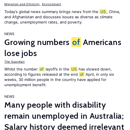
Migration and Ethnicity
,
Environment
Today’s global news summary brings news from the
US
, China,
and Afghanistan and discusses issues as diverse as climate
change, unemployment rates, and poverty.
NEWS
Growing numbers
of
Americans
lose jobs
The Guardian
Whilst the number
of
layoffs in the
US
has slowed down,
according to figures released at the end
of
April, in only six
weeks, 30 million people in the country have applied for
unemployment benefit.
NEWS
Many people with disability
remain unemployed in Australia;
Salary history deemed irrelevant