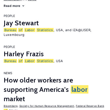
Read more
PEOPLE
Jay Stewart
Bureau
of
Labor
Statistics
, USA, and IZA@LISER,
Luxembourg
PEOPLE
Harley Frazis
Bureau
of
Labor
Statistics
, USA
NEWS
How older workers are
supporting America's
labor
market
Bloomberg
,
Society for Human Resource Management
,
Federal Reserve Bank