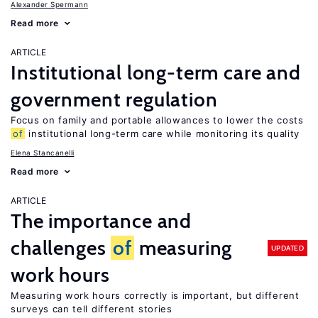
Alexander Spermann
Read more
ARTICLE
Institutional long-term care and
government regulation
Focus on family and portable allowances to lower the costs
of
institutional long-term care while monitoring its quality
Elena Stancanelli
Read more
ARTICLE
The importance and
challenges
of
measuring
UPDATED
work hours
Measuring work hours correctly is important, but different
surveys can tell different stories