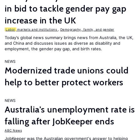
in bid to tackle gender pay gap
increase in the UK
Labor
markets and institutions
,
Demography, family, and gender
Today’s global news summary brings news from Australia, the UK,
and China and discusses issues as diverse as disability and
employment, the gender pay gap, and birth rates.
NEWS
Modernized trade unions could
help to better protect workers
NEWS
Australia’s unemployment rate is
falling after JobKeeper ends
ABC News
JobKeeper was the Australian government's answer to helping