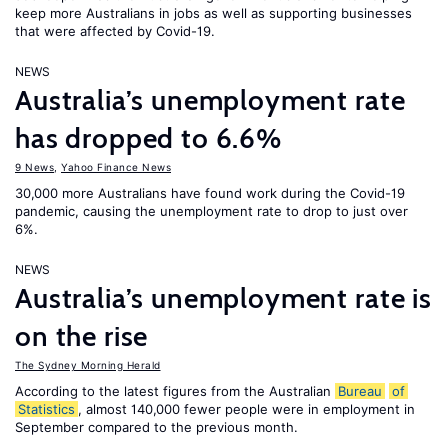
keep more Australians in jobs as well as supporting businesses
that were affected by Covid-19.
NEWS
Australia’s unemployment rate
has dropped to 6.6%
9 News
,
Yahoo Finance News
30,000 more Australians have found work during the Covid-19
pandemic, causing the unemployment rate to drop to just over
6%.
NEWS
Australia’s unemployment rate is
on the rise
The Sydney Morning Herald
According to the latest figures from the Australian
Bureau
of
Statistics
, almost 140,000 fewer people were in employment in
September compared to the previous month.