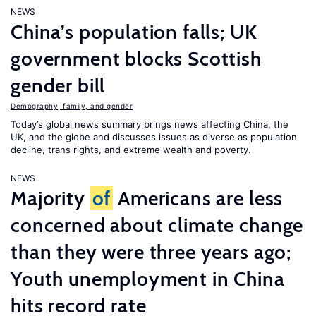
NEWS
China’s population falls; UK
government blocks Scottish
gender bill
Demography, family, and gender
Today’s global news summary brings news affecting China, the
UK, and the globe and discusses issues as diverse as population
decline, trans rights, and extreme wealth and poverty.
NEWS
Majority
of
Americans are less
concerned about climate change
than they were three years ago;
Youth unemployment in China
hits record rate