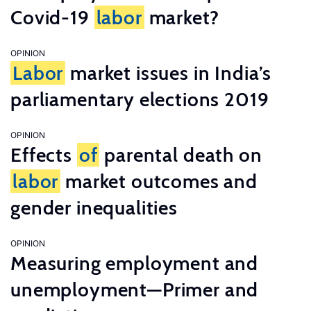
Covid-19
labor
market?
OPINION
Labor
market issues in India’s
parliamentary elections 2019
OPINION
Effects
of
parental death on
labor
market outcomes and
gender inequalities
OPINION
Measuring employment and
unemployment—Primer and