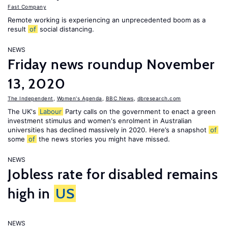
Fast Company
Remote working is experiencing an unprecedented boom as a
result
of
social distancing.
NEWS
Friday news roundup November
13, 2020
The Independent
,
Women's Agenda
,
BBC News
,
dbresearch.com
The UK's
Labour
Party calls on the government to enact a green
investment stimulus and women's enrolment in Australian
universities has declined massively in 2020. Here’s a snapshot
of
some
of
the news stories you might have missed.
NEWS
Jobless rate for disabled remains
high in
US
NEWS