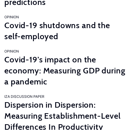
predictions
OPINION
Covid-19 shutdowns and the
self-employed
OPINION
Covid-19’s impact on the
economy: Measuring GDP during
a pandemic
IZA DISCUSSION PAPER
Dispersion in Dispersion:
Measuring Establishment-Level
Differences In Productivity