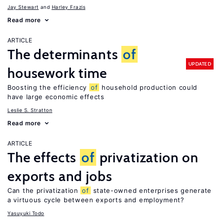
Jay Stewart
Harley Frazis
Read more
ARTICLE
The determinants
of
UPDATED
housework time
Boosting the efficiency
of
household production could
have large economic effects
Leslie S. Stratton
Read more
ARTICLE
The effects
of
privatization on
exports and jobs
Can the privatization
of
state-owned enterprises generate
a virtuous cycle between exports and employment?
Yasuyuki Todo