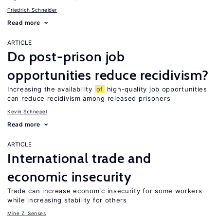
Friedrich Schneider
Read more
ARTICLE
Do post-prison job
opportunities reduce recidivism?
Increasing the availability
of
high-quality job opportunities
can reduce recidivism among released prisoners
Kevin Schnepel
Read more
ARTICLE
International trade and
economic insecurity
Trade can increase economic insecurity for some workers
while increasing stability for others
Mine Z. Senses