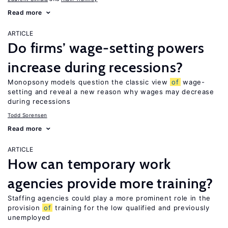
Read more
ARTICLE
Do firms’ wage-setting powers
increase during recessions?
Monopsony models question the classic view
of
wage-
setting and reveal a new reason why wages may decrease
during recessions
Todd Sorensen
Read more
ARTICLE
How can temporary work
agencies provide more training?
Staffing agencies could play a more prominent role in the
provision
of
training for the low qualified and previously
unemployed