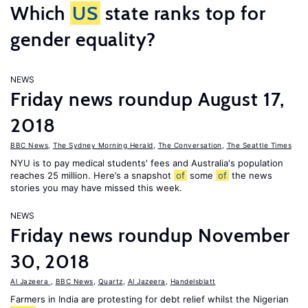
Which
US
state ranks top for
gender equality?
NEWS
Friday news roundup August 17,
2018
BBC News
,
The Sydney Morning Herald
,
The Conversation
,
The Seattle Times
NYU is to pay medical students' fees and Australia's population
reaches 25 million. Here’s a snapshot
of
some
of
the news
stories you may have missed this week.
NEWS
Friday news roundup November
30, 2018
Al Jazeera
,
BBC News
,
Quartz
,
Al Jazeera
,
Handelsblatt
Farmers in India are protesting for debt relief whilst the Nigerian