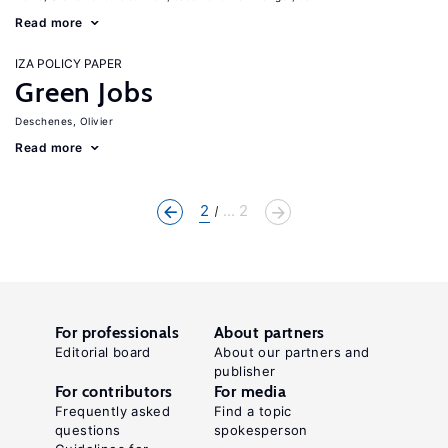
Read more
IZA POLICY PAPER
Green Jobs
Deschenes, Olivier
Read more
2
... 2
For professionals
About partners
Editorial board
About our partners and
publisher
For contributors
For media
Frequently asked
Find a topic
questions
spokesperson