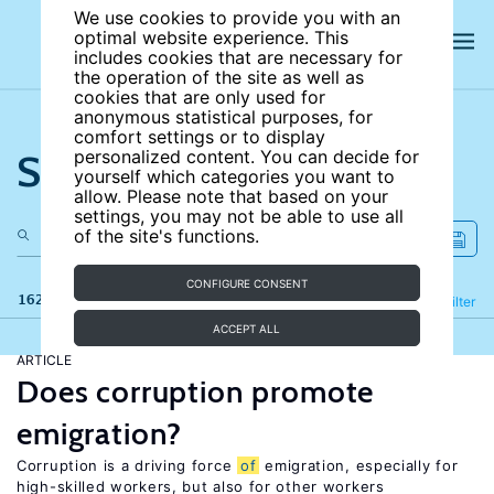
We use cookies to provide you with an
optimal website experience. This
includes cookies that are necessary for
the operation of the site as well as
cookies that are only used for
anonymous statistical purposes, for
comfort settings or to display
Search the site
personalized content. You can decide for
yourself which categories you want to
allow. Please note that based on your
settings, you may not be able to use all
of the site's functions.
CONFIGURE CONSENT
162 results
Refine
Filter
ACCEPT ALL
ARTICLE
Does corruption promote
emigration?
Corruption is a driving force
of
emigration, especially for
high-skilled workers, but also for other workers