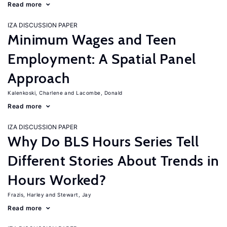
Read more
IZA DISCUSSION PAPER
Minimum Wages and Teen
Employment: A Spatial Panel
Approach
Kalenkoski, Charlene
Lacombe, Donald
Read more
IZA DISCUSSION PAPER
Why Do BLS Hours Series Tell
Different Stories About Trends in
Hours Worked?
Frazis, Harley
Stewart, Jay
Read more