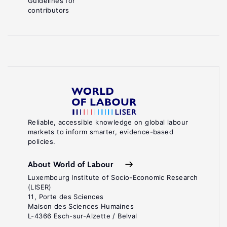
Guidelines for
contributors
Reliable, accessible knowledge on global labour
markets to inform smarter, evidence-based
policies.
About World of Labour
Luxembourg Institute of Socio-Economic Research
(LISER)
11, Porte des Sciences
Maison des Sciences Humaines
L-4366 Esch-sur-Alzette / Belval