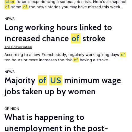
labor
force is experiencing a serious job crisis. Here's a snapshot
of
some
of
the news stories you may have missed this week.
NEWS
Long working hours linked to
increased chance
of
stroke
The Conversation
According to a new French study, regularly working long days
of
ten hours or more increases the risk
of
having a stroke.
NEWS
Majority
of
US
minimum wage
jobs taken up by women
OPINION
What is happening to
unemployment in the post-