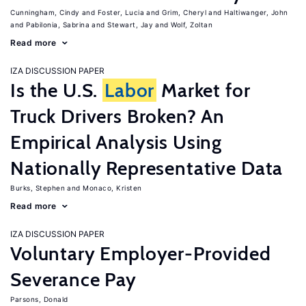
Cunningham, Cindy
Foster, Lucia
Grim, Cheryl
Haltiwanger, John
Pabilonia, Sabrina
Stewart, Jay
Wolf, Zoltan
Read more
IZA DISCUSSION PAPER
Is the U.S.
Labor
Market for
Truck Drivers Broken? An
Empirical Analysis Using
Nationally Representative Data
Burks, Stephen
Monaco, Kristen
Read more
IZA DISCUSSION PAPER
Voluntary Employer-Provided
Severance Pay
Parsons, Donald