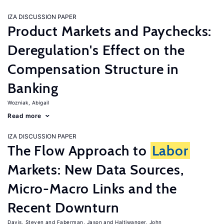
IZA DISCUSSION PAPER
Product Markets and Paychecks:
Deregulation's Effect on the
Compensation Structure in
Banking
Wozniak, Abigail
Read more
IZA DISCUSSION PAPER
The Flow Approach to
Labor
Markets: New Data Sources,
Micro-Macro Links and the
Recent Downturn
Davis, Steven
Faberman, Jason
Haltiwanger, John