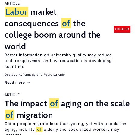
ARTICLE
Labor
market
consequences
of
the
UPDATED
college boom around the
world
Better information on university quality may reduce
underemployment and overeducation in developing
countries
Gustavo A. Yamada
Pablo Lavado
Read more
ARTICLE
The impact
of
aging on the scale
of
migration
Older people migrate less than young, yet with population
aging, mobility
of
elderly and specialized workers may