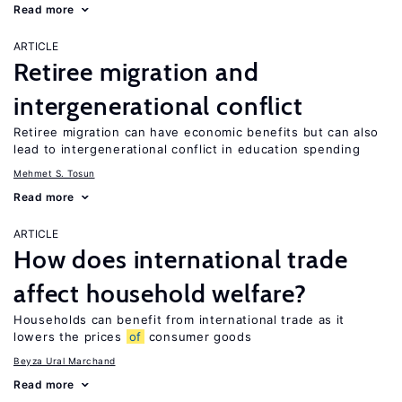
Read more
ARTICLE
Retiree migration and
intergenerational conflict
Retiree migration can have economic benefits but can also
lead to intergenerational conflict in education spending
Mehmet S. Tosun
Read more
ARTICLE
How does international trade
affect household welfare?
Households can benefit from international trade as it
lowers the prices
of
consumer goods
Beyza Ural Marchand
Read more