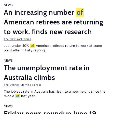
NEWS
An increasing number
of
American retirees are returning
to work, finds new research
The New York Times
Just under 40%
of
American retirees return to work at some
point after initially retiring.
NEWS
The unemployment rate in
Australia climbs
The Sydney Morning Herald
The jobless rate in Australia has risen to a new height since the
middle
of
last year.
NEWS
Friday news roundup June 19,