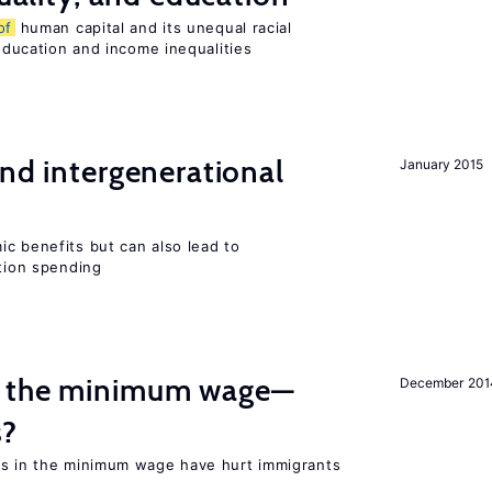
of
human capital and its unequal racial
 education and income inequalities
and intergenerational
January 2015
c benefits but can also lead to
ation spending
m the minimum wage—
December 201
s?
es in the minimum wage have hurt immigrants