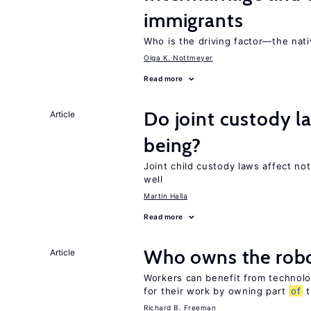
immigrants
Who is the driving factor—the nat
Olga K. Nottmeyer
Read more
Do joint custody l
Article
being?
Joint child custody laws affect not
well
Martin Halla
Read more
Who owns the robo
Article
Workers can benefit from technolo
for their work by owning part
of
t
Richard B. Freeman