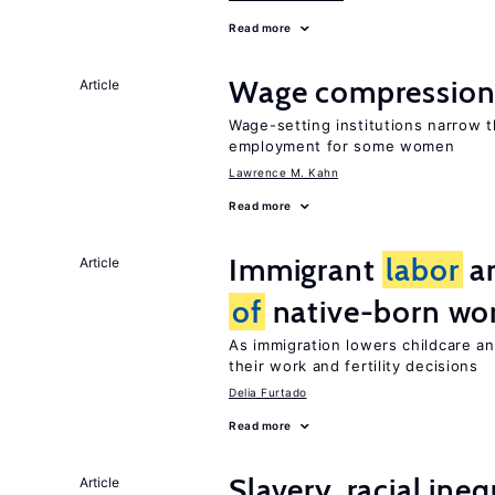
Read more
Wage compression 
Article
Wage-setting institutions narrow 
employment for some women
Lawrence M. Kahn
Read more
Immigrant
labor
an
Article
of
native-born w
As immigration lowers childcare a
their work and fertility decisions
Delia Furtado
Read more
Slavery, racial ine
Article