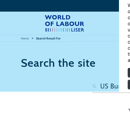
W
o
c
o
u
c
Home
Search Result For
c
c
t
Search the site
a