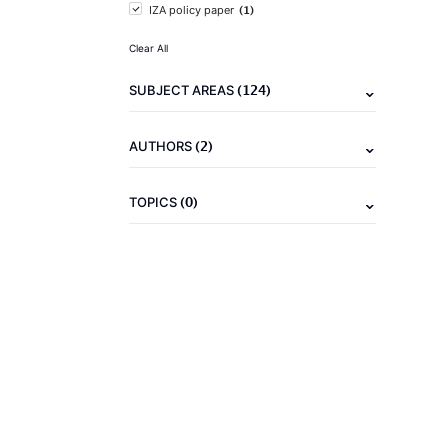
(1)
IZA policy paper
Clear All
(124)
SUBJECT AREAS
(2)
AUTHORS
(0)
TOPICS