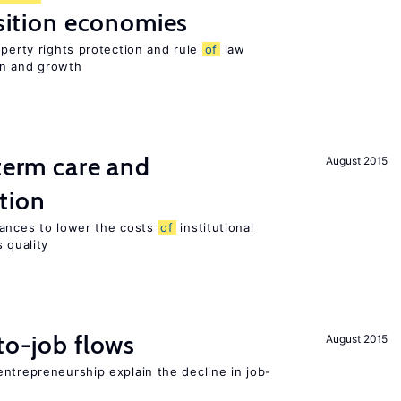
nsition economies
operty rights protection and rule
of
law
on and growth
-term care and
August 2015
tion
wances to lower the costs
of
institutional
 quality
to-job flows
August 2015
ntrepreneurship explain the decline in job-