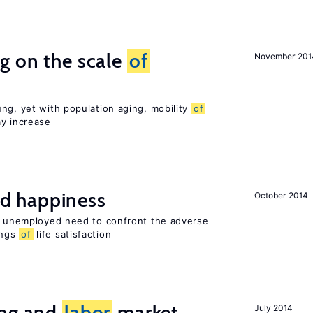
g on the scale
of
November 201
ng, yet with population aging, mobility
of
ay increase
d happiness
October 2014
he unemployed need to confront the adverse
ings
of
life satisfaction
ing and
labor
market
July 2014