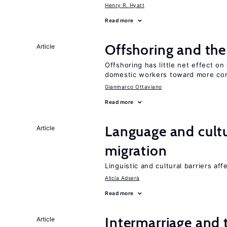
Henry R. Hyatt
Read more
Offshoring and th
Article
Offshoring has little net effect 
domestic workers toward more co
Gianmarco Ottaviano
Read more
Language and cultu
Article
migration
Linguistic and cultural barriers aff
Alicía Adserà
Read more
Intermarriage and
Article