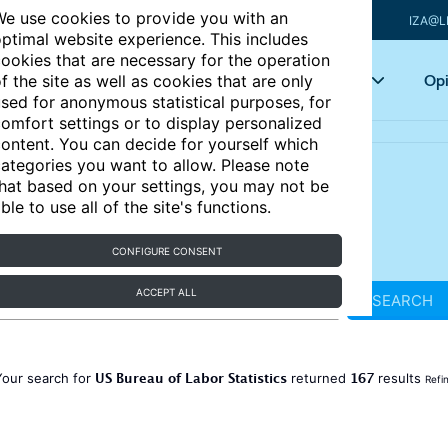
e use cookies to provide you with an
IZA@L
ptimal website experience. This includes
ookies that are necessary for the operation
Articles
Key topics
Opi
f the site as well as cookies that are only
sed for anonymous statistical purposes, for
omfort settings or to display personalized
ontent. You can decide for yourself which
ategories you want to allow. Please note
hat based on your settings, you may not be
ble to use all of the site's functions.
CONFIGURE CONSENT
ACCEPT ALL
SEARCH
US Bureau of Labor Statistics
167
Your search for
returned
results
Refi