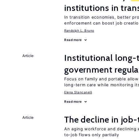
institutions in tra
In transition economies, better pr
enforcement can boost job creati
Randolph L. Bruno
Read more
Institutional long
Article
government regula
Focus on family and portable allo
long-term care while monitoring its
Elena Stancanelli
Read more
The decline in job-
Article
An aging workforce and declining e
to-job flows only partially