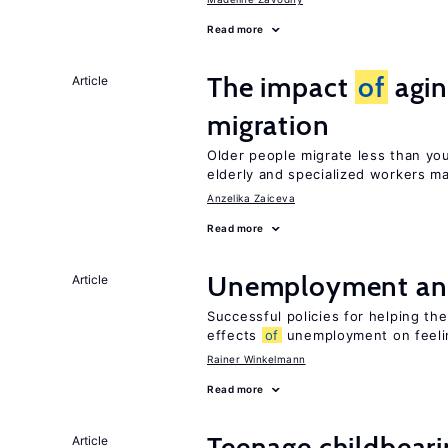
Read more
The impact
of
agin
Article
migration
Older people migrate less than you
elderly and specialized workers m
Anzelika Zaiceva
Read more
Unemployment an
Article
Successful policies for helping t
effects
of
unemployment on feel
Rainer Winkelmann
Read more
Teenage childbear
Article