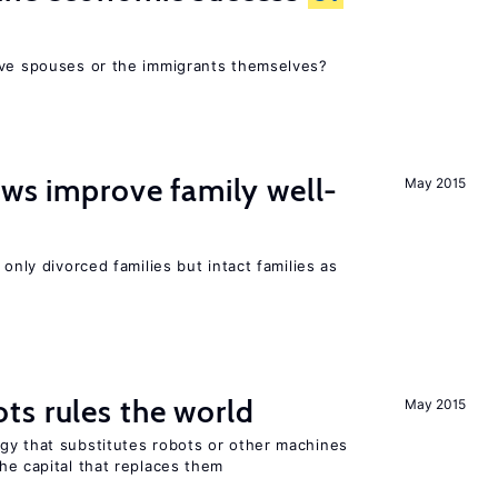
ive spouses or the immigrants themselves?
aws improve family well-
May 2015
 only divorced families but intact families as
ts rules the world
May 2015
gy that substitutes robots or other machines
he capital that replaces them