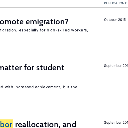
PUBLICATION D
romote emigration?
October 2015
igration, especially for high-skilled workers,
 matter for student
September 20
ted with increased achievement, but the
abor
reallocation, and
September 20