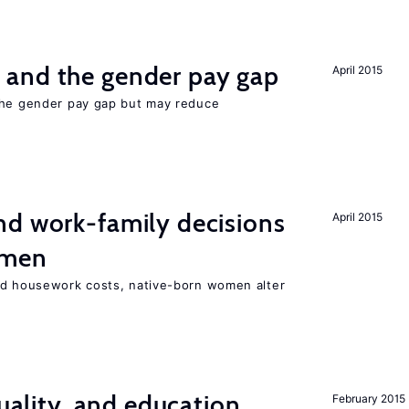
and the gender pay gap
April 2015
the gender pay gap but may reduce
d work-family decisions
April 2015
omen
nd housework costs, native-born women alter
quality, and education
February 2015