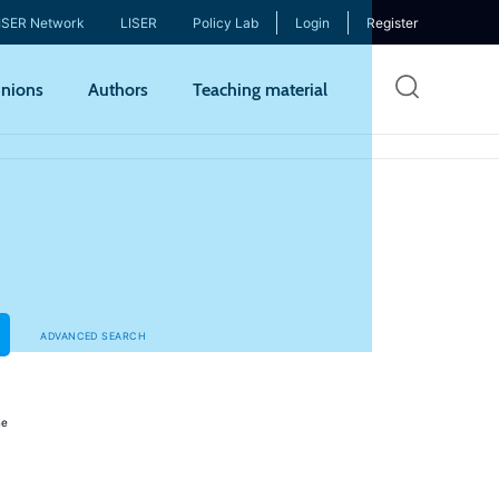
ISER Network
LISER
Policy Lab
Login
Register
Skip
nions
Authors
Teaching material
to
mai
cont
ADVANCED SEARCH
ne