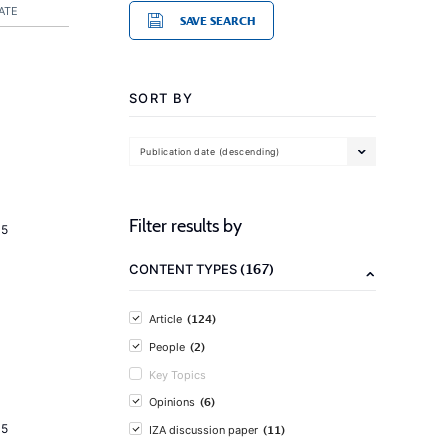
ATE
SAVE SEARCH
SORT BY
Publication date (descending)
Filter results by
15
(167)
CONTENT TYPES
(124)
Article
(2)
People
Key Topics
(6)
Opinions
15
(11)
IZA discussion paper