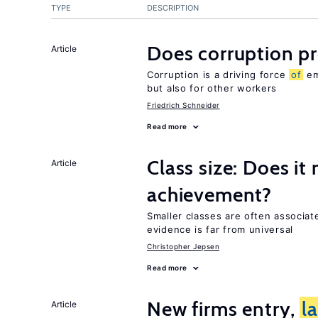
TYPE
DESCRIPTION
Does corruption p
Article
Corruption is a driving force
of
em
but also for other workers
Friedrich Schneider
Read more
Class size: Does it
Article
achievement?
Smaller classes are often associa
evidence is far from universal
Christopher Jepsen
Read more
New firms entry,
l
Article