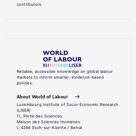
contributors
Reliable, accessible knowledge on global labour
markets to inform smarter, evidence-based
policies.
About World of Labour
Luxembourg Institute of Socio-Economic Research
(LISER)
11, Porte des Sciences
Maison des Sciences Humaines
L-4366 Esch-sur-Alzette / Belval