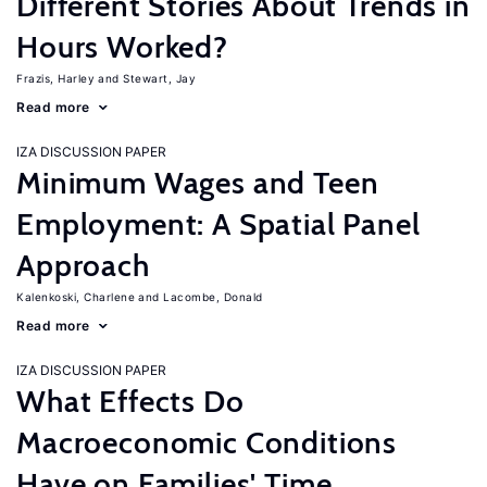
Different Stories About Trends in
Hours Worked?
Frazis, Harley
Stewart, Jay
Read more
IZA DISCUSSION PAPER
Minimum Wages and Teen
Employment: A Spatial Panel
Approach
Kalenkoski, Charlene
Lacombe, Donald
Read more
IZA DISCUSSION PAPER
What Effects Do
Macroeconomic Conditions
Have on Families' Time