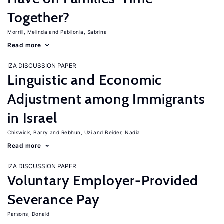
Together?
Morrill, Melinda
Pabilonia, Sabrina
Read more
IZA DISCUSSION PAPER
Linguistic and Economic
Adjustment among Immigrants
in Israel
Chiswick, Barry
Rebhun, Uzi
Beider, Nadia
Read more
IZA DISCUSSION PAPER
Voluntary Employer-Provided
Severance Pay
Parsons, Donald