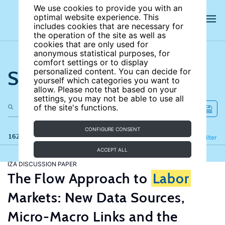
We use cookies to provide you with an
optimal website experience. This
includes cookies that are necessary for
the operation of the site as well as
cookies that are only used for
anonymous statistical purposes, for
comfort settings or to display
Search the site
personalized content. You can decide for
yourself which categories you want to
allow. Please note that based on your
settings, you may not be able to use all
of the site's functions.
CONFIGURE CONSENT
162 results
Refine
Filter
ACCEPT ALL
IZA DISCUSSION PAPER
The Flow Approach to
Labor
Markets: New Data Sources,
Micro-Macro Links and the