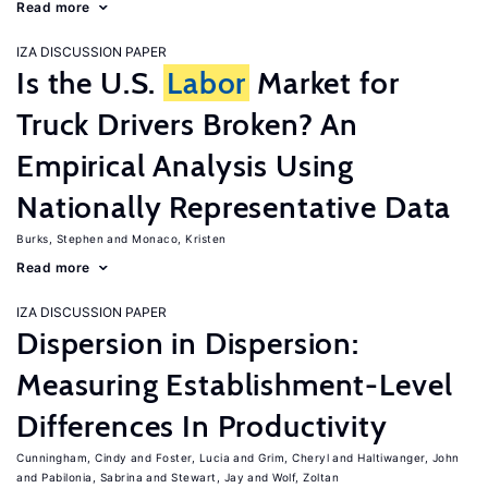
Read more
IZA DISCUSSION PAPER
Is the U.S.
Labor
Market for
Truck Drivers Broken? An
Empirical Analysis Using
Nationally Representative Data
Burks, Stephen
Monaco, Kristen
Read more
IZA DISCUSSION PAPER
Dispersion in Dispersion:
Measuring Establishment-Level
Differences In Productivity
Cunningham, Cindy
Foster, Lucia
Grim, Cheryl
Haltiwanger, John
Pabilonia, Sabrina
Stewart, Jay
Wolf, Zoltan