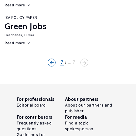
Read more
IZA POLICY PAPER
Green Jobs
Deschenes, Olivier
Read more
7
... 7
For professionals
About partners
Editorial board
About our partners and
publisher
For contributors
For media
Frequently asked
Find a topic
questions
spokesperson
Guidelines for