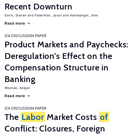
Recent Downturn
Davis, Steven
Faberman, Jason
Haltiwanger, John
Read more
IZA DISCUSSION PAPER
Product Markets and Paychecks:
Deregulation's Effect on the
Compensation Structure in
Banking
Wozniak, Abigail
Read more
IZA DISCUSSION PAPER
The
Labor
Market Costs
of
Conflict: Closures, Foreign