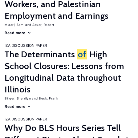
Workers, and Palestinian
Employment and Earnings
Miaari, Sami
Sauer, Robert
Read more
IZA DISCUSSION PAPER
The Determinants
of
High
School Closures: Lessons from
Longitudinal Data throughout
Illinois
Billger, Sherrilyn
Beck, Frank
Read more
IZA DISCUSSION PAPER
Why Do BLS Hours Series Tell