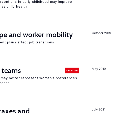
erventions in early childhood may improve
 as child health
pe and worker mobility
October 2019
ent plans affect job transitions
n teams
May 2019
UPDATED
ay better represent women’s preferences
rmance
taxes and
July 2021