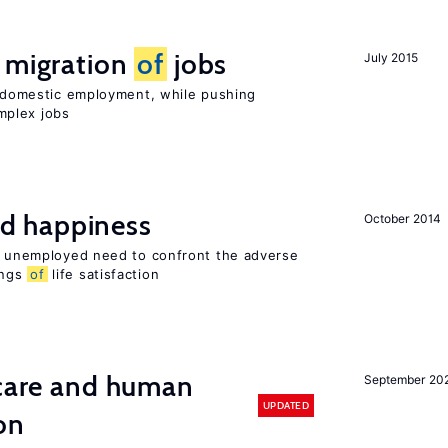
e migration
of
jobs
July 2015
on domestic employment, while pushing
mplex jobs
d happiness
October 2014
he unemployed need to confront the adverse
ings
of
life satisfaction
 care and human
September 20
UPDATED
on