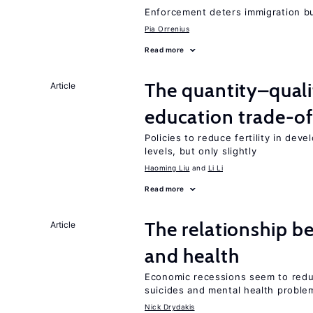
Enforcement deters immigration b
Pia Orrenius
Read more
The quantity–qualit
Article
education trade-of
Policies to reduce fertility in dev
levels, but only slightly
Haoming Liu
Li Li
Read more
The relationship b
Article
and health
Economic recessions seem to reduc
suicides and mental health proble
Nick Drydakis