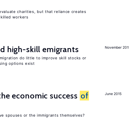
valuate charities, but that reliance creates
skilled workers
d high-skill emigrants
November 201
igration do little to improve skill stocks or
ing options exist
 the economic success
of
June 2015
ive spouses or the immigrants themselves?