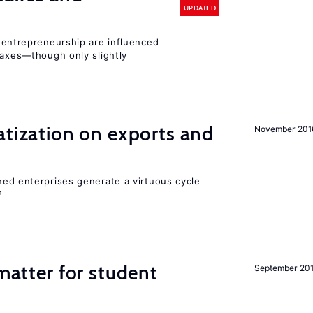
UPDATED
entrepreneurship are influenced
taxes—though only slightly
atization on exports and
November 201
ed enterprises generate a virtuous cycle
?
 matter for student
September 20