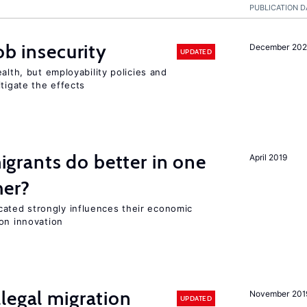
PUBLICATION D
ob insecurity
December 20
UPDATED
alth, but employability policies and
itigate the effects
rants do better in one
April 2019
her?
ted strongly influences their economic
on innovation
legal migration
November 201
UPDATED