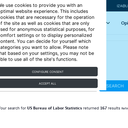
e use cookies to provide you with an
IZA@L
ptimal website experience. This includes
ookies that are necessary for the operation
Articles
Key topics
Opi
f the site as well as cookies that are only
sed for anonymous statistical purposes, for
omfort settings or to display personalized
ontent. You can decide for yourself which
ategories you want to allow. Please note
hat based on your settings, you may not be
ble to use all of the site's functions.
CONFIGURE CONSENT
ACCEPT ALL
SEARCH
US Bureau of Labor Statistics
167
Your search for
returned
results
Refi