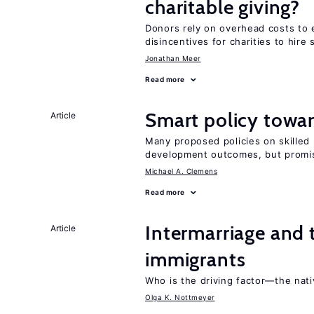
charitable giving?
Donors rely on overhead costs to e
disincentives for charities to hire 
Jonathan Meer
Read more
Smart policy towar
Article
Many proposed policies on skilled m
development outcomes, but promis
Michael A. Clemens
Read more
Intermarriage and
Article
immigrants
Who is the driving factor—the nat
Olga K. Nottmeyer