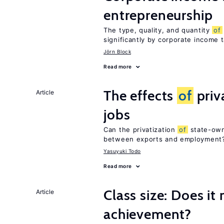
entrepreneurship
The type, quality, and quantity
of
significantly by corporate income 
Jörn Block
Read more
The effects
of
priv
Article
jobs
Can the privatization
of
state-own
between exports and employment
Yasuyuki Todo
Read more
Class size: Does it
Article
achievement?