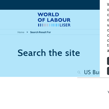
W
o
c
o
u
c
Home
Search Result For
c
c
t
Search the site
a