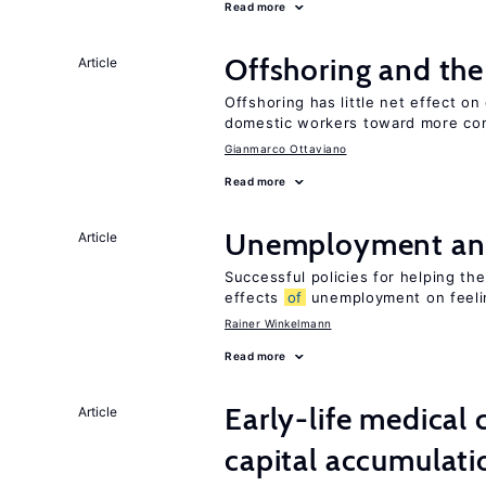
Read more
Offshoring and th
Article
Offshoring has little net effect 
domestic workers toward more co
Gianmarco Ottaviano
Read more
Unemployment an
Article
Successful policies for helping t
effects
of
unemployment on feel
Rainer Winkelmann
Read more
Early-life medical
Article
capital accumulati