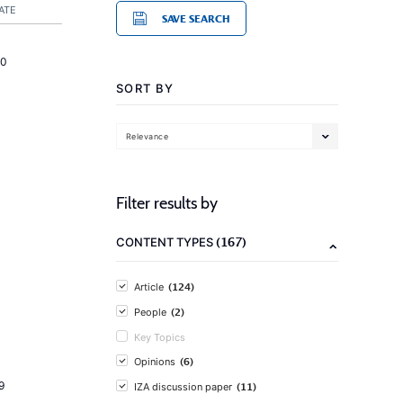
ATE
SAVE SEARCH
20
SORT BY
Relevance
Filter results by
(167)
CONTENT TYPES
(124)
Article
(2)
People
Key Topics
(6)
Opinions
9
(11)
IZA discussion paper