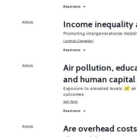
Read more
Income inequality 
Article
Promoting intergenerational mobili
Lorenzo Cappellari
Read more
Air pollution, edu
Article
and human capital
Exposure to elevated levels
of
air
outcomes
Sefi Roth
Read more
Are overhead costs
Article