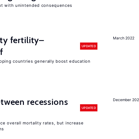
ut with unintended consequences
y fertility–
March 2022
UPDATED
f
eloping countries generally boost education
etween recessions
December 202
UPDATED
e overall mortality rates, but increase
ms