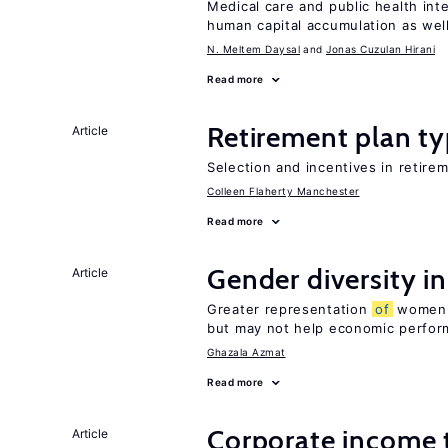
Medical care and public health int
human capital accumulation as well
N. Meltem Daysal
Jonas Cuzulan Hirani
Read more
Retirement plan ty
Article
Selection and incentives in retirem
Colleen Flaherty Manchester
Read more
Gender diversity i
Article
Greater representation
of
women m
but may not help economic perfo
Ghazala Azmat
Read more
Corporate income 
Article