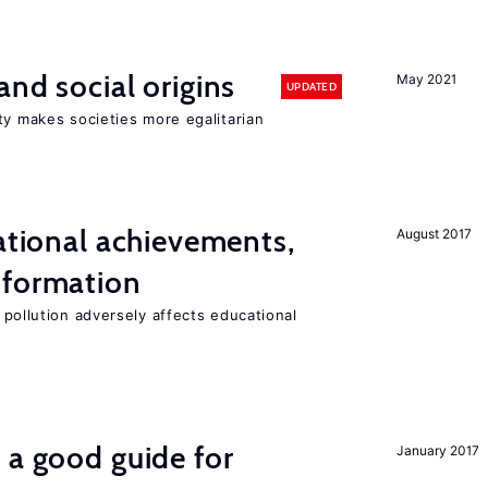
and social origins
May 2021
UPDATED
ty makes societies more egalitarian
cational achievements,
August 2017
 formation
 pollution adversely affects educational
 a good guide for
January 2017