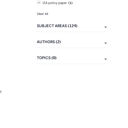
(1)
IZA policy paper
Clear All
(124)
SUBJECT AREAS
(2)
AUTHORS
(0)
TOPICS
1