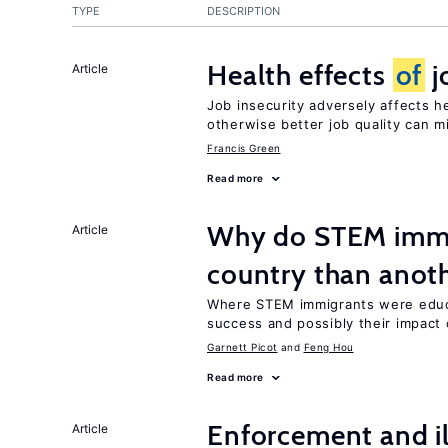
TYPE
DESCRIPTION
Health effects
of
j
Article
Job insecurity adversely affects he
otherwise better job quality can m
Francis Green
Read more
Why do STEM immig
Article
country than anot
Where STEM immigrants were educa
success and possibly their impact 
Garnett Picot
Feng Hou
Read more
Enforcement and il
Article