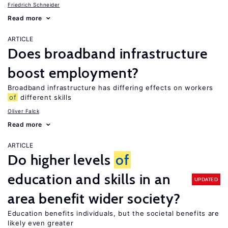
Friedrich Schneider
Read more
ARTICLE
Does broadband infrastructure
boost employment?
Broadband infrastructure has differing effects on workers
of
different skills
Oliver Falck
Read more
ARTICLE
Do higher levels
of
education and skills in an
UPDATED
area benefit wider society?
Education benefits individuals, but the societal benefits are
likely even greater