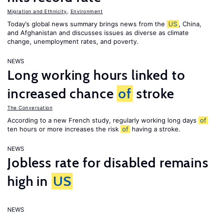
Migration and Ethnicity
,
Environment
Today’s global news summary brings news from the
US
, China,
and Afghanistan and discusses issues as diverse as climate
change, unemployment rates, and poverty.
NEWS
Long working hours linked to
increased chance
of
stroke
The Conversation
According to a new French study, regularly working long days
of
ten hours or more increases the risk
of
having a stroke.
NEWS
Jobless rate for disabled remains
high in
US
NEWS