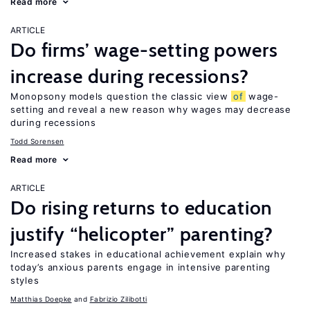
Read more
ARTICLE
Do firms’ wage-setting powers
increase during recessions?
Monopsony models question the classic view
of
wage-
setting and reveal a new reason why wages may decrease
during recessions
Todd Sorensen
Read more
ARTICLE
Do rising returns to education
justify “helicopter” parenting?
Increased stakes in educational achievement explain why
today’s anxious parents engage in intensive parenting
styles
Matthias Doepke
Fabrizio Zilibotti