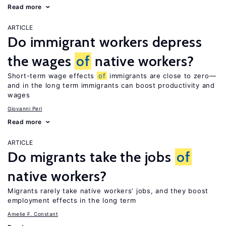
Read more
ARTICLE
Do immigrant workers depress
the wages
of
native workers?
Short-term wage effects
of
immigrants are close to zero—
and in the long term immigrants can boost productivity and
wages
Giovanni Peri
Read more
ARTICLE
Do migrants take the jobs
of
native workers?
Migrants rarely take native workers’ jobs, and they boost
employment effects in the long term
Amelie F. Constant