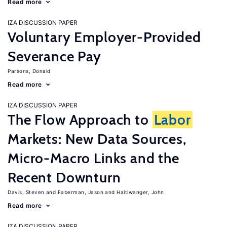
Read more
IZA DISCUSSION PAPER
Voluntary Employer-Provided
Severance Pay
Parsons, Donald
Read more
IZA DISCUSSION PAPER
The Flow Approach to
Labor
Markets: New Data Sources,
Micro-Macro Links and the
Recent Downturn
Davis, Steven
Faberman, Jason
Haltiwanger, John
Read more
IZA DISCUSSION PAPER