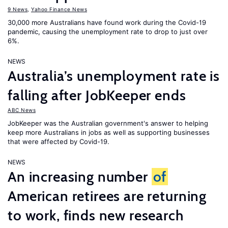
9 News
,
Yahoo Finance News
30,000 more Australians have found work during the Covid-19
pandemic, causing the unemployment rate to drop to just over
6%.
NEWS
Australia’s unemployment rate is
falling after JobKeeper ends
ABC News
JobKeeper was the Australian government's answer to helping
keep more Australians in jobs as well as supporting businesses
that were affected by Covid-19.
NEWS
An increasing number
of
American retirees are returning
to work, finds new research