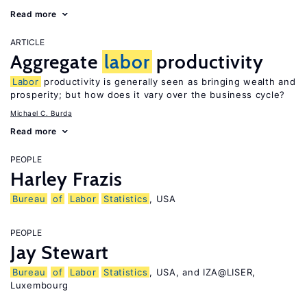
Read more
ARTICLE
Aggregate
labor
productivity
Labor
productivity is generally seen as bringing wealth and
prosperity; but how does it vary over the business cycle?
Michael C. Burda
Read more
PEOPLE
Harley Frazis
Bureau
of
Labor
Statistics
, USA
PEOPLE
Jay Stewart
Bureau
of
Labor
Statistics
, USA, and IZA@LISER,
Luxembourg