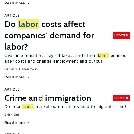
Read more
ARTICLE
Do
labor
costs affect
companies’ demand for
UPDATED
labor?
Overtime penalties, payroll taxes, and other
labor
policies
alter costs and change employment and output
Daniel S. Hamermesh
Read more
ARTICLE
Crime and immigration
UPDATED
Do poor
labor
market opportunities lead to migrant crime?
Brian Bell
Read more