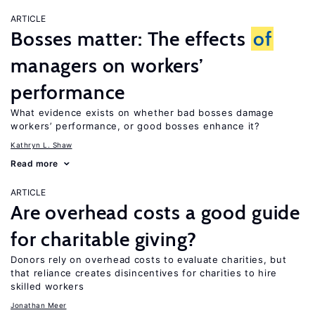
ARTICLE
Bosses matter: The effects
of
managers on workers’
performance
What evidence exists on whether bad bosses damage
workers’ performance, or good bosses enhance it?
Kathryn L. Shaw
Read more
ARTICLE
Are overhead costs a good guide
for charitable giving?
Donors rely on overhead costs to evaluate charities, but
that reliance creates disincentives for charities to hire
skilled workers
Jonathan Meer