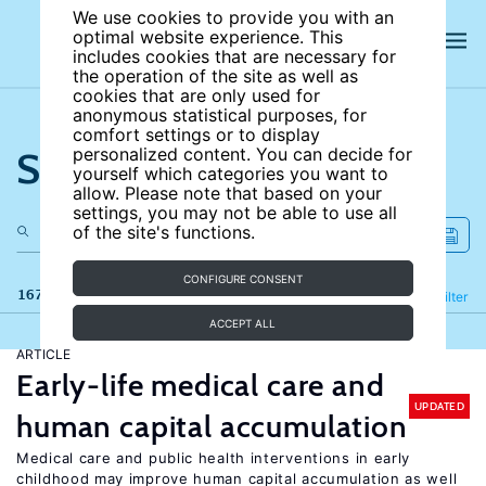
We use cookies to provide you with an
optimal website experience. This
includes cookies that are necessary for
the operation of the site as well as
cookies that are only used for
anonymous statistical purposes, for
comfort settings or to display
Search the site
personalized content. You can decide for
yourself which categories you want to
allow. Please note that based on your
settings, you may not be able to use all
of the site's functions.
CONFIGURE CONSENT
167 results
Refine
Filter
ACCEPT ALL
ARTICLE
Early-life medical care and
UPDATED
human capital accumulation
Medical care and public health interventions in early
childhood may improve human capital accumulation as well