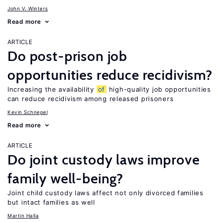
John V. Winters
Read more
ARTICLE
Do post-prison job
opportunities reduce recidivism?
Increasing the availability
of
high-quality job opportunities
can reduce recidivism among released prisoners
Kevin Schnepel
Read more
ARTICLE
Do joint custody laws improve
family well-being?
Joint child custody laws affect not only divorced families
but intact families as well
Martin Halla