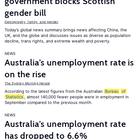
government blocks Scottish
gender bill
Demography, family, and gender
Today’s global news summary brings news affecting China, the
UK, and the globe and discusses issues as diverse as population
decline, trans rights, and extreme wealth and poverty.
NEWS
Australia’s unemployment rate is
on the rise
The Sydney Morning Herald
According to the latest figures from the Australian
Bureau
of
Statistics
, almost 140,000 fewer people were in employment in
September compared to the previous month.
NEWS
Australia’s unemployment rate
has dropped to 6.6%