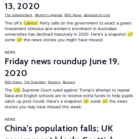
13, 2020
The Independent
,
Women's Agenda
,
BBC News
,
dbresearch.com
The UK's
Labour
Party calls on the government to enact a green
investment stimulus and women's enrolment in Australian
universities has declined massively in 2020. Here’s a snapshot
of
some
of
the news stories you might have missed.
NEWS
Friday news roundup June 19,
2020
BBC News
,
The Guardian
,
Reuters
,
Reuters
The
US
Supreme Court ruled against Trump's attempt to repeal
Daca and English schools are to receive extra funds to help pupils
catch up post-Covid. Here's a snapshot
of
some
of
the news
stories you may have missed this week.
NEWS
China’s population falls; UK