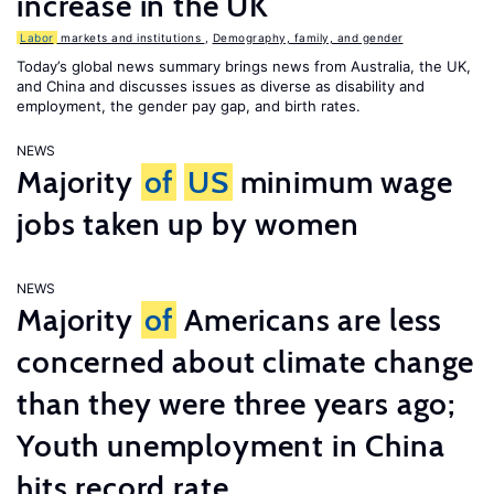
increase in the UK
Labor
markets and institutions
,
Demography, family, and gender
Today’s global news summary brings news from Australia, the UK,
and China and discusses issues as diverse as disability and
employment, the gender pay gap, and birth rates.
NEWS
Majority
of
US
minimum wage
jobs taken up by women
NEWS
Majority
of
Americans are less
concerned about climate change
than they were three years ago;
Youth unemployment in China
hits record rate