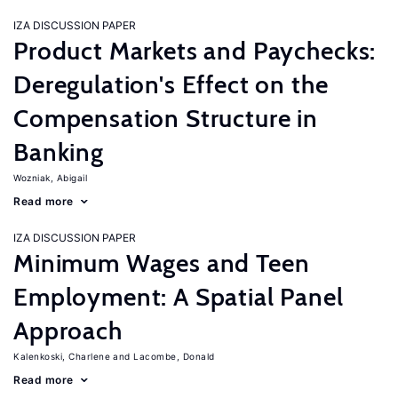
IZA DISCUSSION PAPER
Product Markets and Paychecks:
Deregulation's Effect on the
Compensation Structure in
Banking
Wozniak, Abigail
Read more
IZA DISCUSSION PAPER
Minimum Wages and Teen
Employment: A Spatial Panel
Approach
Kalenkoski, Charlene
Lacombe, Donald
Read more