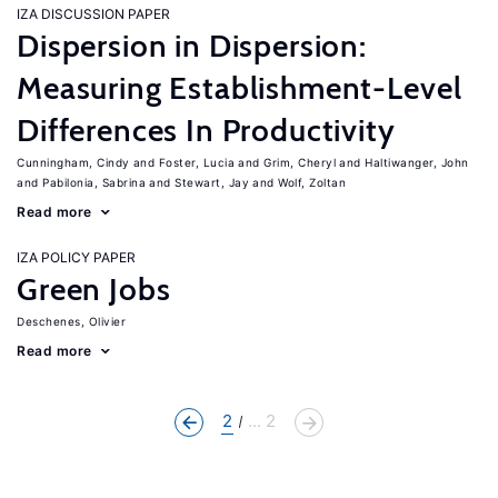
IZA DISCUSSION PAPER
Dispersion in Dispersion:
Measuring Establishment-Level
Differences In Productivity
Cunningham, Cindy
Foster, Lucia
Grim, Cheryl
Haltiwanger, John
Pabilonia, Sabrina
Stewart, Jay
Wolf, Zoltan
Read more
IZA POLICY PAPER
Green Jobs
Deschenes, Olivier
Read more
2
... 2