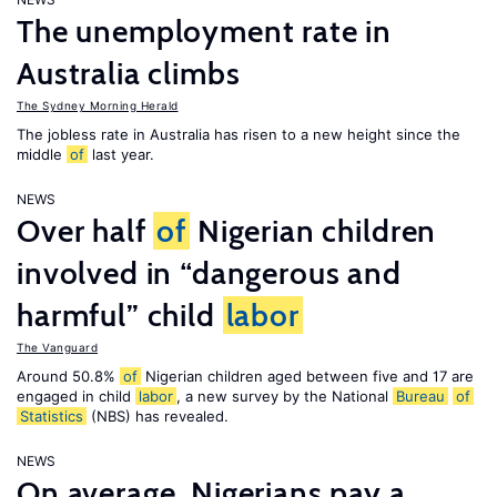
The unemployment rate in
Australia climbs
The Sydney Morning Herald
The jobless rate in Australia has risen to a new height since the
middle
of
last year.
NEWS
Over half
of
Nigerian children
involved in “dangerous and
harmful” child
labor
The Vanguard
Around 50.8%
of
Nigerian children aged between five and 17 are
engaged in child
labor
, a new survey by the National
Bureau
of
Statistics
(NBS) has revealed.
NEWS
On average, Nigerians pay a