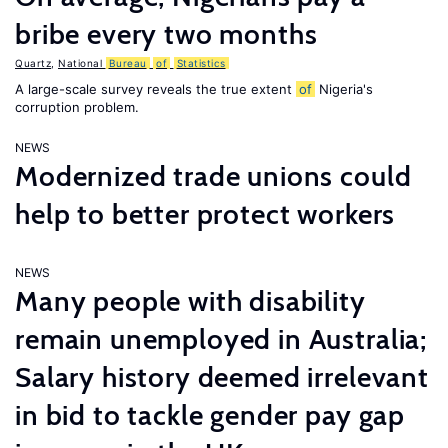
bribe every two months
Quartz
,
National
Bureau
of
Statistics
A large-scale survey reveals the true extent
of
Nigeria's
corruption problem.
NEWS
Modernized trade unions could
help to better protect workers
NEWS
Many people with disability
remain unemployed in Australia;
Salary history deemed irrelevant
in bid to tackle gender pay gap