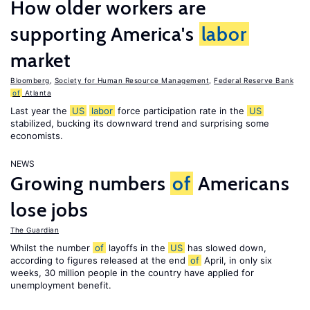
How older workers are
supporting America's
labor
market
Bloomberg
,
Society for Human Resource Management
,
Federal Reserve Bank
of
Atlanta
Last year the
US
labor
force participation rate in the
US
stabilized, bucking its downward trend and surprising some
economists.
NEWS
Growing numbers
of
Americans
lose jobs
The Guardian
Whilst the number
of
layoffs in the
US
has slowed down,
according to figures released at the end
of
April, in only six
weeks, 30 million people in the country have applied for
unemployment benefit.