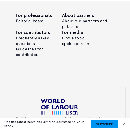
For professionals
About partners
Editorial board
About our partners and
publisher
For contributors
For media
Frequently asked
Find a topic
questions
spokesperson
Guidelines for
contributors
Reliable, accessible knowledge on global labour
Get the latest news and articles delivered to your
markets to inform smarter, evidence-based
SUBSCRIBE
inbox
policies.