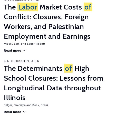
The
Labor
Market Costs
of
Conflict: Closures, Foreign
Workers, and Palestinian
Employment and Earnings
Miaari, Sami
Sauer, Robert
Read more
IZA DISCUSSION PAPER
The Determinants
of
High
School Closures: Lessons from
Longitudinal Data throughout
Illinois
Billger, Sherrilyn
Beck, Frank
Read more