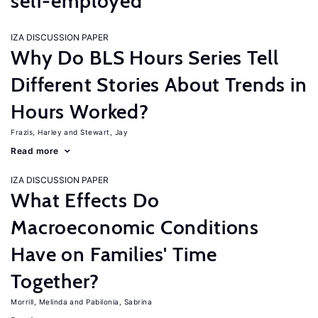
self-employed
IZA DISCUSSION PAPER
Why Do BLS Hours Series Tell
Different Stories About Trends in
Hours Worked?
Frazis, Harley
Stewart, Jay
Read more
IZA DISCUSSION PAPER
What Effects Do
Macroeconomic Conditions
Have on Families' Time
Together?
Morrill, Melinda
Pabilonia, Sabrina