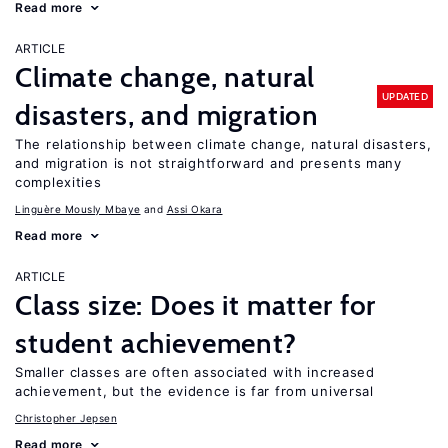
Read more
ARTICLE
Climate change, natural
UPDATED
disasters, and migration
The relationship between climate change, natural disasters,
and migration is not straightforward and presents many
complexities
Linguère Mously Mbaye
Assi Okara
Read more
ARTICLE
Class size: Does it matter for
student achievement?
Smaller classes are often associated with increased
achievement, but the evidence is far from universal
Christopher Jepsen
Read more