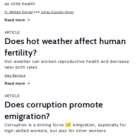
as child health
N. Meltem Daysal
Jonas Cuzulan Hirani
Read more
ARTICLE
Does hot weather affect human
fertility?
Hot weather can worsen reproductive health and decrease
later birth rates
Alan Barreca
Read more
ARTICLE
Does corruption promote
emigration?
Corruption is a driving force
of
emigration, especially for
high-skilled workers, but also for other workers