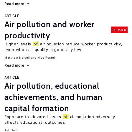
Read more
ARTICLE
Air pollution and worker
UPDATED
productivity
Higher levels
of
air pollution reduce worker productivity,
even when air quality is generally low
Matthew Neidell
Nico Pestel
Read more
ARTICLE
Air pollution, educational
achievements, and human
capital formation
Exposure to elevated levels
of
air pollution adversely
affects educational outcomes
Sefi Roth