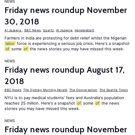
NEWS
Friday news roundup November
30, 2018
Al Jazeera
,
BBC News
,
Quartz
,
Al Jazeera
,
Handelsblatt
Farmers in India are protesting for debt relief whilst the Nigerian
labor
force is experiencing a serious job crisis. Here's a snapshot
of
some
of
the news stories you may have missed this week.
NEWS
Friday news roundup August 17,
2018
BBC News
,
The Sydney Morning Herald
,
The Conversation
,
The Seattle Times
NYU is to pay medical students' fees and Australia's population
reaches 25 million. Here’s a snapshot
of
some
of
the news
stories you may have missed this week.
NEWS
Friday news roundup November