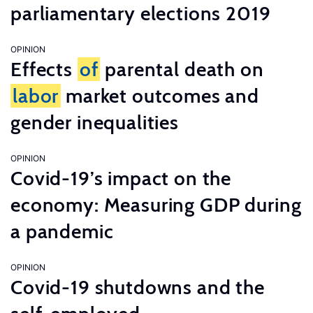
parliamentary elections 2019
OPINION
Effects
of
parental death on
labor
market outcomes and
gender inequalities
OPINION
Covid-19’s impact on the
economy: Measuring GDP during
a pandemic
OPINION
Covid-19 shutdowns and the