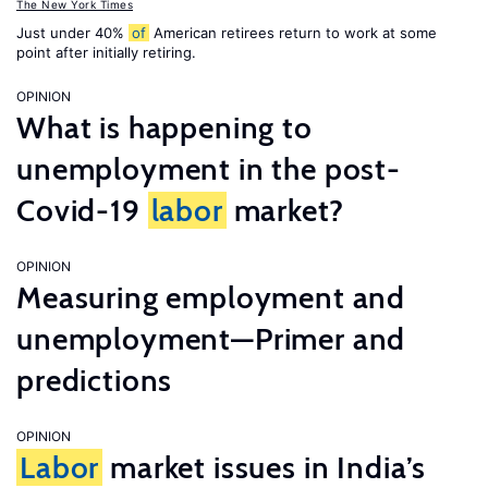
The New York Times
Just under 40%
of
American retirees return to work at some
point after initially retiring.
OPINION
What is happening to
unemployment in the post-
Covid-19
labor
market?
OPINION
Measuring employment and
unemployment—Primer and
predictions
OPINION
Labor
market issues in India’s