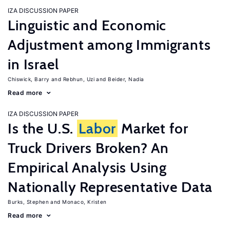
IZA DISCUSSION PAPER
Linguistic and Economic
Adjustment among Immigrants
in Israel
Chiswick, Barry
Rebhun, Uzi
Beider, Nadia
Read more
IZA DISCUSSION PAPER
Is the U.S.
Labor
Market for
Truck Drivers Broken? An
Empirical Analysis Using
Nationally Representative Data
Burks, Stephen
Monaco, Kristen
Read more