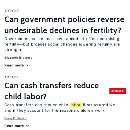
ARTICLE
Can government policies reverse
undesirable declines in fertility?
Government policies can have a modest effect on raising
fertility—but broader social changes lowering fertility are
stronger
Elizabeth Brainerd
Read more
ARTICLE
Can cash transfers reduce
UPDATED
child labor?
Cash transfers can reduce child
labor
if structured well
and if they account for the reasons children work
Furio C. Rosati
Read more