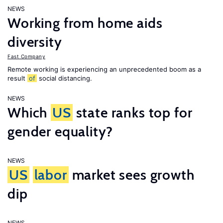
NEWS
Working from home aids
diversity
Fast Company
Remote working is experiencing an unprecedented boom as a
result
of
social distancing.
NEWS
Which
US
state ranks top for
gender equality?
NEWS
US
labor
market sees growth
dip
NEWS