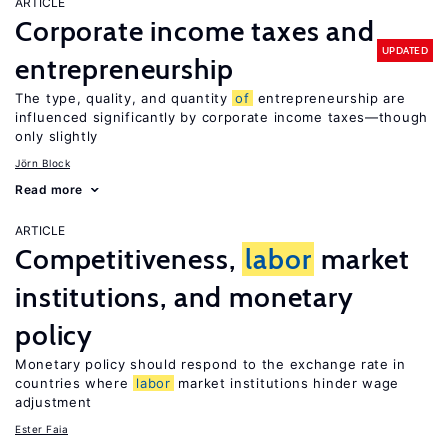
ARTICLE
Corporate income taxes and
UPDATED
entrepreneurship
The type, quality, and quantity
of
entrepreneurship are
influenced significantly by corporate income taxes—though
only slightly
Jörn Block
Read more
ARTICLE
Competitiveness,
labor
market
institutions, and monetary
policy
Monetary policy should respond to the exchange rate in
countries where
labor
market institutions hinder wage
adjustment
Ester Faia