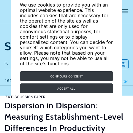
We use cookies to provide you with an
optimal website experience. This
includes cookies that are necessary for
the operation of the site as well as
cookies that are only used for
anonymous statistical purposes, for
comfort settings or to display
Search the site
personalized content. You can decide for
yourself which categories you want to
allow. Please note that based on your
settings, you may not be able to use all
of the site's functions.
CONFIGURE CONSENT
162 results
Refine
Filter
ACCEPT ALL
IZA DISCUSSION PAPER
Dispersion in Dispersion:
Measuring Establishment-Level
Differences In Productivity