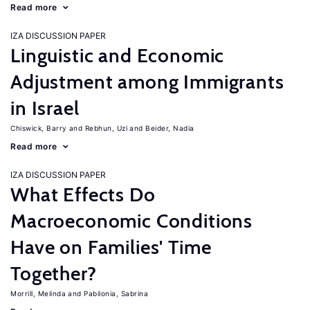
Read more
IZA DISCUSSION PAPER
Linguistic and Economic
Adjustment among Immigrants
in Israel
Chiswick, Barry
Rebhun, Uzi
Beider, Nadia
Read more
IZA DISCUSSION PAPER
What Effects Do
Macroeconomic Conditions
Have on Families' Time
Together?
Morrill, Melinda
Pabilonia, Sabrina