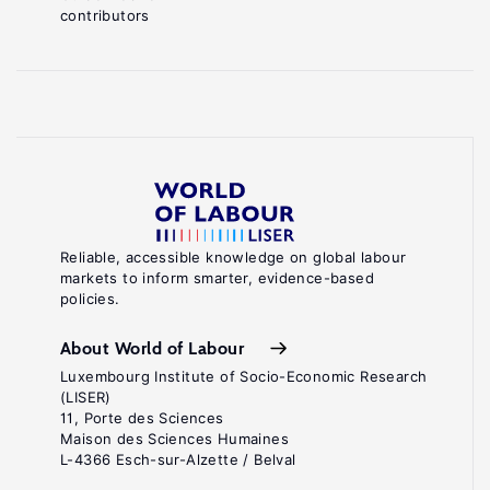
contributors
Reliable, accessible knowledge on global labour
markets to inform smarter, evidence-based
policies.
About World of Labour
Luxembourg Institute of Socio-Economic Research
(LISER)
11, Porte des Sciences
Maison des Sciences Humaines
L-4366 Esch-sur-Alzette / Belval