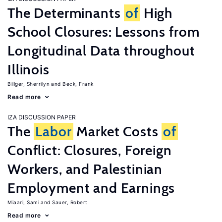
The Determinants
of
High
School Closures: Lessons from
Longitudinal Data throughout
Illinois
Billger, Sherrilyn
Beck, Frank
Read more
IZA DISCUSSION PAPER
The
Labor
Market Costs
of
Conflict: Closures, Foreign
Workers, and Palestinian
Employment and Earnings
Miaari, Sami
Sauer, Robert
Read more