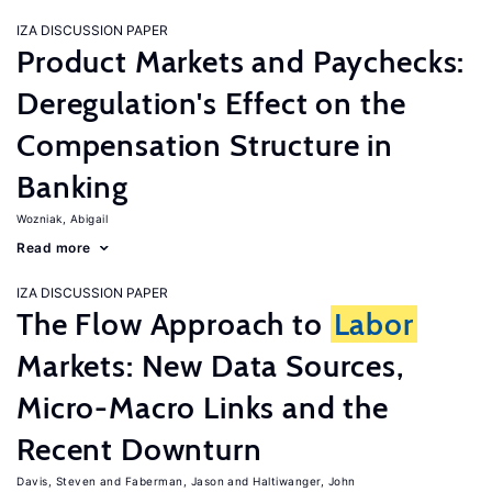
IZA DISCUSSION PAPER
Product Markets and Paychecks:
Deregulation's Effect on the
Compensation Structure in
Banking
Wozniak, Abigail
Read more
IZA DISCUSSION PAPER
The Flow Approach to
Labor
Markets: New Data Sources,
Micro-Macro Links and the
Recent Downturn
Davis, Steven
Faberman, Jason
Haltiwanger, John