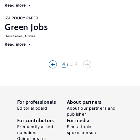
Read more
IZA POLICY PAPER
Green Jobs
Deschenes, Olivier
Read more
4
... 4
For professionals
About partners
Editorial board
About our partners and
publisher
For contributors
For media
Frequently asked
Find a topic
questions
spokesperson
Guidelines for