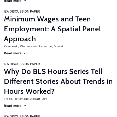
Read more
IZA DISCUSSION PAPER
Minimum Wages and Teen
Employment: A Spatial Panel
Approach
Kalenkoski, Charlene
Lacombe, Donald
Read more
IZA DISCUSSION PAPER
Why Do BLS Hours Series Tell
Different Stories About Trends in
Hours Worked?
Frazis, Harley
Stewart, Jay
Read more
IZA DISCUSSION PAPER