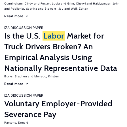
Cunningham, Cindy
Foster, Lucia
Grim, Cheryl
Haltiwanger, John
Pabilonia, Sabrina
Stewart, Jay
Wolf, Zoltan
Read more
IZA DISCUSSION PAPER
Is the U.S.
Labor
Market for
Truck Drivers Broken? An
Empirical Analysis Using
Nationally Representative Data
Burks, Stephen
Monaco, Kristen
Read more
IZA DISCUSSION PAPER
Voluntary Employer-Provided
Severance Pay
Parsons, Donald