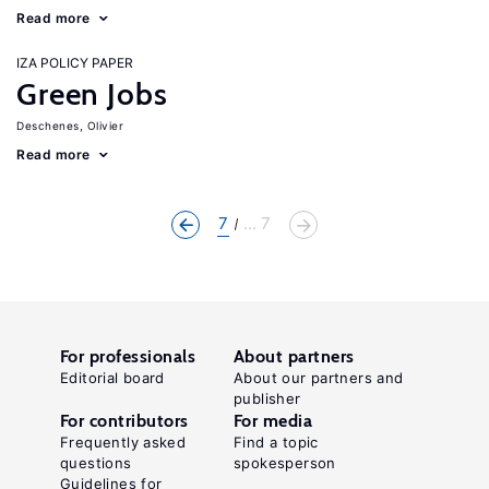
Read more
IZA POLICY PAPER
Green Jobs
Deschenes, Olivier
Read more
7
... 7
For professionals
About partners
Editorial board
About our partners and
publisher
For contributors
For media
Frequently asked
Find a topic
questions
spokesperson
Guidelines for