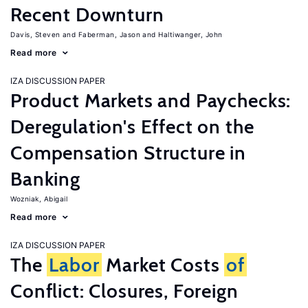
Recent Downturn
Davis, Steven
Faberman, Jason
Haltiwanger, John
Read more
IZA DISCUSSION PAPER
Product Markets and Paychecks:
Deregulation's Effect on the
Compensation Structure in
Banking
Wozniak, Abigail
Read more
IZA DISCUSSION PAPER
The
Labor
Market Costs
of
Conflict: Closures, Foreign