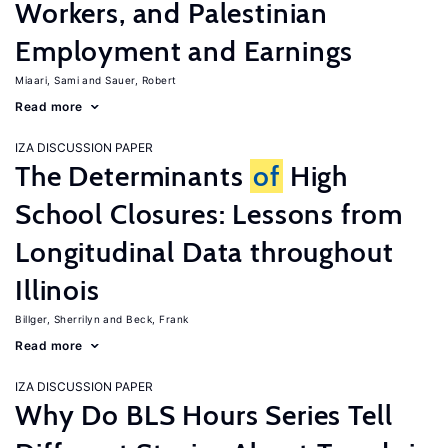
Workers, and Palestinian
Employment and Earnings
Miaari, Sami
Sauer, Robert
Read more
IZA DISCUSSION PAPER
The Determinants
of
High
School Closures: Lessons from
Longitudinal Data throughout
Illinois
Billger, Sherrilyn
Beck, Frank
Read more
IZA DISCUSSION PAPER
Why Do BLS Hours Series Tell