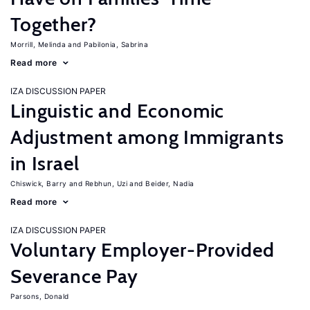
Together?
Morrill, Melinda
Pabilonia, Sabrina
Read more
IZA DISCUSSION PAPER
Linguistic and Economic
Adjustment among Immigrants
in Israel
Chiswick, Barry
Rebhun, Uzi
Beider, Nadia
Read more
IZA DISCUSSION PAPER
Voluntary Employer-Provided
Severance Pay
Parsons, Donald