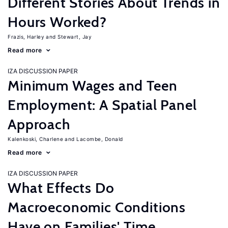
Different Stories About Trends in
Hours Worked?
Frazis, Harley
Stewart, Jay
Read more
IZA DISCUSSION PAPER
Minimum Wages and Teen
Employment: A Spatial Panel
Approach
Kalenkoski, Charlene
Lacombe, Donald
Read more
IZA DISCUSSION PAPER
What Effects Do
Macroeconomic Conditions
Have on Families' Time