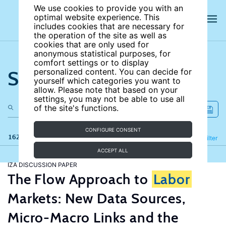
We use cookies to provide you with an
optimal website experience. This
includes cookies that are necessary for
the operation of the site as well as
cookies that are only used for
anonymous statistical purposes, for
comfort settings or to display
Search the site
personalized content. You can decide for
yourself which categories you want to
allow. Please note that based on your
settings, you may not be able to use all
of the site's functions.
CONFIGURE CONSENT
162 results
Refine
Filter
ACCEPT ALL
IZA DISCUSSION PAPER
The Flow Approach to
Labor
Markets: New Data Sources,
Micro-Macro Links and the