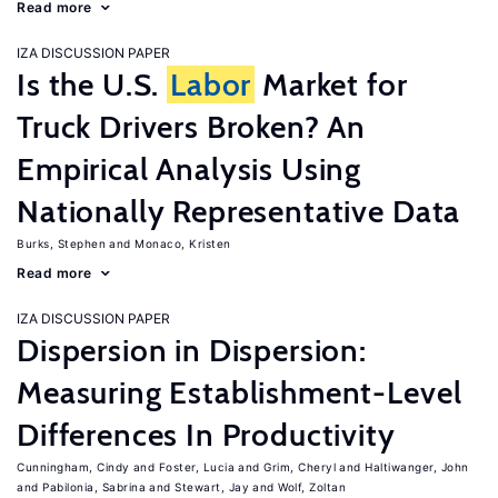
Read more
IZA DISCUSSION PAPER
Is the U.S.
Labor
Market for
Truck Drivers Broken? An
Empirical Analysis Using
Nationally Representative Data
Burks, Stephen
Monaco, Kristen
Read more
IZA DISCUSSION PAPER
Dispersion in Dispersion:
Measuring Establishment-Level
Differences In Productivity
Cunningham, Cindy
Foster, Lucia
Grim, Cheryl
Haltiwanger, John
Pabilonia, Sabrina
Stewart, Jay
Wolf, Zoltan