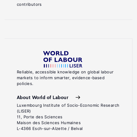
contributors
Reliable, accessible knowledge on global labour
markets to inform smarter, evidence-based
policies.
About World of Labour
Luxembourg Institute of Socio-Economic Research
(LISER)
11, Porte des Sciences
Maison des Sciences Humaines
L-4366 Esch-sur-Alzette / Belval