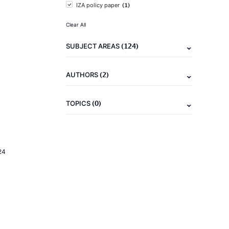
(1)
IZA policy paper
Clear All
(124)
SUBJECT AREAS
(2)
AUTHORS
(0)
TOPICS
24