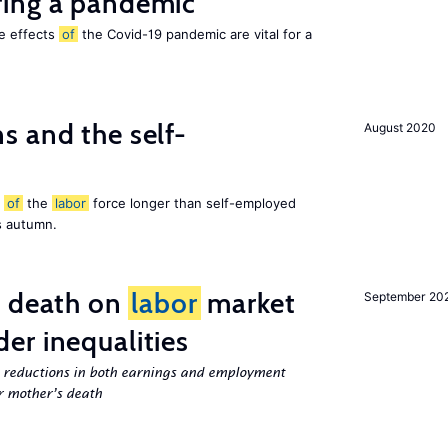
ing a pandemic
he effects
of
the Covid-19 pandemic are vital for a
 and the self-
August 2020
t
of
the
labor
force longer than self-employed
s autumn.
l death on
labor
market
September 20
er inequalities
g reductions in both earnings and employment
er mother’s death