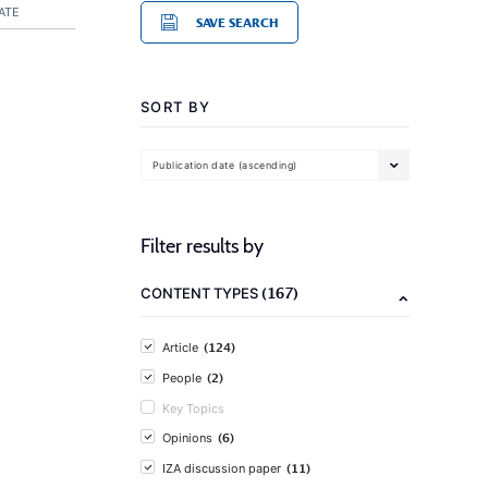
ATE
SAVE SEARCH
SORT BY
Publication date (ascending)
Filter results by
(167)
CONTENT TYPES
(124)
Article
(2)
People
Key Topics
(6)
Opinions
(11)
IZA discussion paper