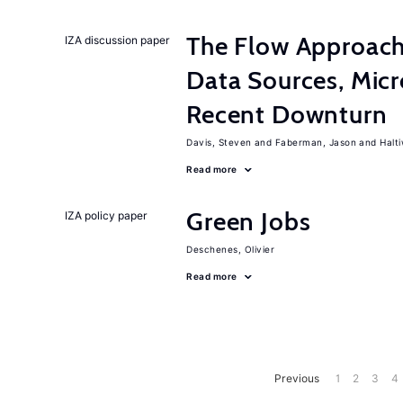
The Flow Approac
IZA discussion paper
Data Sources, Micr
Recent Downturn
Davis, Steven
Faberman, Jason
Halt
Read more
Green Jobs
IZA policy paper
Deschenes, Olivier
Read more
Previous
1
2
3
4