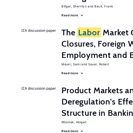
Billger, Sherrilyn
Beck, Frank
Read more
The
Labor
Market 
IZA discussion paper
Closures, Foreign 
Employment and E
Miaari, Sami
Sauer, Robert
Read more
Product Markets a
IZA discussion paper
Deregulation's Eff
Structure in Banki
Wozniak, Abigail
Read more