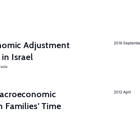
onomic Adjustment
2016 Septemb
n Israel
Nadia
Macroeconomic
2012 April
 Families' Time