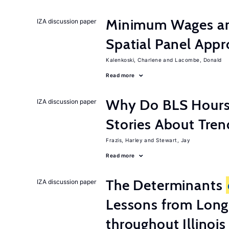
Minimum Wages an
IZA discussion paper
Spatial Panel App
Kalenkoski, Charlene
Lacombe, Donald
Read more
Why Do BLS Hours S
IZA discussion paper
Stories About Tre
Frazis, Harley
Stewart, Jay
Read more
The Determinants
IZA discussion paper
Lessons from Long
throughout Illinois