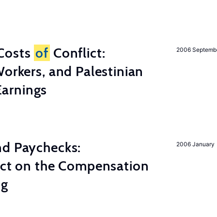
Costs
of
Conflict:
2006 Septemb
Workers, and Palestinian
arnings
nd Paychecks:
2006 January
ect on the Compensation
ng