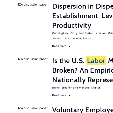
Dispersion in Disp
IZA discussion paper
Establishment-Leve
Productivity
Cunningham, Cindy
Foster, Lucia
Gri
Stewart, Jay
Wolf, Zoltan
Read more
Is the U.S.
Labor
Ma
IZA discussion paper
Broken? An Empiric
Nationally Represe
Burks, Stephen
Monaco, Kristen
Read more
Voluntary Employe
IZA discussion paper