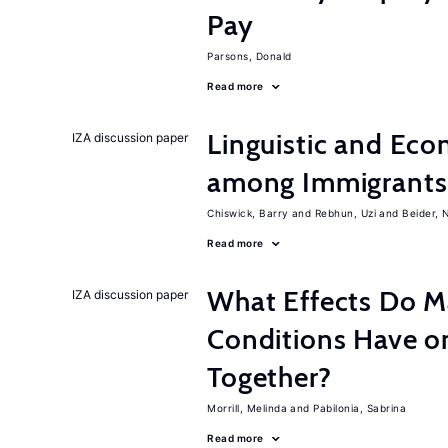
Pay
Parsons, Donald
Read more
Linguistic and Ec
IZA discussion paper
among Immigrants i
Chiswick, Barry
Rebhun, Uzi
Beider, 
Read more
What Effects Do 
IZA discussion paper
Conditions Have on
Together?
Morrill, Melinda
Pabilonia, Sabrina
Read more