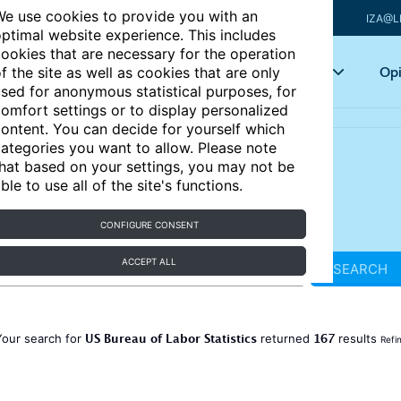
e use cookies to provide you with an
IZA@L
ptimal website experience. This includes
ookies that are necessary for the operation
Articles
Key topics
Opi
f the site as well as cookies that are only
sed for anonymous statistical purposes, for
omfort settings or to display personalized
ontent. You can decide for yourself which
ategories you want to allow. Please note
hat based on your settings, you may not be
ble to use all of the site's functions.
CONFIGURE CONSENT
ACCEPT ALL
SEARCH
US Bureau of Labor Statistics
167
Your search for
returned
results
Refi