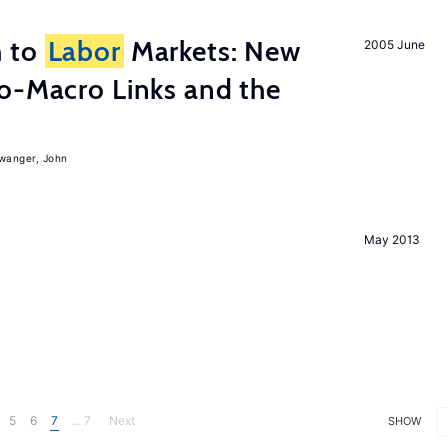
h to
Labor
Markets: New
2005 June
o-Macro Links and the
iwanger, John
May 2013
5
6
7
... 7
Next
SHOW