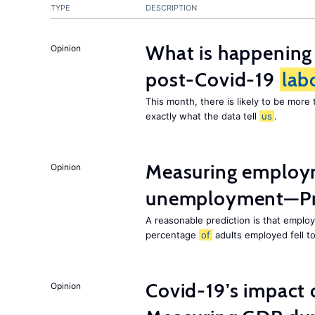
TYPE
DESCRIPTION
What is happening
Opinion
post-Covid-19
lab
This month, there is likely to be mor
exactly what the data tell
us
.
Measuring employ
Opinion
unemployment—Pri
A reasonable prediction is that employ
percentage
of
adults employed fell t
Covid-19’s impact
Opinion