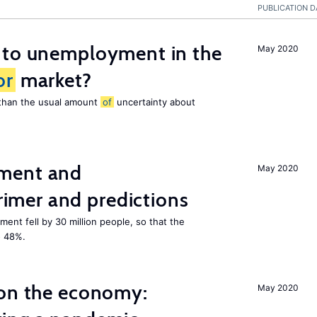
PUBLICATION D
 to unemployment in the
May 2020
or
market?
e than the usual amount
of
uncertainty about
ment and
May 2020
mer and predictions
ment fell by 30 million people, so that the
o 48%.
 on the economy:
May 2020