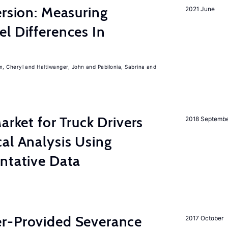
ersion: Measuring
2021 June
l Differences In
m, Cheryl
Haltiwanger, John
Pabilonia, Sabrina
rket for Truck Drivers
2018 Septemb
al Analysis Using
ntative Data
r-Provided Severance
2017 October