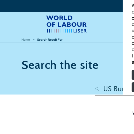
W
o
c
o
u
c
Home
Search Result For
c
c
t
Search the site
a