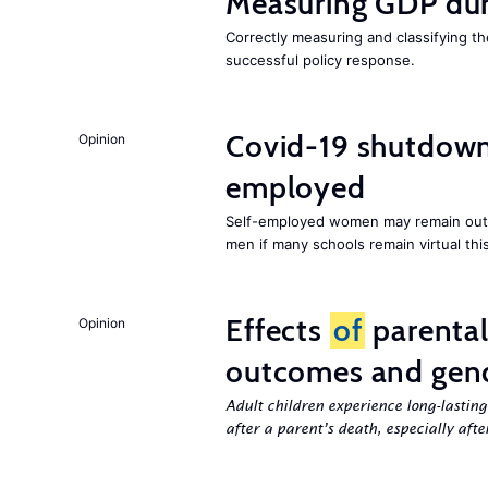
Measuring GDP dur
Correctly measuring and classifying t
successful policy response.
Covid-19 shutdowns
Opinion
employed
Self-employed women may remain ou
men if many schools remain virtual thi
Effects
of
parenta
Opinion
outcomes and gend
Adult children experience long-lastin
after a parent’s death, especially aft