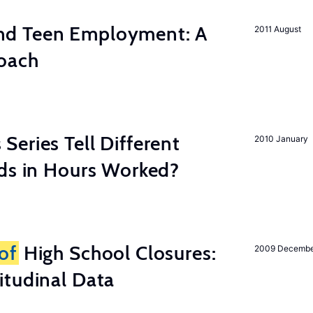
d Teen Employment: A
2011 August
roach
eries Tell Different
2010 January
nds in Hours Worked?
of
High School Closures:
2009 Decemb
itudinal Data