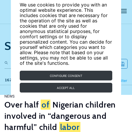
We use cookies to provide you with an
optimal website experience. This
includes cookies that are necessary for
the operation of the site as well as
cookies that are only used for
anonymous statistical purposes, for
comfort settings or to display
Search the site
personalized content. You can decide for
yourself which categories you want to
allow. Please note that based on your
settings, you may not be able to use all
of the site's functions.
CONFIGURE CONSENT
167 results
Refine
Filter
ACCEPT ALL
NEWS
Over half
of
Nigerian children
involved in “dangerous and
harmful” child
labor