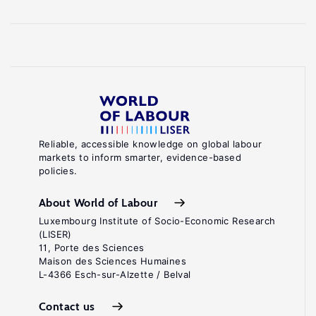
Reliable, accessible knowledge on global labour
markets to inform smarter, evidence-based
policies.
About World of Labour
Luxembourg Institute of Socio-Economic Research
(LISER)
11, Porte des Sciences
Maison des Sciences Humaines
L-4366 Esch-sur-Alzette / Belval
Contact us