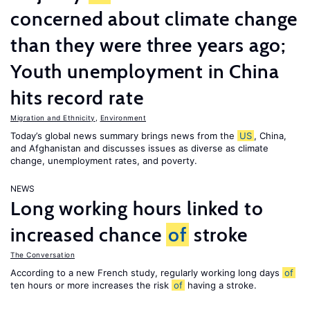
concerned about climate change
than they were three years ago;
Youth unemployment in China
hits record rate
Migration and Ethnicity
,
Environment
Today’s global news summary brings news from the
US
, China,
and Afghanistan and discusses issues as diverse as climate
change, unemployment rates, and poverty.
NEWS
Long working hours linked to
increased chance
of
stroke
The Conversation
According to a new French study, regularly working long days
of
ten hours or more increases the risk
of
having a stroke.