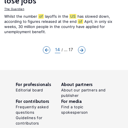
lose jobs
The Guardian
Whilst the number
of
layoffs in the
US
has slowed down,
according to figures released at the end
of
April, in only six
weeks, 30 million people in the country have applied for
unemployment benefit.
14
... 17
For professionals
About partners
Editorial board
About our partners and
publisher
For contributors
For media
Frequently asked
Find a topic
questions
spokesperson
Guidelines for
contributors