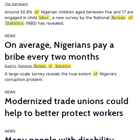
The Vanguard
Around 50.8%
of
Nigerian children aged between five and 17 are
engaged in child
labor
, a new survey by the National
Bureau
of
Statistics
(NBS) has revealed.
NEWS
On average, Nigerians pay a
bribe every two months
Quartz
,
National
Bureau
of
Statistics
A large-scale survey reveals the true extent
of
Nigeria's
corruption problem.
NEWS
Modernized trade unions could
help to better protect workers
NEWS