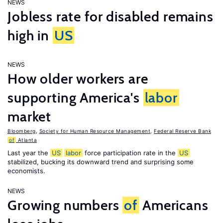
NEWS
Jobless rate for disabled remains
high in
US
NEWS
How older workers are
supporting America's
labor
market
Bloomberg
,
Society for Human Resource Management
,
Federal Reserve Bank
of
Atlanta
Last year the
US
labor
force participation rate in the
US
stabilized, bucking its downward trend and surprising some
economists.
NEWS
Growing numbers
of
Americans