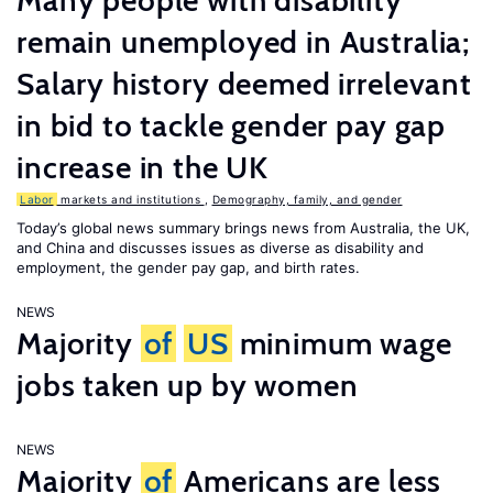
Many people with disability
remain unemployed in Australia;
Salary history deemed irrelevant
in bid to tackle gender pay gap
increase in the UK
Labor
markets and institutions
,
Demography, family, and gender
Today’s global news summary brings news from Australia, the UK,
and China and discusses issues as diverse as disability and
employment, the gender pay gap, and birth rates.
NEWS
Majority
of
US
minimum wage
jobs taken up by women
NEWS
Majority
of
Americans are less