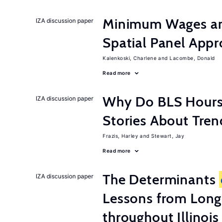
Minimum Wages an
IZA discussion paper
Spatial Panel App
Kalenkoski, Charlene
Lacombe, Donald
Read more
Why Do BLS Hours S
IZA discussion paper
Stories About Tre
Frazis, Harley
Stewart, Jay
Read more
The Determinants
IZA discussion paper
Lessons from Long
throughout Illinois