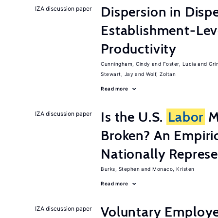
Dispersion in Disp
IZA discussion paper
Establishment-Leve
Productivity
Cunningham, Cindy
Foster, Lucia
Gri
Stewart, Jay
Wolf, Zoltan
Read more
Is the U.S.
Labor
Ma
IZA discussion paper
Broken? An Empiric
Nationally Represe
Burks, Stephen
Monaco, Kristen
Read more
Voluntary Employe
IZA discussion paper