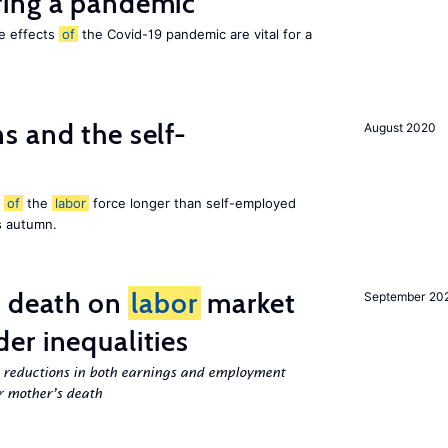
ing a pandemic
he effects
of
the Covid-19 pandemic are vital for a
 and the self-
August 2020
t
of
the
labor
force longer than self-employed
s autumn.
l death on
labor
market
September 20
er inequalities
g reductions in both earnings and employment
er mother’s death