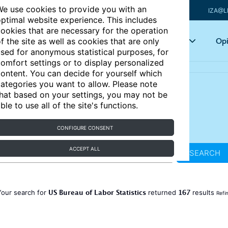
e use cookies to provide you with an
IZA@L
ptimal website experience. This includes
ookies that are necessary for the operation
Articles
Key topics
Opi
f the site as well as cookies that are only
sed for anonymous statistical purposes, for
omfort settings or to display personalized
ontent. You can decide for yourself which
ategories you want to allow. Please note
hat based on your settings, you may not be
ble to use all of the site's functions.
CONFIGURE CONSENT
ACCEPT ALL
SEARCH
US Bureau of Labor Statistics
167
Your search for
returned
results
Refi