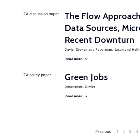
The Flow Approac
IZA discussion paper
Data Sources, Micr
Recent Downturn
Davis, Steven
Faberman, Jason
Halt
Read more
Green Jobs
IZA policy paper
Deschenes, Olivier
Read more
Previous
1
2
3
4