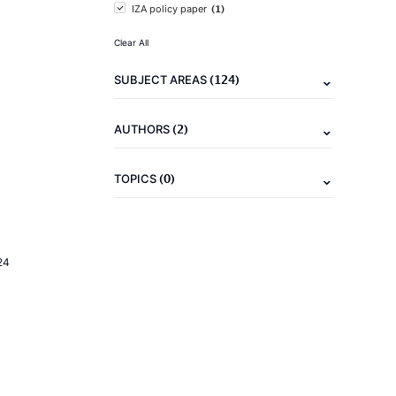
(1)
IZA policy paper
Clear All
(124)
SUBJECT AREAS
(2)
AUTHORS
(0)
TOPICS
24