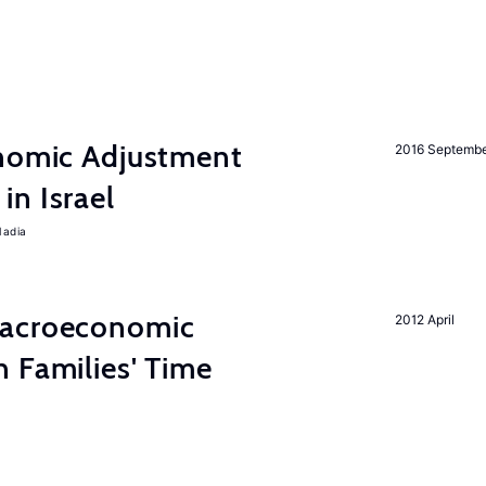
onomic Adjustment
2016 Septemb
n Israel
Nadia
Macroeconomic
2012 April
 Families' Time