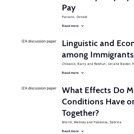
Pay
Parsons, Donald
Read more
Linguistic and Ec
IZA discussion paper
among Immigrants i
Chiswick, Barry
Rebhun, Uzi
Beider, 
Read more
What Effects Do 
IZA discussion paper
Conditions Have on
Together?
Morrill, Melinda
Pabilonia, Sabrina
Read more