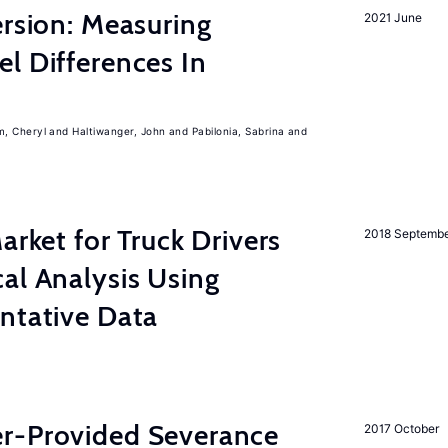
ersion: Measuring
2021 June
l Differences In
m, Cheryl
Haltiwanger, John
Pabilonia, Sabrina
rket for Truck Drivers
2018 Septemb
al Analysis Using
ntative Data
r-Provided Severance
2017 October