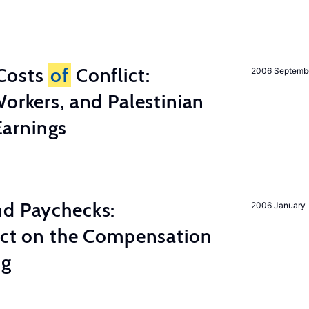
Costs
of
Conflict:
2006 Septemb
Workers, and Palestinian
arnings
nd Paychecks:
2006 January
ect on the Compensation
ng