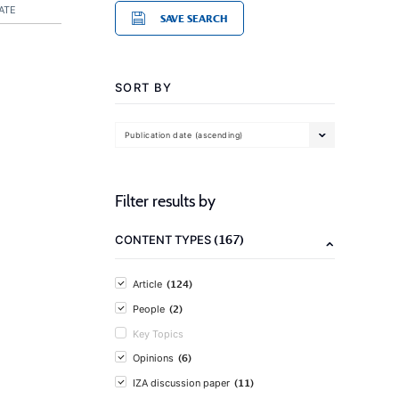
ATE
SAVE SEARCH
SORT BY
Publication date (ascending)
Filter results by
(167)
CONTENT TYPES
(124)
Article
(2)
People
Key Topics
(6)
Opinions
(11)
IZA discussion paper