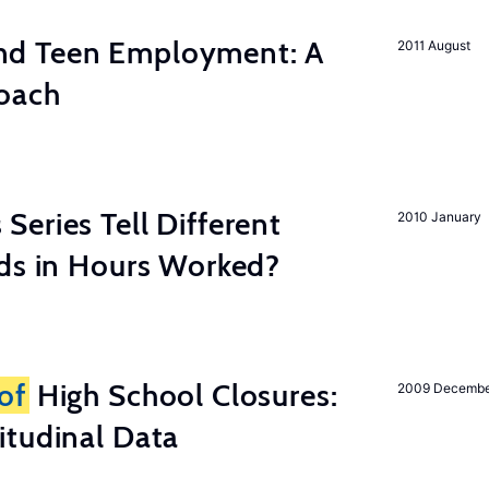
d Teen Employment: A
2011 August
roach
eries Tell Different
2010 January
nds in Hours Worked?
of
High School Closures:
2009 Decemb
itudinal Data