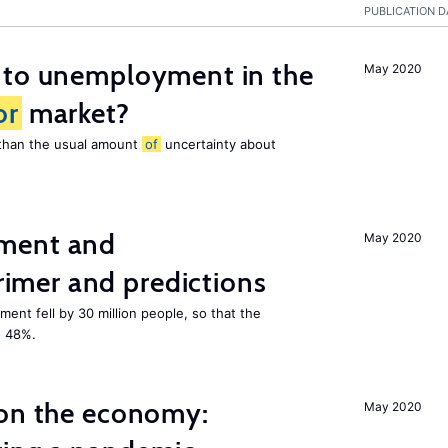
PUBLICATION D
 to unemployment in the
May 2020
or
market?
e than the usual amount
of
uncertainty about
ment and
May 2020
mer and predictions
ment fell by 30 million people, so that the
o 48%.
 on the economy:
May 2020