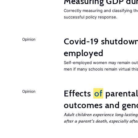
Measuring GDP dur
Correctly measuring and classifying t
successful policy response.
Covid-19 shutdowns
Opinion
employed
Self-employed women may remain ou
men if many schools remain virtual thi
Effects
of
parenta
Opinion
outcomes and gend
Adult children experience long-lastin
after a parent’s death, especially aft