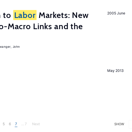
h to
Labor
Markets: New
2005 June
o-Macro Links and the
iwanger, John
May 2013
5
6
7
... 7
Next
SHOW