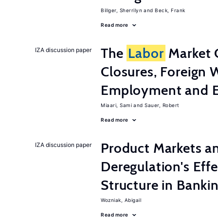
Billger, Sherrilyn
Beck, Frank
Read more
The
Labor
Market 
IZA discussion paper
Closures, Foreign 
Employment and E
Miaari, Sami
Sauer, Robert
Read more
Product Markets a
IZA discussion paper
Deregulation's Eff
Structure in Banki
Wozniak, Abigail
Read more