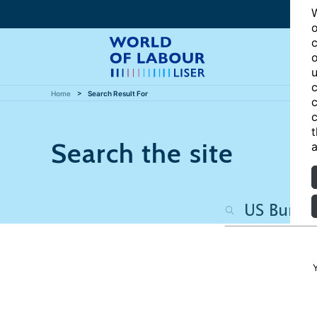
W
o
c
o
u
c
Home
Search Result For
c
c
t
Search the site
a