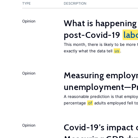
TYPE
DESCRIPTION
What is happening
Opinion
post-Covid-19
lab
This month, there is likely to be mor
exactly what the data tell
us
.
Measuring employ
Opinion
unemployment—Pri
A reasonable prediction is that employ
percentage
of
adults employed fell t
Covid-19’s impact
Opinion