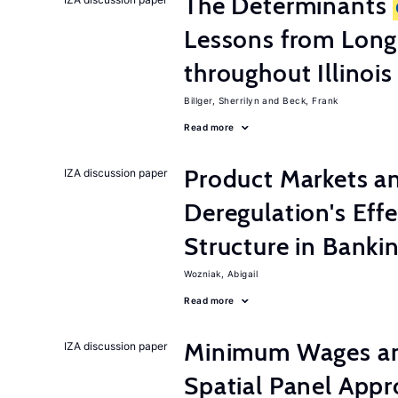
The Determinants
Lessons from Long
throughout Illinois
Billger, Sherrilyn
Beck, Frank
Read more
Product Markets a
IZA discussion paper
Deregulation's Eff
Structure in Banki
Wozniak, Abigail
Read more
Minimum Wages an
IZA discussion paper
Spatial Panel App