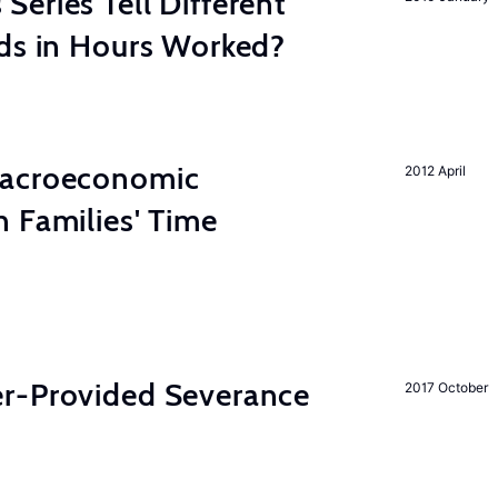
eries Tell Different
nds in Hours Worked?
Macroeconomic
2012 April
 Families' Time
r-Provided Severance
2017 October