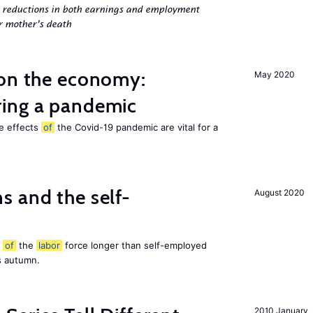
g reductions in both earnings and employment
er mother’s death
 on the economy:
May 2020
ing a pandemic
he effects
of
the Covid-19 pandemic are vital for a
 and the self-
August 2020
t
of
the
labor
force longer than self-employed
s autumn.
2010 January