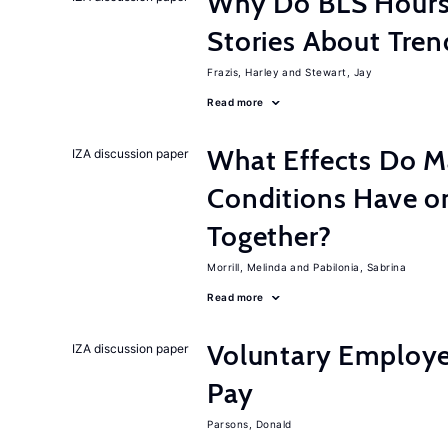
Why Do BLS Hours S
Stories About Tre
Frazis, Harley
Stewart, Jay
Read more
What Effects Do 
IZA discussion paper
Conditions Have on
Together?
Morrill, Melinda
Pabilonia, Sabrina
Read more
Voluntary Employe
IZA discussion paper
Pay
Parsons, Donald