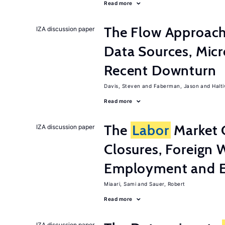
Read more
The Flow Approac
IZA discussion paper
Data Sources, Micr
Recent Downturn
Davis, Steven
Faberman, Jason
Halt
Read more
The
Labor
Market 
IZA discussion paper
Closures, Foreign 
Employment and E
Miaari, Sami
Sauer, Robert
Read more
IZA discussion paper