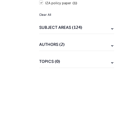
(1)
IZA policy paper
Clear All
(124)
SUBJECT AREAS
(2)
AUTHORS
(0)
TOPICS