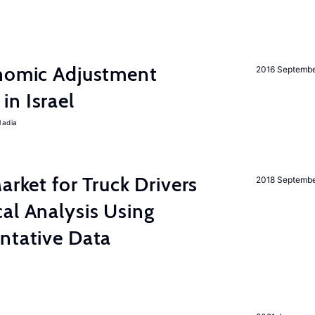
onomic Adjustment
2016 Septemb
n Israel
Nadia
rket for Truck Drivers
2018 Septemb
al Analysis Using
ntative Data