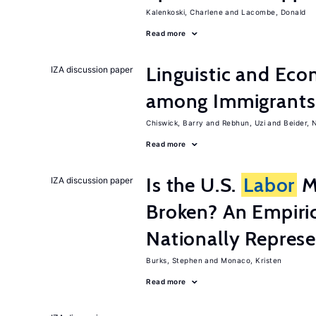
Kalenkoski, Charlene
Lacombe, Donald
Read more
Linguistic and Ec
IZA discussion paper
among Immigrants i
Chiswick, Barry
Rebhun, Uzi
Beider, 
Read more
Is the U.S.
Labor
Ma
IZA discussion paper
Broken? An Empiric
Nationally Represe
Burks, Stephen
Monaco, Kristen
Read more