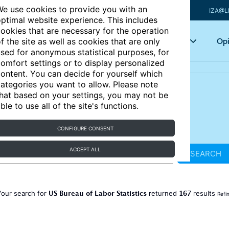
e use cookies to provide you with an
IZA@L
ptimal website experience. This includes
ookies that are necessary for the operation
Articles
Key topics
Opi
f the site as well as cookies that are only
sed for anonymous statistical purposes, for
omfort settings or to display personalized
ontent. You can decide for yourself which
ategories you want to allow. Please note
hat based on your settings, you may not be
ble to use all of the site's functions.
CONFIGURE CONSENT
ACCEPT ALL
SEARCH
US Bureau of Labor Statistics
167
Your search for
returned
results
Refi