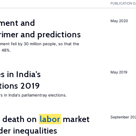
PUBLICATION D
ment and
May 2020
mer and predictions
ment fell by 30 million people, so that the
o 48%.
 in India’s
May 2019
tions 2019
 in India's parliamentray elections.
l death on
labor
market
September 20
er inequalities