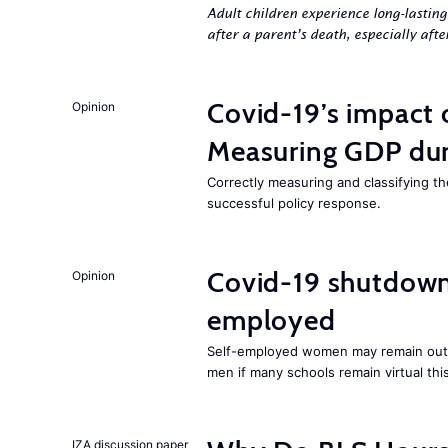
Adult children experience long-lastin
after a parent’s death, especially aft
Covid-19’s impact
Opinion
Measuring GDP dur
Correctly measuring and classifying t
successful policy response.
Covid-19 shutdowns
Opinion
employed
Self-employed women may remain ou
men if many schools remain virtual thi
IZA discussion paper