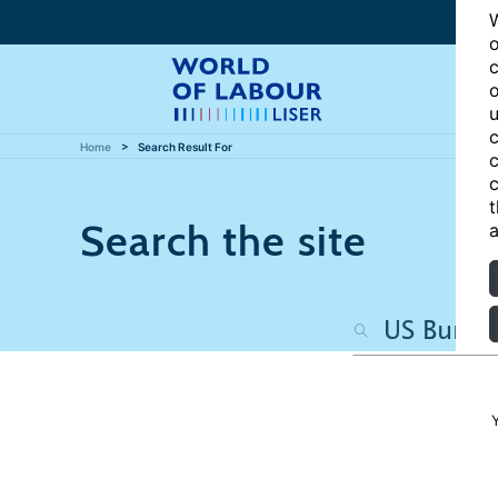
W
o
c
o
u
c
Home
Search Result For
c
c
t
Search the site
a