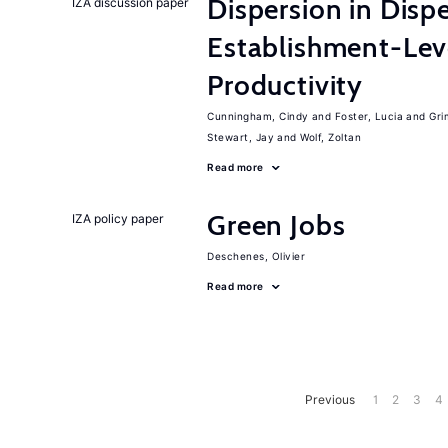
Dispersion in Disp
IZA discussion paper
Establishment-Leve
Productivity
Cunningham, Cindy
Foster, Lucia
Gri
Stewart, Jay
Wolf, Zoltan
Read more
Green Jobs
IZA policy paper
Deschenes, Olivier
Read more
Previous
1
2
3
4