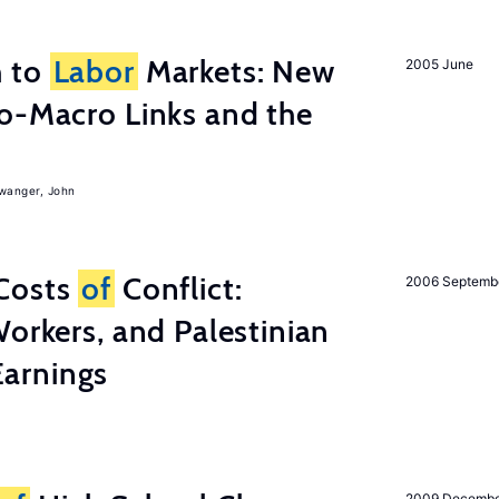
h to
Labor
Markets: New
2005 June
o-Macro Links and the
iwanger, John
Costs
of
Conflict:
2006 Septemb
Workers, and Palestinian
arnings
2009 Decemb