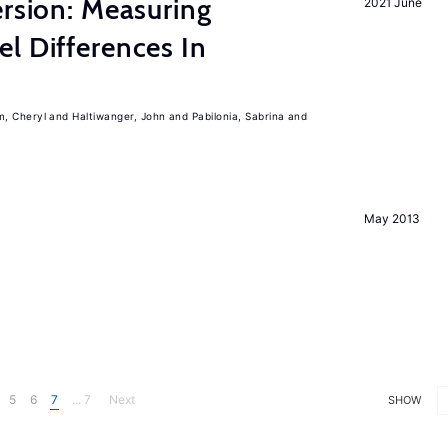
ersion: Measuring
2021 June
l Differences In
m, Cheryl
Haltiwanger, John
Pabilonia, Sabrina
May 2013
5
6
7
... 7
Next
SHOW