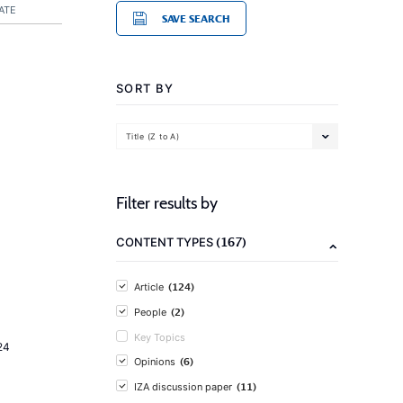
ATE
SAVE SEARCH
SORT BY
Title (Z to A)
Filter results by
(167)
CONTENT TYPES
(124)
Article
(2)
People
Key Topics
24
(6)
Opinions
(11)
IZA discussion paper