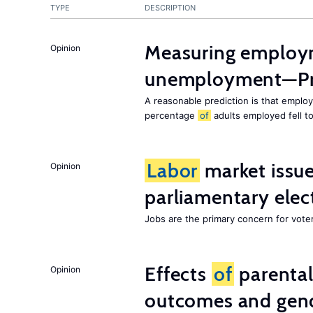
TYPE
DESCRIPTION
Measuring employ
Opinion
unemployment—Pri
A reasonable prediction is that employ
percentage
of
adults employed fell t
Labor
market issues
Opinion
parliamentary elec
Jobs are the primary concern for voters
Effects
of
parenta
Opinion
outcomes and gend