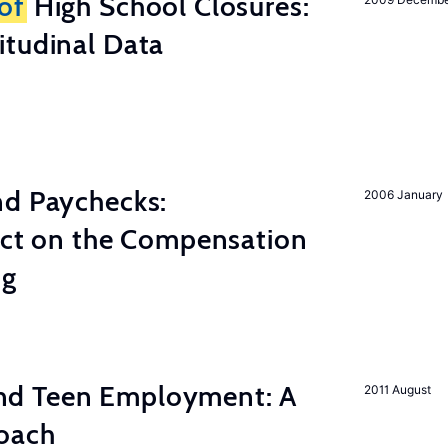
of
High School Closures:
itudinal Data
nd Paychecks:
2006 January
ect on the Compensation
ng
d Teen Employment: A
2011 August
roach