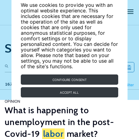
We use cookies to provide you with an
optimal website experience. This
includes cookies that are necessary for
the operation of the site as well as
cookies that are only used for
anonymous statistical purposes, for
comfort settings or to display
Search the site
personalized content. You can decide for
yourself which categories you want to
allow. Please note that based on your
settings, you may not be able to use all
of the site's functions.
CONFIGURE CONSENT
167 results
Refine
Filter
ACCEPT ALL
OPINION
What is happening to
unemployment in the post-
Covid-19
labor
market?