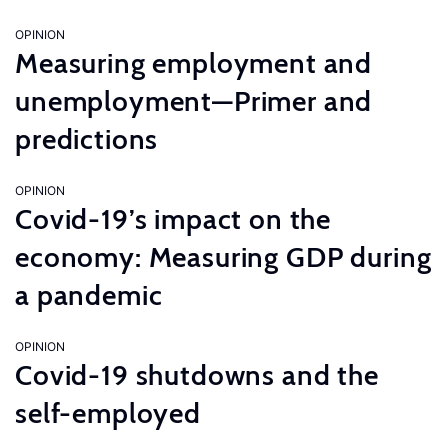
OPINION
Measuring employment and
unemployment—Primer and
predictions
OPINION
Covid-19’s impact on the
economy: Measuring GDP during
a pandemic
OPINION
Covid-19 shutdowns and the
self-employed