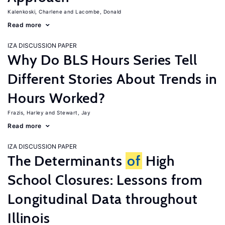
Kalenkoski, Charlene
Lacombe, Donald
Read more
IZA DISCUSSION PAPER
Why Do BLS Hours Series Tell
Different Stories About Trends in
Hours Worked?
Frazis, Harley
Stewart, Jay
Read more
IZA DISCUSSION PAPER
The Determinants
of
High
School Closures: Lessons from
Longitudinal Data throughout
Illinois