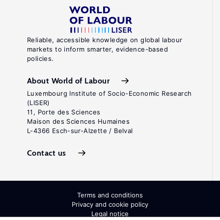
Reliable, accessible knowledge on global labour
markets to inform smarter, evidence-based
policies.
About World of Labour
Luxembourg Institute of Socio-Economic Research
(LISER)
11, Porte des Sciences
Maison des Sciences Humaines
L-4366 Esch-sur-Alzette / Belval
Contact us
Terms and conditions
Privacy and cookie policy
Legal notice