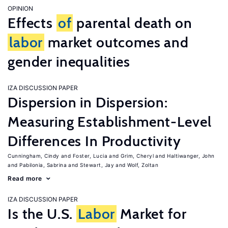
OPINION
Effects
of
parental death on
labor
market outcomes and
gender inequalities
IZA DISCUSSION PAPER
Dispersion in Dispersion:
Measuring Establishment-Level
Differences In Productivity
Cunningham, Cindy
Foster, Lucia
Grim, Cheryl
Haltiwanger, John
Pabilonia, Sabrina
Stewart, Jay
Wolf, Zoltan
Read more
IZA DISCUSSION PAPER
Is the U.S.
Labor
Market for