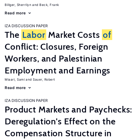
Billger, Sherrilyn
Beck, Frank
Read more
IZA DISCUSSION PAPER
The
Labor
Market Costs
of
Conflict: Closures, Foreign
Workers, and Palestinian
Employment and Earnings
Miaari, Sami
Sauer, Robert
Read more
IZA DISCUSSION PAPER
Product Markets and Paychecks:
Deregulation's Effect on the
Compensation Structure in