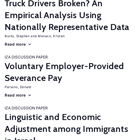
Truck Drivers Broken? An
Empirical Analysis Using
Nationally Representative Data
Burks, Stephen
Monaco, Kristen
Read more
IZA DISCUSSION PAPER
Voluntary Employer-Provided
Severance Pay
Parsons, Donald
Read more
IZA DISCUSSION PAPER
Linguistic and Economic
Adjustment among Immigrants