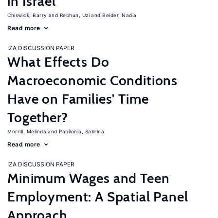
in Israel
Chiswick, Barry
Rebhun, Uzi
Beider, Nadia
Read more
IZA DISCUSSION PAPER
What Effects Do
Macroeconomic Conditions
Have on Families' Time
Together?
Morrill, Melinda
Pabilonia, Sabrina
Read more
IZA DISCUSSION PAPER
Minimum Wages and Teen
Employment: A Spatial Panel
Approach