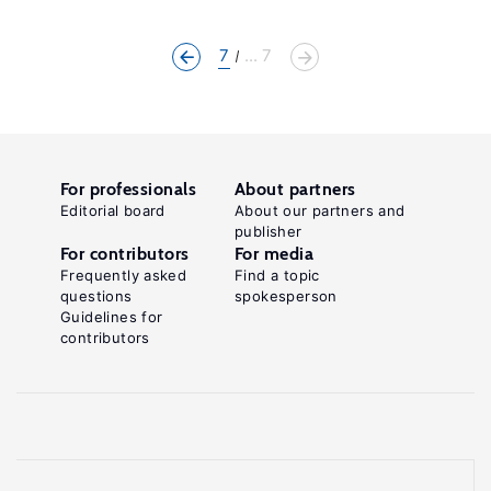
7
... 7
For professionals
About partners
Editorial board
About our partners and
publisher
For contributors
For media
Frequently asked
Find a topic
questions
spokesperson
Guidelines for
contributors