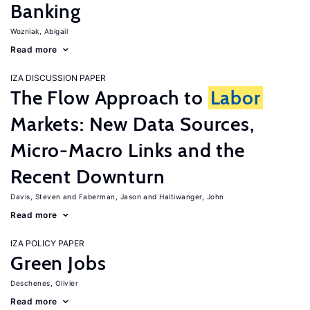
Banking
Wozniak, Abigail
Read more
IZA DISCUSSION PAPER
The Flow Approach to
Labor
Markets: New Data Sources,
Micro-Macro Links and the
Recent Downturn
Davis, Steven
Faberman, Jason
Haltiwanger, John
Read more
IZA POLICY PAPER
Green Jobs
Deschenes, Olivier
Read more