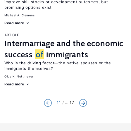
improve skill stocks or development outcomes, but
promising options exist
Michael A. Clemens
Read more
ARTICLE
Intermarriage and the economic
success
of
immigrants
Who is the driving factor—the native spouses or the
immigrants themselves?
Olga K. Nottmeyer
Read more
11
... 17