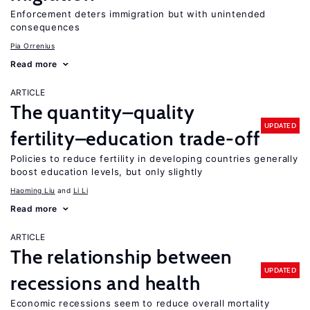
Enforcement deters immigration but with unintended
consequences
Pia Orrenius
Read more
ARTICLE
The quantity–quality
UPDATED
fertility–education trade-off
Policies to reduce fertility in developing countries generally
boost education levels, but only slightly
Haoming Liu
Li Li
Read more
ARTICLE
The relationship between
UPDATED
recessions and health
Economic recessions seem to reduce overall mortality