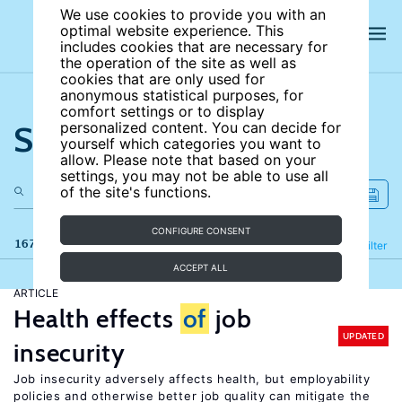
We use cookies to provide you with an
optimal website experience. This
includes cookies that are necessary for
the operation of the site as well as
cookies that are only used for
anonymous statistical purposes, for
comfort settings or to display
Search the site
personalized content. You can decide for
yourself which categories you want to
allow. Please note that based on your
settings, you may not be able to use all
of the site's functions.
CONFIGURE CONSENT
167 results
Refine
Filter
ACCEPT ALL
ARTICLE
Health effects
of
job
UPDATED
insecurity
Job insecurity adversely affects health, but employability
policies and otherwise better job quality can mitigate the