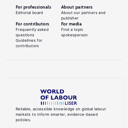
For professionals
About partners
Editorial board
About our partners and
publisher
For contributors
For media
Frequently asked
Find a topic
questions
spokesperson
Guidelines for
contributors
Reliable, accessible knowledge on global labour
markets to inform smarter, evidence-based
policies.