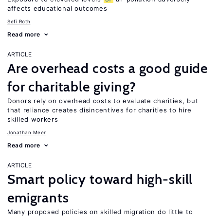
affects educational outcomes
Sefi Roth
Read more
ARTICLE
Are overhead costs a good guide
for charitable giving?
Donors rely on overhead costs to evaluate charities, but
that reliance creates disincentives for charities to hire
skilled workers
Jonathan Meer
Read more
ARTICLE
Smart policy toward high-skill
emigrants
Many proposed policies on skilled migration do little to