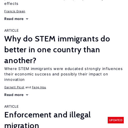
effects
Francis Green
Read more
ARTICLE
Why do STEM immigrants do
better in one country than
another?
Where STEM immigrants were educated strongly influences
their economic success and possibly their impact on
innovation
Garnett Picot
Feng Hou
Read more
ARTICLE
Enforcement and illegal
UPDATED
migration