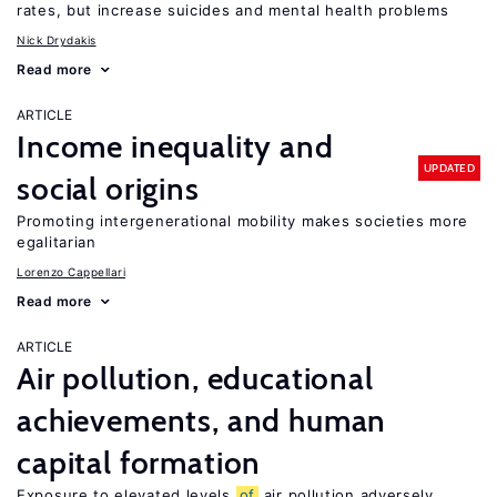
rates, but increase suicides and mental health problems
Nick Drydakis
Read more
ARTICLE
Income inequality and
UPDATED
social origins
Promoting intergenerational mobility makes societies more
egalitarian
Lorenzo Cappellari
Read more
ARTICLE
Air pollution, educational
achievements, and human
capital formation
Exposure to elevated levels
of
air pollution adversely