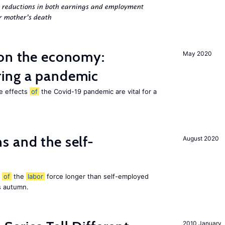
g reductions in both earnings and employment
er mother’s death
 on the economy:
May 2020
ing a pandemic
he effects
of
the Covid-19 pandemic are vital for a
 and the self-
August 2020
t
of
the
labor
force longer than self-employed
s autumn.
2010 January