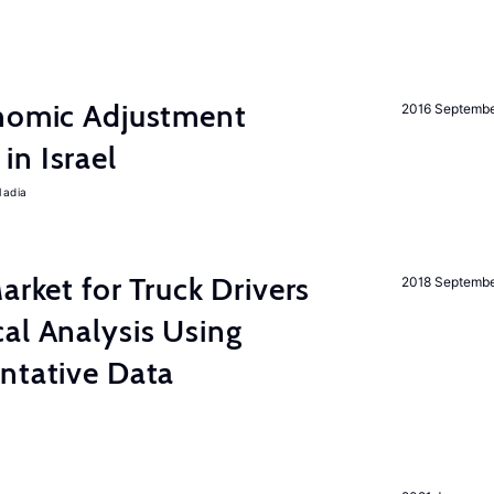
onomic Adjustment
2016 Septemb
n Israel
Nadia
rket for Truck Drivers
2018 Septemb
al Analysis Using
ntative Data