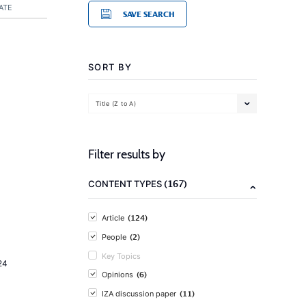
ATE
SAVE SEARCH
SORT BY
Title (Z to A)
Filter results by
(167)
CONTENT TYPES
(124)
Article
(2)
People
Key Topics
24
(6)
Opinions
(11)
IZA discussion paper