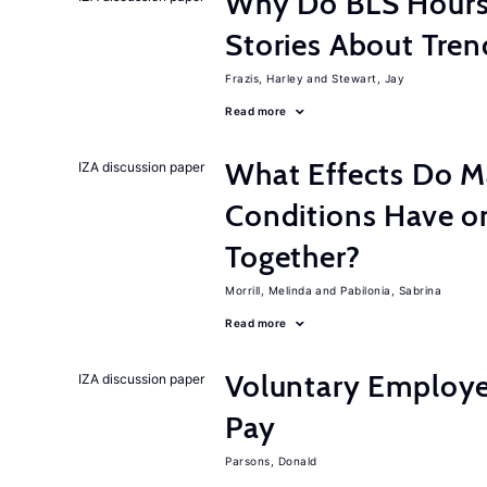
Why Do BLS Hours S
Stories About Tre
Frazis, Harley
Stewart, Jay
Read more
What Effects Do 
IZA discussion paper
Conditions Have on
Together?
Morrill, Melinda
Pabilonia, Sabrina
Read more
Voluntary Employe
IZA discussion paper
Pay
Parsons, Donald