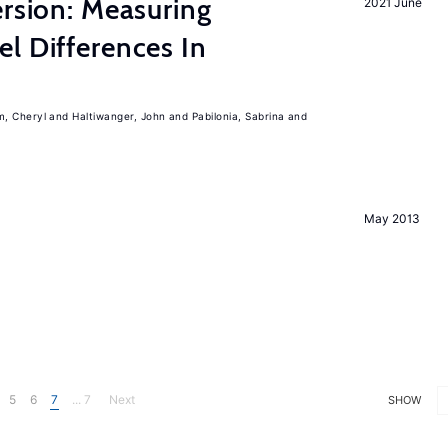
ersion: Measuring
2021 June
l Differences In
m, Cheryl
Haltiwanger, John
Pabilonia, Sabrina
May 2013
5
6
7
... 7
Next
SHOW