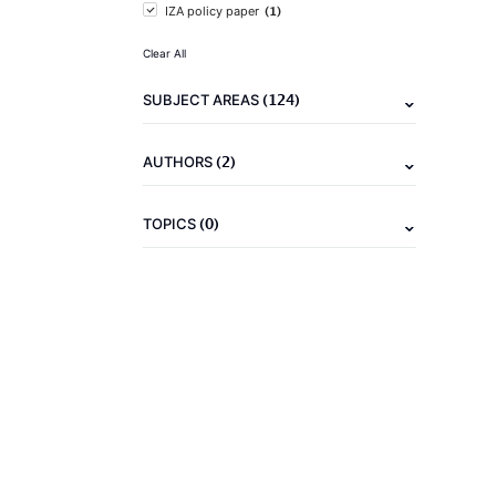
(1)
IZA policy paper
Clear All
(124)
SUBJECT AREAS
(2)
AUTHORS
(0)
TOPICS