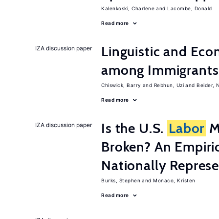
Kalenkoski, Charlene
Lacombe, Donald
Read more
Linguistic and Ec
IZA discussion paper
among Immigrants i
Chiswick, Barry
Rebhun, Uzi
Beider, 
Read more
Is the U.S.
Labor
Ma
IZA discussion paper
Broken? An Empiric
Nationally Represe
Burks, Stephen
Monaco, Kristen
Read more