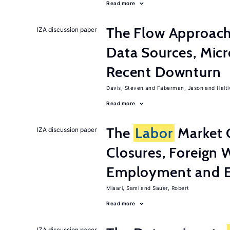
Read more
The Flow Approac
IZA discussion paper
Data Sources, Micr
Recent Downturn
Davis, Steven
Faberman, Jason
Halt
Read more
The
Labor
Market 
IZA discussion paper
Closures, Foreign 
Employment and E
Miaari, Sami
Sauer, Robert
Read more
IZA discussion paper