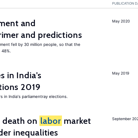
PUBLICATION D
ment and
May 2020
mer and predictions
ment fell by 30 million people, so that the
o 48%.
 in India’s
May 2019
tions 2019
 in India's parliamentray elections.
l death on
labor
market
September 20
er inequalities