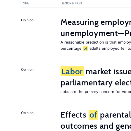
TYPE
DESCRIPTION
Measuring employ
Opinion
unemployment—Pri
A reasonable prediction is that employ
percentage
of
adults employed fell t
Labor
market issues
Opinion
parliamentary elec
Jobs are the primary concern for voters
Effects
of
parenta
Opinion
outcomes and gend