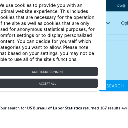
e use cookies to provide you with an
IZA@L
ptimal website experience. This includes
ookies that are necessary for the operation
Articles
Key topics
Opi
f the site as well as cookies that are only
sed for anonymous statistical purposes, for
omfort settings or to display personalized
ontent. You can decide for yourself which
ategories you want to allow. Please note
hat based on your settings, you may not be
ble to use all of the site's functions.
CONFIGURE CONSENT
ACCEPT ALL
SEARCH
US Bureau of Labor Statistics
167
Your search for
returned
results
Refi