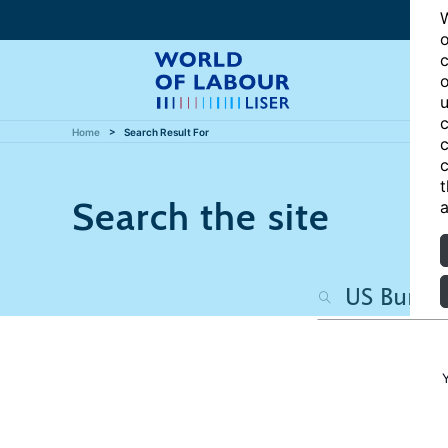
W
o
c
o
u
c
Home
Search Result For
c
c
t
Search the site
a