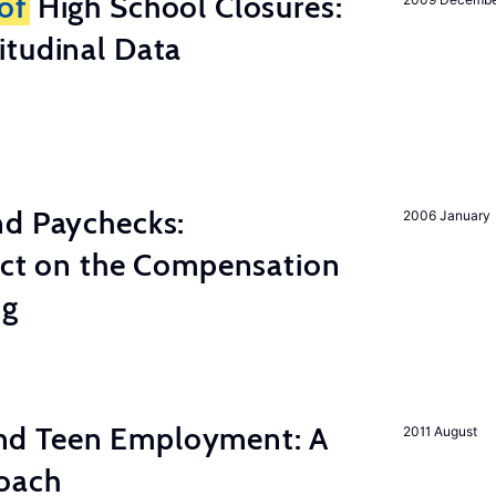
of
High School Closures:
itudinal Data
nd Paychecks:
2006 January
ect on the Compensation
ng
d Teen Employment: A
2011 August
roach