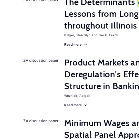
The Determinants
Lessons from Long
throughout Illinois
Billger, Sherrilyn
Beck, Frank
Read more
Product Markets a
IZA discussion paper
Deregulation's Eff
Structure in Banki
Wozniak, Abigail
Read more
Minimum Wages an
IZA discussion paper
Spatial Panel App