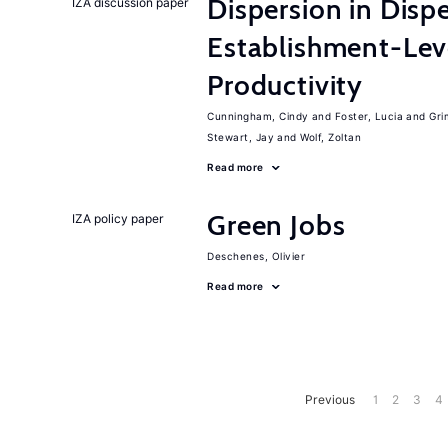
Dispersion in Disp
IZA discussion paper
Establishment-Leve
Productivity
Cunningham, Cindy
Foster, Lucia
Gri
Stewart, Jay
Wolf, Zoltan
Read more
Green Jobs
IZA policy paper
Deschenes, Olivier
Read more
Previous
1
2
3
4