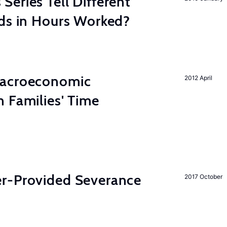
eries Tell Different
nds in Hours Worked?
Macroeconomic
2012 April
 Families' Time
r-Provided Severance
2017 October