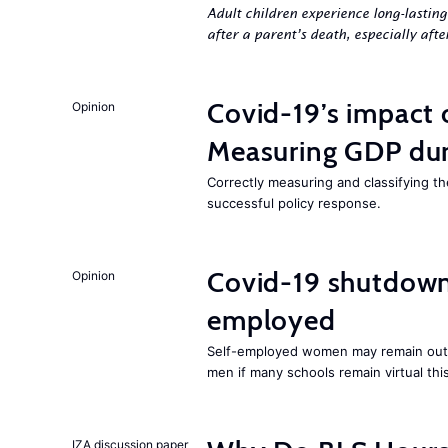
Adult children experience long-lastin
after a parent’s death, especially aft
Covid-19’s impact
Opinion
Measuring GDP dur
Correctly measuring and classifying t
successful policy response.
Covid-19 shutdowns
Opinion
employed
Self-employed women may remain ou
men if many schools remain virtual thi
IZA discussion paper