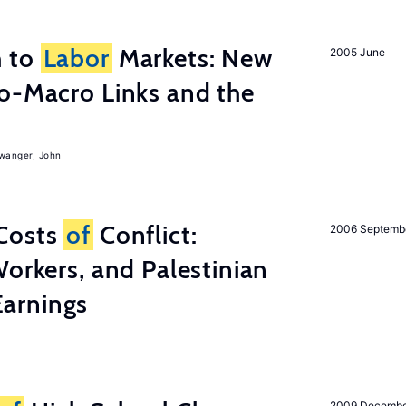
h to
Labor
Markets: New
2005 June
o-Macro Links and the
iwanger, John
Costs
of
Conflict:
2006 Septemb
Workers, and Palestinian
arnings
2009 Decemb