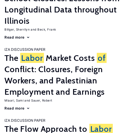
Longitudinal Data throughout
Illinois
Billger, Sherrilyn
Beck, Frank
Read more
IZA DISCUSSION PAPER
The
Labor
Market Costs
of
Conflict: Closures, Foreign
Workers, and Palestinian
Employment and Earnings
Miaari, Sami
Sauer, Robert
Read more
IZA DISCUSSION PAPER
The Flow Approach to
Labor