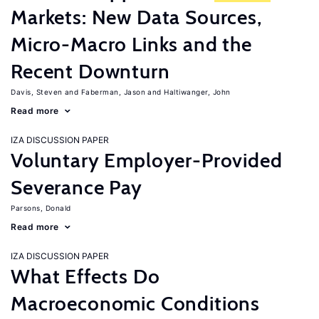
Markets: New Data Sources,
Micro-Macro Links and the
Recent Downturn
Davis, Steven
Faberman, Jason
Haltiwanger, John
Read more
IZA DISCUSSION PAPER
Voluntary Employer-Provided
Severance Pay
Parsons, Donald
Read more
IZA DISCUSSION PAPER
What Effects Do
Macroeconomic Conditions