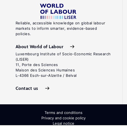
Reliable, accessible knowledge on global labour
markets to inform smarter, evidence-based
policies.
About World of Labour
Luxembourg Institute of Socio-Economic Research
(LISER)
11, Porte des Sciences
Maison des Sciences Humaines
L-4366 Esch-sur-Alzette / Belval
Contact us
Terms and conditions
Privacy and cookie policy
Legal notice