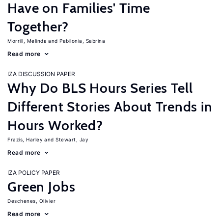
Have on Families' Time
Together?
Morrill, Melinda
Pabilonia, Sabrina
Read more
IZA DISCUSSION PAPER
Why Do BLS Hours Series Tell
Different Stories About Trends in
Hours Worked?
Frazis, Harley
Stewart, Jay
Read more
IZA POLICY PAPER
Green Jobs
Deschenes, Olivier
Read more