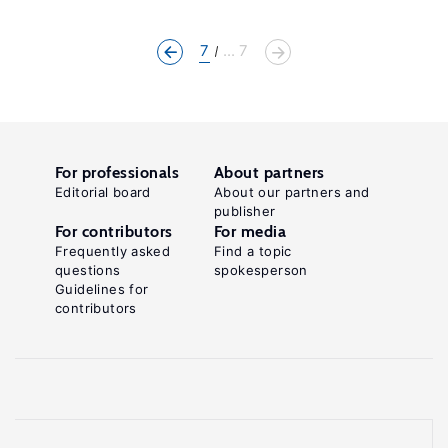
7
... 7
For professionals
About partners
Editorial board
About our partners and
publisher
For contributors
For media
Frequently asked
Find a topic
questions
spokesperson
Guidelines for
contributors