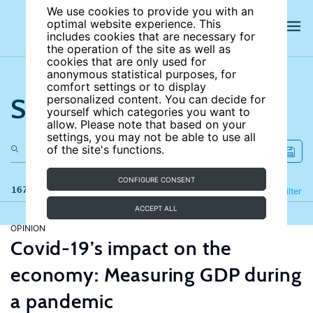
We use cookies to provide you with an
optimal website experience. This
includes cookies that are necessary for
the operation of the site as well as
cookies that are only used for
anonymous statistical purposes, for
comfort settings or to display
Search the site
personalized content. You can decide for
yourself which categories you want to
allow. Please note that based on your
settings, you may not be able to use all
of the site's functions.
CONFIGURE CONSENT
167 results
Refine
Filter
ACCEPT ALL
OPINION
Covid-19’s impact on the
economy: Measuring GDP during
a pandemic