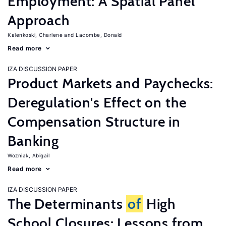
Employment: A Spatial Panel
Approach
Kalenkoski, Charlene
Lacombe, Donald
Read more
IZA DISCUSSION PAPER
Product Markets and Paychecks:
Deregulation's Effect on the
Compensation Structure in
Banking
Wozniak, Abigail
Read more
IZA DISCUSSION PAPER
The Determinants
of
High
School Closures: Lessons from