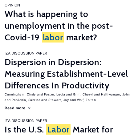
OPINION
What is happening to
unemployment in the post-
Covid-19
labor
market?
IZA DISCUSSION PAPER
Dispersion in Dispersion:
Measuring Establishment-Level
Differences In Productivity
Cunningham, Cindy
Foster, Lucia
Grim, Cheryl
Haltiwanger, John
Pabilonia, Sabrina
Stewart, Jay
Wolf, Zoltan
Read more
IZA DISCUSSION PAPER
Is the U.S.
Labor
Market for