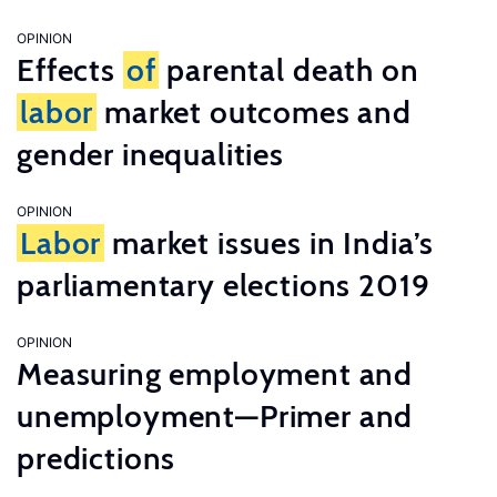
OPINION
Effects
of
parental death on
labor
market outcomes and
gender inequalities
OPINION
Labor
market issues in India’s
parliamentary elections 2019
OPINION
Measuring employment and
unemployment—Primer and
predictions