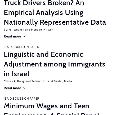
Truck Drivers Broken? An
Empirical Analysis Using
Nationally Representative Data
Burks, Stephen
Monaco, Kristen
Read more
IZA DISCUSSION PAPER
Linguistic and Economic
Adjustment among Immigrants
in Israel
Chiswick, Barry
Rebhun, Uzi
Beider, Nadia
Read more
IZA DISCUSSION PAPER
Minimum Wages and Teen