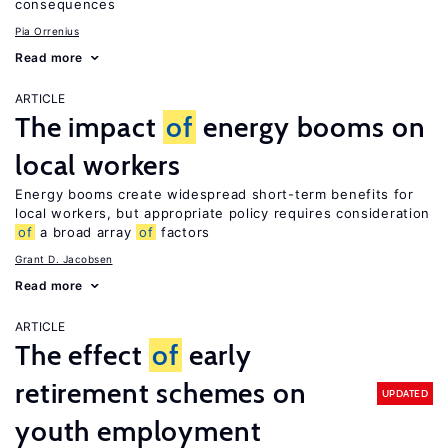
consequences
Pia Orrenius
Read more
ARTICLE
The impact
of
energy booms on
local workers
Energy booms create widespread short-term benefits for
local workers, but appropriate policy requires consideration
of
a broad array
of
factors
Grant D. Jacobsen
Read more
ARTICLE
The effect
of
early
retirement schemes on
UPDATED
youth employment