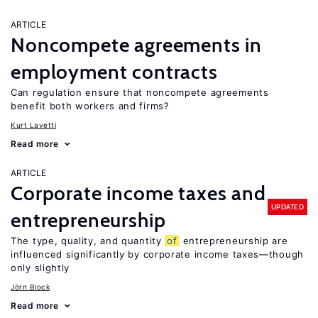
ARTICLE
Noncompete agreements in
employment contracts
Can regulation ensure that noncompete agreements
benefit both workers and firms?
Kurt Lavetti
Read more
ARTICLE
Corporate income taxes and
UPDATED
entrepreneurship
The type, quality, and quantity
of
entrepreneurship are
influenced significantly by corporate income taxes—though
only slightly
Jörn Block
Read more