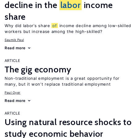
decline in the
labor
income
share
Why did labor’s share
of
income decline among low-skilled
workers but increase among the high-skilled?
Saumik Paul
Read more
ARTICLE
The gig economy
Non-traditional employment is a great opportunity for
many, but it won’t replace traditional employment
Paul Oyer
Read more
ARTICLE
Using natural resource shocks to
study economic behavior