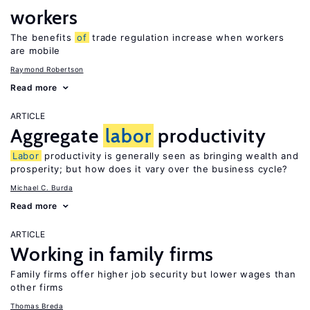
workers
The benefits
of
trade regulation increase when workers
are mobile
Raymond Robertson
Read more
ARTICLE
Aggregate
labor
productivity
Labor
productivity is generally seen as bringing wealth and
prosperity; but how does it vary over the business cycle?
Michael C. Burda
Read more
ARTICLE
Working in family firms
Family firms offer higher job security but lower wages than
other firms
Thomas Breda