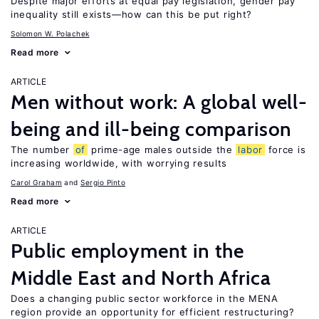
Despite major efforts at equal pay legislation, gender pay
inequality still exists—how can this be put right?
Solomon W. Polachek
Read more
ARTICLE
Men without work: A global well-
being and ill-being comparison
The number
of
prime-age males outside the
labor
force is
increasing worldwide, with worrying results
Carol Graham
Sergio Pinto
Read more
ARTICLE
Public employment in the
Middle East and North Africa
Does a changing public sector workforce in the MENA
region provide an opportunity for efficient restructuring?