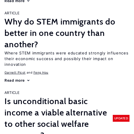
Read more
ARTICLE
Why do STEM immigrants do
better in one country than
another?
Where STEM immigrants were educated strongly influences
their economic success and possibly their impact on
innovation
Garnett Picot
Feng Hou
Read more
ARTICLE
Is unconditional basic
income a viable alternative
UPDATED
to other social welfare