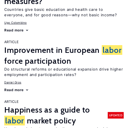
measures?
Countries give basic education and health care to
everyone, and for good reasons—why not basic income?
Ugo Colombino
Read more
ARTICLE
Improvement in European
labor
force participation
Do structural reforms or educational expansion drive higher
employment and participation rates?
Daniel Gros
Read more
ARTICLE
Happiness as a guide to
UPDATED
labor
market policy