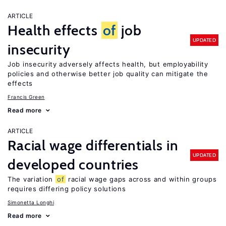
ARTICLE
Health effects
of
job
UPDATED
insecurity
Job insecurity adversely affects health, but employability
policies and otherwise better job quality can mitigate the
effects
Francis Green
Read more
ARTICLE
Racial wage differentials in
UPDATED
developed countries
The variation
of
racial wage gaps across and within groups
requires differing policy solutions
Simonetta Longhi
Read more