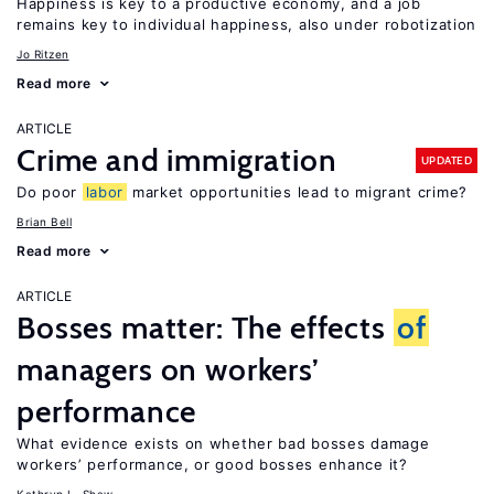
Happiness is key to a productive economy, and a job
remains key to individual happiness, also under robotization
Jo Ritzen
Read more
ARTICLE
Crime and immigration
UPDATED
Do poor
labor
market opportunities lead to migrant crime?
Brian Bell
Read more
ARTICLE
Bosses matter: The effects
of
managers on workers’
performance
What evidence exists on whether bad bosses damage
workers’ performance, or good bosses enhance it?