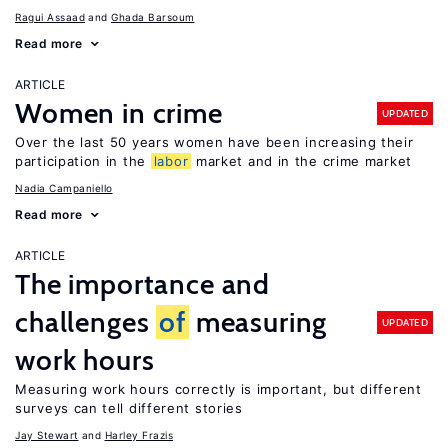
Ragui Assaad
Ghada Barsoum
Read more
ARTICLE
Women in crime
UPDATED
Over the last 50 years women have been increasing their
participation in the
labor
market and in the crime market
Nadia Campaniello
Read more
ARTICLE
The importance and
challenges
of
measuring
UPDATED
work hours
Measuring work hours correctly is important, but different
surveys can tell different stories
Jay Stewart
Harley Frazis