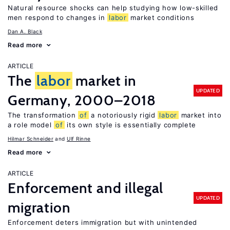
Natural resource shocks can help studying how low-skilled
men respond to changes in
labor
market conditions
Dan A. Black
Read more
ARTICLE
The
labor
market in
UPDATED
Germany, 2000–2018
The transformation
of
a notoriously rigid
labor
market into
a role model
of
its own style is essentially complete
Hilmar Schneider
Ulf Rinne
Read more
ARTICLE
Enforcement and illegal
UPDATED
migration
Enforcement deters immigration but with unintended