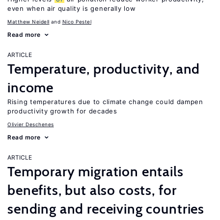
even when air quality is generally low
Matthew Neidell
Nico Pestel
Read more
ARTICLE
Temperature, productivity, and
income
Rising temperatures due to climate change could dampen
productivity growth for decades
Olivier Deschenes
Read more
ARTICLE
Temporary migration entails
benefits, but also costs, for
sending and receiving countries