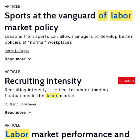
ARTICLE
Sports at the vanguard
of
labor
market policy
Lessons from sports can allow managers to develop better
policies at “normal” workplaces
Kerry L. Papps
Read more
ARTICLE
Recruiting intensity
UPDATED
Recruiting intensity is critical for understanding
fluctuations in the
labor
market
R. Jason Faberman
Read more
ARTICLE
Labor
market performance and