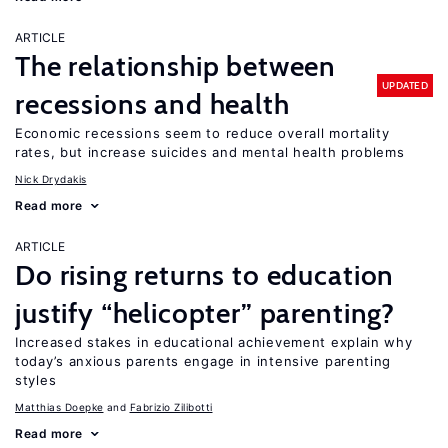
ARTICLE
The relationship between
UPDATED
recessions and health
Economic recessions seem to reduce overall mortality
rates, but increase suicides and mental health problems
Nick Drydakis
Read more
ARTICLE
Do rising returns to education
justify “helicopter” parenting?
Increased stakes in educational achievement explain why
today’s anxious parents engage in intensive parenting
styles
Matthias Doepke
Fabrizio Zilibotti
Read more