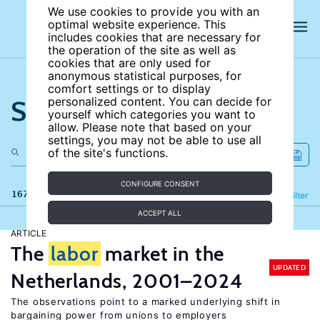
We use cookies to provide you with an
optimal website experience. This
includes cookies that are necessary for
the operation of the site as well as
cookies that are only used for
anonymous statistical purposes, for
comfort settings or to display
Search the site
personalized content. You can decide for
yourself which categories you want to
allow. Please note that based on your
settings, you may not be able to use all
of the site's functions.
CONFIGURE CONSENT
167 results
Refine
Filter
ACCEPT ALL
ARTICLE
The
labor
market in the
UPDATED
Netherlands, 2001–2024
The observations point to a marked underlying shift in
bargaining power from unions to employers