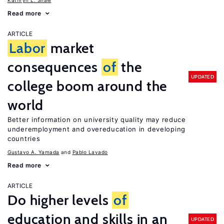
Kathryn L. Shaw
Read more
ARTICLE
Labor
market
consequences
of
the
UPDATED
college boom around the
world
Better information on university quality may reduce
underemployment and overeducation in developing
countries
Gustavo A. Yamada
Pablo Lavado
Read more
ARTICLE
Do higher levels
of
education and skills in an
UPDATED