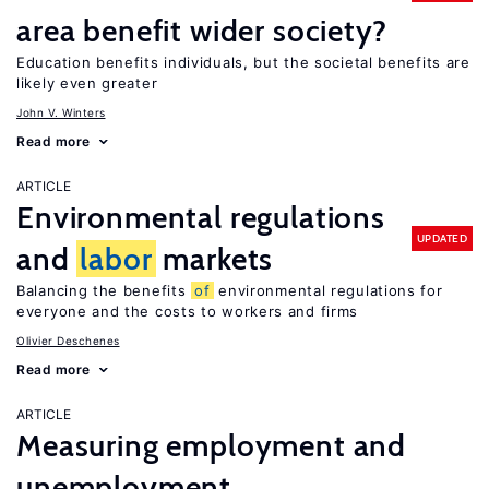
area benefit wider society?
Education benefits individuals, but the societal benefits are
likely even greater
John V. Winters
Read more
ARTICLE
Environmental regulations
UPDATED
and
labor
markets
Balancing the benefits
of
environmental regulations for
everyone and the costs to workers and firms
Olivier Deschenes
Read more
ARTICLE
Measuring employment and
unemployment