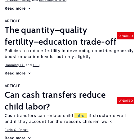
Elizabeth Dhuey
Kourtney Koebel
Read more
ARTICLE
The quantity–quality
UPDATED
fertility–education trade-off
Policies to reduce fertility in developing countries generally
boost education levels, but only slightly
Haoming Liu
Li Li
Read more
ARTICLE
Can cash transfers reduce
UPDATED
child labor?
Cash transfers can reduce child
labor
if structured well
and if they account for the reasons children work
Furio C. Rosati
Read more