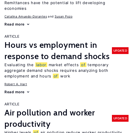
Remittances have the potential to lift developing
economies
Catalina Amuedo-Dorantes
Susan Pozo
Read more
ARTICLE
Hours vs employment in
UPDATED
response to demand shocks
Evaluating the
labor
market effects
of
temporary
aggregate demand shocks requires analyzing both
employment and hours
of
work
Robert A. Hart
Read more
ARTICLE
Air pollution and worker
UPDATED
productivity
Higher levels
of
air pollution reduce worker productivity,