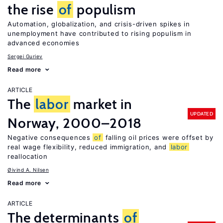
the rise
of
populism
Automation, globalization, and crisis-driven spikes in
unemployment have contributed to rising populism in
advanced economies
Sergei Guriev
Read more
ARTICLE
The
labor
market in
UPDATED
Norway, 2000–2018
Negative consequences
of
falling oil prices were offset by
real wage flexibility, reduced immigration, and
labor
reallocation
Øivind A. Nilsen
Read more
ARTICLE
The determinants
of