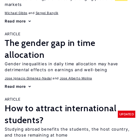
markets
Michael Gibbs
Sergei Bazylik
Read more
ARTICLE
The gender gap in time
allocation
Gender inequalities in daily time allocation may have
detrimental effects on earnings and well-being
Jose Ignacio Gimenez-Nadal
Jose Alberto Molina
Read more
ARTICLE
How to attract international
UPDATED
students?
Studying abroad benefits the students, the host country,
and those remaining at home