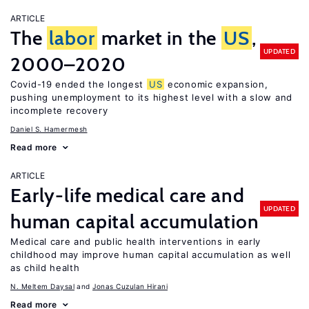
ARTICLE
The
labor
market in the
US
,
UPDATED
2000–2020
Covid-19 ended the longest
US
economic expansion,
pushing unemployment to its highest level with a slow and
incomplete recovery
Daniel S. Hamermesh
Read more
ARTICLE
Early-life medical care and
UPDATED
human capital accumulation
Medical care and public health interventions in early
childhood may improve human capital accumulation as well
as child health
N. Meltem Daysal
Jonas Cuzulan Hirani
Read more