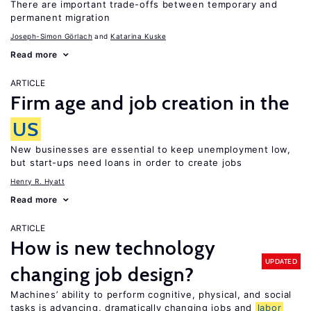
There are important trade-offs between temporary and
permanent migration
Joseph-Simon Görlach
Katarina Kuske
Read more
ARTICLE
Firm age and job creation in the
US
New businesses are essential to keep unemployment low,
but start-ups need loans in order to create jobs
Henry R. Hyatt
Read more
ARTICLE
How is new technology
UPDATED
changing job design?
Machines’ ability to perform cognitive, physical, and social
tasks is advancing, dramatically changing jobs and
labor