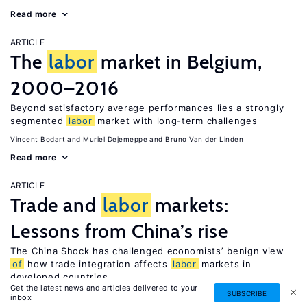
Read more
ARTICLE
The
labor
market in Belgium,
2000–2016
Beyond satisfactory average performances lies a strongly
segmented
labor
market with long-term challenges
Vincent Bodart
Muriel Dejemeppe
Bruno Van der Linden
Read more
ARTICLE
Trade and
labor
markets:
Lessons from China’s rise
The China Shock has challenged economists’ benign view
of
how trade integration affects
labor
markets in
developed countries
Get the latest news and articles delivered to your
SUBSCRIBE
David H. Autor
inbox