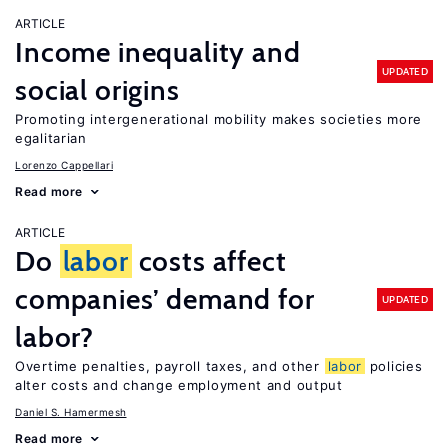
ARTICLE
Income inequality and
UPDATED
social origins
Promoting intergenerational mobility makes societies more
egalitarian
Lorenzo Cappellari
Read more
ARTICLE
Do
labor
costs affect
companies’ demand for
UPDATED
labor?
Overtime penalties, payroll taxes, and other
labor
policies
alter costs and change employment and output
Daniel S. Hamermesh
Read more