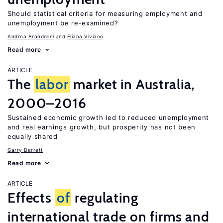
Should statistical criteria for measuring employment and
unemployment be re-examined?
Andrea Brandolini
Eliana Viviano
Read more
ARTICLE
The
labor
market in Australia,
2000–2016
Sustained economic growth led to reduced unemployment
and real earnings growth, but prosperity has not been
equally shared
Garry Barrett
Read more
ARTICLE
Effects
of
regulating
international trade on firms and