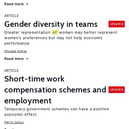
Read more
ARTICLE
Gender diversity in teams
UPDATED
Greater representation
of
women may better represent
women’s preferences but may not help economic
performance
Ghazala Azmat
Read more
ARTICLE
Short-time work
compensation schemes and
UPDATED
employment
Temporary government schemes can have a positive
economic effect
Pierre Cahuc