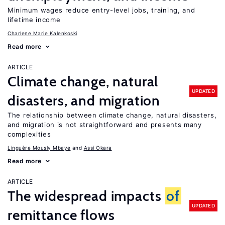
Minimum wages reduce entry-level jobs, training, and
lifetime income
Charlene Marie Kalenkoski
Read more
ARTICLE
Climate change, natural
UPDATED
disasters, and migration
The relationship between climate change, natural disasters,
and migration is not straightforward and presents many
complexities
Linguère Mously Mbaye
Assi Okara
Read more
ARTICLE
The widespread impacts
of
UPDATED
remittance flows