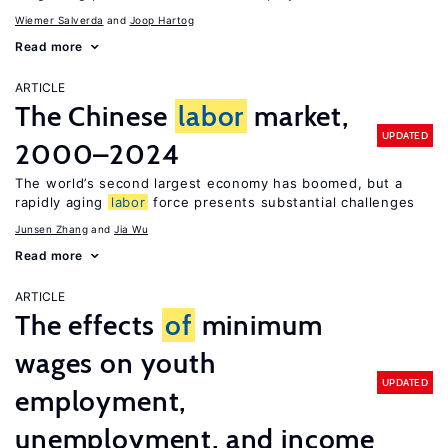
Wiemer Salverda
Joop Hartog
Read more
ARTICLE
The Chinese
labor
market,
UPDATED
2000–2024
The world’s second largest economy has boomed, but a
rapidly aging
labor
force presents substantial challenges
Junsen Zhang
Jia Wu
Read more
ARTICLE
The effects
of
minimum
wages on youth
UPDATED
employment,
unemployment, and income