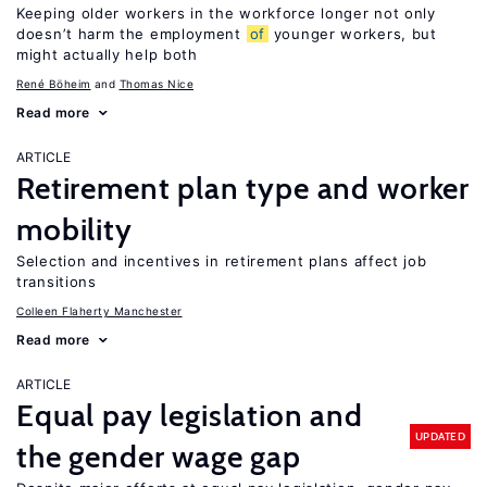
Keeping older workers in the workforce longer not only
doesn’t harm the employment
of
younger workers, but
might actually help both
René Böheim
Thomas Nice
Read more
ARTICLE
Retirement plan type and worker
mobility
Selection and incentives in retirement plans affect job
transitions
Colleen Flaherty Manchester
Read more
ARTICLE
Equal pay legislation and
UPDATED
the gender wage gap