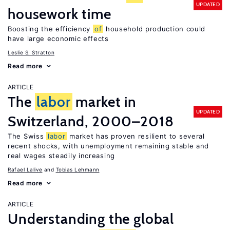
UPDATED
housework time
Boosting the efficiency
of
household production could
have large economic effects
Leslie S. Stratton
Read more
ARTICLE
The
labor
market in
UPDATED
Switzerland, 2000–2018
The Swiss
labor
market has proven resilient to several
recent shocks, with unemployment remaining stable and
real wages steadily increasing
Rafael Lalive
Tobias Lehmann
Read more
ARTICLE
Understanding the global