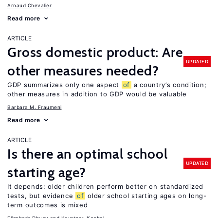
Arnaud Chevalier
Read more
ARTICLE
Gross domestic product: Are
UPDATED
other measures needed?
GDP summarizes only one aspect
of
a country’s condition;
other measures in addition to GDP would be valuable
Barbara M. Fraumeni
Read more
ARTICLE
Is there an optimal school
UPDATED
starting age?
It depends: older children perform better on standardized
tests, but evidence
of
older school starting ages on long-
term outcomes is mixed