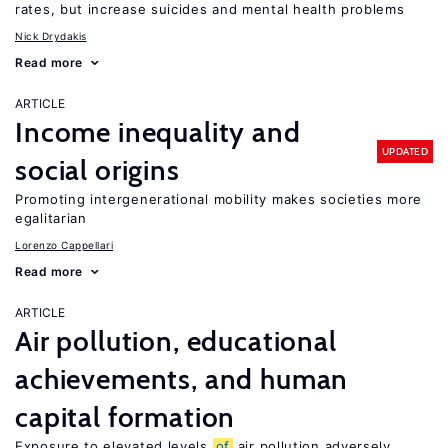
rates, but increase suicides and mental health problems
Nick Drydakis
Read more
ARTICLE
Income inequality and
UPDATED
social origins
Promoting intergenerational mobility makes societies more
egalitarian
Lorenzo Cappellari
Read more
ARTICLE
Air pollution, educational
achievements, and human
capital formation
Exposure to elevated levels
of
air pollution adversely