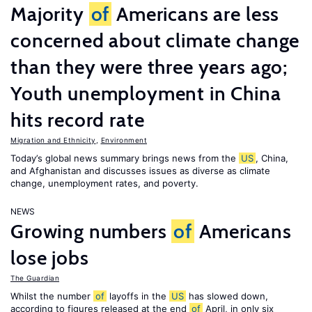
Majority
of
Americans are less
concerned about climate change
than they were three years ago;
Youth unemployment in China
hits record rate
Migration and Ethnicity
,
Environment
Today’s global news summary brings news from the
US
, China,
and Afghanistan and discusses issues as diverse as climate
change, unemployment rates, and poverty.
NEWS
Growing numbers
of
Americans
lose jobs
The Guardian
Whilst the number
of
layoffs in the
US
has slowed down,
according to figures released at the end
of
April, in only six