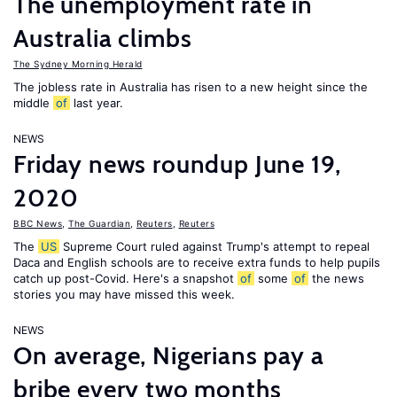
The unemployment rate in
Australia climbs
The Sydney Morning Herald
The jobless rate in Australia has risen to a new height since the
middle
of
last year.
NEWS
Friday news roundup June 19,
2020
BBC News
,
The Guardian
,
Reuters
,
Reuters
The
US
Supreme Court ruled against Trump's attempt to repeal
Daca and English schools are to receive extra funds to help pupils
catch up post-Covid. Here's a snapshot
of
some
of
the news
stories you may have missed this week.
NEWS
On average, Nigerians pay a
bribe every two months