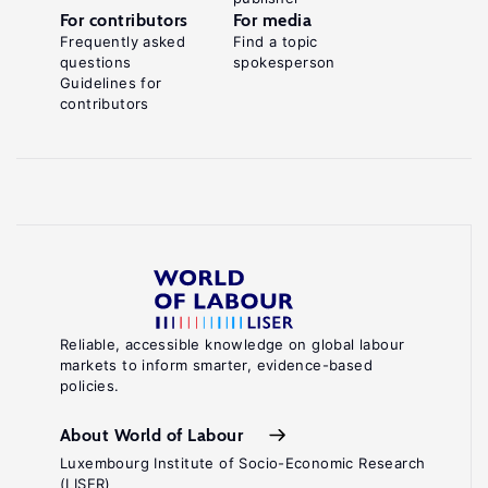
For contributors
For media
Frequently asked
Find a topic
questions
spokesperson
Guidelines for
contributors
Reliable, accessible knowledge on global labour
markets to inform smarter, evidence-based
policies.
About World of Labour
Luxembourg Institute of Socio-Economic Research
(LISER)