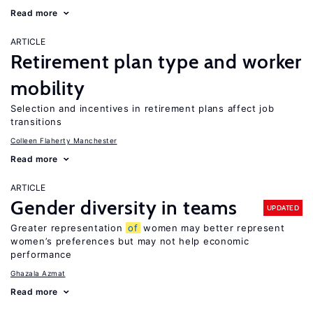
Read more
ARTICLE
Retirement plan type and worker
mobility
Selection and incentives in retirement plans affect job
transitions
Colleen Flaherty Manchester
Read more
ARTICLE
Gender diversity in teams
UPDATED
Greater representation
of
women may better represent
women’s preferences but may not help economic
performance
Ghazala Azmat
Read more