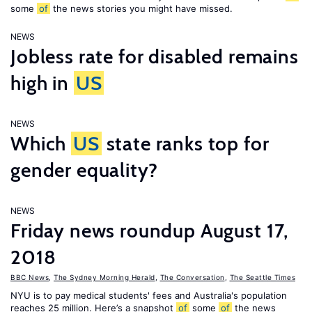
some
of
the news stories you might have missed.
NEWS
Jobless rate for disabled remains
high in
US
NEWS
Which
US
state ranks top for
gender equality?
NEWS
Friday news roundup August 17,
2018
BBC News
,
The Sydney Morning Herald
,
The Conversation
,
The Seattle Times
NYU is to pay medical students' fees and Australia's population
reaches 25 million. Here’s a snapshot
of
some
of
the news