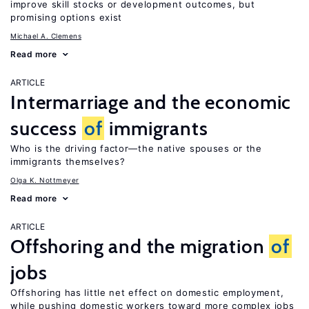
improve skill stocks or development outcomes, but
promising options exist
Michael A. Clemens
Read more
ARTICLE
Intermarriage and the economic
success
of
immigrants
Who is the driving factor—the native spouses or the
immigrants themselves?
Olga K. Nottmeyer
Read more
ARTICLE
Offshoring and the migration
of
jobs
Offshoring has little net effect on domestic employment,
while pushing domestic workers toward more complex jobs