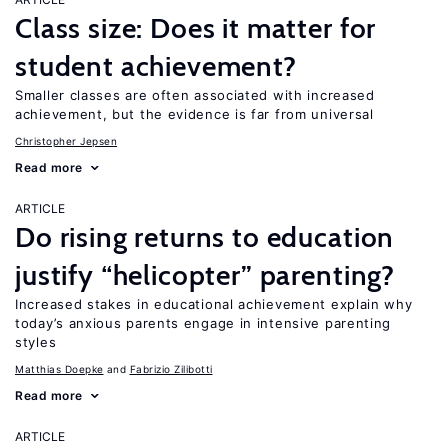
Class size: Does it matter for
student achievement?
Smaller classes are often associated with increased
achievement, but the evidence is far from universal
Christopher Jepsen
Read more
ARTICLE
Do rising returns to education
justify “helicopter” parenting?
Increased stakes in educational achievement explain why
today’s anxious parents engage in intensive parenting
styles
Matthias Doepke
Fabrizio Zilibotti
Read more
ARTICLE