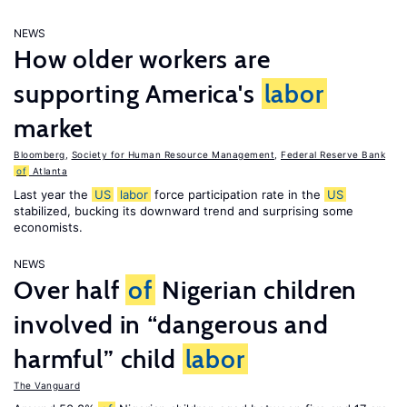
NEWS
How older workers are
supporting America's
labor
market
Bloomberg
,
Society for Human Resource Management
,
Federal Reserve Bank
of
Atlanta
Last year the
US
labor
force participation rate in the
US
stabilized, bucking its downward trend and surprising some
economists.
NEWS
Over half
of
Nigerian children
involved in “dangerous and
harmful” child
labor
The Vanguard