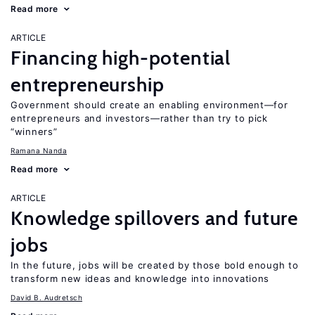
Read more
ARTICLE
Financing high-potential
entrepreneurship
Government should create an enabling environment—for
entrepreneurs and investors—rather than try to pick
“winners”
Ramana Nanda
Read more
ARTICLE
Knowledge spillovers and future
jobs
In the future, jobs will be created by those bold enough to
transform new ideas and knowledge into innovations
David B. Audretsch