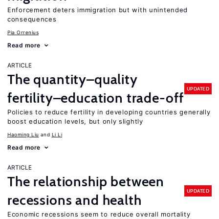
Enforcement deters immigration but with unintended
consequences
Pia Orrenius
Read more
ARTICLE
The quantity–quality
UPDATED
fertility–education trade-off
Policies to reduce fertility in developing countries generally
boost education levels, but only slightly
Haoming Liu
Li Li
Read more
ARTICLE
The relationship between
UPDATED
recessions and health
Economic recessions seem to reduce overall mortality