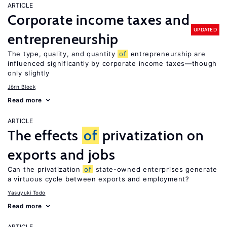
ARTICLE
Corporate income taxes and
UPDATED
entrepreneurship
The type, quality, and quantity
of
entrepreneurship are
influenced significantly by corporate income taxes—though
only slightly
Jörn Block
Read more
ARTICLE
The effects
of
privatization on
exports and jobs
Can the privatization
of
state-owned enterprises generate
a virtuous cycle between exports and employment?
Yasuyuki Todo
Read more
ARTICLE