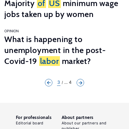
Majority
of
US
minimum wage
jobs taken up by women
OPINION
What is happening to
unemployment in the post-
Covid-19
labor
market?
3
... 4
For professionals
About partners
Editorial board
About our partners and
publisher