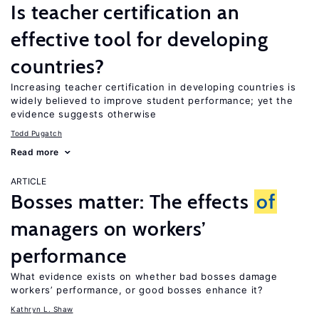
Is teacher certification an
effective tool for developing
countries?
Increasing teacher certification in developing countries is
widely believed to improve student performance; yet the
evidence suggests otherwise
Todd Pugatch
Read more
ARTICLE
Bosses matter: The effects
of
managers on workers’
performance
What evidence exists on whether bad bosses damage
workers’ performance, or good bosses enhance it?
Kathryn L. Shaw