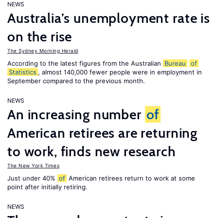
NEWS
Australia’s unemployment rate is
on the rise
The Sydney Morning Herald
According to the latest figures from the Australian
Bureau
of
Statistics
, almost 140,000 fewer people were in employment in
September compared to the previous month.
NEWS
An increasing number
of
American retirees are returning
to work, finds new research
The New York Times
Just under 40%
of
American retirees return to work at some
point after initially retiring.
NEWS