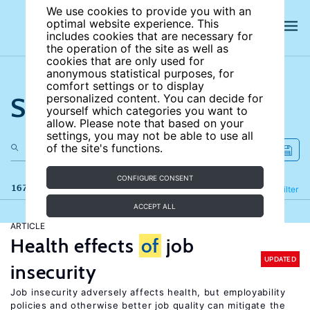
We use cookies to provide you with an
optimal website experience. This
includes cookies that are necessary for
the operation of the site as well as
cookies that are only used for
anonymous statistical purposes, for
comfort settings or to display
Search the site
personalized content. You can decide for
yourself which categories you want to
allow. Please note that based on your
settings, you may not be able to use all
of the site's functions.
CONFIGURE CONSENT
167 results
Refine
Filter
ACCEPT ALL
ARTICLE
Health effects
of
job
UPDATED
insecurity
Job insecurity adversely affects health, but employability
policies and otherwise better job quality can mitigate the