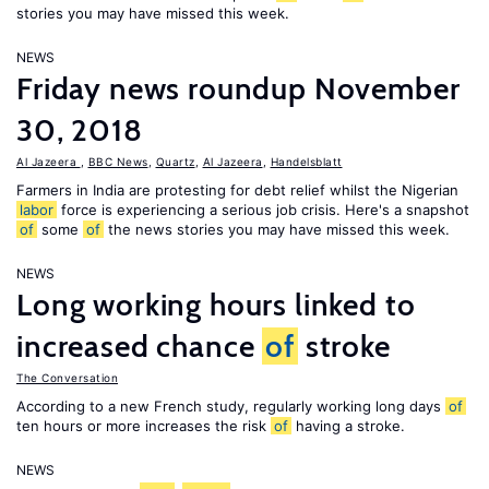
stories you may have missed this week.
NEWS
Friday news roundup November
30, 2018
Al Jazeera
,
BBC News
,
Quartz
,
Al Jazeera
,
Handelsblatt
Farmers in India are protesting for debt relief whilst the Nigerian
labor
force is experiencing a serious job crisis. Here's a snapshot
of
some
of
the news stories you may have missed this week.
NEWS
Long working hours linked to
increased chance
of
stroke
The Conversation
According to a new French study, regularly working long days
of
ten hours or more increases the risk
of
having a stroke.
NEWS