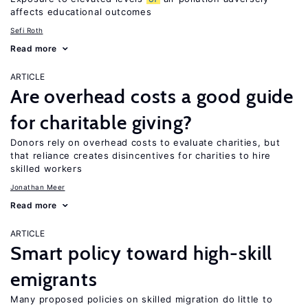
affects educational outcomes
Sefi Roth
Read more
ARTICLE
Are overhead costs a good guide
for charitable giving?
Donors rely on overhead costs to evaluate charities, but
that reliance creates disincentives for charities to hire
skilled workers
Jonathan Meer
Read more
ARTICLE
Smart policy toward high-skill
emigrants
Many proposed policies on skilled migration do little to