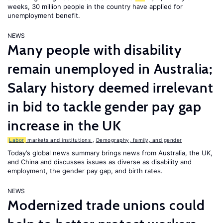
weeks, 30 million people in the country have applied for
unemployment benefit.
NEWS
Many people with disability
remain unemployed in Australia;
Salary history deemed irrelevant
in bid to tackle gender pay gap
increase in the UK
Labor
markets and institutions
,
Demography, family, and gender
Today’s global news summary brings news from Australia, the UK,
and China and discusses issues as diverse as disability and
employment, the gender pay gap, and birth rates.
NEWS
Modernized trade unions could