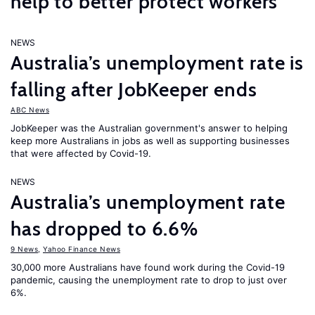
help to better protect workers
NEWS
Australia’s unemployment rate is
falling after JobKeeper ends
ABC News
JobKeeper was the Australian government's answer to helping
keep more Australians in jobs as well as supporting businesses
that were affected by Covid-19.
NEWS
Australia’s unemployment rate
has dropped to 6.6%
9 News
,
Yahoo Finance News
30,000 more Australians have found work during the Covid-19
pandemic, causing the unemployment rate to drop to just over
6%.