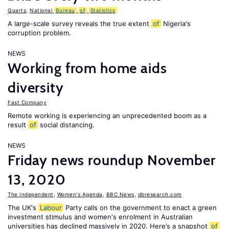
Quartz
,
National
Bureau
of
Statistics
A large-scale survey reveals the true extent
of
Nigeria's
corruption problem.
NEWS
Working from home aids
diversity
Fast Company
Remote working is experiencing an unprecedented boom as a
result
of
social distancing.
NEWS
Friday news roundup November
13, 2020
The Independent
,
Women's Agenda
,
BBC News
,
dbresearch.com
The UK's
Labour
Party calls on the government to enact a green
investment stimulus and women's enrolment in Australian
universities has declined massively in 2020. Here’s a snapshot
of