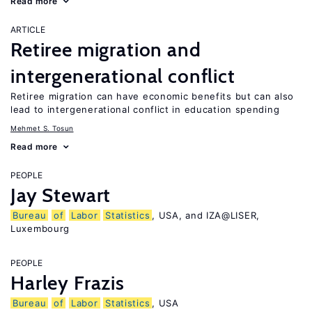
Read more
ARTICLE
Retiree migration and
intergenerational conflict
Retiree migration can have economic benefits but can also
lead to intergenerational conflict in education spending
Mehmet S. Tosun
Read more
PEOPLE
Jay Stewart
Bureau
of
Labor
Statistics
, USA, and IZA@LISER,
Luxembourg
PEOPLE
Harley Frazis
Bureau
of
Labor
Statistics
, USA