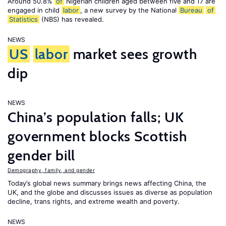
Around 50.8%
of
Nigerian children aged between five and 17 are
engaged in child
labor
, a new survey by the National
Bureau
of
Statistics
(NBS) has revealed.
NEWS
US
labor
market sees growth
dip
NEWS
China’s population falls; UK
government blocks Scottish
gender bill
Demography, family, and gender
Today’s global news summary brings news affecting China, the
UK, and the globe and discusses issues as diverse as population
decline, trans rights, and extreme wealth and poverty.
NEWS