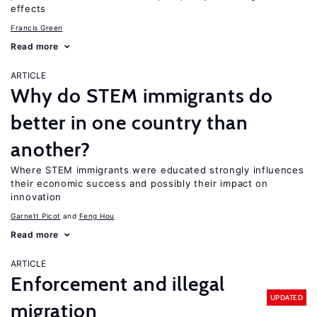
effects
Francis Green
Read more
ARTICLE
Why do STEM immigrants do
better in one country than
another?
Where STEM immigrants were educated strongly influences
their economic success and possibly their impact on
innovation
Garnett Picot
Feng Hou
Read more
ARTICLE
Enforcement and illegal
UPDATED
migration