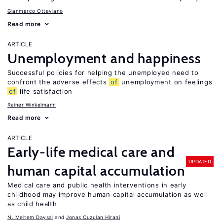
Gianmarco Ottaviano
Read more
ARTICLE
Unemployment and happiness
Successful policies for helping the unemployed need to
confront the adverse effects
of
unemployment on feelings
of
life satisfaction
Rainer Winkelmann
Read more
ARTICLE
Early-life medical care and
UPDATED
human capital accumulation
Medical care and public health interventions in early
childhood may improve human capital accumulation as well
as child health
N. Meltem Daysal
Jonas Cuzulan Hirani