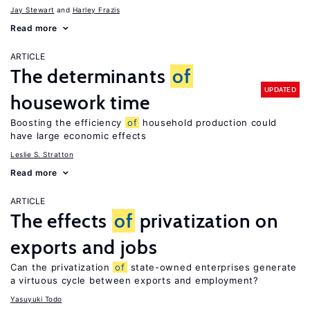
Jay Stewart
Harley Frazis
Read more
ARTICLE
The determinants
of
UPDATED
housework time
Boosting the efficiency
of
household production could
have large economic effects
Leslie S. Stratton
Read more
ARTICLE
The effects
of
privatization on
exports and jobs
Can the privatization
of
state-owned enterprises generate
a virtuous cycle between exports and employment?
Yasuyuki Todo