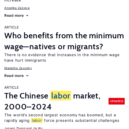
increase
Anzelika Zaiceva
Read more
ARTICLE
Who benefits from the minimum
wage—natives or migrants?
There is no evidence that increases in the minimum wage
have hurt immigrants
Madeline Zavodny
Read more
ARTICLE
The Chinese
labor
market,
UPDATED
2000–2024
The world’s second largest economy has boomed, but a
rapidly aging
labor
force presents substantial challenges
Junsen Zhang
Jia Wu