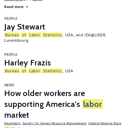
Read more
PEOPLE
Jay Stewart
Bureau
of
Labor
Statistics
, USA, and IZA@LISER,
Luxembourg
PEOPLE
Harley Frazis
Bureau
of
Labor
Statistics
, USA
NEWS
How older workers are
supporting America's
labor
market
Bloomberg
,
Society for Human Resource Management
,
Federal Reserve Bank