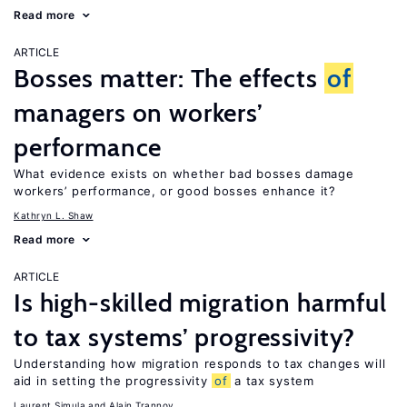
Read more
ARTICLE
Bosses matter: The effects
of
managers on workers’
performance
What evidence exists on whether bad bosses damage
workers’ performance, or good bosses enhance it?
Kathryn L. Shaw
Read more
ARTICLE
Is high-skilled migration harmful
to tax systems’ progressivity?
Understanding how migration responds to tax changes will
aid in setting the progressivity
of
a tax system
Laurent Simula
Alain Trannoy