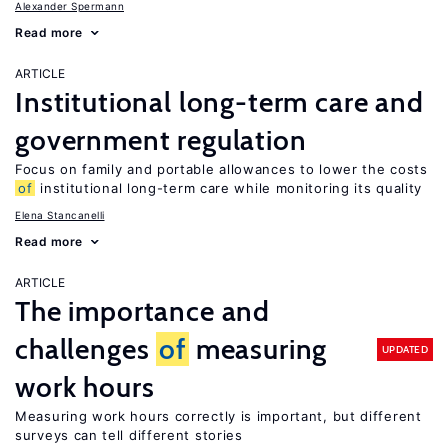
Alexander Spermann
Read more
ARTICLE
Institutional long-term care and
government regulation
Focus on family and portable allowances to lower the costs
of
institutional long-term care while monitoring its quality
Elena Stancanelli
Read more
ARTICLE
The importance and
challenges
of
measuring
UPDATED
work hours
Measuring work hours correctly is important, but different
surveys can tell different stories