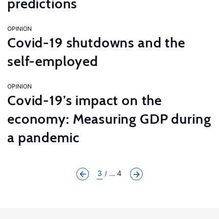
predictions
OPINION
Covid-19 shutdowns and the
self-employed
OPINION
Covid-19’s impact on the
economy: Measuring GDP during
a pandemic
3
... 4