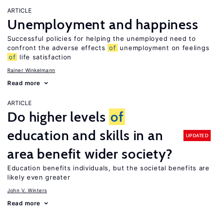
ARTICLE
Unemployment and happiness
Successful policies for helping the unemployed need to
confront the adverse effects
of
unemployment on feelings
of
life satisfaction
Rainer Winkelmann
Read more
ARTICLE
Do higher levels
of
education and skills in an
UPDATED
area benefit wider society?
Education benefits individuals, but the societal benefits are
likely even greater
John V. Winters
Read more