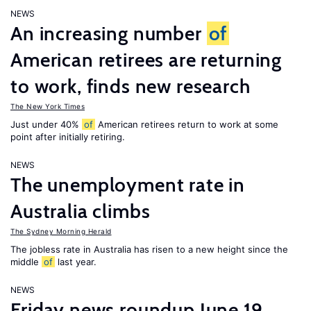
NEWS
An increasing number
of
American retirees are returning
to work, finds new research
The New York Times
Just under 40%
of
American retirees return to work at some
point after initially retiring.
NEWS
The unemployment rate in
Australia climbs
The Sydney Morning Herald
The jobless rate in Australia has risen to a new height since the
middle
of
last year.
NEWS
Friday news roundup June 19,