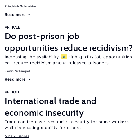
Friedrich Schneider
Read more
ARTICLE
Do post-prison job
opportunities reduce recidivism?
Increasing the availability
of
high-quality job opportunities
can reduce recidivism among released prisoners
Kevin Schnepel
Read more
ARTICLE
International trade and
economic insecurity
Trade can increase economic insecurity for some workers
while increasing stability for others
Mine Z. Senses