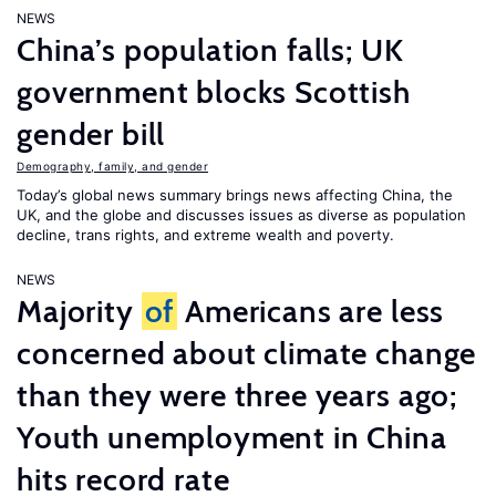
NEWS
China’s population falls; UK
government blocks Scottish
gender bill
Demography, family, and gender
Today’s global news summary brings news affecting China, the
UK, and the globe and discusses issues as diverse as population
decline, trans rights, and extreme wealth and poverty.
NEWS
Majority
of
Americans are less
concerned about climate change
than they were three years ago;
Youth unemployment in China
hits record rate