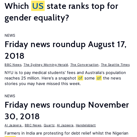
Which
US
state ranks top for
gender equality?
NEWS
Friday news roundup August 17,
2018
BBC News
,
The Sydney Morning Herald
,
The Conversation
,
The Seattle Times
NYU is to pay medical students' fees and Australia's population
reaches 25 million. Here’s a snapshot
of
some
of
the news
stories you may have missed this week.
NEWS
Friday news roundup November
30, 2018
Al Jazeera
,
BBC News
,
Quartz
,
Al Jazeera
,
Handelsblatt
Farmers in India are protesting for debt relief whilst the Nigerian