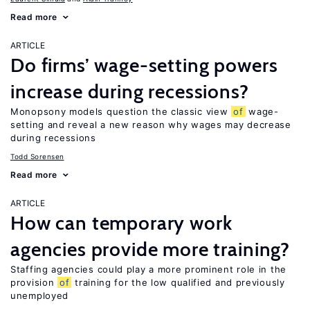
Read more
ARTICLE
Do firms’ wage-setting powers
increase during recessions?
Monopsony models question the classic view
of
wage-
setting and reveal a new reason why wages may decrease
during recessions
Todd Sorensen
Read more
ARTICLE
How can temporary work
agencies provide more training?
Staffing agencies could play a more prominent role in the
provision
of
training for the low qualified and previously
unemployed