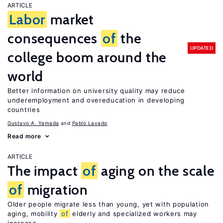
ARTICLE
Labor
market
consequences
of
the
UPDATED
college boom around the
world
Better information on university quality may reduce
underemployment and overeducation in developing
countries
Gustavo A. Yamada
Pablo Lavado
Read more
ARTICLE
The impact
of
aging on the scale
of
migration
Older people migrate less than young, yet with population
aging, mobility
of
elderly and specialized workers may