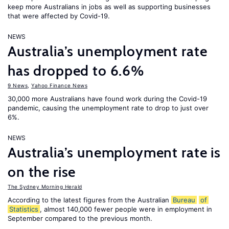
keep more Australians in jobs as well as supporting businesses
that were affected by Covid-19.
NEWS
Australia’s unemployment rate
has dropped to 6.6%
9 News
,
Yahoo Finance News
30,000 more Australians have found work during the Covid-19
pandemic, causing the unemployment rate to drop to just over
6%.
NEWS
Australia’s unemployment rate is
on the rise
The Sydney Morning Herald
According to the latest figures from the Australian
Bureau
of
Statistics
, almost 140,000 fewer people were in employment in
September compared to the previous month.