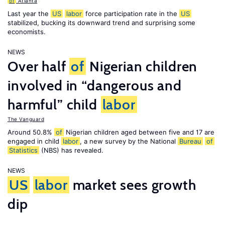
of
Atlanta
Last year the
US
labor
force participation rate in the
US
stabilized, bucking its downward trend and surprising some
economists.
NEWS
Over half
of
Nigerian children
involved in “dangerous and
harmful” child
labor
The Vanguard
Around 50.8%
of
Nigerian children aged between five and 17 are
engaged in child
labor
, a new survey by the National
Bureau
of
Statistics
(NBS) has revealed.
NEWS
US
labor
market sees growth
dip