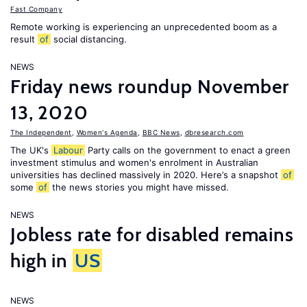
Fast Company
Remote working is experiencing an unprecedented boom as a
result
of
social distancing.
NEWS
Friday news roundup November
13, 2020
The Independent
,
Women's Agenda
,
BBC News
,
dbresearch.com
The UK's
Labour
Party calls on the government to enact a green
investment stimulus and women's enrolment in Australian
universities has declined massively in 2020. Here’s a snapshot
of
some
of
the news stories you might have missed.
NEWS
Jobless rate for disabled remains
high in
US
NEWS