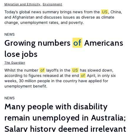
Migration and Ethnicity
,
Environment
Today’s global news summary brings news from the
US
, China,
and Afghanistan and discusses issues as diverse as climate
change, unemployment rates, and poverty.
NEWS
Growing numbers
of
Americans
lose jobs
The Guardian
Whilst the number
of
layoffs in the
US
has slowed down,
according to figures released at the end
of
April, in only six
weeks, 30 million people in the country have applied for
unemployment benefit.
NEWS
Many people with disability
remain unemployed in Australia;
Salary history deemed irrelevant