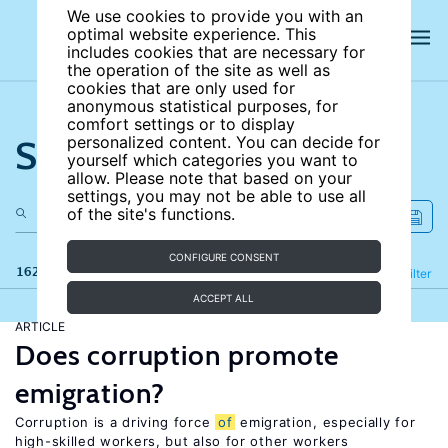
We use cookies to provide you with an
optimal website experience. This
includes cookies that are necessary for
the operation of the site as well as
cookies that are only used for
anonymous statistical purposes, for
comfort settings or to display
Search the site
personalized content. You can decide for
yourself which categories you want to
allow. Please note that based on your
settings, you may not be able to use all
of the site's functions.
CONFIGURE CONSENT
162 results
Refine
Filter
ACCEPT ALL
ARTICLE
Does corruption promote
emigration?
Corruption is a driving force
of
emigration, especially for
high-skilled workers, but also for other workers