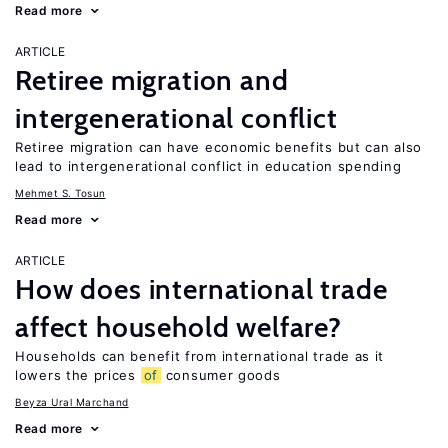
Read more
ARTICLE
Retiree migration and
intergenerational conflict
Retiree migration can have economic benefits but can also
lead to intergenerational conflict in education spending
Mehmet S. Tosun
Read more
ARTICLE
How does international trade
affect household welfare?
Households can benefit from international trade as it
lowers the prices
of
consumer goods
Beyza Ural Marchand
Read more