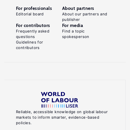
For professionals
About partners
Editorial board
About our partners and
publisher
For contributors
For media
Frequently asked
Find a topic
questions
spokesperson
Guidelines for
contributors
Reliable, accessible knowledge on global labour
markets to inform smarter, evidence-based
policies.