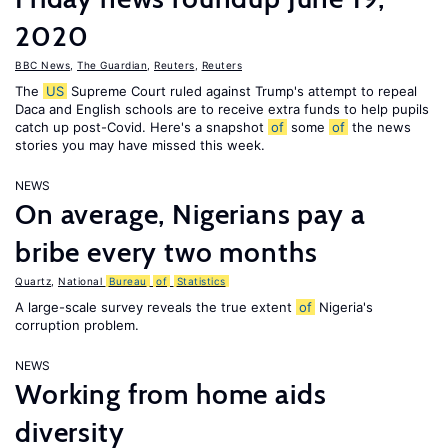
2020
BBC News
,
The Guardian
,
Reuters
,
Reuters
The
US
Supreme Court ruled against Trump's attempt to repeal
Daca and English schools are to receive extra funds to help pupils
catch up post-Covid. Here's a snapshot
of
some
of
the news
stories you may have missed this week.
NEWS
On average, Nigerians pay a
bribe every two months
Quartz
,
National
Bureau
of
Statistics
A large-scale survey reveals the true extent
of
Nigeria's
corruption problem.
NEWS
Working from home aids
diversity