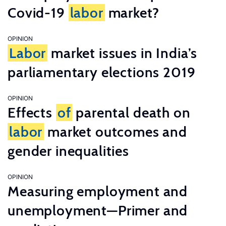
Covid-19
labor
market?
OPINION
Labor
market issues in India’s
parliamentary elections 2019
OPINION
Effects
of
parental death on
labor
market outcomes and
gender inequalities
OPINION
Measuring employment and
unemployment—Primer and