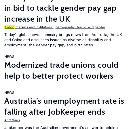
in bid to tackle gender pay gap
increase in the UK
Labor
markets and institutions
,
Demography, family, and gender
Today’s global news summary brings news from Australia, the UK,
and China and discusses issues as diverse as disability and
employment, the gender pay gap, and birth rates.
NEWS
Modernized trade unions could
help to better protect workers
NEWS
Australia’s unemployment rate is
falling after JobKeeper ends
ABC News
JobKeeper was the Australian government's answer to helping