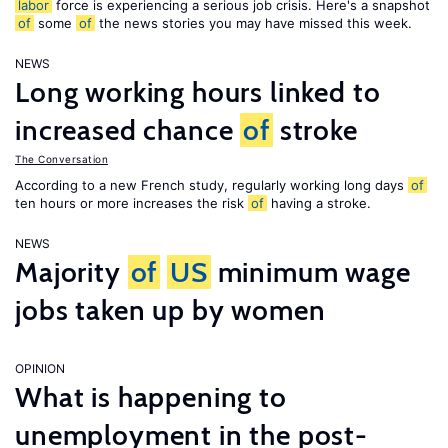
labor
force is experiencing a serious job crisis. Here's a snapshot
of
some
of
the news stories you may have missed this week.
NEWS
Long working hours linked to
increased chance
of
stroke
The Conversation
According to a new French study, regularly working long days
of
ten hours or more increases the risk
of
having a stroke.
NEWS
Majority
of
US
minimum wage
jobs taken up by women
OPINION
What is happening to
unemployment in the post-