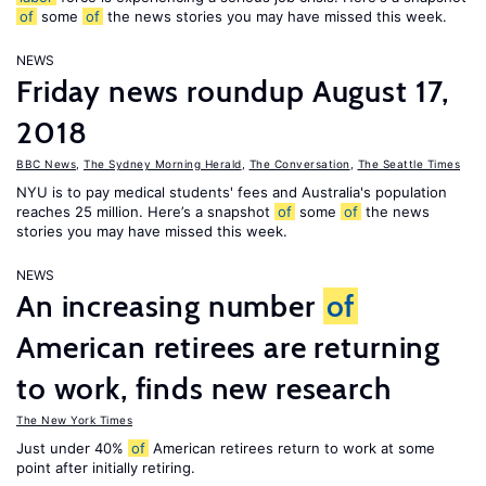
of
some
of
the news stories you may have missed this week.
NEWS
Friday news roundup August 17,
2018
BBC News
,
The Sydney Morning Herald
,
The Conversation
,
The Seattle Times
NYU is to pay medical students' fees and Australia's population
reaches 25 million. Here’s a snapshot
of
some
of
the news
stories you may have missed this week.
NEWS
An increasing number
of
American retirees are returning
to work, finds new research
The New York Times
Just under 40%
of
American retirees return to work at some
point after initially retiring.