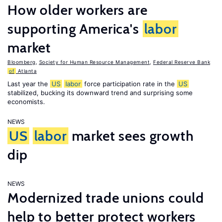
How older workers are
supporting America's
labor
market
Bloomberg
,
Society for Human Resource Management
,
Federal Reserve Bank
of
Atlanta
Last year the
US
labor
force participation rate in the
US
stabilized, bucking its downward trend and surprising some
economists.
NEWS
US
labor
market sees growth
dip
NEWS
Modernized trade unions could
help to better protect workers