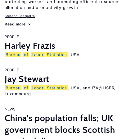
protecting workers and promoting efficient resource
allocation and productivity growth
Stefano Scarpetta
Read more
PEOPLE
Harley Frazis
Bureau
of
Labor
Statistics
, USA
PEOPLE
Jay Stewart
Bureau
of
Labor
Statistics
, USA, and IZA@LISER,
Luxembourg
NEWS
China’s population falls; UK
government blocks Scottish