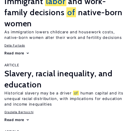
Immigrant
labor
and work-
family decisions
of
native-born
women
As immigration lowers childcare and housework costs,
native-born women alter their work and fertility decisions
Delia Furtado
Read more
ARTICLE
Slavery, racial inequality, and
education
Historical slavery may be a driver
of
human capital and its
unequal racial distribution, with implications for education
and income inequalities
Graziella Bertocchi
Read more