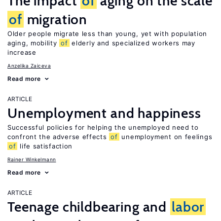
The impact
of
aging on the scale
of
migration
Older people migrate less than young, yet with population
aging, mobility
of
elderly and specialized workers may
increase
Anzelika Zaiceva
Read more
ARTICLE
Unemployment and happiness
Successful policies for helping the unemployed need to
confront the adverse effects
of
unemployment on feelings
of
life satisfaction
Rainer Winkelmann
Read more
ARTICLE
Teenage childbearing and
labor