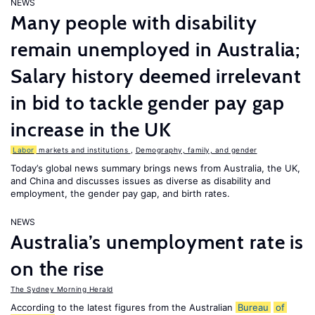
NEWS
Many people with disability
remain unemployed in Australia;
Salary history deemed irrelevant
in bid to tackle gender pay gap
increase in the UK
Labor
markets and institutions
,
Demography, family, and gender
Today’s global news summary brings news from Australia, the UK,
and China and discusses issues as diverse as disability and
employment, the gender pay gap, and birth rates.
NEWS
Australia’s unemployment rate is
on the rise
The Sydney Morning Herald
According to the latest figures from the Australian
Bureau
of