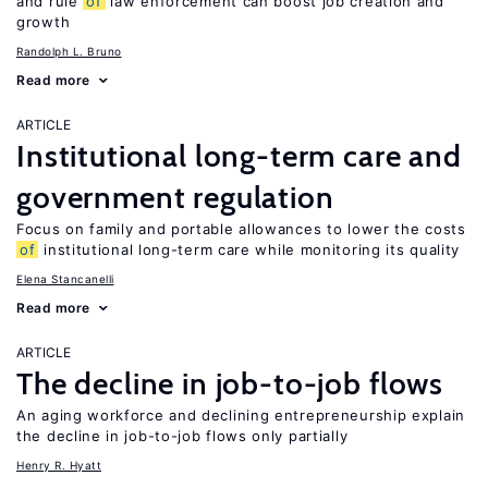
and rule
of
law enforcement can boost job creation and
growth
Randolph L. Bruno
Read more
ARTICLE
Institutional long-term care and
government regulation
Focus on family and portable allowances to lower the costs
of
institutional long-term care while monitoring its quality
Elena Stancanelli
Read more
ARTICLE
The decline in job-to-job flows
An aging workforce and declining entrepreneurship explain
the decline in job-to-job flows only partially
Henry R. Hyatt