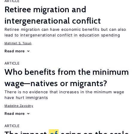
ARTICLE
Retiree migration and
intergenerational conflict
Retiree migration can have economic benefits but can also
lead to intergenerational conflict in education spending
Mehmet S. Tosun
Read more
ARTICLE
Who benefits from the minimum
wage—natives or migrants?
There is no evidence that increases in the minimum wage
have hurt immigrants
Madeline Zavodny
Read more
ARTICLE