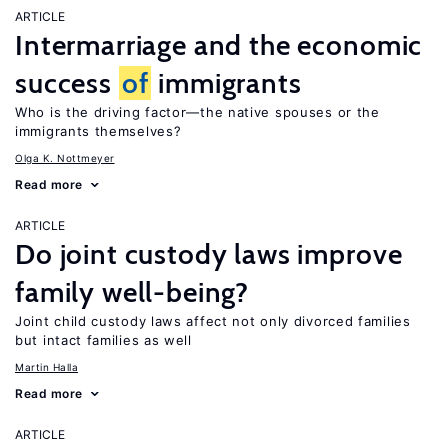
ARTICLE
Intermarriage and the economic
success
of
immigrants
Who is the driving factor—the native spouses or the
immigrants themselves?
Olga K. Nottmeyer
Read more
ARTICLE
Do joint custody laws improve
family well-being?
Joint child custody laws affect not only divorced families
but intact families as well
Martin Halla
Read more
ARTICLE