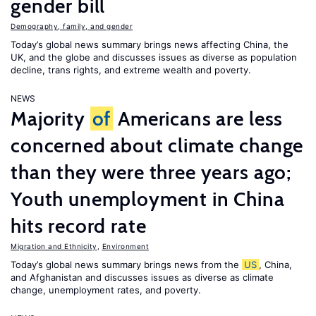
gender bill
Demography, family, and gender
Today’s global news summary brings news affecting China, the
UK, and the globe and discusses issues as diverse as population
decline, trans rights, and extreme wealth and poverty.
NEWS
Majority
of
Americans are less
concerned about climate change
than they were three years ago;
Youth unemployment in China
hits record rate
Migration and Ethnicity
,
Environment
Today’s global news summary brings news from the
US
, China,
and Afghanistan and discusses issues as diverse as climate
change, unemployment rates, and poverty.