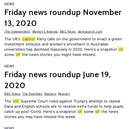
NEWS
Friday news roundup November
13, 2020
The Independent
,
Women's Agenda
,
BBC News
,
dbresearch.com
The UK's
Labour
Party calls on the government to enact a green
investment stimulus and women's enrolment in Australian
universities has declined massively in 2020. Here’s a snapshot
of
some
of
the news stories you might have missed.
NEWS
Friday news roundup June 19,
2020
BBC News
,
The Guardian
,
Reuters
,
Reuters
The
US
Supreme Court ruled against Trump's attempt to repeal
Daca and English schools are to receive extra funds to help pupils
catch up post-Covid. Here's a snapshot
of
some
of
the news
stories you may have missed this week.
NEWS