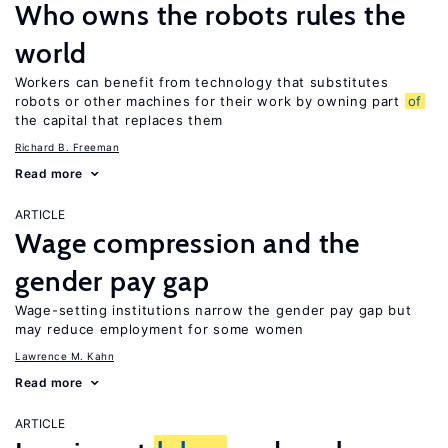
Who owns the robots rules the
world
Workers can benefit from technology that substitutes
robots or other machines for their work by owning part
of
the capital that replaces them
Richard B. Freeman
Read more
ARTICLE
Wage compression and the
gender pay gap
Wage-setting institutions narrow the gender pay gap but
may reduce employment for some women
Lawrence M. Kahn
Read more
ARTICLE