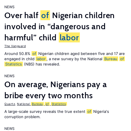
NEWS
Over half
of
Nigerian children
involved in “dangerous and
harmful” child
labor
The Vanguard
Around 50.8%
of
Nigerian children aged between five and 17 are
engaged in child
labor
, a new survey by the National
Bureau
of
Statistics
(NBS) has revealed.
NEWS
On average, Nigerians pay a
bribe every two months
Quartz
,
National
Bureau
of
Statistics
A large-scale survey reveals the true extent
of
Nigeria's
corruption problem.
NEWS