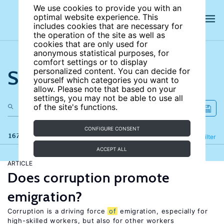
We use cookies to provide you with an
optimal website experience. This
includes cookies that are necessary for
the operation of the site as well as
cookies that are only used for
anonymous statistical purposes, for
comfort settings or to display
Search the site
personalized content. You can decide for
yourself which categories you want to
allow. Please note that based on your
settings, you may not be able to use all
of the site's functions.
CONFIGURE CONSENT
167 results
Refine
Filter
ACCEPT ALL
ARTICLE
Does corruption promote
emigration?
Corruption is a driving force
of
emigration, especially for
high-skilled workers, but also for other workers