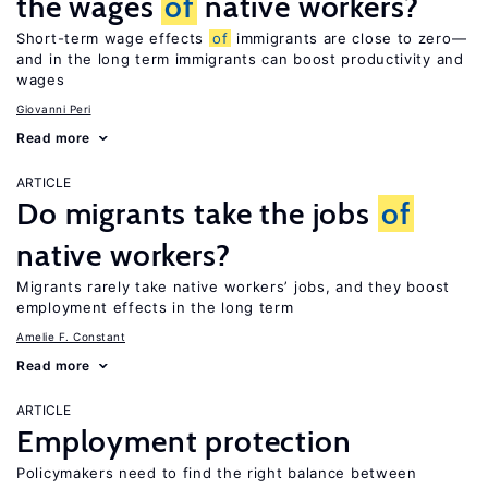
the wages
of
native workers?
Short-term wage effects
of
immigrants are close to zero—
and in the long term immigrants can boost productivity and
wages
Giovanni Peri
Read more
ARTICLE
Do migrants take the jobs
of
native workers?
Migrants rarely take native workers’ jobs, and they boost
employment effects in the long term
Amelie F. Constant
Read more
ARTICLE
Employment protection
Policymakers need to find the right balance between