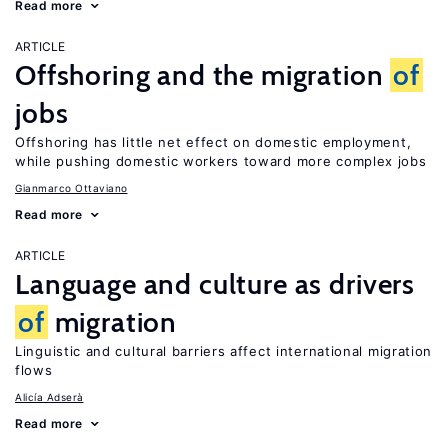
Read more
ARTICLE
Offshoring and the migration
of
jobs
Offshoring has little net effect on domestic employment,
while pushing domestic workers toward more complex jobs
Gianmarco Ottaviano
Read more
ARTICLE
Language and culture as drivers
of
migration
Linguistic and cultural barriers affect international migration
flows
Alicía Adserà
Read more