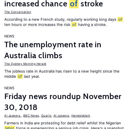
increased chance
of
stroke
The Conversation
According to a new French study, regularly working long days
of
ten hours or more increases the risk
of
having a stroke.
NEWS
The unemployment rate in
Australia climbs
The Sydney Morning Herald
The jobless rate in Australia has risen to a new height since the
middle
of
last year.
NEWS
Friday news roundup November
30, 2018
Al Jazeera
,
BBC News
,
Quartz
,
Al Jazeera
,
Handelsblatt
Farmers in India are protesting for debt relief whilst the Nigerian
labor
force is experiencing a serious job crisis. Here's a snapshot