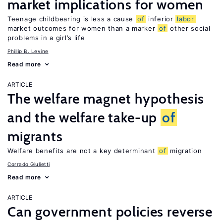
market implications for women
Teenage childbearing is less a cause
of
inferior
labor
market outcomes for women than a marker
of
other social
problems in a girl’s life
Phillip B. Levine
Read more
ARTICLE
The welfare magnet hypothesis
and the welfare take-up
of
migrants
Welfare benefits are not a key determinant
of
migration
Corrado Giulietti
Read more
ARTICLE
Can government policies reverse