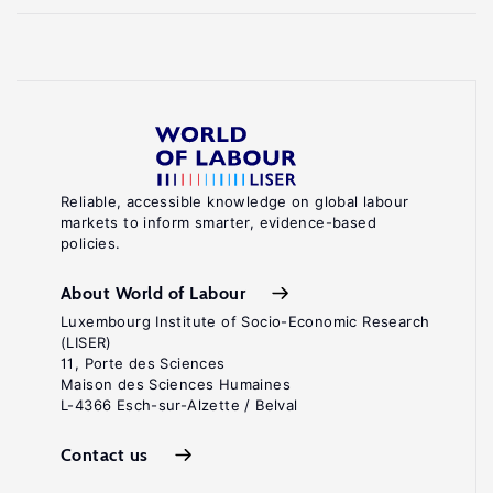
Reliable, accessible knowledge on global labour
markets to inform smarter, evidence-based
policies.
About World of Labour
Luxembourg Institute of Socio-Economic Research
(LISER)
11, Porte des Sciences
Maison des Sciences Humaines
L-4366 Esch-sur-Alzette / Belval
Contact us