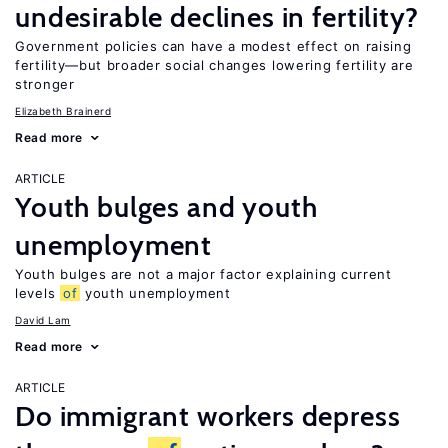
undesirable declines in fertility?
Government policies can have a modest effect on raising
fertility—but broader social changes lowering fertility are
stronger
Elizabeth Brainerd
Read more
ARTICLE
Youth bulges and youth
unemployment
Youth bulges are not a major factor explaining current
levels
of
youth unemployment
David Lam
Read more
ARTICLE
Do immigrant workers depress