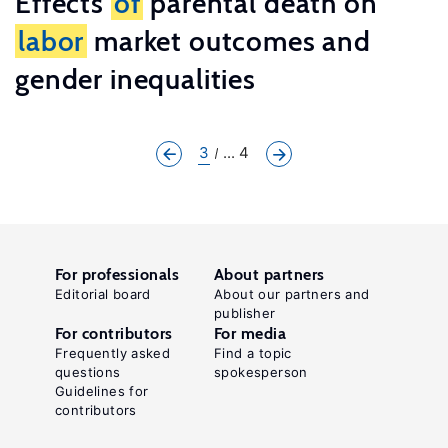
Effects
of
parental death on
labor
market outcomes and
gender inequalities
3
... 4
For professionals
About partners
Editorial board
About our partners and
publisher
For contributors
For media
Frequently asked
Find a topic
questions
spokesperson
Guidelines for
contributors