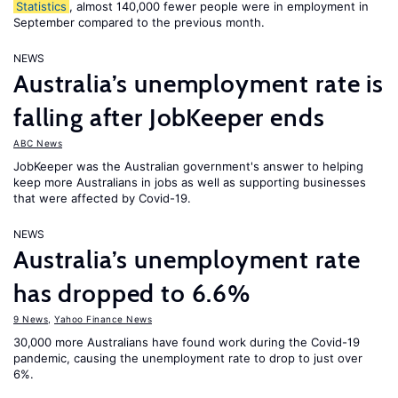
Statistics
, almost 140,000 fewer people were in employment in
September compared to the previous month.
NEWS
Australia’s unemployment rate is
falling after JobKeeper ends
ABC News
JobKeeper was the Australian government's answer to helping
keep more Australians in jobs as well as supporting businesses
that were affected by Covid-19.
NEWS
Australia’s unemployment rate
has dropped to 6.6%
9 News
,
Yahoo Finance News
30,000 more Australians have found work during the Covid-19
pandemic, causing the unemployment rate to drop to just over
6%.