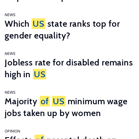
NEWS
Which
US
state ranks top for
gender equality?
NEWS
Jobless rate for disabled remains
high in
US
NEWS
Majority
of
US
minimum wage
jobs taken up by women
OPINION