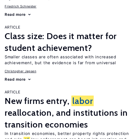
Friedrich Schneider
Read more
ARTICLE
Class size: Does it matter for
student achievement?
Smaller classes are often associated with increased
achievement, but the evidence is far from universal
Christopher Jepsen
Read more
ARTICLE
New firms entry,
labor
reallocation, and institutions in
transition economies
In transition economies, better property rights protection