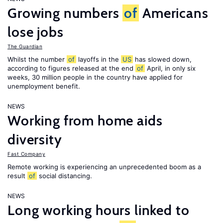
Growing numbers
of
Americans
lose jobs
The Guardian
Whilst the number
of
layoffs in the
US
has slowed down,
according to figures released at the end
of
April, in only six
weeks, 30 million people in the country have applied for
unemployment benefit.
NEWS
Working from home aids
diversity
Fast Company
Remote working is experiencing an unprecedented boom as a
result
of
social distancing.
NEWS
Long working hours linked to