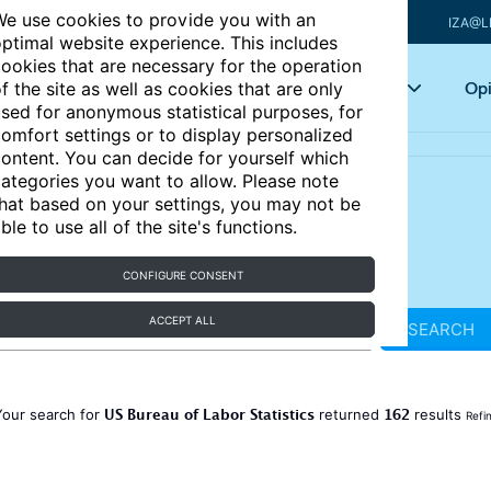
e use cookies to provide you with an
IZA@L
ptimal website experience. This includes
ookies that are necessary for the operation
Articles
Key topics
Opi
f the site as well as cookies that are only
sed for anonymous statistical purposes, for
omfort settings or to display personalized
ontent. You can decide for yourself which
ategories you want to allow. Please note
hat based on your settings, you may not be
ble to use all of the site's functions.
CONFIGURE CONSENT
ACCEPT ALL
SEARCH
US Bureau of Labor Statistics
162
Your search for
returned
results
Refi