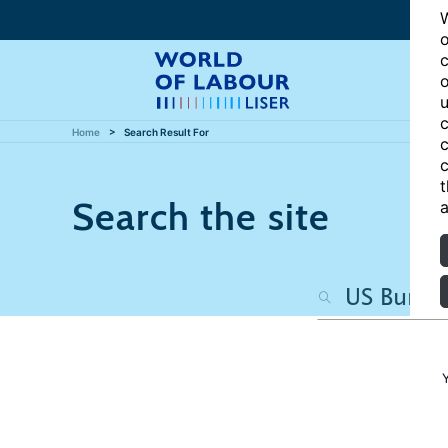
W
o
c
o
u
c
Home
Search Result For
c
c
t
Search the site
a