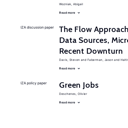
Wozniak, Abigail
Read more
The Flow Approac
IZA discussion paper
Data Sources, Micr
Recent Downturn
Davis, Steven
Faberman, Jason
Halt
Read more
Green Jobs
IZA policy paper
Deschenes, Olivier
Read more