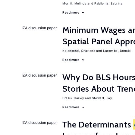
Morrill, Melinda
Pabilonia, Sabrina
Read more
Minimum Wages an
IZA discussion paper
Spatial Panel App
Kalenkoski, Charlene
Lacombe, Donald
Read more
Why Do BLS Hours S
IZA discussion paper
Stories About Tre
Frazis, Harley
Stewart, Jay
Read more
The Determinants
IZA discussion paper