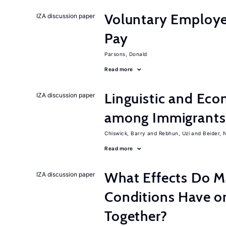
Voluntary Employe
IZA discussion paper
Pay
Parsons, Donald
Read more
Linguistic and Ec
IZA discussion paper
among Immigrants i
Chiswick, Barry
Rebhun, Uzi
Beider, 
Read more
What Effects Do 
IZA discussion paper
Conditions Have on
Together?