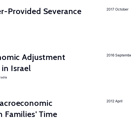
r-Provided Severance
2017 October
onomic Adjustment
2016 Septemb
n Israel
Nadia
Macroeconomic
2012 April
 Families' Time