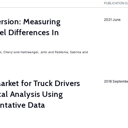
PUBLICATION D
ersion: Measuring
2021 June
l Differences In
m, Cheryl
Haltiwanger, John
Pabilonia, Sabrina
rket for Truck Drivers
2018 Septemb
al Analysis Using
ntative Data