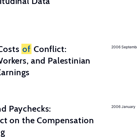
itudinal Data
Costs
of
Conflict:
2006 Septemb
Workers, and Palestinian
arnings
nd Paychecks:
2006 January
ect on the Compensation
ng