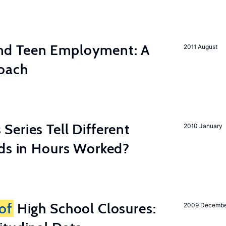
d Teen Employment: A
2011 August
roach
eries Tell Different
2010 January
nds in Hours Worked?
of
High School Closures:
2009 Decemb