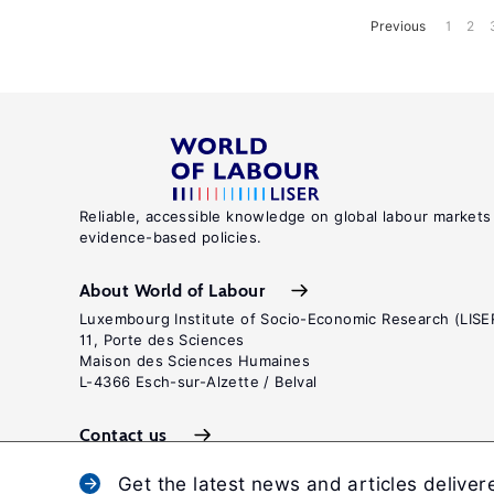
Previous
1
2
Reliable, accessible knowledge on global labour markets
evidence-based policies.
About World of Labour
Luxembourg Institute of Socio-Economic Research (LISE
11, Porte des Sciences
Maison des Sciences Humaines
L-4366 Esch-sur-Alzette / Belval
Contact us
Get the latest news and articles deliver