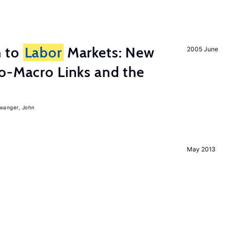
h to
Labor
Markets: New
2005 June
o-Macro Links and the
iwanger, John
May 2013