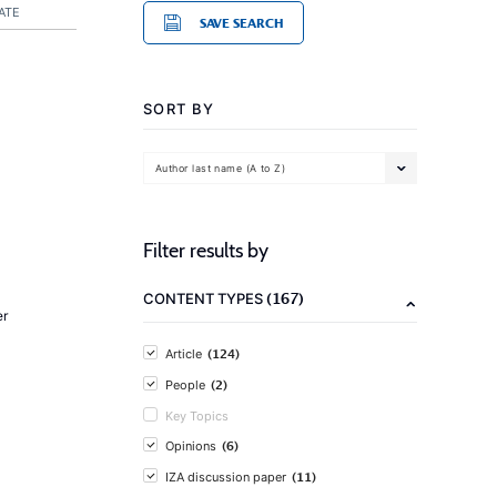
ATE
SAVE SEARCH
SORT BY
Author last name (A to Z)
Filter results by
(167)
CONTENT TYPES
er
(124)
Article
(2)
People
Key Topics
(6)
Opinions
(11)
IZA discussion paper