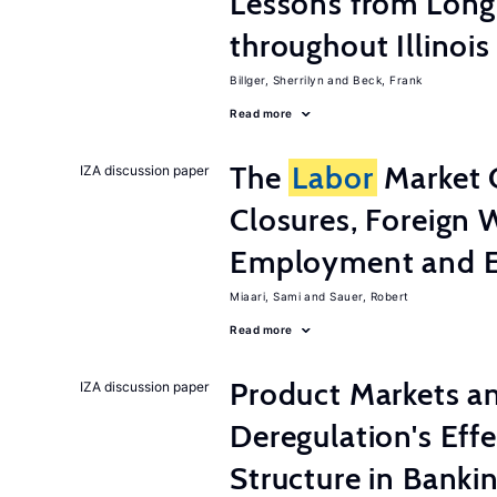
Lessons from Long
throughout Illinois
Billger, Sherrilyn
Beck, Frank
Read more
The
Labor
Market 
IZA discussion paper
Closures, Foreign 
Employment and E
Miaari, Sami
Sauer, Robert
Read more
Product Markets a
IZA discussion paper
Deregulation's Eff
Structure in Banki