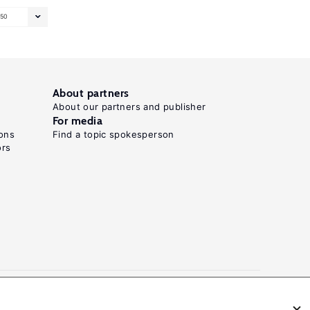
50
About partners
About our partners and publisher
For media
ons
Find a topic spokesperson
ors