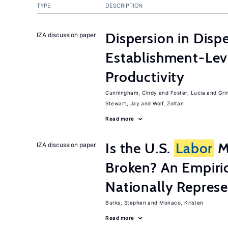
TYPE
DESCRIPTION
Dispersion in Disp
IZA discussion paper
Establishment-Leve
Productivity
Cunningham, Cindy
Foster, Lucia
Gri
Stewart, Jay
Wolf, Zoltan
Read more
Is the U.S.
Labor
Ma
IZA discussion paper
Broken? An Empiric
Nationally Represe
Burks, Stephen
Monaco, Kristen
Read more