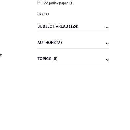
(1)
IZA policy paper
Clear All
(124)
SUBJECT AREAS
(2)
AUTHORS
er
(0)
TOPICS