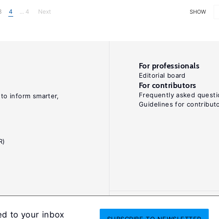
3
4
... 4
Next
SHOW
For professionals
Editorial board
For contributors
Frequently asked questi
 to inform smarter,
Guidelines for contribut
R)
ed to your inbox