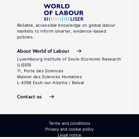
Reliable, accessible knowledge on global labour
markets to inform smarter, evidence-based
policies.
About World of Labour
Luxembourg Institute of Socio-Economic Research
(LISER)
11, Porte des Sciences
Maison des Sciences Humaines
L-4366 Esch-sur-Alzette / Belval
Contact us
Terms and conditions
Privacy and cookie policy
Legal notice