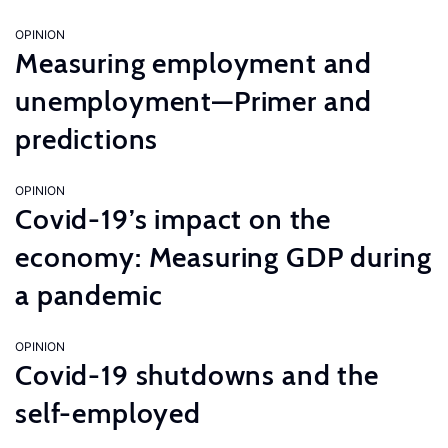
OPINION
Measuring employment and
unemployment—Primer and
predictions
OPINION
Covid-19’s impact on the
economy: Measuring GDP during
a pandemic
OPINION
Covid-19 shutdowns and the
self-employed