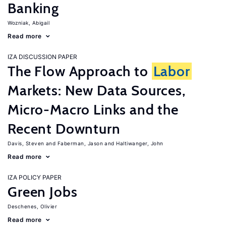
Banking
Wozniak, Abigail
Read more
IZA DISCUSSION PAPER
The Flow Approach to
Labor
Markets: New Data Sources,
Micro-Macro Links and the
Recent Downturn
Davis, Steven
Faberman, Jason
Haltiwanger, John
Read more
IZA POLICY PAPER
Green Jobs
Deschenes, Olivier
Read more