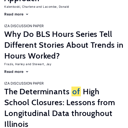
Kalenkoski, Charlene
Lacombe, Donald
Read more
IZA DISCUSSION PAPER
Why Do BLS Hours Series Tell
Different Stories About Trends in
Hours Worked?
Frazis, Harley
Stewart, Jay
Read more
IZA DISCUSSION PAPER
The Determinants
of
High
School Closures: Lessons from
Longitudinal Data throughout
Illinois