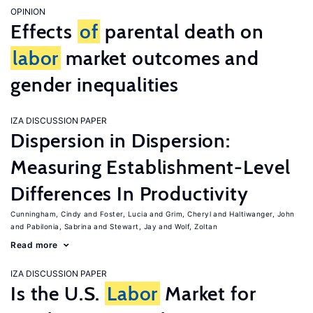
OPINION
Effects
of
parental death on
labor
market outcomes and
gender inequalities
IZA DISCUSSION PAPER
Dispersion in Dispersion:
Measuring Establishment-Level
Differences In Productivity
Cunningham, Cindy
Foster, Lucia
Grim, Cheryl
Haltiwanger, John
Pabilonia, Sabrina
Stewart, Jay
Wolf, Zoltan
Read more
IZA DISCUSSION PAPER
Is the U.S.
Labor
Market for