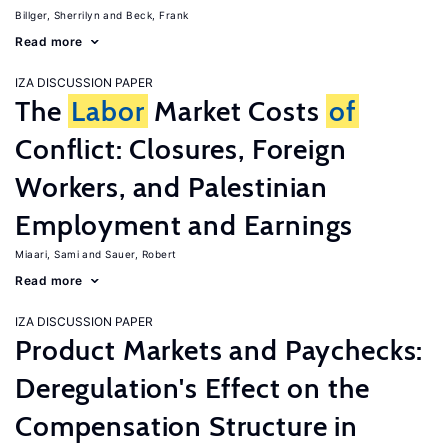
Billger, Sherrilyn
Beck, Frank
Read more
IZA DISCUSSION PAPER
The
Labor
Market Costs
of
Conflict: Closures, Foreign
Workers, and Palestinian
Employment and Earnings
Miaari, Sami
Sauer, Robert
Read more
IZA DISCUSSION PAPER
Product Markets and Paychecks:
Deregulation's Effect on the
Compensation Structure in