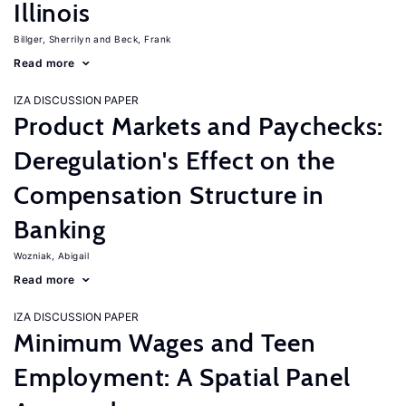
Illinois
Billger, Sherrilyn
Beck, Frank
Read more
IZA DISCUSSION PAPER
Product Markets and Paychecks:
Deregulation's Effect on the
Compensation Structure in
Banking
Wozniak, Abigail
Read more
IZA DISCUSSION PAPER
Minimum Wages and Teen
Employment: A Spatial Panel