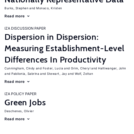
Burks, Stephen
Monaco, Kristen
Read more
IZA DISCUSSION PAPER
Dispersion in Dispersion:
Measuring Establishment-Level
Differences In Productivity
Cunningham, Cindy
Foster, Lucia
Grim, Cheryl
Haltiwanger, John
Pabilonia, Sabrina
Stewart, Jay
Wolf, Zoltan
Read more
IZA POLICY PAPER
Green Jobs
Deschenes, Olivier
Read more