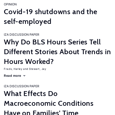
OPINION
Covid-19 shutdowns and the
self-employed
IZA DISCUSSION PAPER
Why Do BLS Hours Series Tell
Different Stories About Trends in
Hours Worked?
Frazis, Harley
Stewart, Jay
Read more
IZA DISCUSSION PAPER
What Effects Do
Macroeconomic Conditions
Have on Families' Time