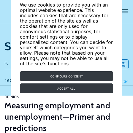
We use cookies to provide you with an
optimal website experience. This
includes cookies that are necessary for
the operation of the site as well as
cookies that are only used for
anonymous statistical purposes, for
comfort settings or to display
Search the site
personalized content. You can decide for
yourself which categories you want to
allow. Please note that based on your
settings, you may not be able to use all
of the site's functions.
CONFIGURE CONSENT
167 results
Refine
Filter
ACCEPT ALL
OPINION
Measuring employment and
unemployment—Primer and
predictions