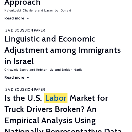
Approach
Kalenkoski, Charlene
Lacombe, Donald
Read more
IZA DISCUSSION PAPER
Linguistic and Economic
Adjustment among Immigrants
in Israel
Chiswick, Barry
Rebhun, Uzi
Beider, Nadia
Read more
IZA DISCUSSION PAPER
Is the U.S.
Labor
Market for
Truck Drivers Broken? An
Empirical Analysis Using
Nationally Representative Data