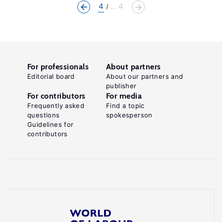
4
... 4
For professionals
About partners
Editorial board
About our partners and
publisher
For contributors
For media
Frequently asked
Find a topic
questions
spokesperson
Guidelines for
contributors