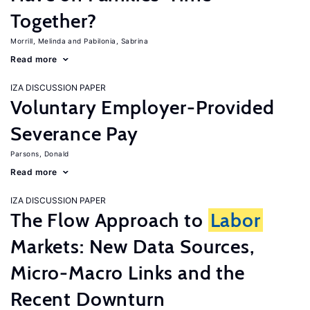
Together?
Morrill, Melinda
Pabilonia, Sabrina
Read more
IZA DISCUSSION PAPER
Voluntary Employer-Provided
Severance Pay
Parsons, Donald
Read more
IZA DISCUSSION PAPER
The Flow Approach to
Labor
Markets: New Data Sources,
Micro-Macro Links and the
Recent Downturn