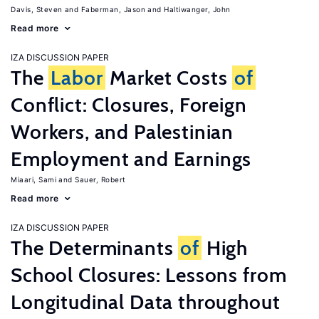
Davis, Steven
Faberman, Jason
Haltiwanger, John
Read more
IZA DISCUSSION PAPER
The
Labor
Market Costs
of
Conflict: Closures, Foreign
Workers, and Palestinian
Employment and Earnings
Miaari, Sami
Sauer, Robert
Read more
IZA DISCUSSION PAPER
The Determinants
of
High
School Closures: Lessons from
Longitudinal Data throughout