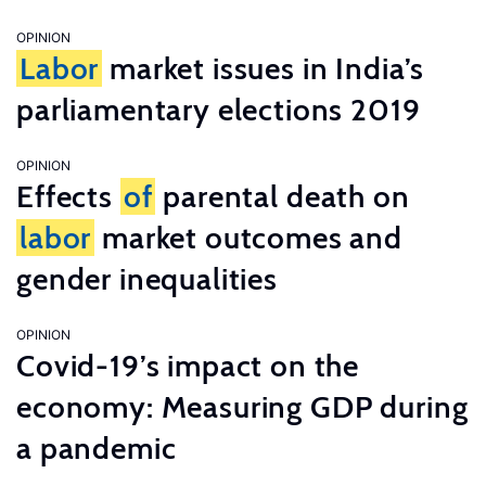
OPINION
Labor
market issues in India’s
parliamentary elections 2019
OPINION
Effects
of
parental death on
labor
market outcomes and
gender inequalities
OPINION
Covid-19’s impact on the
economy: Measuring GDP during
a pandemic