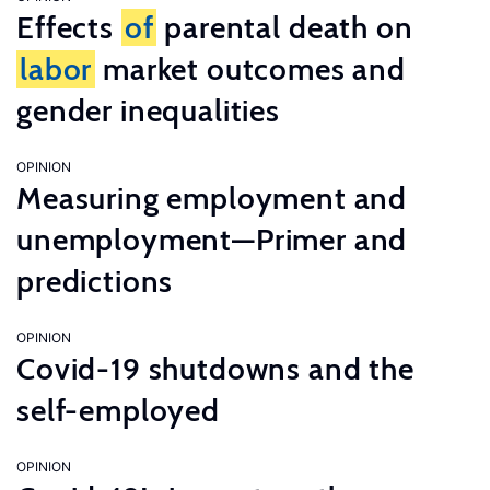
Effects
of
parental death on
labor
market outcomes and
gender inequalities
OPINION
Measuring employment and
unemployment—Primer and
predictions
OPINION
Covid-19 shutdowns and the
self-employed
OPINION