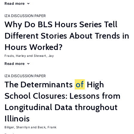
Read more
IZA DISCUSSION PAPER
Why Do BLS Hours Series Tell
Different Stories About Trends in
Hours Worked?
Frazis, Harley
Stewart, Jay
Read more
IZA DISCUSSION PAPER
The Determinants
of
High
School Closures: Lessons from
Longitudinal Data throughout
Illinois
Billger, Sherrilyn
Beck, Frank