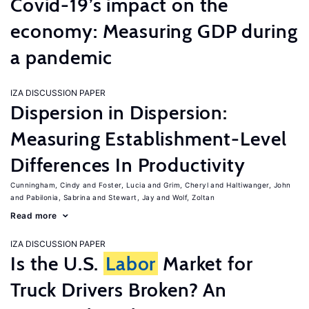
Covid-19’s impact on the
economy: Measuring GDP during
a pandemic
IZA DISCUSSION PAPER
Dispersion in Dispersion:
Measuring Establishment-Level
Differences In Productivity
Cunningham, Cindy
Foster, Lucia
Grim, Cheryl
Haltiwanger, John
Pabilonia, Sabrina
Stewart, Jay
Wolf, Zoltan
Read more
IZA DISCUSSION PAPER
Is the U.S.
Labor
Market for
Truck Drivers Broken? An