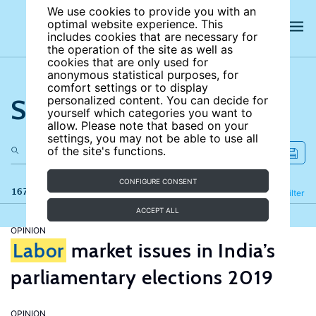
We use cookies to provide you with an
optimal website experience. This
includes cookies that are necessary for
the operation of the site as well as
cookies that are only used for
anonymous statistical purposes, for
comfort settings or to display
Search the site
personalized content. You can decide for
yourself which categories you want to
allow. Please note that based on your
settings, you may not be able to use all
of the site's functions.
CONFIGURE CONSENT
167 results
Refine
Filter
ACCEPT ALL
OPINION
Labor
market issues in India’s
parliamentary elections 2019
OPINION