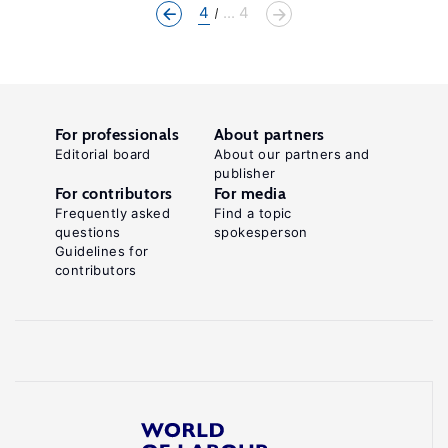
4
... 4
For professionals
About partners
Editorial board
About our partners and
publisher
For contributors
For media
Frequently asked
Find a topic
questions
spokesperson
Guidelines for
contributors