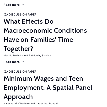
Read more
IZA DISCUSSION PAPER
What Effects Do
Macroeconomic Conditions
Have on Families' Time
Together?
Morrill, Melinda
Pabilonia, Sabrina
Read more
IZA DISCUSSION PAPER
Minimum Wages and Teen
Employment: A Spatial Panel
Approach
Kalenkoski, Charlene
Lacombe, Donald