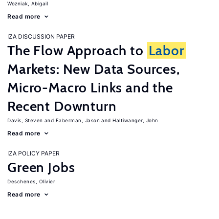
Wozniak, Abigail
Read more
IZA DISCUSSION PAPER
The Flow Approach to
Labor
Markets: New Data Sources,
Micro-Macro Links and the
Recent Downturn
Davis, Steven
Faberman, Jason
Haltiwanger, John
Read more
IZA POLICY PAPER
Green Jobs
Deschenes, Olivier
Read more