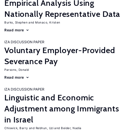
Empirical Analysis Using
Nationally Representative Data
Burks, Stephen
Monaco, Kristen
Read more
IZA DISCUSSION PAPER
Voluntary Employer-Provided
Severance Pay
Parsons, Donald
Read more
IZA DISCUSSION PAPER
Linguistic and Economic
Adjustment among Immigrants
in Israel
Chiswick, Barry
Rebhun, Uzi
Beider, Nadia