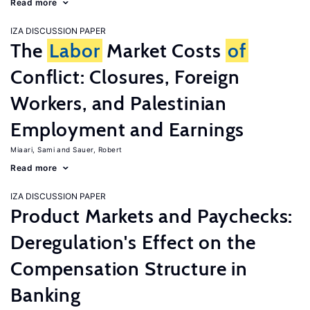
Read more
IZA DISCUSSION PAPER
The
Labor
Market Costs
of
Conflict: Closures, Foreign
Workers, and Palestinian
Employment and Earnings
Miaari, Sami
Sauer, Robert
Read more
IZA DISCUSSION PAPER
Product Markets and Paychecks:
Deregulation's Effect on the
Compensation Structure in
Banking