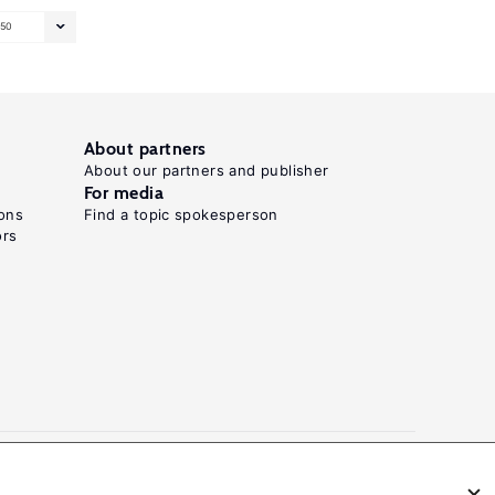
50
About partners
About our partners and publisher
For media
ons
Find a topic spokesperson
ors