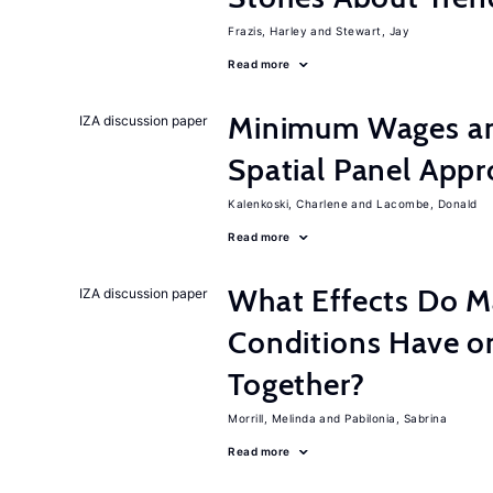
Frazis, Harley
Stewart, Jay
Read more
Minimum Wages an
IZA discussion paper
Spatial Panel App
Kalenkoski, Charlene
Lacombe, Donald
Read more
What Effects Do 
IZA discussion paper
Conditions Have on
Together?
Morrill, Melinda
Pabilonia, Sabrina
Read more