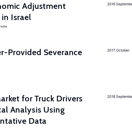
onomic Adjustment
2016 Septemb
n Israel
Nadia
r-Provided Severance
2017 October
rket for Truck Drivers
2018 Septemb
al Analysis Using
ntative Data