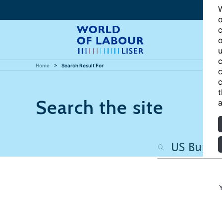
W
o
c
o
u
c
Home
Search Result For
c
c
t
Search the site
a