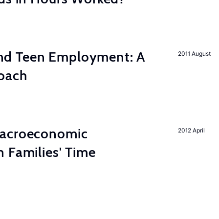
d Teen Employment: A
2011 August
roach
Macroeconomic
2012 April
 Families' Time