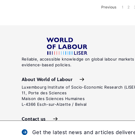
Previous
1
2
Reliable, accessible knowledge on global labour markets
evidence-based policies.
About World of Labour
Luxembourg Institute of Socio-Economic Research (LISE
11, Porte des Sciences
Maison des Sciences Humaines
L-4366 Esch-sur-Alzette / Belval
Contact us
Get the latest news and articles deliver