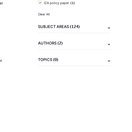
(1)
er
IZA policy paper
Clear All
(124)
SUBJECT AREAS
(2)
AUTHORS
(0)
TOPICS
er