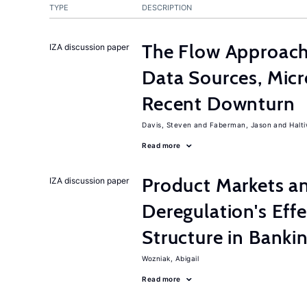
TYPE
DESCRIPTION
The Flow Approac
IZA discussion paper
Data Sources, Micr
Recent Downturn
Davis, Steven
Faberman, Jason
Halt
Read more
Product Markets a
IZA discussion paper
Deregulation's Eff
Structure in Banki
Wozniak, Abigail
Read more