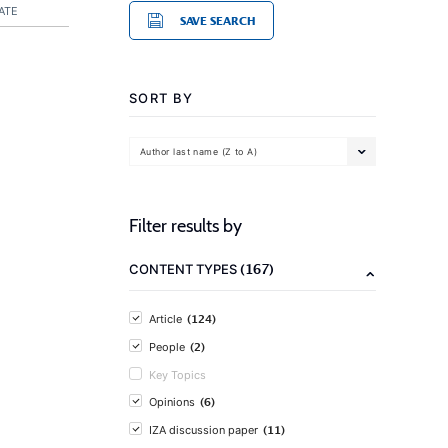
ATE
SAVE SEARCH
SORT BY
Author last name (Z to A)
Filter results by
(167)
CONTENT TYPES
(124)
Article
(2)
People
Key Topics
(6)
Opinions
(11)
IZA discussion paper