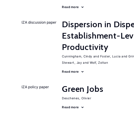
Read more
Dispersion in Disp
IZA discussion paper
Establishment-Leve
Productivity
Cunningham, Cindy
Foster, Lucia
Gri
Stewart, Jay
Wolf, Zoltan
Read more
Green Jobs
IZA policy paper
Deschenes, Olivier
Read more