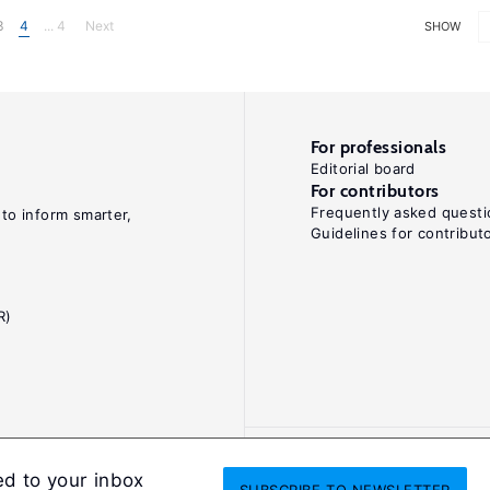
3
4
... 4
Next
SHOW
For professionals
Editorial board
For contributors
Frequently asked questi
 to inform smarter,
Guidelines for contribut
R)
ed to your inbox