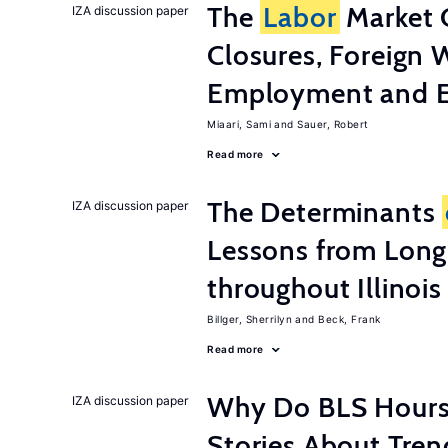
The
Labor
Market 
IZA discussion paper
Closures, Foreign 
Employment and E
Miaari, Sami
Sauer, Robert
Read more
The Determinants
IZA discussion paper
Lessons from Long
throughout Illinois
Billger, Sherrilyn
Beck, Frank
Read more
Why Do BLS Hours S
IZA discussion paper
Stories About Tre