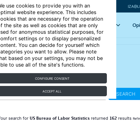
e use cookies to provide you with an
IZA@L
ptimal website experience. This includes
ookies that are necessary for the operation
Articles
Key topics
Opi
f the site as well as cookies that are only
sed for anonymous statistical purposes, for
omfort settings or to display personalized
ontent. You can decide for yourself which
ategories you want to allow. Please note
hat based on your settings, you may not be
ble to use all of the site's functions.
CONFIGURE CONSENT
ACCEPT ALL
SEARCH
US Bureau of Labor Statistics
162
Your search for
returned
results
Refi