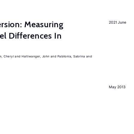
ersion: Measuring
2021 June
l Differences In
m, Cheryl
Haltiwanger, John
Pabilonia, Sabrina
May 2013