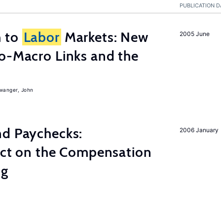
PUBLICATION D
h to
Labor
Markets: New
2005 June
o-Macro Links and the
iwanger, John
nd Paychecks:
2006 January
ect on the Compensation
ng