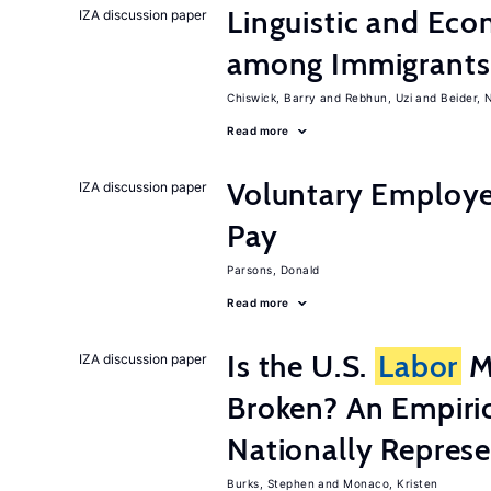
Linguistic and Ec
IZA discussion paper
among Immigrants i
Chiswick, Barry
Rebhun, Uzi
Beider, 
Read more
Voluntary Employe
IZA discussion paper
Pay
Parsons, Donald
Read more
Is the U.S.
Labor
Ma
IZA discussion paper
Broken? An Empiric
Nationally Represe
Burks, Stephen
Monaco, Kristen