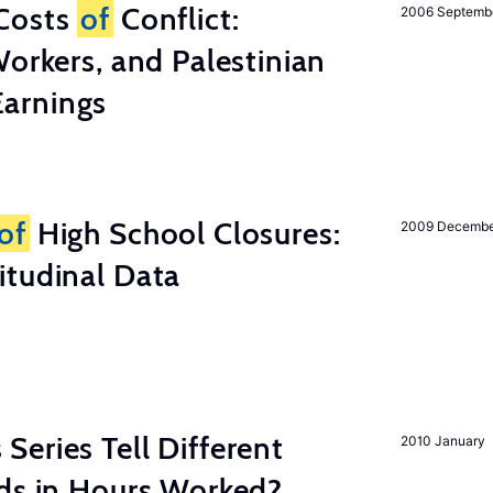
Costs
of
Conflict:
2006 Septemb
Workers, and Palestinian
arnings
of
High School Closures:
2009 Decemb
itudinal Data
eries Tell Different
2010 January
nds in Hours Worked?