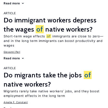
Read more
ARTICLE
Do immigrant workers depress
the wages
of
native workers?
Short-term wage effects
of
immigrants are close to zero—
and in the long term immigrants can boost productivity and
wages
Giovanni Peri
Read more
ARTICLE
Do migrants take the jobs
of
native workers?
Migrants rarely take native workers’ jobs, and they boost
employment effects in the long term
Amelie F. Constant