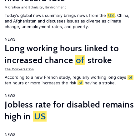
Migration and Ethnicity
,
Environment
Today’s global news summary brings news from the
US
, China,
and Afghanistan and discusses issues as diverse as climate
change, unemployment rates, and poverty.
NEWS
Long working hours linked to
increased chance
of
stroke
The Conversation
According to a new French study, regularly working long days
of
ten hours or more increases the risk
of
having a stroke.
NEWS
Jobless rate for disabled remains
high in
US
NEWS