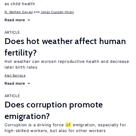
as child health
N. Meltem Daysal
Jonas Cuzulan Hirani
Read more
ARTICLE
Does hot weather affect human
fertility?
Hot weather can worsen reproductive health and decrease
later birth rates
Alan Barreca
Read more
ARTICLE
Does corruption promote
emigration?
Corruption is a driving force
of
emigration, especially for
high-skilled workers, but also for other workers