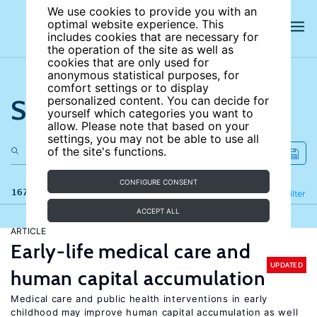
We use cookies to provide you with an
optimal website experience. This
includes cookies that are necessary for
the operation of the site as well as
cookies that are only used for
anonymous statistical purposes, for
comfort settings or to display
Search the site
personalized content. You can decide for
yourself which categories you want to
allow. Please note that based on your
settings, you may not be able to use all
of the site's functions.
CONFIGURE CONSENT
167 results
Refine
Filter
ACCEPT ALL
ARTICLE
Early-life medical care and
UPDATED
human capital accumulation
Medical care and public health interventions in early
childhood may improve human capital accumulation as well