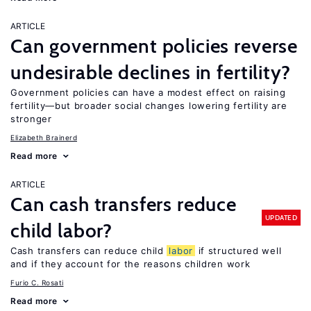
ARTICLE
Can government policies reverse
undesirable declines in fertility?
Government policies can have a modest effect on raising
fertility—but broader social changes lowering fertility are
stronger
Elizabeth Brainerd
Read more
ARTICLE
Can cash transfers reduce
UPDATED
child labor?
Cash transfers can reduce child
labor
if structured well
and if they account for the reasons children work
Furio C. Rosati
Read more