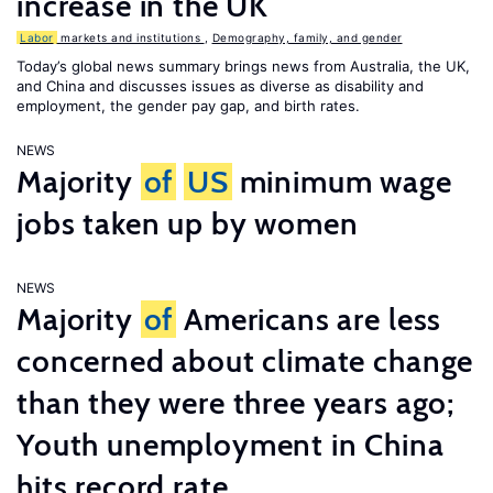
increase in the UK
Labor
markets and institutions
,
Demography, family, and gender
Today’s global news summary brings news from Australia, the UK,
and China and discusses issues as diverse as disability and
employment, the gender pay gap, and birth rates.
NEWS
Majority
of
US
minimum wage
jobs taken up by women
NEWS
Majority
of
Americans are less
concerned about climate change
than they were three years ago;
Youth unemployment in China
hits record rate