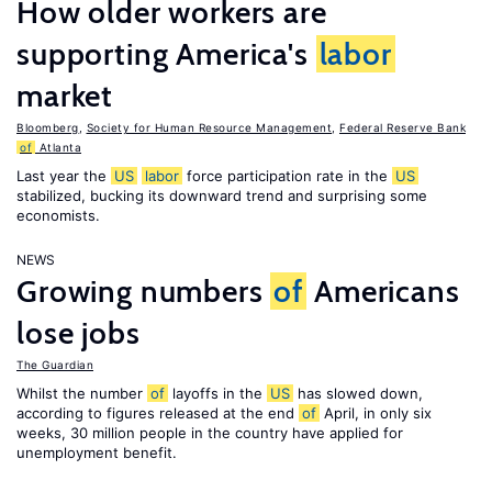
How older workers are
supporting America's
labor
market
Bloomberg
,
Society for Human Resource Management
,
Federal Reserve Bank
of
Atlanta
Last year the
US
labor
force participation rate in the
US
stabilized, bucking its downward trend and surprising some
economists.
NEWS
Growing numbers
of
Americans
lose jobs
The Guardian
Whilst the number
of
layoffs in the
US
has slowed down,
according to figures released at the end
of
April, in only six
weeks, 30 million people in the country have applied for
unemployment benefit.