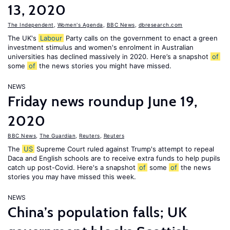
13, 2020
The Independent
,
Women's Agenda
,
BBC News
,
dbresearch.com
The UK's
Labour
Party calls on the government to enact a green
investment stimulus and women's enrolment in Australian
universities has declined massively in 2020. Here’s a snapshot
of
some
of
the news stories you might have missed.
NEWS
Friday news roundup June 19,
2020
BBC News
,
The Guardian
,
Reuters
,
Reuters
The
US
Supreme Court ruled against Trump's attempt to repeal
Daca and English schools are to receive extra funds to help pupils
catch up post-Covid. Here's a snapshot
of
some
of
the news
stories you may have missed this week.
NEWS
China’s population falls; UK