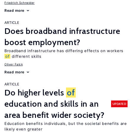
Friedrich Schneider
Read more
ARTICLE
Does broadband infrastructure
boost employment?
Broadband infrastructure has differing effects on workers
of
different skills
Oliver Falck
Read more
ARTICLE
Do higher levels
of
education and skills in an
UPDATED
area benefit wider society?
Education benefits individuals, but the societal benefits are
likely even greater