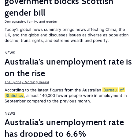
government blocks Scottish
gender bill
Demography, family, and gender
Today’s global news summary brings news affecting China, the
UK, and the globe and discusses issues as diverse as population
decline, trans rights, and extreme wealth and poverty.
NEWS
Australia’s unemployment rate is
on the rise
The Sydney Morning Herald
According to the latest figures from the Australian
Bureau
of
Statistics
, almost 140,000 fewer people were in employment in
September compared to the previous month.
NEWS
Australia’s unemployment rate
has dropped to 6.6%