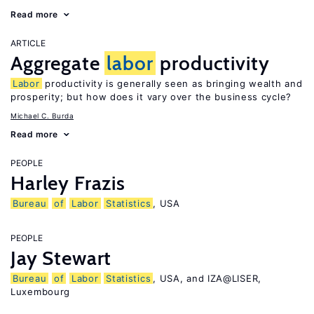
Read more
ARTICLE
Aggregate
labor
productivity
Labor
productivity is generally seen as bringing wealth and
prosperity; but how does it vary over the business cycle?
Michael C. Burda
Read more
PEOPLE
Harley Frazis
Bureau
of
Labor
Statistics
, USA
PEOPLE
Jay Stewart
Bureau
of
Labor
Statistics
, USA, and IZA@LISER,
Luxembourg