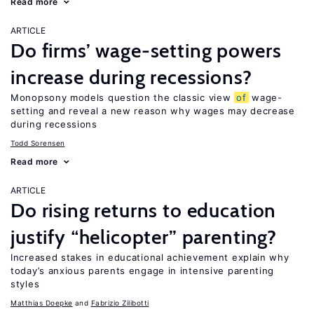
Read more
ARTICLE
Do firms’ wage-setting powers
increase during recessions?
Monopsony models question the classic view
of
wage-
setting and reveal a new reason why wages may decrease
during recessions
Todd Sorensen
Read more
ARTICLE
Do rising returns to education
justify “helicopter” parenting?
Increased stakes in educational achievement explain why
today’s anxious parents engage in intensive parenting
styles
Matthias Doepke
Fabrizio Zilibotti