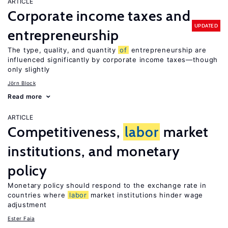
ARTICLE
Corporate income taxes and
UPDATED
entrepreneurship
The type, quality, and quantity
of
entrepreneurship are
influenced significantly by corporate income taxes—though
only slightly
Jörn Block
Read more
ARTICLE
Competitiveness,
labor
market
institutions, and monetary
policy
Monetary policy should respond to the exchange rate in
countries where
labor
market institutions hinder wage
adjustment
Ester Faia