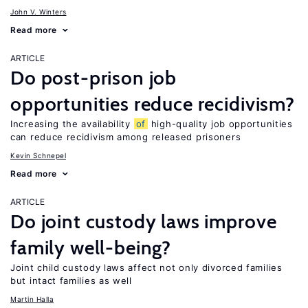
John V. Winters
Read more
ARTICLE
Do post-prison job
opportunities reduce recidivism?
Increasing the availability
of
high-quality job opportunities
can reduce recidivism among released prisoners
Kevin Schnepel
Read more
ARTICLE
Do joint custody laws improve
family well-being?
Joint child custody laws affect not only divorced families
but intact families as well
Martin Halla