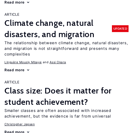
Read more
ARTICLE
Climate change, natural
UPDATED
disasters, and migration
The relationship between climate change, natural disasters,
and migration is not straightforward and presents many
complexities
Linguère Mously Mbaye
Assi Okara
Read more
ARTICLE
Class size: Does it matter for
student achievement?
Smaller classes are often associated with increased
achievement, but the evidence is far from universal
Christopher Jepsen
Read more