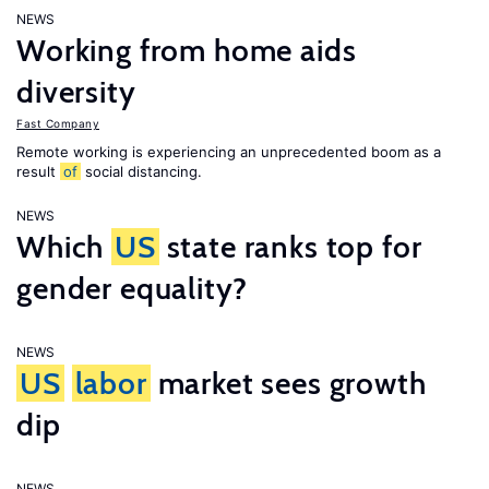
NEWS
Working from home aids
diversity
Fast Company
Remote working is experiencing an unprecedented boom as a
result
of
social distancing.
NEWS
Which
US
state ranks top for
gender equality?
NEWS
US
labor
market sees growth
dip
NEWS