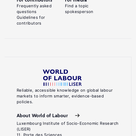
Frequently asked
Find a topic
questions
spokesperson
Guidelines for
contributors
Reliable, accessible knowledge on global labour
markets to inform smarter, evidence-based
policies.
About World of Labour
Luxembourg Institute of Socio-Economic Research
(LISER)
11, Porte des Sciences