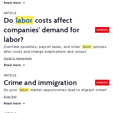
Read more
ARTICLE
Do
labor
costs affect
companies’ demand for
UPDATED
labor?
Overtime penalties, payroll taxes, and other
labor
policies
alter costs and change employment and output
Daniel S. Hamermesh
Read more
ARTICLE
Crime and immigration
UPDATED
Do poor
labor
market opportunities lead to migrant crime?
Brian Bell
Read more