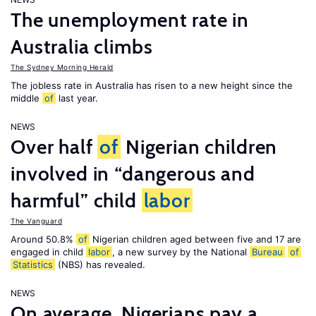
The unemployment rate in
Australia climbs
The Sydney Morning Herald
The jobless rate in Australia has risen to a new height since the
middle
of
last year.
NEWS
Over half
of
Nigerian children
involved in “dangerous and
harmful” child
labor
The Vanguard
Around 50.8%
of
Nigerian children aged between five and 17 are
engaged in child
labor
, a new survey by the National
Bureau
of
Statistics
(NBS) has revealed.
NEWS
On average, Nigerians pay a