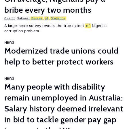
bribe every two months
Quartz
,
National
Bureau
of
Statistics
A large-scale survey reveals the true extent
of
Nigeria's
corruption problem.
NEWS
Modernized trade unions could
help to better protect workers
NEWS
Many people with disability
remain unemployed in Australia;
Salary history deemed irrelevant
in bid to tackle gender pay gap