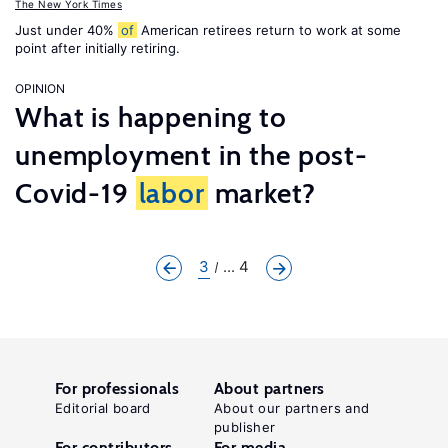
The New York Times
Just under 40%
of
American retirees return to work at some
point after initially retiring.
OPINION
What is happening to
unemployment in the post-
Covid-19
labor
market?
3
... 4
For professionals
About partners
Editorial board
About our partners and
publisher
For contributors
For media