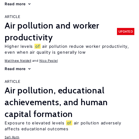
Read more
ARTICLE
Air pollution and worker
UPDATED
productivity
Higher levels
of
air pollution reduce worker productivity,
even when air quality is generally low
Matthew Neidell
Nico Pestel
Read more
ARTICLE
Air pollution, educational
achievements, and human
capital formation
Exposure to elevated levels
of
air pollution adversely
affects educational outcomes
Sefi Roth