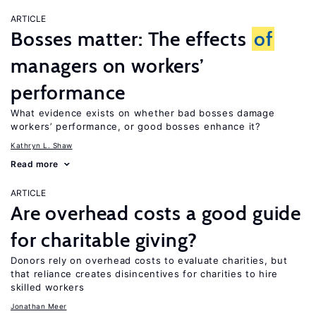
ARTICLE
Bosses matter: The effects
of
managers on workers’
performance
What evidence exists on whether bad bosses damage
workers’ performance, or good bosses enhance it?
Kathryn L. Shaw
Read more
ARTICLE
Are overhead costs a good guide
for charitable giving?
Donors rely on overhead costs to evaluate charities, but
that reliance creates disincentives for charities to hire
skilled workers
Jonathan Meer