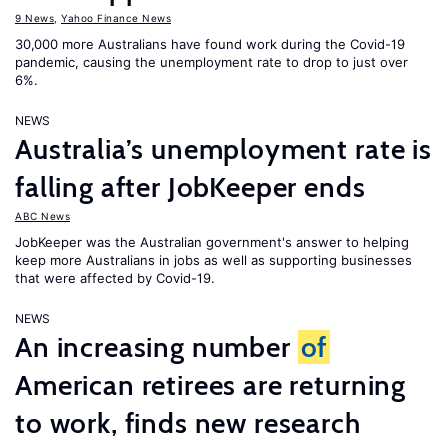
9 News
,
Yahoo Finance News
30,000 more Australians have found work during the Covid-19
pandemic, causing the unemployment rate to drop to just over
6%.
NEWS
Australia’s unemployment rate is
falling after JobKeeper ends
ABC News
JobKeeper was the Australian government's answer to helping
keep more Australians in jobs as well as supporting businesses
that were affected by Covid-19.
NEWS
An increasing number
of
American retirees are returning
to work, finds new research