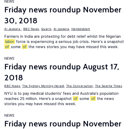
NEWS
Friday news roundup November
30, 2018
Al Jazeera
,
BBC News
,
Quartz
,
Al Jazeera
,
Handelsblatt
Farmers in India are protesting for debt relief whilst the Nigerian
labor
force is experiencing a serious job crisis. Here's a snapshot
of
some
of
the news stories you may have missed this week.
NEWS
Friday news roundup August 17,
2018
BBC News
,
The Sydney Morning Herald
,
The Conversation
,
The Seattle Times
NYU is to pay medical students' fees and Australia's population
reaches 25 million. Here’s a snapshot
of
some
of
the news
stories you may have missed this week.
NEWS
Friday news roundup November