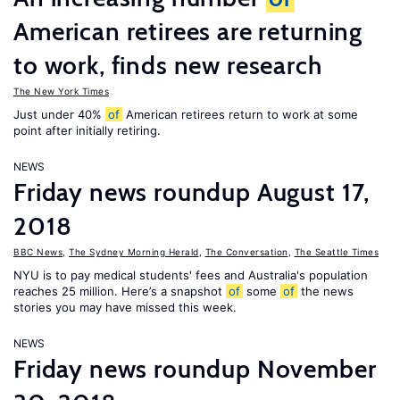
American retirees are returning
to work, finds new research
The New York Times
Just under 40%
of
American retirees return to work at some
point after initially retiring.
NEWS
Friday news roundup August 17,
2018
BBC News
,
The Sydney Morning Herald
,
The Conversation
,
The Seattle Times
NYU is to pay medical students' fees and Australia's population
reaches 25 million. Here’s a snapshot
of
some
of
the news
stories you may have missed this week.
NEWS
Friday news roundup November