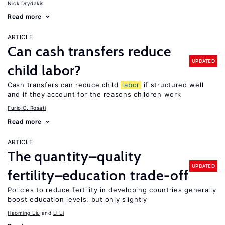
Nick Drydakis
Read more
ARTICLE
Can cash transfers reduce
UPDATED
child labor?
Cash transfers can reduce child
labor
if structured well
and if they account for the reasons children work
Furio C. Rosati
Read more
ARTICLE
The quantity–quality
UPDATED
fertility–education trade-off
Policies to reduce fertility in developing countries generally
boost education levels, but only slightly
Haoming Liu
Li Li