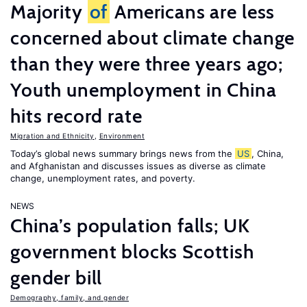
Majority
of
Americans are less
concerned about climate change
than they were three years ago;
Youth unemployment in China
hits record rate
Migration and Ethnicity
,
Environment
Today’s global news summary brings news from the
US
, China,
and Afghanistan and discusses issues as diverse as climate
change, unemployment rates, and poverty.
NEWS
China’s population falls; UK
government blocks Scottish
gender bill
Demography, family, and gender