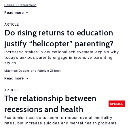
Daniel S. Hamermesh
Read more
ARTICLE
Do rising returns to education
justify “helicopter” parenting?
Increased stakes in educational achievement explain why
today’s anxious parents engage in intensive parenting
styles
Matthias Doepke
Fabrizio Zilibotti
Read more
ARTICLE
The relationship between
UPDATED
recessions and health
Economic recessions seem to reduce overall mortality
rates, but increase suicides and mental health problems