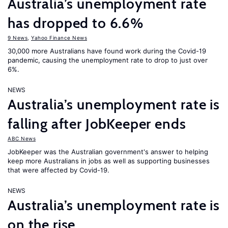
Australia’s unemployment rate
has dropped to 6.6%
9 News
,
Yahoo Finance News
30,000 more Australians have found work during the Covid-19
pandemic, causing the unemployment rate to drop to just over
6%.
NEWS
Australia’s unemployment rate is
falling after JobKeeper ends
ABC News
JobKeeper was the Australian government's answer to helping
keep more Australians in jobs as well as supporting businesses
that were affected by Covid-19.
NEWS
Australia’s unemployment rate is
on the rise