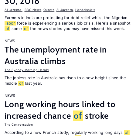
30, 2018
Al Jazeera
,
BBC News
,
Quartz
,
Al Jazeera
,
Handelsblatt
Farmers in India are protesting for debt relief whilst the Nigerian
labor
force is experiencing a serious job crisis. Here's a snapshot
of
some
of
the news stories you may have missed this week.
NEWS
The unemployment rate in
Australia climbs
The Sydney Morning Herald
The jobless rate in Australia has risen to a new height since the
middle
of
last year.
NEWS
Long working hours linked to
increased chance
of
stroke
The Conversation
According to a new French study, regularly working long days
of