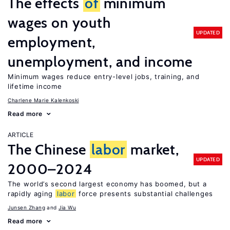
The effects
of
minimum
wages on youth
UPDATED
employment,
unemployment, and income
Minimum wages reduce entry-level jobs, training, and
lifetime income
Charlene Marie Kalenkoski
Read more
ARTICLE
The Chinese
labor
market,
UPDATED
2000–2024
The world’s second largest economy has boomed, but a
rapidly aging
labor
force presents substantial challenges
Junsen Zhang
Jia Wu
Read more