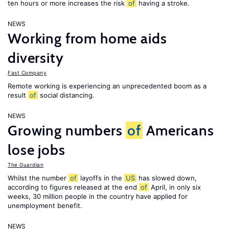
ten hours or more increases the risk
of
having a stroke.
NEWS
Working from home aids
diversity
Fast Company
Remote working is experiencing an unprecedented boom as a
result
of
social distancing.
NEWS
Growing numbers
of
Americans
lose jobs
The Guardian
Whilst the number
of
layoffs in the
US
has slowed down,
according to figures released at the end
of
April, in only six
weeks, 30 million people in the country have applied for
unemployment benefit.
NEWS