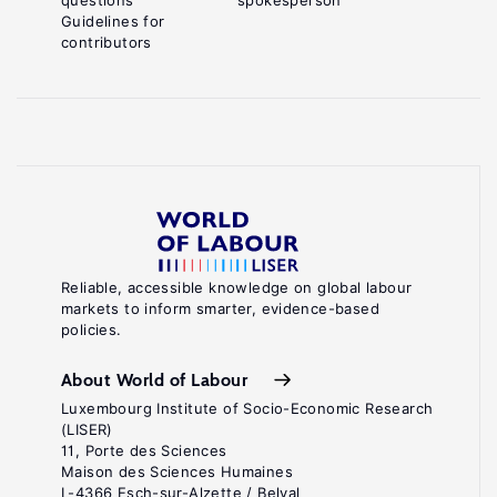
questions
spokesperson
Guidelines for
contributors
Reliable, accessible knowledge on global labour
markets to inform smarter, evidence-based
policies.
About World of Labour
Luxembourg Institute of Socio-Economic Research
(LISER)
11, Porte des Sciences
Maison des Sciences Humaines
L-4366 Esch-sur-Alzette / Belval