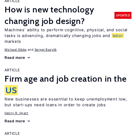
ARTICLE
How is new technology
UPDATED
changing job design?
Machines’ ability to perform cognitive, physical, and social
tasks is advancing, dramatically changing jobs and
labor
markets
Michael Gibbs
Sergei Bazylik
Read more
ARTICLE
Firm age and job creation in the
US
New businesses are essential to keep unemployment low,
but start-ups need loans in order to create jobs
Henry R. Hyatt
Read more
ARTICLE