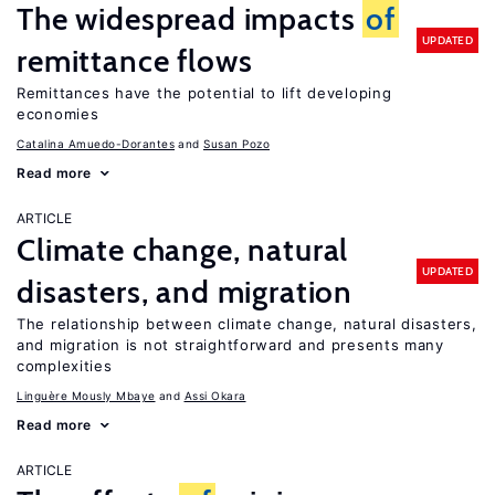
The widespread impacts
of
UPDATED
remittance flows
Remittances have the potential to lift developing
economies
Catalina Amuedo-Dorantes
Susan Pozo
Read more
ARTICLE
Climate change, natural
UPDATED
disasters, and migration
The relationship between climate change, natural disasters,
and migration is not straightforward and presents many
complexities
Linguère Mously Mbaye
Assi Okara
Read more
ARTICLE