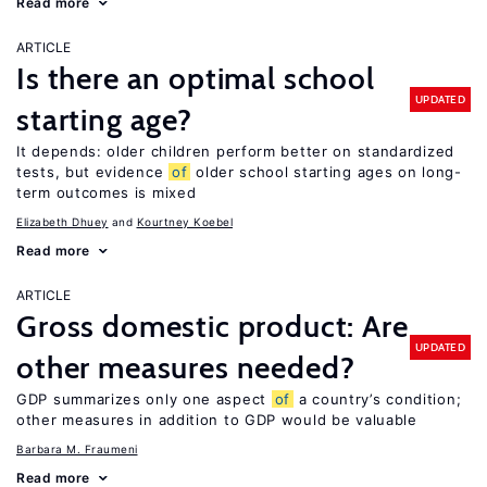
Read more
ARTICLE
Is there an optimal school
UPDATED
starting age?
It depends: older children perform better on standardized
tests, but evidence
of
older school starting ages on long-
term outcomes is mixed
Elizabeth Dhuey
Kourtney Koebel
Read more
ARTICLE
Gross domestic product: Are
UPDATED
other measures needed?
GDP summarizes only one aspect
of
a country’s condition;
other measures in addition to GDP would be valuable
Barbara M. Fraumeni
Read more