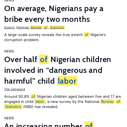
NEWS
On average, Nigerians pay a
bribe every two months
Quartz
,
National
Bureau
of
Statistics
A large-scale survey reveals the true extent
of
Nigeria's
corruption problem.
NEWS
Over half
of
Nigerian children
involved in “dangerous and
harmful” child
labor
The Vanguard
Around 50.8%
of
Nigerian children aged between five and 17 are
engaged in child
labor
, a new survey by the National
Bureau
of
Statistics
(NBS) has revealed.
NEWS
An increasing number
of