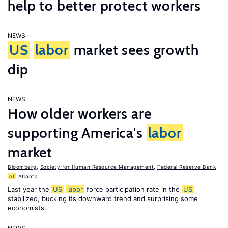
help to better protect workers
NEWS
US
labor
market sees growth
dip
NEWS
How older workers are
supporting America's
labor
market
Bloomberg
,
Society for Human Resource Management
,
Federal Reserve Bank
of
Atlanta
Last year the
US
labor
force participation rate in the
US
stabilized, bucking its downward trend and surprising some
economists.