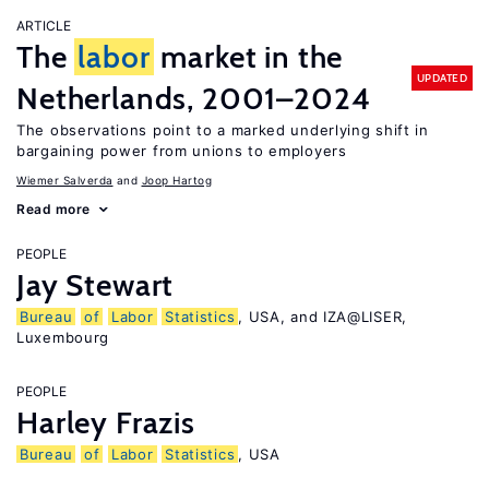
ARTICLE
The
labor
market in the
UPDATED
Netherlands, 2001–2024
The observations point to a marked underlying shift in
bargaining power from unions to employers
Wiemer Salverda
Joop Hartog
Read more
PEOPLE
Jay Stewart
Bureau
of
Labor
Statistics
, USA, and IZA@LISER,
Luxembourg
PEOPLE
Harley Frazis
Bureau
of
Labor
Statistics
, USA