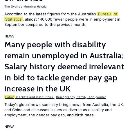
The Sydney Morning Herald
According to the latest figures from the Australian
Bureau
of
Statistics
, almost 140,000 fewer people were in employment in
September compared to the previous month.
NEWS
Many people with disability
remain unemployed in Australia;
Salary history deemed irrelevant
in bid to tackle gender pay gap
increase in the UK
Labor
markets and institutions
,
Demography, family, and gender
Today’s global news summary brings news from Australia, the UK,
and China and discusses issues as diverse as disability and
employment, the gender pay gap, and birth rates.
NEWS