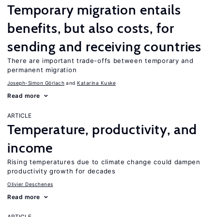
Temporary migration entails
benefits, but also costs, for
sending and receiving countries
There are important trade-offs between temporary and
permanent migration
Joseph-Simon Görlach
Katarina Kuske
Read more
ARTICLE
Temperature, productivity, and
income
Rising temperatures due to climate change could dampen
productivity growth for decades
Olivier Deschenes
Read more
ARTICLE