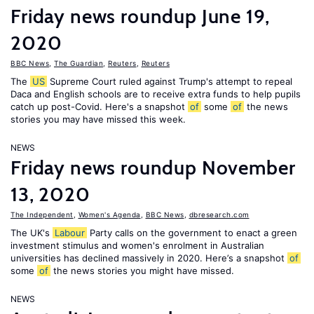
Friday news roundup June 19,
2020
BBC News
,
The Guardian
,
Reuters
,
Reuters
The
US
Supreme Court ruled against Trump's attempt to repeal
Daca and English schools are to receive extra funds to help pupils
catch up post-Covid. Here's a snapshot
of
some
of
the news
stories you may have missed this week.
NEWS
Friday news roundup November
13, 2020
The Independent
,
Women's Agenda
,
BBC News
,
dbresearch.com
The UK's
Labour
Party calls on the government to enact a green
investment stimulus and women's enrolment in Australian
universities has declined massively in 2020. Here’s a snapshot
of
some
of
the news stories you might have missed.
NEWS