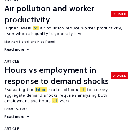
Air pollution and worker
UPDATED
productivity
Higher levels
of
air pollution reduce worker productivity,
even when air quality is generally low
Matthew Neidell
Nico Pestel
Read more
ARTICLE
Hours vs employment in
UPDATED
response to demand shocks
Evaluating the
labor
market effects
of
temporary
aggregate demand shocks requires analyzing both
employment and hours
of
work
Robert A. Hart
Read more
ARTICLE