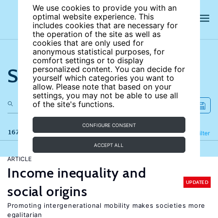
We use cookies to provide you with an
optimal website experience. This
includes cookies that are necessary for
the operation of the site as well as
cookies that are only used for
anonymous statistical purposes, for
comfort settings or to display
Search the site
personalized content. You can decide for
yourself which categories you want to
allow. Please note that based on your
settings, you may not be able to use all
of the site's functions.
CONFIGURE CONSENT
167 results
Refine
Filter
ACCEPT ALL
ARTICLE
Income inequality and
UPDATED
social origins
Promoting intergenerational mobility makes societies more
egalitarian