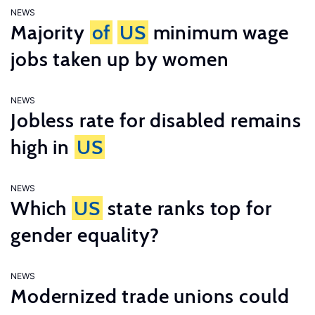
NEWS
Majority
of
US
minimum wage
jobs taken up by women
NEWS
Jobless rate for disabled remains
high in
US
NEWS
Which
US
state ranks top for
gender equality?
NEWS
Modernized trade unions could