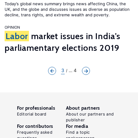
Today’s global news summary brings news affecting China, the
UK, and the globe and discusses issues as diverse as population
decline, trans rights, and extreme wealth and poverty.
OPINION
Labor
market issues in India’s
parliamentary elections 2019
3
... 4
For professionals
About partners
Editorial board
About our partners and
publisher
For contributors
For media
Frequently asked
Find a topic