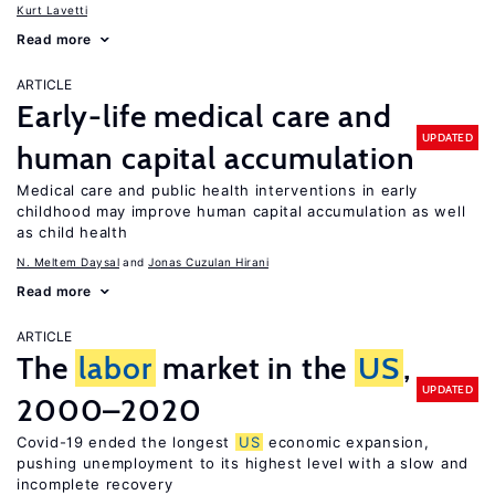
Kurt Lavetti
Read more
ARTICLE
Early-life medical care and
UPDATED
human capital accumulation
Medical care and public health interventions in early
childhood may improve human capital accumulation as well
as child health
N. Meltem Daysal
Jonas Cuzulan Hirani
Read more
ARTICLE
The
labor
market in the
US
,
UPDATED
2000–2020
Covid-19 ended the longest
US
economic expansion,
pushing unemployment to its highest level with a slow and
incomplete recovery