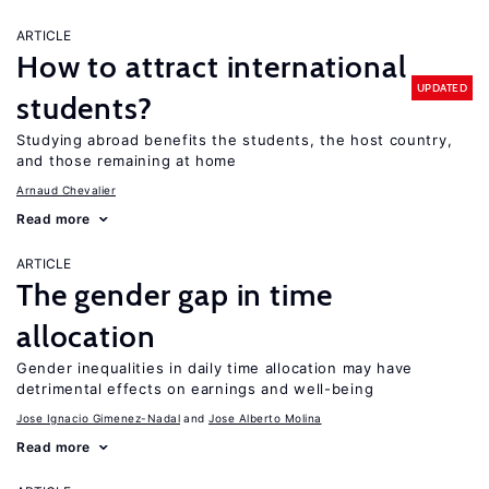
ARTICLE
How to attract international
UPDATED
students?
Studying abroad benefits the students, the host country,
and those remaining at home
Arnaud Chevalier
Read more
ARTICLE
The gender gap in time
allocation
Gender inequalities in daily time allocation may have
detrimental effects on earnings and well-being
Jose Ignacio Gimenez-Nadal
Jose Alberto Molina
Read more