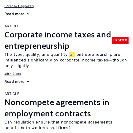
Lorenzo Cappellari
Read more
ARTICLE
Corporate income taxes and
UPDATED
entrepreneurship
The type, quality, and quantity
of
entrepreneurship are
influenced significantly by corporate income taxes—though
only slightly
Jörn Block
Read more
ARTICLE
Noncompete agreements in
employment contracts
Can regulation ensure that noncompete agreements
benefit both workers and firms?